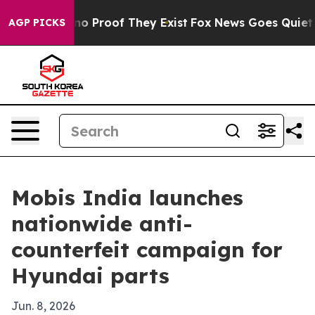
t Offers no Proof They Exist
Fox News Goes Quiet as '
AGP PICKS
Mobis India launches
nationwide anti-
counterfeit campaign for
Hyundai parts
Jun. 8, 2026