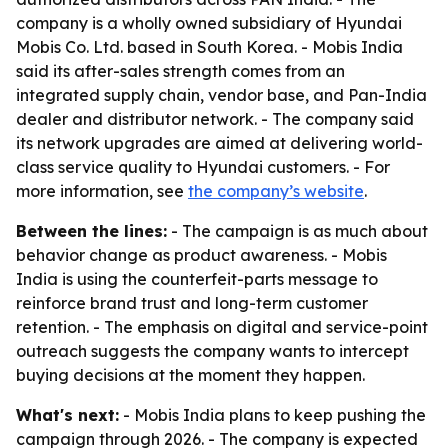
company is a wholly owned subsidiary of Hyundai
Mobis Co. Ltd. based in South Korea. - Mobis India
said its after-sales strength comes from an
integrated supply chain, vendor base, and Pan-India
dealer and distributor network. - The company said
its network upgrades are aimed at delivering world-
class service quality to Hyundai customers. - For
more information, see
the company’s website
.
Between the lines:
- The campaign is as much about
behavior change as product awareness. - Mobis
India is using the counterfeit-parts message to
reinforce brand trust and long-term customer
retention. - The emphasis on digital and service-point
outreach suggests the company wants to intercept
buying decisions at the moment they happen.
What's next:
- Mobis India plans to keep pushing the
campaign through 2026. - The company is expected