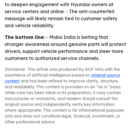
to deepen engagement with Hyundai owners at
service centers and online. - The anti-counterfeit
message will likely remain tied to customer safety
and vehicle reliability.
The bottom line:
- Mobis India is betting that
stronger awareness around genuine parts will protect
drivers, support vehicle performance and steer more
customers to authorized service channels.
Disclaimer: This article was produced by AGP Wire with the
assistance of artificial intelligence based on
original source
content
and has been refined to improve clarity, structure,
and readability. This content is provided on an “as is” basis.
While care has been taken in its preparation, it may contain
inaccuracies or omissions, and readers should consult the
original source and independently verify key information
where appropriate. This content is for informational purposes
only and does not constitute legal, financial, investment, or
other professional advice.