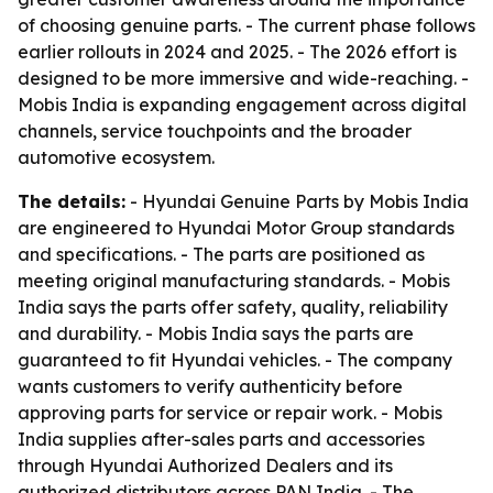
of choosing genuine parts. - The current phase follows
earlier rollouts in 2024 and 2025. - The 2026 effort is
designed to be more immersive and wide-reaching. -
Mobis India is expanding engagement across digital
channels, service touchpoints and the broader
automotive ecosystem.
The details:
- Hyundai Genuine Parts by Mobis India
are engineered to Hyundai Motor Group standards
and specifications. - The parts are positioned as
meeting original manufacturing standards. - Mobis
India says the parts offer safety, quality, reliability
and durability. - Mobis India says the parts are
guaranteed to fit Hyundai vehicles. - The company
wants customers to verify authenticity before
approving parts for service or repair work. - Mobis
India supplies after-sales parts and accessories
through Hyundai Authorized Dealers and its
authorized distributors across PAN India. - The