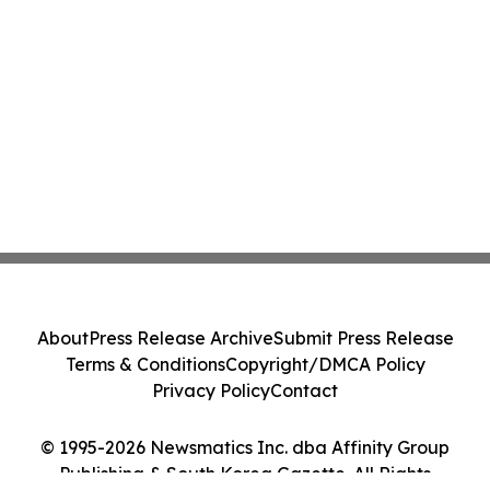
About
Press Release Archive
Submit Press Release
Terms & Conditions
Copyright/DMCA Policy
Privacy Policy
Contact
© 1995-2026 Newsmatics Inc. dba Affinity Group
Publishing & South Korea Gazette. All Rights