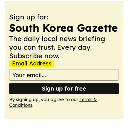
Sign up for:
South Korea Gazette
The daily local news briefing
you can trust. Every day.
Subscribe now.
Email Address
Sign up for free
By signing up, you agree to our
Terms &
Conditions
.