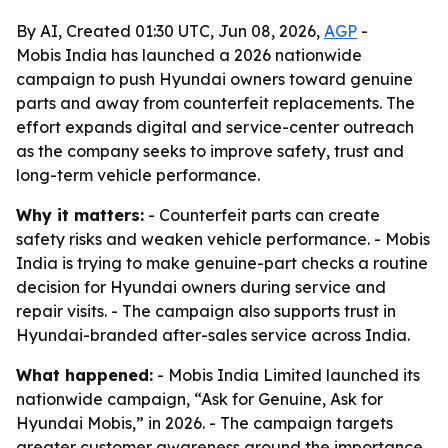
By AI, Created 01:30 UTC, Jun 08, 2026,
AGP
-
Mobis India has launched a 2026 nationwide
campaign to push Hyundai owners toward genuine
parts and away from counterfeit replacements. The
effort expands digital and service-center outreach
as the company seeks to improve safety, trust and
long-term vehicle performance.
Why it matters:
- Counterfeit parts can create
safety risks and weaken vehicle performance. - Mobis
India is trying to make genuine-part checks a routine
decision for Hyundai owners during service and
repair visits. - The campaign also supports trust in
Hyundai-branded after-sales service across India.
What happened:
- Mobis India Limited launched its
nationwide campaign, “Ask for Genuine, Ask for
Hyundai Mobis,” in 2026. - The campaign targets
greater customer awareness around the importance