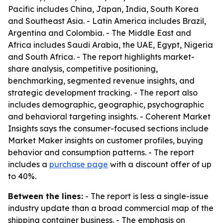
Pacific includes China, Japan, India, South Korea
and Southeast Asia. - Latin America includes Brazil,
Argentina and Colombia. - The Middle East and
Africa includes Saudi Arabia, the UAE, Egypt, Nigeria
and South Africa. - The report highlights market-
share analysis, competitive positioning,
benchmarking, segmented revenue insights, and
strategic development tracking. - The report also
includes demographic, geographic, psychographic
and behavioral targeting insights. - Coherent Market
Insights says the consumer-focused sections include
Market Maker insights on customer profiles, buying
behavior and consumption patterns. - The report
includes a
purchase page
with a discount offer of up
to 40%.
Between the lines:
- The report is less a single-issue
industry update than a broad commercial map of the
shipping container business. - The emphasis on