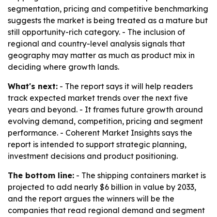
segmentation, pricing and competitive benchmarking
suggests the market is being treated as a mature but
still opportunity-rich category. - The inclusion of
regional and country-level analysis signals that
geography may matter as much as product mix in
deciding where growth lands.
What's next:
- The report says it will help readers
track expected market trends over the next five
years and beyond. - It frames future growth around
evolving demand, competition, pricing and segment
performance. - Coherent Market Insights says the
report is intended to support strategic planning,
investment decisions and product positioning.
The bottom line:
- The shipping containers market is
projected to add nearly $6 billion in value by 2033,
and the report argues the winners will be the
companies that read regional demand and segment