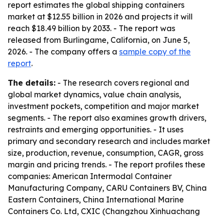
report estimates the global shipping containers
market at $12.55 billion in 2026 and projects it will
reach $18.49 billion by 2033. - The report was
released from Burlingame, California, on June 5,
2026. - The company offers a
sample copy of the
report
.
The details:
- The research covers regional and
global market dynamics, value chain analysis,
investment pockets, competition and major market
segments. - The report also examines growth drivers,
restraints and emerging opportunities. - It uses
primary and secondary research and includes market
size, production, revenue, consumption, CAGR, gross
margin and pricing trends. - The report profiles these
companies: American Intermodal Container
Manufacturing Company, CARU Containers BV, China
Eastern Containers, China International Marine
Containers Co. Ltd, CXIC (Changzhou Xinhuachang