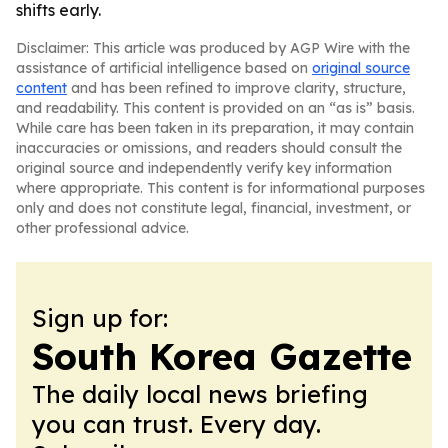
shifts early.
Disclaimer: This article was produced by AGP Wire with the
assistance of artificial intelligence based on
original source
content
and has been refined to improve clarity, structure,
and readability. This content is provided on an “as is” basis.
While care has been taken in its preparation, it may contain
inaccuracies or omissions, and readers should consult the
original source and independently verify key information
where appropriate. This content is for informational purposes
only and does not constitute legal, financial, investment, or
other professional advice.
Sign up for:
South Korea Gazette
The daily local news briefing
you can trust. Every day.