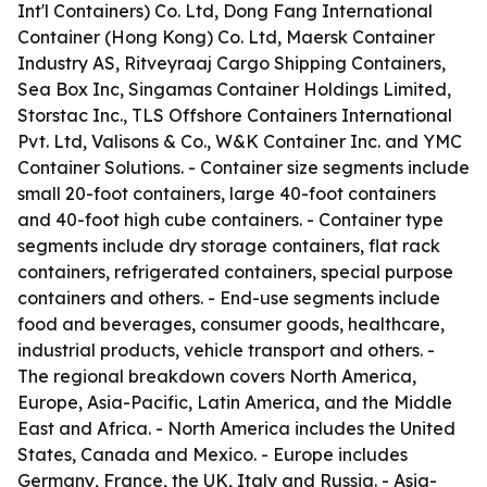
Int'l Containers) Co. Ltd, Dong Fang International
Container (Hong Kong) Co. Ltd, Maersk Container
Industry AS, Ritveyraaj Cargo Shipping Containers,
Sea Box Inc, Singamas Container Holdings Limited,
Storstac Inc., TLS Offshore Containers International
Pvt. Ltd, Valisons & Co., W&K Container Inc. and YMC
Container Solutions. - Container size segments include
small 20-foot containers, large 40-foot containers
and 40-foot high cube containers. - Container type
segments include dry storage containers, flat rack
containers, refrigerated containers, special purpose
containers and others. - End-use segments include
food and beverages, consumer goods, healthcare,
industrial products, vehicle transport and others. -
The regional breakdown covers North America,
Europe, Asia-Pacific, Latin America, and the Middle
East and Africa. - North America includes the United
States, Canada and Mexico. - Europe includes
Germany, France, the UK, Italy and Russia. - Asia-