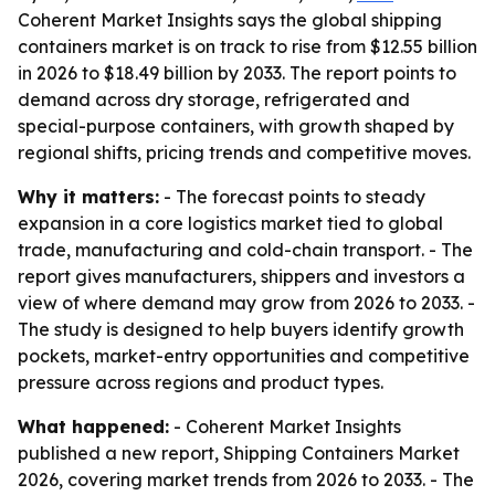
Coherent Market Insights says the global shipping
containers market is on track to rise from $12.55 billion
in 2026 to $18.49 billion by 2033. The report points to
demand across dry storage, refrigerated and
special-purpose containers, with growth shaped by
regional shifts, pricing trends and competitive moves.
Why it matters:
- The forecast points to steady
expansion in a core logistics market tied to global
trade, manufacturing and cold-chain transport. - The
report gives manufacturers, shippers and investors a
view of where demand may grow from 2026 to 2033. -
The study is designed to help buyers identify growth
pockets, market-entry opportunities and competitive
pressure across regions and product types.
What happened:
- Coherent Market Insights
published a new report, Shipping Containers Market
2026, covering market trends from 2026 to 2033. - The