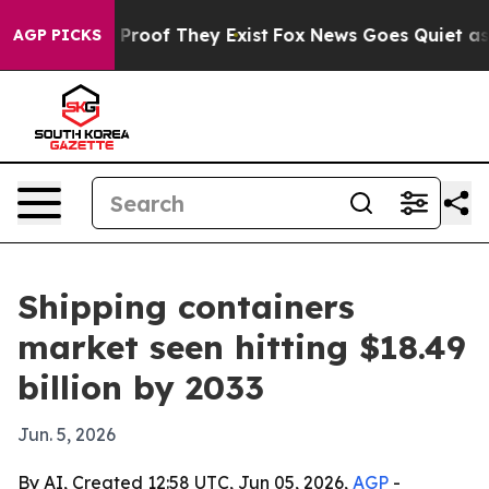
ffers no Proof They Exist
Fox News Goes Quiet as 'Mag
AGP PICKS
Shipping containers
market seen hitting $18.49
billion by 2033
Jun. 5, 2026
By AI, Created 12:58 UTC, Jun 05, 2026,
AGP
-