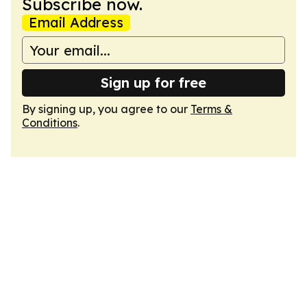
Subscribe now.
Email Address
Sign up for free
By signing up, you agree to our
Terms &
Conditions
.