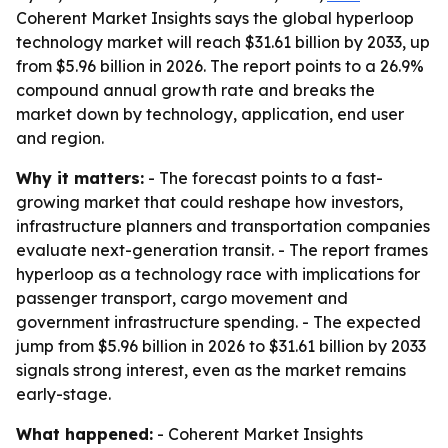
Coherent Market Insights says the global hyperloop
technology market will reach $31.61 billion by 2033, up
from $5.96 billion in 2026. The report points to a 26.9%
compound annual growth rate and breaks the
market down by technology, application, end user
and region.
Why it matters:
- The forecast points to a fast-
growing market that could reshape how investors,
infrastructure planners and transportation companies
evaluate next-generation transit. - The report frames
hyperloop as a technology race with implications for
passenger transport, cargo movement and
government infrastructure spending. - The expected
jump from $5.96 billion in 2026 to $31.61 billion by 2033
signals strong interest, even as the market remains
early-stage.
What happened:
- Coherent Market Insights