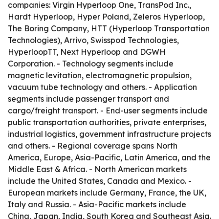
companies: Virgin Hyperloop One, TransPod Inc.,
Hardt Hyperloop, Hyper Poland, Zeleros Hyperloop,
The Boring Company, HTT (Hyperloop Transportation
Technologies), Arrivo, Swisspod Technologies,
HyperloopTT, Next Hyperloop and DGWH
Corporation. - Technology segments include
magnetic levitation, electromagnetic propulsion,
vacuum tube technology and others. - Application
segments include passenger transport and
cargo/freight transport. - End-user segments include
public transportation authorities, private enterprises,
industrial logistics, government infrastructure projects
and others. - Regional coverage spans North
America, Europe, Asia-Pacific, Latin America, and the
Middle East & Africa. - North American markets
include the United States, Canada and Mexico. -
European markets include Germany, France, the UK,
Italy and Russia. - Asia-Pacific markets include
China, Japan, India, South Korea and Southeast Asia.