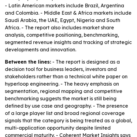
- Latin American markets include Brazil, Argentina
and Colombia. - Middle East & Africa markets include
Saudi Arabia, the UAE, Egypt, Nigeria and South
Africa. - The report also includes market share
analysis, competitive positioning, benchmarking,
segmented revenue insights and tracking of strategic
developments and innovation.
Between the lines:
- The report is designed as a
decision tool for business leaders, investors and
stakeholders rather than a technical white paper on
hyperloop engineering. - The heavy emphasis on
segmentation, regional mapping and competitive
benchmarking suggests the market is still being
defined by use case and geography. - The presence
of a large player list and broad regional coverage
signals that the category is being treated as a global,
multi-application opportunity despite limited
commercial maturity. - Coherent Market Insights says