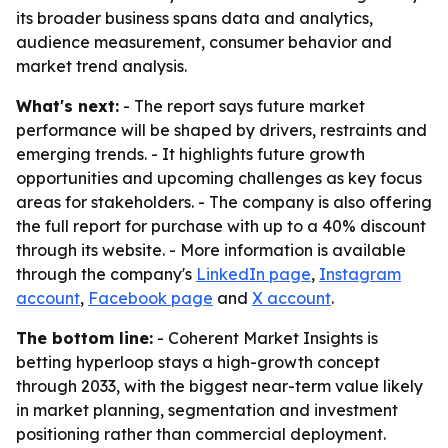
its broader business spans data and analytics,
audience measurement, consumer behavior and
market trend analysis.
What's next:
- The report says future market
performance will be shaped by drivers, restraints and
emerging trends. - It highlights future growth
opportunities and upcoming challenges as key focus
areas for stakeholders. - The company is also offering
the full report for purchase with up to a 40% discount
through its website. - More information is available
through the company's
LinkedIn page
,
Instagram
account
,
Facebook page
and
X account
.
The bottom line:
- Coherent Market Insights is
betting hyperloop stays a high-growth concept
through 2033, with the biggest near-term value likely
in market planning, segmentation and investment
positioning rather than commercial deployment.