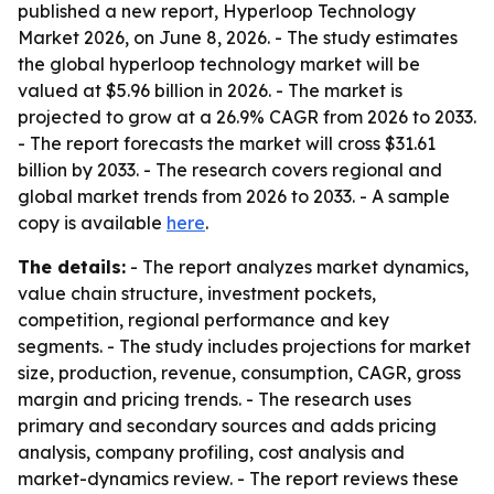
published a new report, Hyperloop Technology
Market 2026, on June 8, 2026. - The study estimates
the global hyperloop technology market will be
valued at $5.96 billion in 2026. - The market is
projected to grow at a 26.9% CAGR from 2026 to 2033.
- The report forecasts the market will cross $31.61
billion by 2033. - The research covers regional and
global market trends from 2026 to 2033. - A sample
copy is available
here
.
The details:
- The report analyzes market dynamics,
value chain structure, investment pockets,
competition, regional performance and key
segments. - The study includes projections for market
size, production, revenue, consumption, CAGR, gross
margin and pricing trends. - The research uses
primary and secondary sources and adds pricing
analysis, company profiling, cost analysis and
market-dynamics review. - The report reviews these