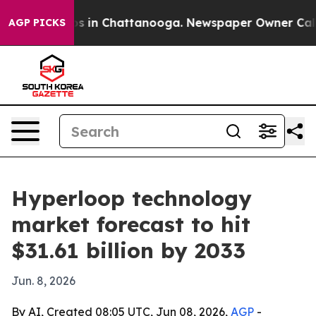
apse
Chaos in Chattanooga. Newspaper Owner Calls the
AGP PICKS
Hyperloop technology
market forecast to hit
$31.61 billion by 2033
Jun. 8, 2026
By AI, Created 08:05 UTC, Jun 08, 2026,
AGP
-