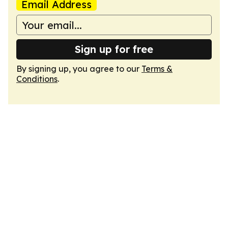
Email Address
Sign up for free
By signing up, you agree to our
Terms &
Conditions
.