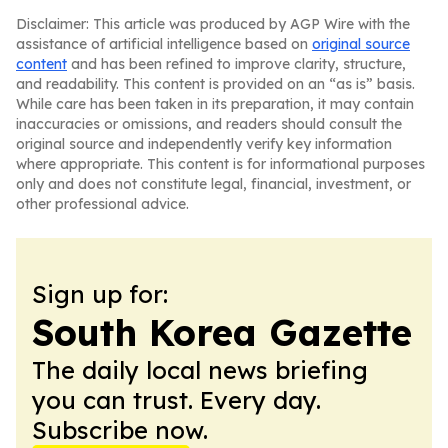
Disclaimer: This article was produced by AGP Wire with the
assistance of artificial intelligence based on
original source
content
and has been refined to improve clarity, structure,
and readability. This content is provided on an “as is” basis.
While care has been taken in its preparation, it may contain
inaccuracies or omissions, and readers should consult the
original source and independently verify key information
where appropriate. This content is for informational purposes
only and does not constitute legal, financial, investment, or
other professional advice.
Sign up for:
South Korea Gazette
The daily local news briefing
you can trust. Every day.
Subscribe now.