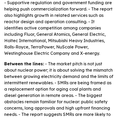
- Supportive regulation and government funding are
helping push commercialization forward. - The report
also highlights growth in related services such as
reactor design and operation consulting. - It
identifies active competition among companies
including Fluor, General Atomics, General Electric,
Holtec International, Mitsubishi Heavy Industries,
Rolls-Royce, TerraPower, NuScale Power,
Westinghouse Electric Company and X-energy.
Between the lines:
- The market pitch is not just
about nuclear power; it is about solving the mismatch
between growing electricity demand and the limits of
intermittent renewables. - SMRs are being framed as
a replacement option for aging coal plants and
diesel generation in remote areas. - The biggest
obstacles remain familiar for nuclear: public safety
concerns, long approvals and high upfront financing
needs. - The report suggests SMRs are more likely to