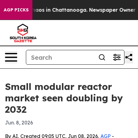
ollapse
Chaos in Chattanooga. Newspaper Owner Calls
AGP PICKS
Small modular reactor
market seen doubling by
2032
Jun. 8, 2026
By AI, Created 09:05 UTC, Jun 08, 2026,
AGP
-