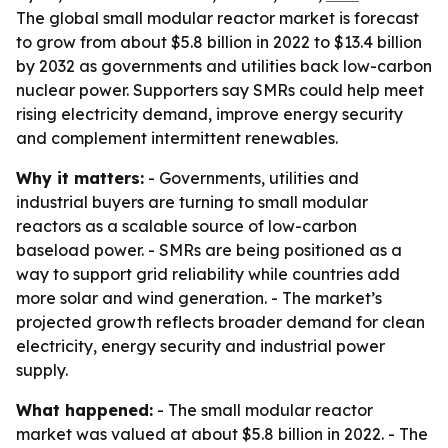
The global small modular reactor market is forecast
to grow from about $5.8 billion in 2022 to $13.4 billion
by 2032 as governments and utilities back low-carbon
nuclear power. Supporters say SMRs could help meet
rising electricity demand, improve energy security
and complement intermittent renewables.
Why it matters:
- Governments, utilities and
industrial buyers are turning to small modular
reactors as a scalable source of low-carbon
baseload power. - SMRs are being positioned as a
way to support grid reliability while countries add
more solar and wind generation. - The market’s
projected growth reflects broader demand for clean
electricity, energy security and industrial power
supply.
What happened:
- The small modular reactor
market was valued at about $5.8 billion in 2022. - The