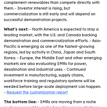
complement renewables than compete directly with
them. - Investor interest is rising, but
commercialization is still early and will depend on
successful demonstration projects.
What's next:
- North America is expected to stay a
leading market, with the U.S. and Canada backing
demonstration and commercialization efforts. - Asia-
Pacific is emerging as one of the fastest-growing
regions, led by activity in China, Japan and South
Korea. - Europe, the Middle East and other emerging
markets are also evaluating SMRs for power,
desalination and industrial uses. - Continued
investment in manufacturing, supply chains,
workforce training and regulatory systems will be
needed before large-scale deployment can happen.
-
Request the customization report
The bottom line:
- SMRs are moving from a niche