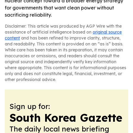
nuclear concept toward a broader energy strategy
for governments that want clean power without
sacrificing reliability.
Disclaimer: This article was produced by AGP Wire with the
assistance of artificial intelligence based on
original source
content
and has been refined to improve clarity, structure,
and readability. This content is provided on an “as is” basis.
While care has been taken in its preparation, it may contain
inaccuracies or omissions, and readers should consult the
original source and independently verify key information
where appropriate. This content is for informational purposes
only and does not constitute legal, financial, investment, or
other professional advice.
Sign up for:
South Korea Gazette
The daily local news briefing