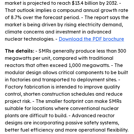
market is projected to reach $13.4 billion by 2032. -
That outlook implies a compound annual growth rate
of 8.7% over the forecast period. - The report says the
market is being driven by rising electricity demand,
climate concerns and investment in advanced
nuclear technologies. -
Download the PDF brochure
The details:
- SMRs generally produce less than 300
megawatts per unit, compared with traditional
reactors that often exceed 1,000 megawatts. - The
modular design allows critical components to be built
in factories and transported to deployment sites. -
Factory fabrication is intended to improve quality
control, shorten construction schedules and reduce
project risk. - The smaller footprint can make SMRs
suitable for locations where conventional nuclear
plants are difficult to build. - Advanced reactor
designs are incorporating passive safety systems,
better fuel efficiency and more operational flexibility.