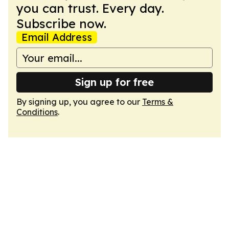
you can trust. Every day.
Subscribe now.
Email Address
Sign up for free
By signing up, you agree to our
Terms &
Conditions
.