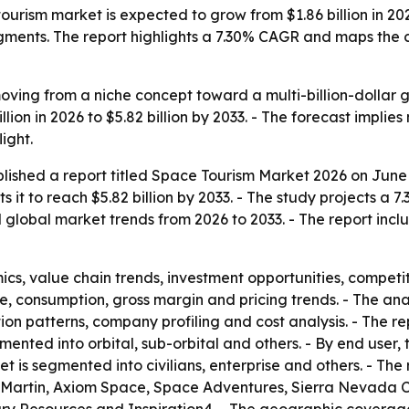
urism market is expected to grow from $1.86 billion in 2026 
egments. The report highlights a 7.30% CAGR and maps the
ving from a niche concept toward a multi-billion-dollar g
billion in 2026 to $5.82 billion by 2033. - The forecast impl
ight.
lished a report titled
Space Tourism Market 2026
on June 
ts it to reach $5.82 billion by 2033. - The study projects
d global market trends from 2026 to 2033. - The report incl
s, value chain trends, investment opportunities, competit
e, consumption, gross margin and pricing trends. - The an
ion patterns, company profiling and cost analysis. - The 
mented into orbital, sub-orbital and others. - By end user
 is segmented into civilians, enterprise and others. - The 
d Martin, Axiom Space, Space Adventures, Sierra Nevada C