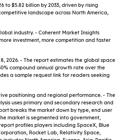
to $5.82 billion by 2033, driven by rising
 competitive landscape across North America,
lobal industry. - Coherent Market Insights
ies more investment, more competition and faster
8, 2026. - The report estimates the global space
 a 7.30% compound annual growth rate over the
udes a sample request link for readers seeking
ive positioning and regional performance. - The
alysis uses primary and secondary research and
report breaks the market down by type, end user
, the market is segmented into government,
report profiles players including SpaceX, Blue
orporation, Rocket Lab, Relativity Space,