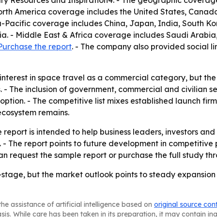
 Resources and Inspiration4. - The geographic coverage 
 North America coverage includes the United States, Cana
ia-Pacific coverage includes China, Japan, India, South K
a. - Middle East & Africa coverage includes Saudi Arabia,
Purchase the report
. - The company also provided social li
ng interest in space travel as a commercial category, but 
s. - The inclusion of government, commercial and civilian 
ption. - The competitive list mixes established launch fir
ecosystem remains.
 report is intended to help business leaders, investors and
. - The report points to future development in competitive
n request the sample report or purchase the full study th
-stage, but the market outlook points to steady expansi
he assistance of artificial intelligence based on
original source con
asis. While care has been taken in its preparation, it may contain i