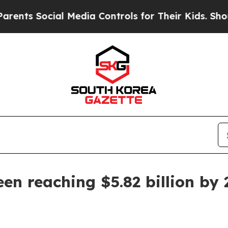
s Social Media Controls for Their Kids. Should th
en reaching $5.82 billion by