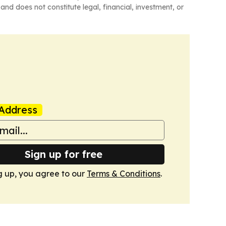
and does not constitute legal, financial, investment, or
Address
Sign up for free
g up, you agree to our
Terms & Conditions
.