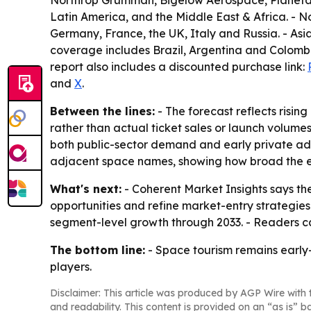
Northrop Grumman, Bigelow Aerospace, Planetary
Latin America, and the Middle East & Africa. -
Germany, France, the UK, Italy and Russia. - As
coverage includes Brazil, Argentina and Colombi
report also includes a discounted purchase link:
and
X
.
Between the lines:
- The forecast reflects risi
rather than actual ticket sales or launch volume
both public-sector demand and early private ado
adjacent space names, showing how broad the 
What's next:
- Coherent Market Insights says the
opportunities and refine market-entry strategies
segment-level growth through 2033. - Readers ca
The bottom line:
- Space tourism remains early
players.
Disclaimer: This article was produced by AGP Wire with t
and readability. This content is provided on an “as is” b