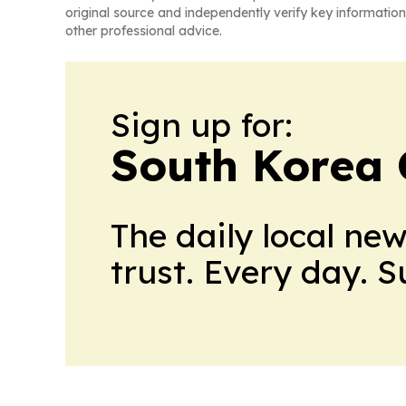
original source and independently verify key information
other professional advice.
Sign up for:
South Korea 
The daily local ne
trust. Every day. 