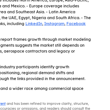
includes North America, Europe, Asia-Pacific,
da and Mexico. - Europe coverage includes
orea and Southeast Asia. - Latin America
 the UAE, Egypt, Nigeria and South Africa. - The
nks, including
LinkedIn
,
Instagram
,
Facebook
the report frames growth through market modeling
segments suggests the market still depends on
ms, aerospace contractors and legacy or
 industry participants identify growth
 positioning, regional demand shifts and
rough the links provided in the announcement.
on and a wider race among commercial space
tent
and has been refined to improve clarity, structure,
naccuracies or omissions, and readers should consult the