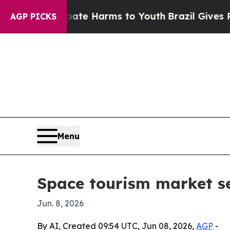
und to Abate Harms to Youth
Brazil Gives Parent
AGP PICKS
Menu
Space tourism market se
Jun. 8, 2026
By AI, Created 09:54 UTC, Jun 08, 2026,
AGP
-