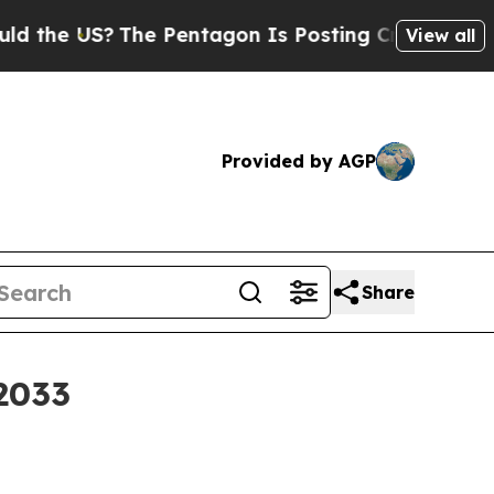
e US?
The Pentagon Is Posting Cryptic Biblical M
View all
Provided by AGP
Share
 2033