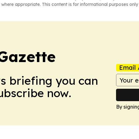
 where appropriate. This content is for informational purposes only 
Gazette
Email 
ws briefing you can
Subscribe now.
By signin