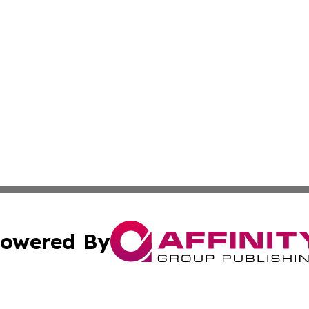
owered By
ubmit Press Release
Terms & Conditions
Copyright/DMCA