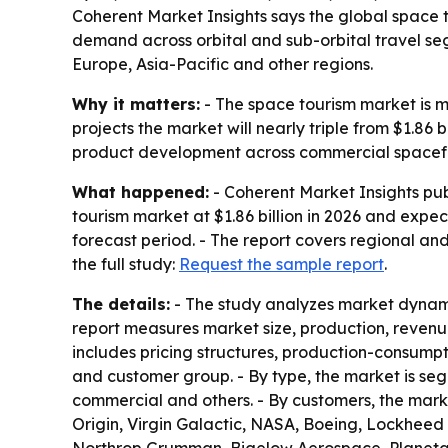
Coherent Market Insights says the global space to
demand across orbital and sub-orbital travel s
Europe, Asia-Pacific and other regions.
Why it matters:
- The space tourism market is mo
projects the market will nearly triple from $1.86 
product development across commercial spacefl
What happened:
- Coherent Market Insights pub
tourism market at $1.86 billion in 2026 and expec
forecast period. - The report covers regional an
the full study:
Request the sample report
.
The details:
- The study analyzes market dynamic
report measures market size, production, revenu
includes pricing structures, production-consumpt
and customer group. - By type, the market is seg
commercial and others. - By customers, the market
Origin, Virgin Galactic, NASA, Boeing, Lockhee