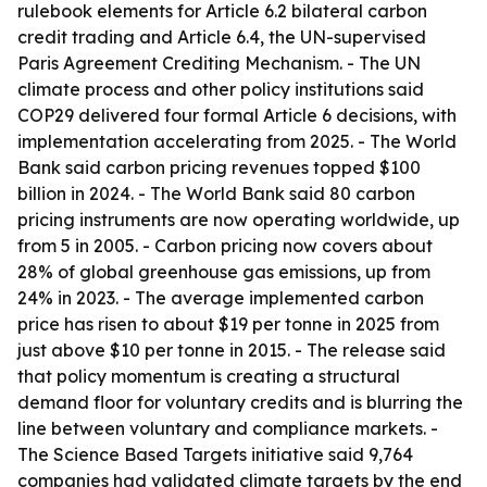
rulebook elements for Article 6.2 bilateral carbon
credit trading and Article 6.4, the UN-supervised
Paris Agreement Crediting Mechanism. - The UN
climate process and other policy institutions said
COP29 delivered four formal Article 6 decisions, with
implementation accelerating from 2025. - The World
Bank said carbon pricing revenues topped $100
billion in 2024. - The World Bank said 80 carbon
pricing instruments are now operating worldwide, up
from 5 in 2005. - Carbon pricing now covers about
28% of global greenhouse gas emissions, up from
24% in 2023. - The average implemented carbon
price has risen to about $19 per tonne in 2025 from
just above $10 per tonne in 2015. - The release said
that policy momentum is creating a structural
demand floor for voluntary credits and is blurring the
line between voluntary and compliance markets. -
The Science Based Targets initiative said 9,764
companies had validated climate targets by the end