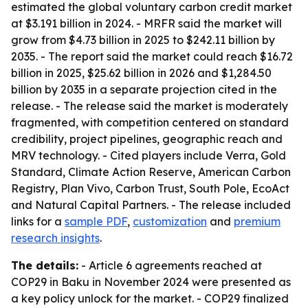
estimated the global voluntary carbon credit market
at $3.191 billion in 2024. - MRFR said the market will
grow from $4.73 billion in 2025 to $242.11 billion by
2035. - The report said the market could reach $16.72
billion in 2025, $25.62 billion in 2026 and $1,284.50
billion by 2035 in a separate projection cited in the
release. - The release said the market is moderately
fragmented, with competition centered on standard
credibility, project pipelines, geographic reach and
MRV technology. - Cited players include Verra, Gold
Standard, Climate Action Reserve, American Carbon
Registry, Plan Vivo, Carbon Trust, South Pole, EcoAct
and Natural Capital Partners. - The release included
links for a
sample PDF
,
customization
and
premium
research insights
.
The details:
- Article 6 agreements reached at
COP29 in Baku in November 2024 were presented as
a key policy unlock for the market. - COP29 finalized