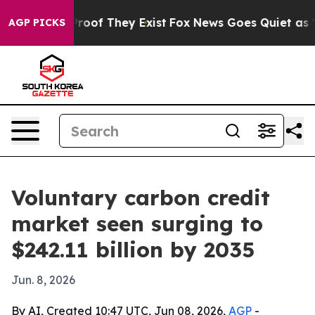
ers no Proof They Exist
Fox News Goes Quiet as 'Maga 
AGP PICKS
Voluntary carbon credit
market seen surging to
$242.11 billion by 2035
Jun. 8, 2026
By AI, Created 10:47 UTC, Jun 08, 2026,
AGP
-