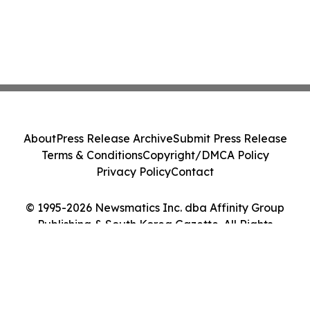
About
Press Release Archive
Submit Press Release
Terms & Conditions
Copyright/DMCA Policy
Privacy Policy
Contact
© 1995-2026 Newsmatics Inc. dba Affinity Group
Publishing & South Korea Gazette. All Rights
Reserved.
Cookie Settings / Your Privacy Choices