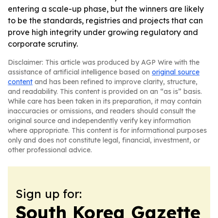
entering a scale-up phase, but the winners are likely
to be the standards, registries and projects that can
prove high integrity under growing regulatory and
corporate scrutiny.
Disclaimer: This article was produced by AGP Wire with the
assistance of artificial intelligence based on
original source
content
and has been refined to improve clarity, structure,
and readability. This content is provided on an “as is” basis.
While care has been taken in its preparation, it may contain
inaccuracies or omissions, and readers should consult the
original source and independently verify key information
where appropriate. This content is for informational purposes
only and does not constitute legal, financial, investment, or
other professional advice.
Sign up for:
South Korea Gazette