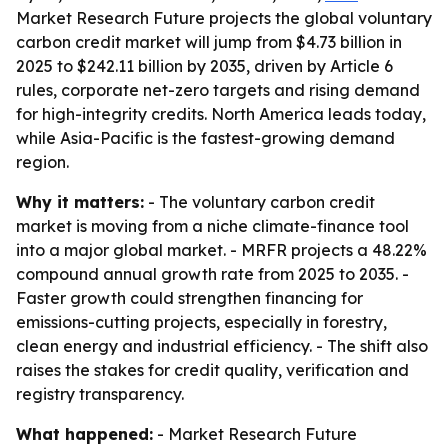
Market Research Future projects the global voluntary
carbon credit market will jump from $4.73 billion in
2025 to $242.11 billion by 2035, driven by Article 6
rules, corporate net-zero targets and rising demand
for high-integrity credits. North America leads today,
while Asia-Pacific is the fastest-growing demand
region.
Why it matters:
- The voluntary carbon credit
market is moving from a niche climate-finance tool
into a major global market. - MRFR projects a 48.22%
compound annual growth rate from 2025 to 2035. -
Faster growth could strengthen financing for
emissions-cutting projects, especially in forestry,
clean energy and industrial efficiency. - The shift also
raises the stakes for credit quality, verification and
registry transparency.
What happened:
- Market Research Future