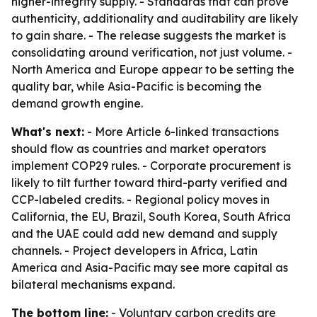
higher-integrity supply. - Standards that can prove
authenticity, additionality and auditability are likely
to gain share. - The release suggests the market is
consolidating around verification, not just volume. -
North America and Europe appear to be setting the
quality bar, while Asia-Pacific is becoming the
demand growth engine.
What's next:
- More Article 6-linked transactions
should flow as countries and market operators
implement COP29 rules. - Corporate procurement is
likely to tilt further toward third-party verified and
CCP-labeled credits. - Regional policy moves in
California, the EU, Brazil, South Korea, South Africa
and the UAE could add new demand and supply
channels. - Project developers in Africa, Latin
America and Asia-Pacific may see more capital as
bilateral mechanisms expand.
The bottom line:
- Voluntary carbon credits are