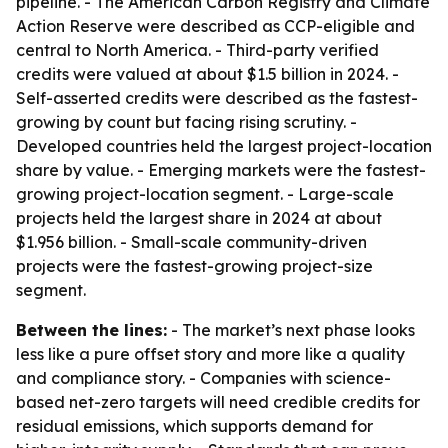
pipeline. - The American Carbon Registry and Climate
Action Reserve were described as CCP-eligible and
central to North America. - Third-party verified
credits were valued at about $1.5 billion in 2024. -
Self-asserted credits were described as the fastest-
growing by count but facing rising scrutiny. -
Developed countries held the largest project-location
share by value. - Emerging markets were the fastest-
growing project-location segment. - Large-scale
projects held the largest share in 2024 at about
$1.956 billion. - Small-scale community-driven
projects were the fastest-growing project-size
segment.
Between the lines:
- The market’s next phase looks
less like a pure offset story and more like a quality
and compliance story. - Companies with science-
based net-zero targets will need credible credits for
residual emissions, which supports demand for