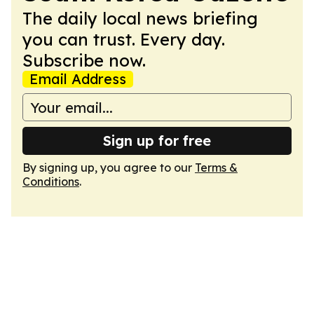
The daily local news briefing
you can trust. Every day.
Subscribe now.
Email Address
Sign up for free
By signing up, you agree to our
Terms &
Conditions
.