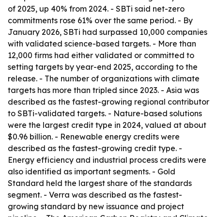
of 2025, up 40% from 2024. - SBTi said net-zero
commitments rose 61% over the same period. - By
January 2026, SBTi had surpassed 10,000 companies
with validated science-based targets. - More than
12,000 firms had either validated or committed to
setting targets by year-end 2025, according to the
release. - The number of organizations with climate
targets has more than tripled since 2023. - Asia was
described as the fastest-growing regional contributor
to SBTi-validated targets. - Nature-based solutions
were the largest credit type in 2024, valued at about
$0.96 billion. - Renewable energy credits were
described as the fastest-growing credit type. -
Energy efficiency and industrial process credits were
also identified as important segments. - Gold
Standard held the largest share of the standards
segment. - Verra was described as the fastest-
growing standard by new issuance and project