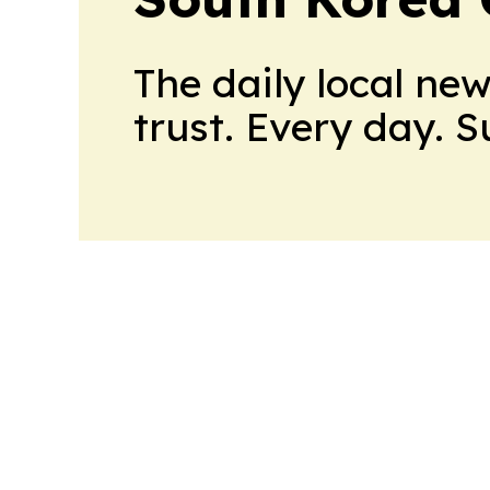
The daily local ne
trust. Every day. 