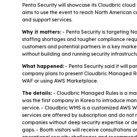
Penta Security will showcase its Cloudbric clou
aims to use the event to reach North American c
and support services.
Why it matters:
- Penta Security is targeting N
staffing shortages and tougher compliance requ
customers and potential partners in a key market
without building and running security infrastruct
What happened:
- Penta Security said it will 
company plans to present Cloudbric Managed Rule
WAF or using AWS Marketplace.
The details:
- Cloudbric Managed Rules is a man
was the first company in Korea to introduce ma
service. - Cloudbric WMS is a customized AWS WA
services are offered by subscription and do not r
companies without deep security expertise or de
gaps. - Booth visitors will receive consultations