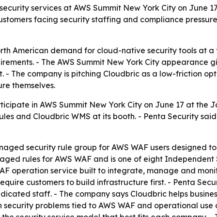
d security services at AWS Summit New York City on June 1
ustomers facing security staffing and compliance pressur
orth American demand for cloud-native security tools at 
irements. - The AWS Summit New York City appearance giv
. - The company is pitching Cloudbric as a low-friction op
ure themselves.
participate in AWS Summit New York City on June 17 at the J
s and Cloudbric WMS at its booth. - Penta Security said 
aged security rule group for AWS WAF users designed to re
naged rules for AWS WAF and is one of eight Independent
F operation service built to integrate, manage and monit
equire customers to build infrastructure first. - Penta Sec
dicated staff. - The company says Cloudbric helps busines
 on security problems tied to AWS WAF and operational use c