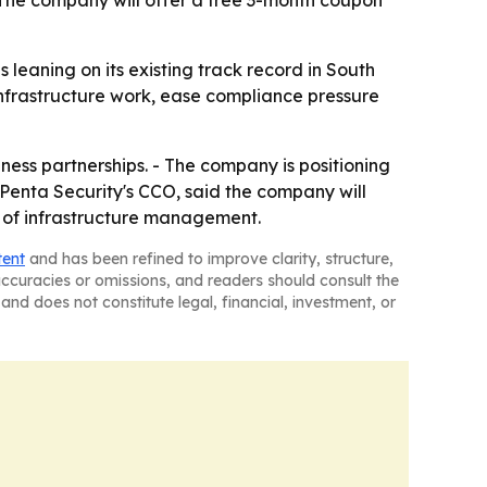
 The company will offer a free 3-month coupon
 leaning on its existing track record in South
 infrastructure work, ease compliance pressure
ness partnerships. - The company is positioning
 Penta Security's CCO, said the company will
ad of infrastructure management.
tent
and has been refined to improve clarity, structure,
naccuracies or omissions, and readers should consult the
and does not constitute legal, financial, investment, or