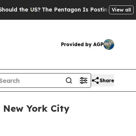
d the US?
The Pentagon Is Posting Cryptic Biblic
View all
Provided by AGP
Share
t New York City