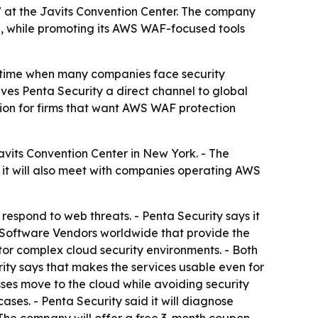
7 at the Javits Convention Center. The company
e, while promoting its AWS WAF-focused tools
a time when many companies face security
es Penta Security a direct channel to global
tion for firms that want AWS WAF protection
avits Convention Center in New York. - The
it will also meet with companies operating AWS
spond to web threats. - Penta Security says it
 Software Vendors worldwide that provide the
or complex cloud security environments. - Both
urity says that makes the services usable even for
ses move to the cloud while avoiding security
ases. - Penta Security said it will diagnose