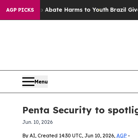
on Fund to Abate Harms to Youth
Brazil Gives Par
AGP PICKS
Menu
Penta Security to spotl
Jun. 10, 2026
By AI, Created 14:30 UTC, Jun 10, 2026,
AGP
-