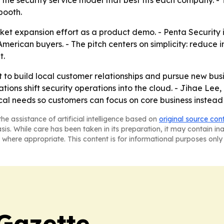
he security service model that best fits each company. -
booth.
et expansion effort as a product demo. - Penta Security is
American buyers. - The pitch centers on simplicity: reduce
t.
t to build local customer relationships and pursue new busi
ions shift security operations into the cloud. - Jihae Lee,
 local needs so customers can focus on core business inste
he assistance of artificial intelligence based on
original source con
asis. While care has been taken in its preparation, it may contain i
 where appropriate. This content is for informational purposes only 
Gazette