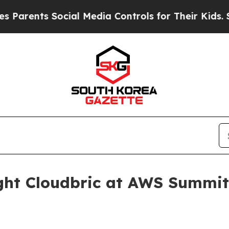
ents Social Media Controls for Their Kids. Shoul
ight Cloudbric at AWS Summi