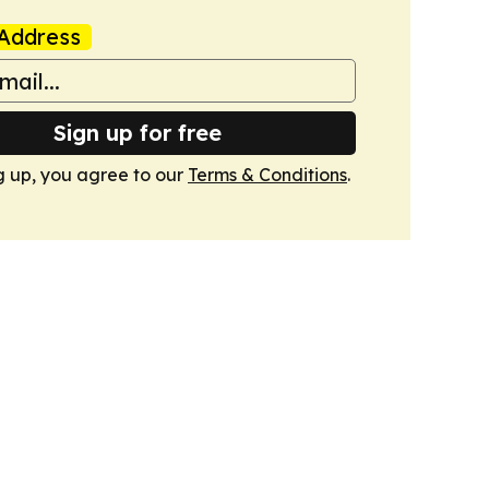
Address
Sign up for free
g up, you agree to our
Terms & Conditions
.