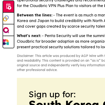
operational security challenges and recommend t
for the Cloudbric VPN Plus Plan to visitors at the 
Between the lines:
- The event is as much a mark
Korea and Japan to build credibility with North 
and cover gaps created by scarce security talen
What's next:
- Penta Security will use the summi
Cloudbric for broader adoption as more organizat
present practical security solutions tailored to
Disclaimer: This article was produced by AGP Wire with t
and readability. This content is provided on an “as is” b
original source and independently verify key information
other professional advice.
Sign up for:
South Korea 