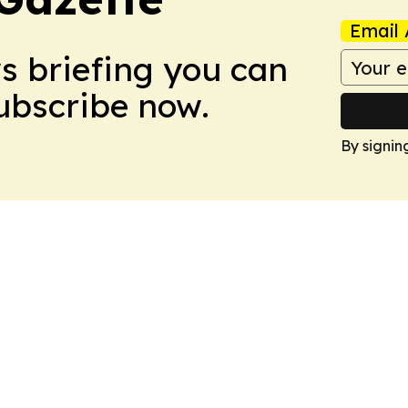
Email 
ws briefing you can
Subscribe now.
By signin