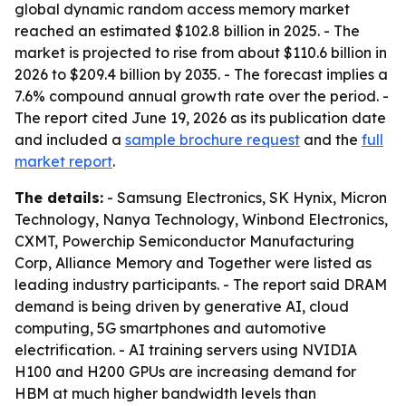
global dynamic random access memory market
reached an estimated $102.8 billion in 2025. - The
market is projected to rise from about $110.6 billion in
2026 to $209.4 billion by 2035. - The forecast implies a
7.6% compound annual growth rate over the period. -
The report cited June 19, 2026 as its publication date
and included a
sample brochure request
and the
full
market report
.
The details:
- Samsung Electronics, SK Hynix, Micron
Technology, Nanya Technology, Winbond Electronics,
CXMT, Powerchip Semiconductor Manufacturing
Corp, Alliance Memory and Together were listed as
leading industry participants. - The report said DRAM
demand is being driven by generative AI, cloud
computing, 5G smartphones and automotive
electrification. - AI training servers using NVIDIA
H100 and H200 GPUs are increasing demand for
HBM at much higher bandwidth levels than