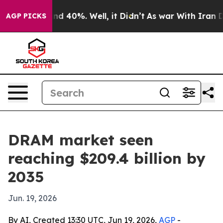
r Around 40%. Well, it Didn’t
As war With Iran Drove
AGP PICKS
DRAM market seen
reaching $209.4 billion by
2035
Jun. 19, 2026
By AI, Created 13:30 UTC, Jun 19, 2026,
AGP
-