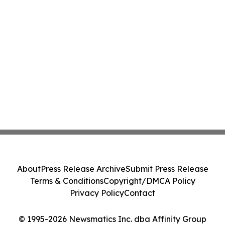
About
Press Release Archive
Submit Press Release
Terms & Conditions
Copyright/DMCA Policy
Privacy Policy
Contact
© 1995-2026 Newsmatics Inc. dba Affinity Group