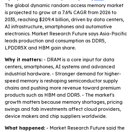
The global dynamic random access memory market
is projected to grow at a 7.6% CAGR from 2026 to
2035, reaching $209.4 billion, driven by data centers,
AI infrastructure, smartphones and automotive
electronics. Market Research Future says Asia-Pacific
leads production and consumption as DDR5,
LPDDR5X and HBM gain share.
Why it matters:
- DRAM is a core input for data
centers, smartphones, AI systems and advanced
industrial hardware. - Stronger demand for higher-
speed memory is reshaping semiconductor supply
chains and pushing more revenue toward premium
products such as HBM and DDR5. - The market's
growth matters because memory shortages, pricing
swings and fab investments affect cloud providers,
device makers and chip suppliers worldwide.
What happened:
- Market Research Future said the