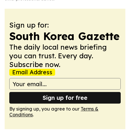
Sign up for:
South Korea Gazette
The daily local news briefing
you can trust. Every day.
Subscribe now.
Email Address
Sign up for free
By signing up, you agree to our
Terms &
Conditions
.