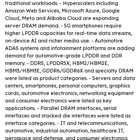
traditional workloads. - Hyperscalers including
Amazon Web Services, Microsoft Azure, Google
Cloud, Meta and Alibaba Cloud are expanding
server DRAM demand. - 5G smartphones require
higher LPDDR capacities for real-time data streams,
on-device AI and richer media use. - Automotive
ADAS systems and infotainment platforms are adding
demand for automotive-grade LPDDR and DDR
memory. - DDR5, LPDDR5X, HBM2/HBM2E,
HBM3/HBM3E, GDDR6/GDDR6X and specialty DRAM
were listed as product categories. - Servers and data
centers, smartphones, personal computers, graphics
cards, automotive electronics, networking equipment
and consumer electronics were listed as key
applications. - Parallel DRAM interfaces, serial
interfaces and stacked die interfaces were listed as
interface categories. - IT and telecommunications,
automotive, industrial automation, healthcare IT,
aerospace and defense, and consumer electronics