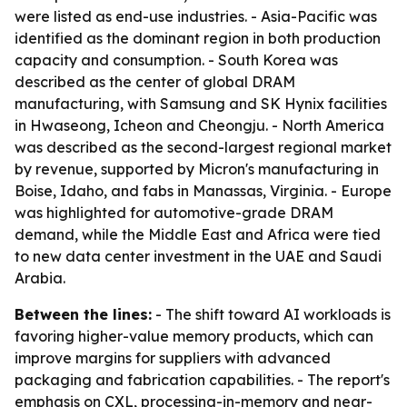
were listed as end-use industries. - Asia-Pacific was
identified as the dominant region in both production
capacity and consumption. - South Korea was
described as the center of global DRAM
manufacturing, with Samsung and SK Hynix facilities
in Hwaseong, Icheon and Cheongju. - North America
was described as the second-largest regional market
by revenue, supported by Micron's manufacturing in
Boise, Idaho, and fabs in Manassas, Virginia. - Europe
was highlighted for automotive-grade DRAM
demand, while the Middle East and Africa were tied
to new data center investment in the UAE and Saudi
Arabia.
Between the lines:
- The shift toward AI workloads is
favoring higher-value memory products, which can
improve margins for suppliers with advanced
packaging and fabrication capabilities. - The report's
emphasis on CXL, processing-in-memory and near-