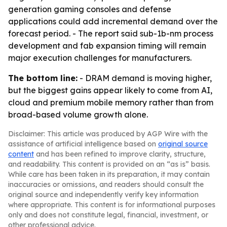
generation gaming consoles and defense
applications could add incremental demand over the
forecast period. - The report said sub-1b-nm process
development and fab expansion timing will remain
major execution challenges for manufacturers.
The bottom line:
- DRAM demand is moving higher,
but the biggest gains appear likely to come from AI,
cloud and premium mobile memory rather than from
broad-based volume growth alone.
Disclaimer: This article was produced by AGP Wire with the
assistance of artificial intelligence based on
original source
content
and has been refined to improve clarity, structure,
and readability. This content is provided on an “as is” basis.
While care has been taken in its preparation, it may contain
inaccuracies or omissions, and readers should consult the
original source and independently verify key information
where appropriate. This content is for informational purposes
only and does not constitute legal, financial, investment, or
other professional advice.