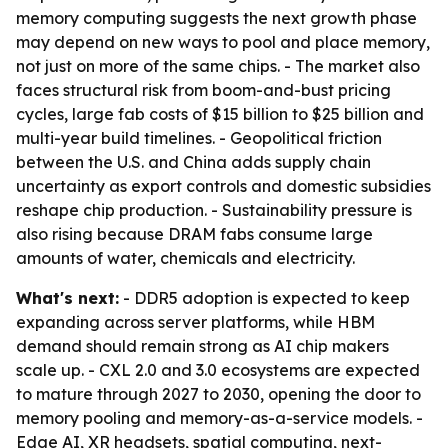
memory computing suggests the next growth phase
may depend on new ways to pool and place memory,
not just on more of the same chips. - The market also
faces structural risk from boom-and-bust pricing
cycles, large fab costs of $15 billion to $25 billion and
multi-year build timelines. - Geopolitical friction
between the U.S. and China adds supply chain
uncertainty as export controls and domestic subsidies
reshape chip production. - Sustainability pressure is
also rising because DRAM fabs consume large
amounts of water, chemicals and electricity.
What's next:
- DDR5 adoption is expected to keep
expanding across server platforms, while HBM
demand should remain strong as AI chip makers
scale up. - CXL 2.0 and 3.0 ecosystems are expected
to mature through 2027 to 2030, opening the door to
memory pooling and memory-as-a-service models. -
Edge AI, XR headsets, spatial computing, next-