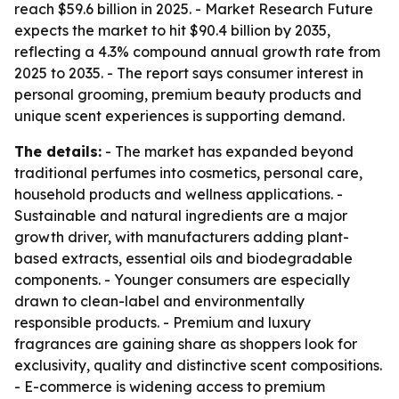
reach $59.6 billion in 2025. - Market Research Future
expects the market to hit $90.4 billion by 2035,
reflecting a 4.3% compound annual growth rate from
2025 to 2035. - The report says consumer interest in
personal grooming, premium beauty products and
unique scent experiences is supporting demand.
The details:
- The market has expanded beyond
traditional perfumes into cosmetics, personal care,
household products and wellness applications. -
Sustainable and natural ingredients are a major
growth driver, with manufacturers adding plant-
based extracts, essential oils and biodegradable
components. - Younger consumers are especially
drawn to clean-label and environmentally
responsible products. - Premium and luxury
fragrances are gaining share as shoppers look for
exclusivity, quality and distinctive scent compositions.
- E-commerce is widening access to premium