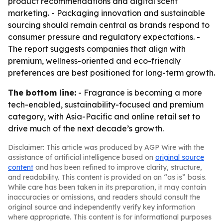
product recommendations and digital scent
marketing. - Packaging innovation and sustainable
sourcing should remain central as brands respond to
consumer pressure and regulatory expectations. -
The report suggests companies that align with
premium, wellness-oriented and eco-friendly
preferences are best positioned for long-term growth.
The bottom line:
- Fragrance is becoming a more
tech-enabled, sustainability-focused and premium
category, with Asia-Pacific and online retail set to
drive much of the next decade’s growth.
Disclaimer: This article was produced by AGP Wire with the
assistance of artificial intelligence based on
original source
content
and has been refined to improve clarity, structure,
and readability. This content is provided on an “as is” basis.
While care has been taken in its preparation, it may contain
inaccuracies or omissions, and readers should consult the
original source and independently verify key information
where appropriate. This content is for informational purposes