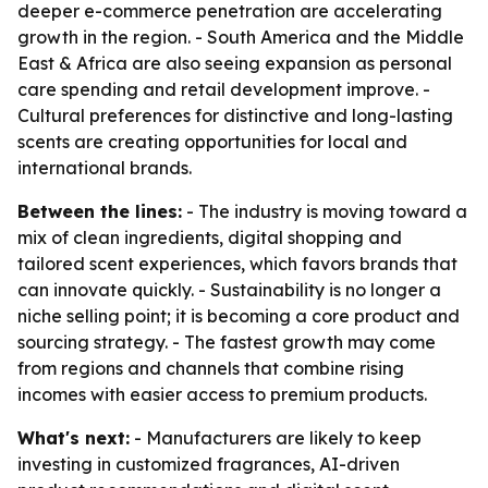
deeper e-commerce penetration are accelerating
growth in the region. - South America and the Middle
East & Africa are also seeing expansion as personal
care spending and retail development improve. -
Cultural preferences for distinctive and long-lasting
scents are creating opportunities for local and
international brands.
Between the lines:
- The industry is moving toward a
mix of clean ingredients, digital shopping and
tailored scent experiences, which favors brands that
can innovate quickly. - Sustainability is no longer a
niche selling point; it is becoming a core product and
sourcing strategy. - The fastest growth may come
from regions and channels that combine rising
incomes with easier access to premium products.
What's next:
- Manufacturers are likely to keep
investing in customized fragrances, AI-driven