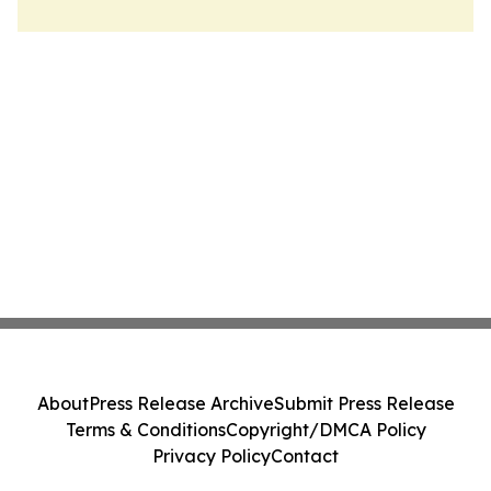
About
Press Release Archive
Submit Press Release
Terms & Conditions
Copyright/DMCA Policy
Privacy Policy
Contact