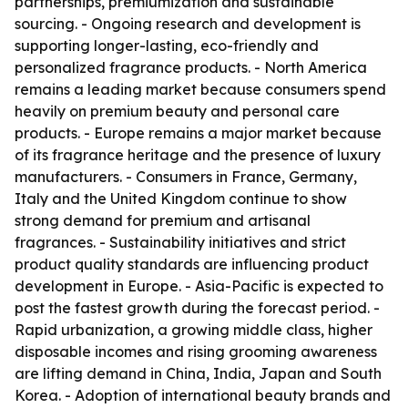
partnerships, premiumization and sustainable
sourcing. - Ongoing research and development is
supporting longer-lasting, eco-friendly and
personalized fragrance products. - North America
remains a leading market because consumers spend
heavily on premium beauty and personal care
products. - Europe remains a major market because
of its fragrance heritage and the presence of luxury
manufacturers. - Consumers in France, Germany,
Italy and the United Kingdom continue to show
strong demand for premium and artisanal
fragrances. - Sustainability initiatives and strict
product quality standards are influencing product
development in Europe. - Asia-Pacific is expected to
post the fastest growth during the forecast period. -
Rapid urbanization, a growing middle class, higher
disposable incomes and rising grooming awareness
are lifting demand in China, India, Japan and South
Korea. - Adoption of international beauty brands and