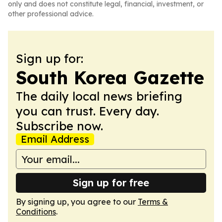
only and does not constitute legal, financial, investment, or
other professional advice.
Sign up for:
South Korea Gazette
The daily local news briefing
you can trust. Every day.
Subscribe now.
Email Address
Sign up for free
By signing up, you agree to our
Terms &
Conditions
.