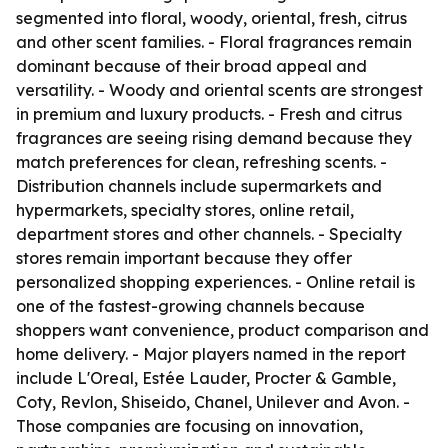
segmented into floral, woody, oriental, fresh, citrus
and other scent families. - Floral fragrances remain
dominant because of their broad appeal and
versatility. - Woody and oriental scents are strongest
in premium and luxury products. - Fresh and citrus
fragrances are seeing rising demand because they
match preferences for clean, refreshing scents. -
Distribution channels include supermarkets and
hypermarkets, specialty stores, online retail,
department stores and other channels. - Specialty
stores remain important because they offer
personalized shopping experiences. - Online retail is
one of the fastest-growing channels because
shoppers want convenience, product comparison and
home delivery. - Major players named in the report
include L'Oreal, Estée Lauder, Procter & Gamble,
Coty, Revlon, Shiseido, Chanel, Unilever and Avon. -
Those companies are focusing on innovation,