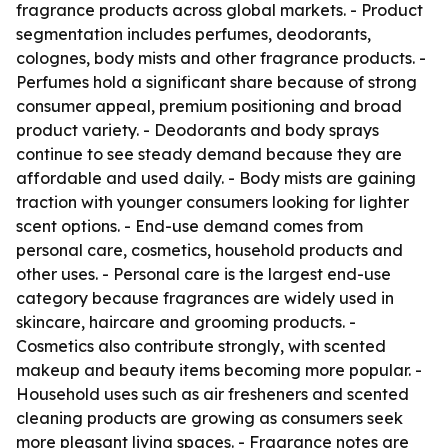
fragrance products across global markets. - Product
segmentation includes perfumes, deodorants,
colognes, body mists and other fragrance products. -
Perfumes hold a significant share because of strong
consumer appeal, premium positioning and broad
product variety. - Deodorants and body sprays
continue to see steady demand because they are
affordable and used daily. - Body mists are gaining
traction with younger consumers looking for lighter
scent options. - End-use demand comes from
personal care, cosmetics, household products and
other uses. - Personal care is the largest end-use
category because fragrances are widely used in
skincare, haircare and grooming products. -
Cosmetics also contribute strongly, with scented
makeup and beauty items becoming more popular. -
Household uses such as air fresheners and scented
cleaning products are growing as consumers seek
more pleasant living spaces. - Fragrance notes are