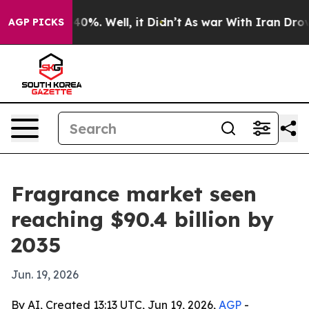
ound 40%. Well, it Didn’t
As war With Iran Drove oil
AGP PICKS
Fragrance market seen
reaching $90.4 billion by
2035
Jun. 19, 2026
By AI, Created 13:13 UTC, Jun 19, 2026,
AGP
-