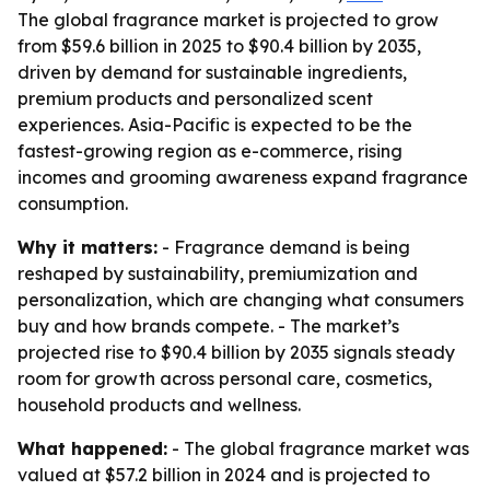
The global fragrance market is projected to grow
from $59.6 billion in 2025 to $90.4 billion by 2035,
driven by demand for sustainable ingredients,
premium products and personalized scent
experiences. Asia-Pacific is expected to be the
fastest-growing region as e-commerce, rising
incomes and grooming awareness expand fragrance
consumption.
Why it matters:
- Fragrance demand is being
reshaped by sustainability, premiumization and
personalization, which are changing what consumers
buy and how brands compete. - The market’s
projected rise to $90.4 billion by 2035 signals steady
room for growth across personal care, cosmetics,
household products and wellness.
What happened:
- The global fragrance market was
valued at $57.2 billion in 2024 and is projected to