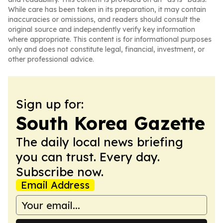
While care has been taken in its preparation, it may contain
inaccuracies or omissions, and readers should consult the
original source and independently verify key information
where appropriate. This content is for informational purposes
only and does not constitute legal, financial, investment, or
other professional advice.
Sign up for:
South Korea Gazette
The daily local news briefing
you can trust. Every day.
Subscribe now.
Email Address