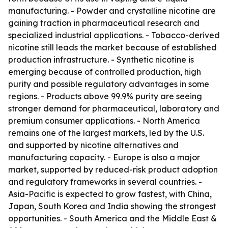
manufacturing. - Powder and crystalline nicotine are
gaining traction in pharmaceutical research and
specialized industrial applications. - Tobacco-derived
nicotine still leads the market because of established
production infrastructure. - Synthetic nicotine is
emerging because of controlled production, high
purity and possible regulatory advantages in some
regions. - Products above 99.9% purity are seeing
stronger demand for pharmaceutical, laboratory and
premium consumer applications. - North America
remains one of the largest markets, led by the U.S.
and supported by nicotine alternatives and
manufacturing capacity. - Europe is also a major
market, supported by reduced-risk product adoption
and regulatory frameworks in several countries. -
Asia-Pacific is expected to grow fastest, with China,
Japan, South Korea and India showing the strongest
opportunities. - South America and the Middle East &