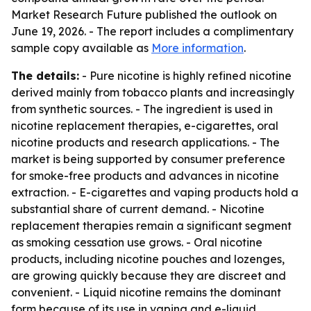
Market Research Future published the outlook on
June 19, 2026. - The report includes a complimentary
sample copy available as
More information
.
The details:
- Pure nicotine is highly refined nicotine
derived mainly from tobacco plants and increasingly
from synthetic sources. - The ingredient is used in
nicotine replacement therapies, e-cigarettes, oral
nicotine products and research applications. - The
market is being supported by consumer preference
for smoke-free products and advances in nicotine
extraction. - E-cigarettes and vaping products hold a
substantial share of current demand. - Nicotine
replacement therapies remain a significant segment
as smoking cessation use grows. - Oral nicotine
products, including nicotine pouches and lozenges,
are growing quickly because they are discreet and
convenient. - Liquid nicotine remains the dominant
form because of its use in vaping and e-liquid