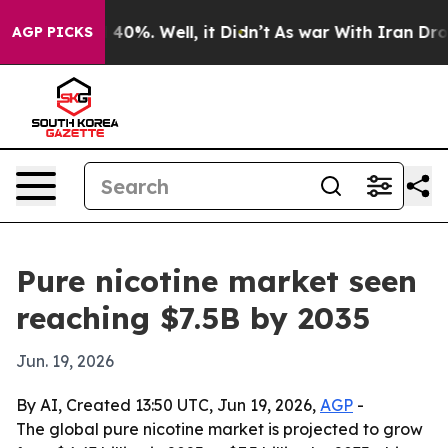
Around 40%. Well, it Didn’t
As war With Iran Drove o
AGP PICKS
Pure nicotine market seen
reaching $7.5B by 2035
Jun. 19, 2026
By AI, Created 13:50 UTC, Jun 19, 2026,
AGP
-
The global pure nicotine market is projected to grow