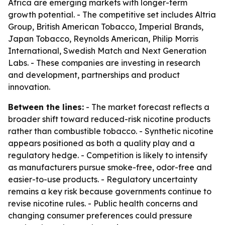
Africa are emerging markets with longer-term
growth potential. - The competitive set includes Altria
Group, British American Tobacco, Imperial Brands,
Japan Tobacco, Reynolds American, Philip Morris
International, Swedish Match and Next Generation
Labs. - These companies are investing in research
and development, partnerships and product
innovation.
Between the lines:
- The market forecast reflects a
broader shift toward reduced-risk nicotine products
rather than combustible tobacco. - Synthetic nicotine
appears positioned as both a quality play and a
regulatory hedge. - Competition is likely to intensify
as manufacturers pursue smoke-free, odor-free and
easier-to-use products. - Regulatory uncertainty
remains a key risk because governments continue to
revise nicotine rules. - Public health concerns and
changing consumer preferences could pressure