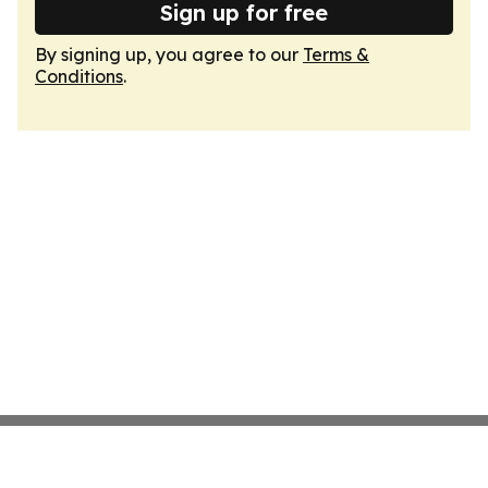
Sign up for free
By signing up, you agree to our
Terms &
Conditions
.