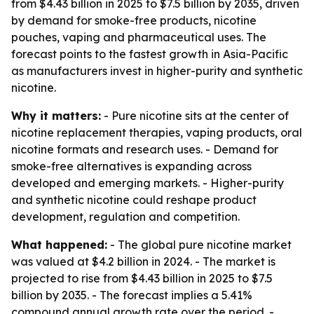
from $4.43 billion in 2025 to $7.5 billion by 2035, driven
by demand for smoke-free products, nicotine
pouches, vaping and pharmaceutical uses. The
forecast points to the fastest growth in Asia-Pacific
as manufacturers invest in higher-purity and synthetic
nicotine.
Why it matters:
- Pure nicotine sits at the center of
nicotine replacement therapies, vaping products, oral
nicotine formats and research uses. - Demand for
smoke-free alternatives is expanding across
developed and emerging markets. - Higher-purity
and synthetic nicotine could reshape product
development, regulation and competition.
What happened:
- The global pure nicotine market
was valued at $4.2 billion in 2024. - The market is
projected to rise from $4.43 billion in 2025 to $7.5
billion by 2035. - The forecast implies a 5.41%
compound annual growth rate over the period. -