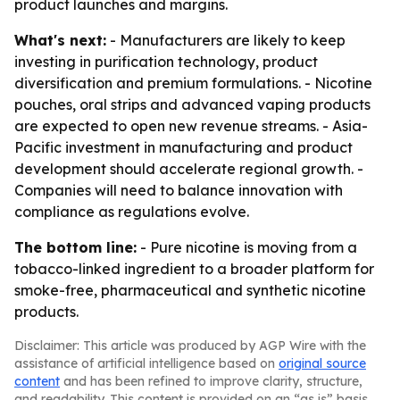
product launches and margins.
What's next:
- Manufacturers are likely to keep
investing in purification technology, product
diversification and premium formulations. - Nicotine
pouches, oral strips and advanced vaping products
are expected to open new revenue streams. - Asia-
Pacific investment in manufacturing and product
development should accelerate regional growth. -
Companies will need to balance innovation with
compliance as regulations evolve.
The bottom line:
- Pure nicotine is moving from a
tobacco-linked ingredient to a broader platform for
smoke-free, pharmaceutical and synthetic nicotine
products.
Disclaimer: This article was produced by AGP Wire with the
assistance of artificial intelligence based on
original source
content
and has been refined to improve clarity, structure,
and readability. This content is provided on an “as is” basis.