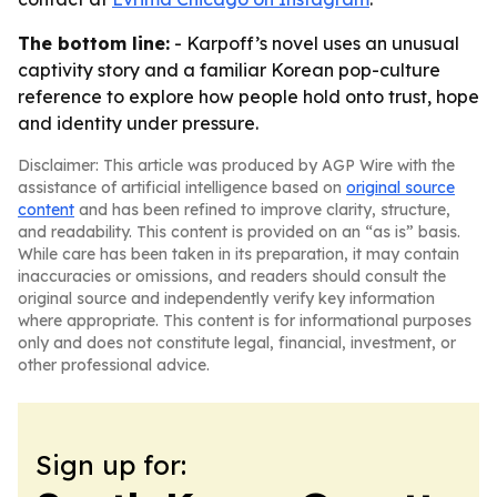
The bottom line:
- Karpoff’s novel uses an unusual
captivity story and a familiar Korean pop-culture
reference to explore how people hold onto trust, hope
and identity under pressure.
Disclaimer: This article was produced by AGP Wire with the
assistance of artificial intelligence based on
original source
content
and has been refined to improve clarity, structure,
and readability. This content is provided on an “as is” basis.
While care has been taken in its preparation, it may contain
inaccuracies or omissions, and readers should consult the
original source and independently verify key information
where appropriate. This content is for informational purposes
only and does not constitute legal, financial, investment, or
other professional advice.
Sign up for: