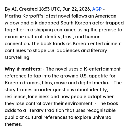
By AI, Created 18:33 UTC, Jun 22, 2026,
AGP
-
Martha Karpoff’s latest novel follows an American
widow and a kidnapped South Korean actor trapped
together in a shipping container, using the premise to
examine cultural identity, trust, and human
connection. The book lands as Korean entertainment
continues to shape U.S. audiences and literary
storytelling.
Why it matters:
- The novel uses a K-entertainment
reference to tap into the growing U.S. appetite for
Korean dramas, films, music and digital media. - The
story frames broader questions about identity,
resilience, loneliness and how people adapt when
they lose control over their environment. - The book
adds to a literary tradition that uses recognizable
public or cultural references to explore universal
themes.