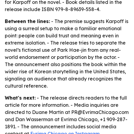
for Karpoff on the novel. - Book details listed in the
release include ISBN 979-8-89639-558-4.
Between the lines:
- The premise suggests Karpoff is
using a surreal setup to make a familiar emotional
point: people can build trust and meaning even in
extreme isolation. - The release tries to separate the
novel’s fictional use of Park Hae-jin from any real-
world endorsement or participation by the actor. -
The announcement also positions the book within the
wider rise of Korean storytelling in the United States,
signaling an audience that already recognizes the
cultural reference.
What's next:
- The release directs readers to the full
article for more information. - Media inquiries are
directed to Duane Martin at PR@EvrimaChicago.com
and Dan Wasserman at Evrima Chicago, +1 909-287-
1891. - The announcement includes social media
contact at
Evrima Chicago on Instagram
.