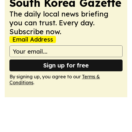
South Korea Gazette
The daily local news briefing
you can trust. Every day.
Subscribe now.
Email Address
Sign up for free
By signing up, you agree to our
Terms &
Conditions
.