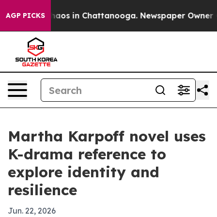
ollapse
Chaos in Chattanooga. Newspaper Owner Calls
AGP PICKS
Martha Karpoff novel uses
K-drama reference to
explore identity and
resilience
Jun. 22, 2026