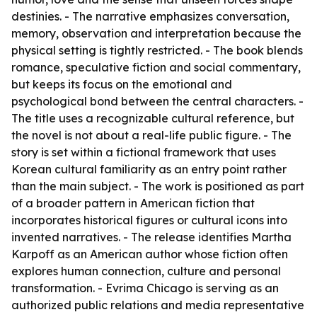
destinies. - The narrative emphasizes conversation,
memory, observation and interpretation because the
physical setting is tightly restricted. - The book blends
romance, speculative fiction and social commentary,
but keeps its focus on the emotional and
psychological bond between the central characters. -
The title uses a recognizable cultural reference, but
the novel is not about a real-life public figure. - The
story is set within a fictional framework that uses
Korean cultural familiarity as an entry point rather
than the main subject. - The work is positioned as part
of a broader pattern in American fiction that
incorporates historical figures or cultural icons into
invented narratives. - The release identifies Martha
Karpoff as an American author whose fiction often
explores human connection, culture and personal
transformation. - Evrima Chicago is serving as an
authorized public relations and media representative