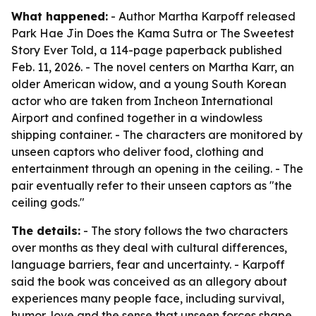
What happened:
- Author Martha Karpoff released
Park Hae Jin Does the Kama Sutra or The Sweetest
Story Ever Told, a 114-page paperback published
Feb. 11, 2026. - The novel centers on Martha Karr, an
older American widow, and a young South Korean
actor who are taken from Incheon International
Airport and confined together in a windowless
shipping container. - The characters are monitored by
unseen captors who deliver food, clothing and
entertainment through an opening in the ceiling. - The
pair eventually refer to their unseen captors as "the
ceiling gods."
The details:
- The story follows the two characters
over months as they deal with cultural differences,
language barriers, fear and uncertainty. - Karpoff
said the book was conceived as an allegory about
experiences many people face, including survival,
humor, love and the sense that unseen forces shape