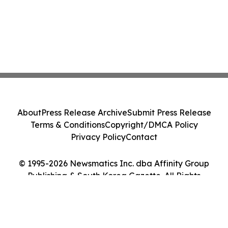
About
Press Release Archive
Submit Press Release
Terms & Conditions
Copyright/DMCA Policy
Privacy Policy
Contact
© 1995-2026 Newsmatics Inc. dba Affinity Group
Publishing & South Korea Gazette. All Rights
Reserved.
Cookie Settings / Your Privacy Choices