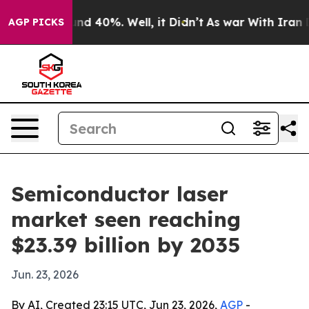
r Around 40%. Well, it Didn’t
As war With Iran Drove
AGP PICKS
Semiconductor laser
market seen reaching
$23.39 billion by 2035
Jun. 23, 2026
By AI, Created 23:15 UTC, Jun 23, 2026,
AGP
-