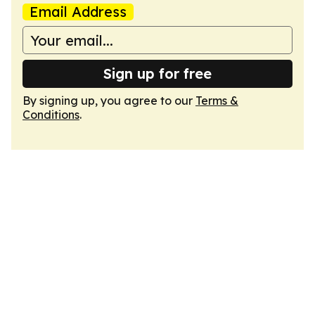
Email Address
Sign up for free
By signing up, you agree to our
Terms &
Conditions
.