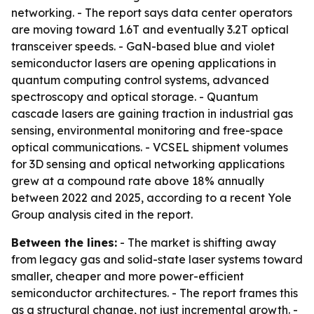
networking. - The report says data center operators
are moving toward 1.6T and eventually 3.2T optical
transceiver speeds. - GaN-based blue and violet
semiconductor lasers are opening applications in
quantum computing control systems, advanced
spectroscopy and optical storage. - Quantum
cascade lasers are gaining traction in industrial gas
sensing, environmental monitoring and free-space
optical communications. - VCSEL shipment volumes
for 3D sensing and optical networking applications
grew at a compound rate above 18% annually
between 2022 and 2025, according to a recent Yole
Group analysis cited in the report.
Between the lines:
- The market is shifting away
from legacy gas and solid-state laser systems toward
smaller, cheaper and more power-efficient
semiconductor architectures. - The report frames this
as a structural change, not just incremental growth. -