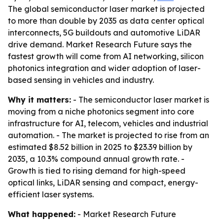
The global semiconductor laser market is projected
to more than double by 2035 as data center optical
interconnects, 5G buildouts and automotive LiDAR
drive demand. Market Research Future says the
fastest growth will come from AI networking, silicon
photonics integration and wider adoption of laser-
based sensing in vehicles and industry.
Why it matters:
- The semiconductor laser market is
moving from a niche photonics segment into core
infrastructure for AI, telecom, vehicles and industrial
automation. - The market is projected to rise from an
estimated $8.52 billion in 2025 to $23.39 billion by
2035, a 10.3% compound annual growth rate. -
Growth is tied to rising demand for high-speed
optical links, LiDAR sensing and compact, energy-
efficient laser systems.
What happened:
- Market Research Future