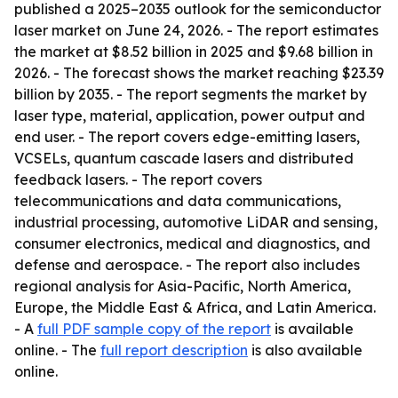
published a 2025–2035 outlook for the semiconductor
laser market on June 24, 2026. - The report estimates
the market at $8.52 billion in 2025 and $9.68 billion in
2026. - The forecast shows the market reaching $23.39
billion by 2035. - The report segments the market by
laser type, material, application, power output and
end user. - The report covers edge-emitting lasers,
VCSELs, quantum cascade lasers and distributed
feedback lasers. - The report covers
telecommunications and data communications,
industrial processing, automotive LiDAR and sensing,
consumer electronics, medical and diagnostics, and
defense and aerospace. - The report also includes
regional analysis for Asia-Pacific, North America,
Europe, the Middle East & Africa, and Latin America.
- A
full PDF sample copy of the report
is available
online. - The
full report description
is also available
online.