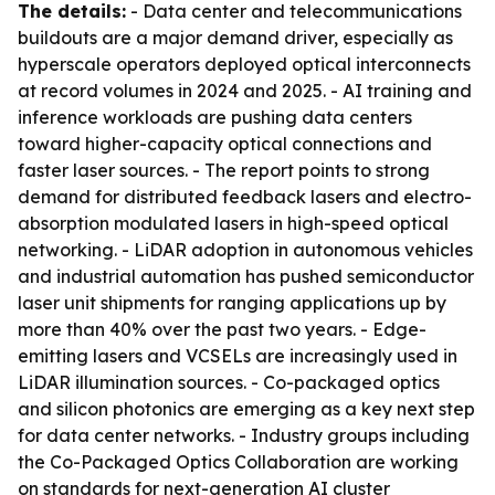
The details:
- Data center and telecommunications
buildouts are a major demand driver, especially as
hyperscale operators deployed optical interconnects
at record volumes in 2024 and 2025. - AI training and
inference workloads are pushing data centers
toward higher-capacity optical connections and
faster laser sources. - The report points to strong
demand for distributed feedback lasers and electro-
absorption modulated lasers in high-speed optical
networking. - LiDAR adoption in autonomous vehicles
and industrial automation has pushed semiconductor
laser unit shipments for ranging applications up by
more than 40% over the past two years. - Edge-
emitting lasers and VCSELs are increasingly used in
LiDAR illumination sources. - Co-packaged optics
and silicon photonics are emerging as a key next step
for data center networks. - Industry groups including
the Co-Packaged Optics Collaboration are working
on standards for next-generation AI cluster