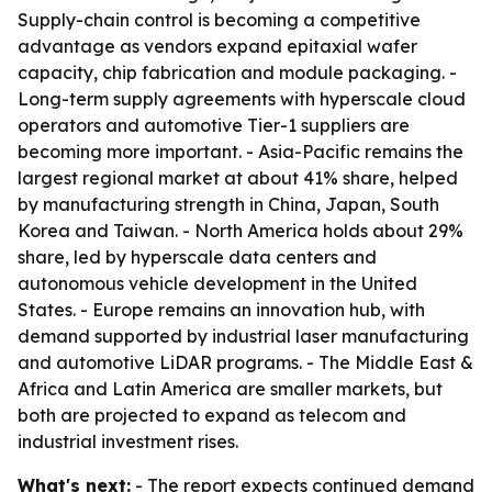
Supply-chain control is becoming a competitive
advantage as vendors expand epitaxial wafer
capacity, chip fabrication and module packaging. -
Long-term supply agreements with hyperscale cloud
operators and automotive Tier-1 suppliers are
becoming more important. - Asia-Pacific remains the
largest regional market at about 41% share, helped
by manufacturing strength in China, Japan, South
Korea and Taiwan. - North America holds about 29%
share, led by hyperscale data centers and
autonomous vehicle development in the United
States. - Europe remains an innovation hub, with
demand supported by industrial laser manufacturing
and automotive LiDAR programs. - The Middle East &
Africa and Latin America are smaller markets, but
both are projected to expand as telecom and
industrial investment rises.
What's next:
- The report expects continued demand