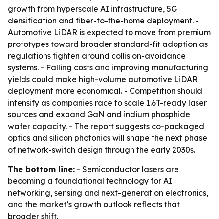
growth from hyperscale AI infrastructure, 5G
densification and fiber-to-the-home deployment. -
Automotive LiDAR is expected to move from premium
prototypes toward broader standard-fit adoption as
regulations tighten around collision-avoidance
systems. - Falling costs and improving manufacturing
yields could make high-volume automotive LiDAR
deployment more economical. - Competition should
intensify as companies race to scale 1.6T-ready laser
sources and expand GaN and indium phosphide
wafer capacity. - The report suggests co-packaged
optics and silicon photonics will shape the next phase
of network-switch design through the early 2030s.
The bottom line:
- Semiconductor lasers are
becoming a foundational technology for AI
networking, sensing and next-generation electronics,
and the market’s growth outlook reflects that
broader shift.