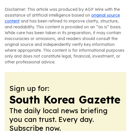
Disclaimer: This article was produced by AGP Wire with the
assistance of artificial intelligence based on
original source
content
and has been refined to improve clarity, structure,
and readability. This content is provided on an “as is” basis.
While care has been taken in its preparation, it may contain
inaccuracies or omissions, and readers should consult the
original source and independently verify key information
where appropriate. This content is for informational purposes
only and does not constitute legal, financial, investment, or
other professional advice.
Sign up for:
South Korea Gazette
The daily local news briefing
you can trust. Every day.
Subscribe now.