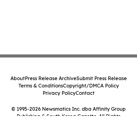
About
Press Release Archive
Submit Press Release
Terms & Conditions
Copyright/DMCA Policy
Privacy Policy
Contact
© 1995-2026 Newsmatics Inc. dba Affinity Group
Publishing & South Korea Gazette. All Rights
Reserved.