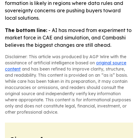
formation is likely in regions where data rules and
sovereignty concerns are pushing buyers toward
local solutions.
The bottom line:
- AI has moved from experiment to
market force in CAE and simulation, and Cambashi
believes the biggest changes are still ahead.
Disclaimer: This article was produced by AGP Wire with the
assistance of artificial intelligence based on
original source
content
and has been refined to improve clarity, structure,
and readability. This content is provided on an “as is” basis.
While care has been taken in its preparation, it may contain
inaccuracies or omissions, and readers should consult the
original source and independently verify key information
where appropriate. This content is for informational purposes
only and does not constitute legal, financial, investment, or
other professional advice.