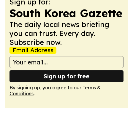
Sign up for:
South Korea Gazette
The daily local news briefing
you can trust. Every day.
Subscribe now.
Email Address
Sign up for free
By signing up, you agree to our
Terms &
Conditions
.