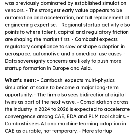
was previously dominated by established simulation
vendors. - The strongest early value appears to be
automation and acceleration, not full replacement of
engineering expertise. - Regional startup activity also
points to where talent, capital and regulatory friction
are shaping the market first. - Cambashi expects
regulatory compliance to slow or shape adoption in
aerospace, automotive and biomedical use cases. -
Data sovereignty concerns are likely to push more
startup formation in Europe and Asia.
What's next:
- Cambashi expects multi-physics
simulation at scale to become a major long-term
opportunity. - The firm also sees bidirectional digital
twins as part of the next wave. - Consolidation across
the industry in 2024 to 2026 is expected to accelerate
convergence among CAE, EDA and PLM tool chains. -
Cambashi sees AI and machine learning adoption in
CAE as durable, not temporary. - More startup