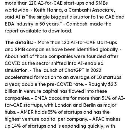
more than 120 AI-for-CAE start-ups and SMBs
worldwide. - Keith Hanna, a Cambashi Associate,
said AI is “the single biggest disruptor to the CAE and
EDA industry in 50 years.” - Cambashi made the
report available to download.
The details:
- More than 120 AI-for-CAE start-ups
and SMB companies have been identified globally. -
About half of those companies were founded after
COVID as the sector shifted into AI-enabled
simulation. - The launch of ChatGPT in 2022
accelerated formation to an average of 10 startups
a year, double the pre-COVID rate. - Roughly $2.3
billion in venture capital has flowed into these
companies. - EMEA accounts for more than 51% of AI-
for-CAE startups, with London and Berlin as major
hubs. - AMER holds 35% of startups and has the
highest venture capital per company. - APAC makes
up 14% of startups and is expanding quickly, with