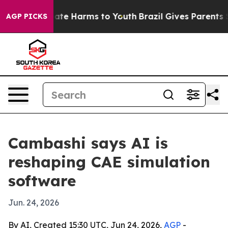
Fund to Abate Harms to Youth
Brazil Gives Parents Soci
AGP PICKS
Cambashi says AI is
reshaping CAE simulation
software
Jun. 24, 2026
By AI, Created 15:30 UTC, Jun 24, 2026,
AGP
-