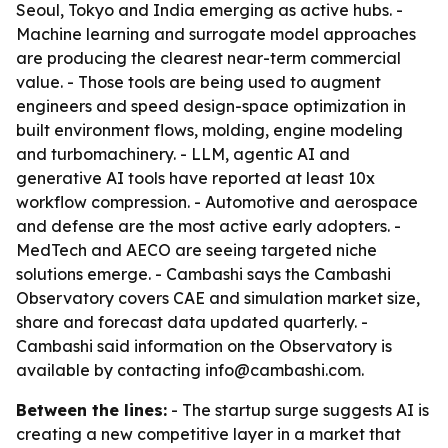
Seoul, Tokyo and India emerging as active hubs. -
Machine learning and surrogate model approaches
are producing the clearest near-term commercial
value. - Those tools are being used to augment
engineers and speed design-space optimization in
built environment flows, molding, engine modeling
and turbomachinery. - LLM, agentic AI and
generative AI tools have reported at least 10x
workflow compression. - Automotive and aerospace
and defense are the most active early adopters. -
MedTech and AECO are seeing targeted niche
solutions emerge. - Cambashi says the Cambashi
Observatory covers CAE and simulation market size,
share and forecast data updated quarterly. -
Cambashi said information on the Observatory is
available by contacting info@cambashi.com.
Between the lines:
- The startup surge suggests AI is
creating a new competitive layer in a market that