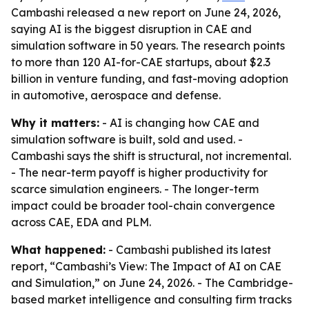
Cambashi released a new report on June 24, 2026,
saying AI is the biggest disruption in CAE and
simulation software in 50 years. The research points
to more than 120 AI-for-CAE startups, about $2.3
billion in venture funding, and fast-moving adoption
in automotive, aerospace and defense.
Why it matters:
- AI is changing how CAE and
simulation software is built, sold and used. -
Cambashi says the shift is structural, not incremental.
- The near-term payoff is higher productivity for
scarce simulation engineers. - The longer-term
impact could be broader tool-chain convergence
across CAE, EDA and PLM.
What happened:
- Cambashi published its latest
report, “Cambashi’s View: The Impact of AI on CAE
and Simulation,” on June 24, 2026. - The Cambridge-
based market intelligence and consulting firm tracks