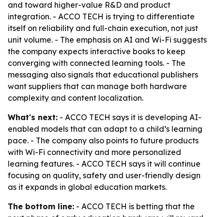
and toward higher-value R&D and product
integration. - ACCO TECH is trying to differentiate
itself on reliability and full-chain execution, not just
unit volume. - The emphasis on AI and Wi-Fi suggests
the company expects interactive books to keep
converging with connected learning tools. - The
messaging also signals that educational publishers
want suppliers that can manage both hardware
complexity and content localization.
What's next:
- ACCO TECH says it is developing AI-
enabled models that can adapt to a child’s learning
pace. - The company also points to future products
with Wi-Fi connectivity and more personalized
learning features. - ACCO TECH says it will continue
focusing on quality, safety and user-friendly design
as it expands in global education markets.
The bottom line:
- ACCO TECH is betting that the