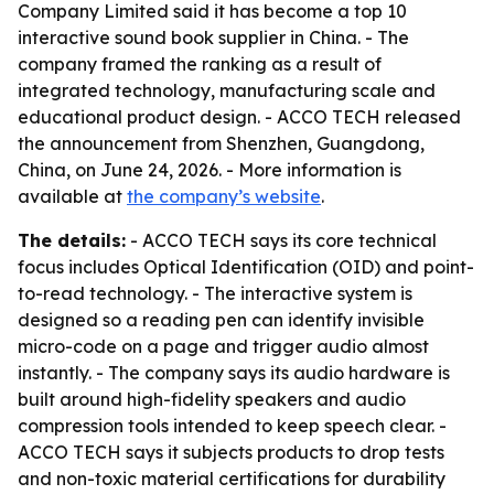
Company Limited said it has become a top 10
interactive sound book supplier in China. - The
company framed the ranking as a result of
integrated technology, manufacturing scale and
educational product design. - ACCO TECH released
the announcement from Shenzhen, Guangdong,
China, on June 24, 2026. - More information is
available at
the company’s website
.
The details:
- ACCO TECH says its core technical
focus includes Optical Identification (OID) and point-
to-read technology. - The interactive system is
designed so a reading pen can identify invisible
micro-code on a page and trigger audio almost
instantly. - The company says its audio hardware is
built around high-fidelity speakers and audio
compression tools intended to keep speech clear. -
ACCO TECH says it subjects products to drop tests
and non-toxic material certifications for durability