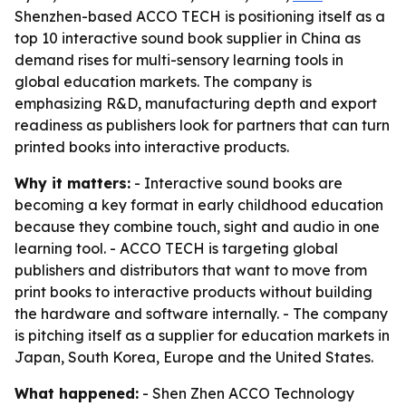
Shenzhen-based ACCO TECH is positioning itself as a
top 10 interactive sound book supplier in China as
demand rises for multi-sensory learning tools in
global education markets. The company is
emphasizing R&D, manufacturing depth and export
readiness as publishers look for partners that can turn
printed books into interactive products.
Why it matters:
- Interactive sound books are
becoming a key format in early childhood education
because they combine touch, sight and audio in one
learning tool. - ACCO TECH is targeting global
publishers and distributors that want to move from
print books to interactive products without building
the hardware and software internally. - The company
is pitching itself as a supplier for education markets in
Japan, South Korea, Europe and the United States.
What happened:
- Shen Zhen ACCO Technology