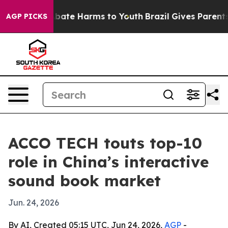
n Fund to Abate Harms to Youth
Brazil Gives Parents So
AGP PICKS
ACCO TECH touts top-10
role in China’s interactive
sound book market
Jun. 24, 2026
By AI, Created 05:15 UTC, Jun 24, 2026,
AGP
-