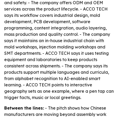
and safety. - The company offers ODM and OEM
services across the product lifecycle. - ACCO TECH
says its workflow covers industrial design, mold
development, PCB development, software
programming, content integration, audio layering,
mass production and quality control. - The company
says it maintains an in-house industrial chain with
mold workshops, injection molding workshops and
SMT departments. - ACCO TECH says it uses testing
equipment and laboratories to keep products
consistent across shipments. - The company says its
products support multiple languages and curricula,
from alphabet recognition to AI-enabled smart
learning. - ACCO TECH points to interactive
geography sets as one example, where a pen tap can
trigger facts, music or local greetings.
Between the lines:
- The pitch shows how Chinese
manufacturers are moving beyond assembly work