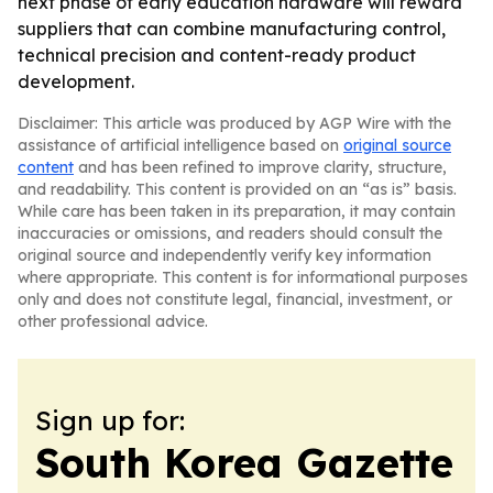
next phase of early education hardware will reward
suppliers that can combine manufacturing control,
technical precision and content-ready product
development.
Disclaimer: This article was produced by AGP Wire with the
assistance of artificial intelligence based on
original source
content
and has been refined to improve clarity, structure,
and readability. This content is provided on an “as is” basis.
While care has been taken in its preparation, it may contain
inaccuracies or omissions, and readers should consult the
original source and independently verify key information
where appropriate. This content is for informational purposes
only and does not constitute legal, financial, investment, or
other professional advice.
Sign up for:
South Korea Gazette