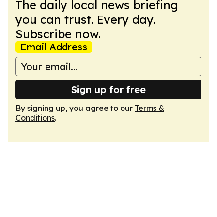
The daily local news briefing
you can trust. Every day.
Subscribe now.
Email Address
Sign up for free
By signing up, you agree to our
Terms &
Conditions
.