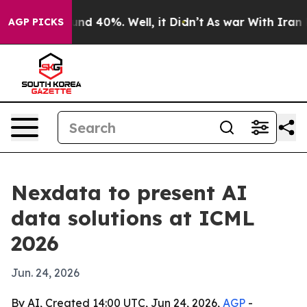
or Around 40%. Well, it Didn’t
As war With Iran Drov
AGP PICKS
Nexdata to present AI
data solutions at ICML
2026
Jun. 24, 2026
By AI, Created 14:00 UTC, Jun 24, 2026,
AGP
-