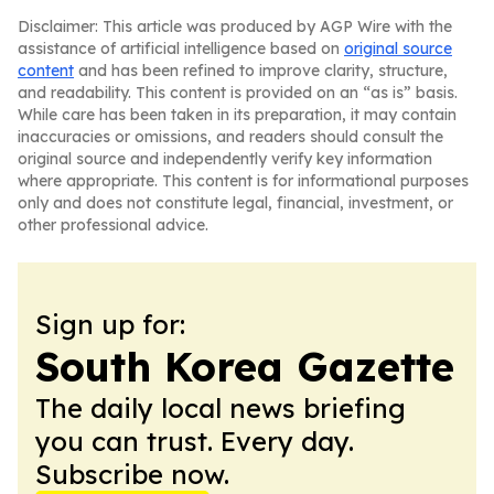
Disclaimer: This article was produced by AGP Wire with the
assistance of artificial intelligence based on
original source
content
and has been refined to improve clarity, structure,
and readability. This content is provided on an “as is” basis.
While care has been taken in its preparation, it may contain
inaccuracies or omissions, and readers should consult the
original source and independently verify key information
where appropriate. This content is for informational purposes
only and does not constitute legal, financial, investment, or
other professional advice.
Sign up for:
South Korea Gazette
The daily local news briefing
you can trust. Every day.
Subscribe now.