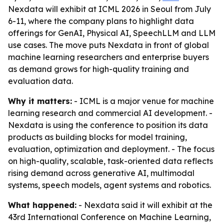
Nexdata will exhibit at ICML 2026 in Seoul from July
6-11, where the company plans to highlight data
offerings for GenAI, Physical AI, SpeechLLM and LLM
use cases. The move puts Nexdata in front of global
machine learning researchers and enterprise buyers
as demand grows for high-quality training and
evaluation data.
Why it matters:
- ICML is a major venue for machine
learning research and commercial AI development. -
Nexdata is using the conference to position its data
products as building blocks for model training,
evaluation, optimization and deployment. - The focus
on high-quality, scalable, task-oriented data reflects
rising demand across generative AI, multimodal
systems, speech models, agent systems and robotics.
What happened:
- Nexdata said it will exhibit at the
43rd International Conference on Machine Learning,