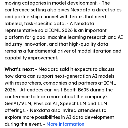
moving categories in model development. - The
conference setting also gives Nexdata a direct sales
and partnership channel with teams that need
labeled, task-specific data. - A Nexdata
representative said ICML 2026 is an important
platform for global machine learning research and AI
industry innovation, and that high-quality data
remains a fundamental driver of model iteration and
capability improvement.
What's next:
- Nexdata said it expects to discuss
how data can support next-generation AI models
with researchers, companies and partners at ICML
2026. - Attendees can visit Booth B605 during the
conference to learn more about the company’s
GenAI/VLM, Physical AI, SpeechLLM and LLM
offerings. - Nexdata also invited attendees to
explore more possibilities in AI data development
during the event. -
More information