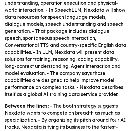
understanding, operation execution and physical-
world interaction. - In SpeechLLM, Nexdata will show
data resources for speech language models,
dialogue models, speech understanding and speech
generation. - That package includes dialogue
speech, spontaneous speech interaction,
Conversational TTS and country-specific English data
capabilities. - In LLM, Nexdata will present data
solutions for training, reasoning, coding capability,
long-context understanding, Agent interaction and
model evaluation. - The company says those
capabilities are designed to help improve model
performance on complex tasks. - Nexdata describes
itself as a global AI training data service provider.
Between the lines:
- The booth strategy suggests
Nexdata wants to compete on breadth as much as
specialization. - By organizing its pitch around four AI
tracks, Nexdata is tying its business to the fastest-