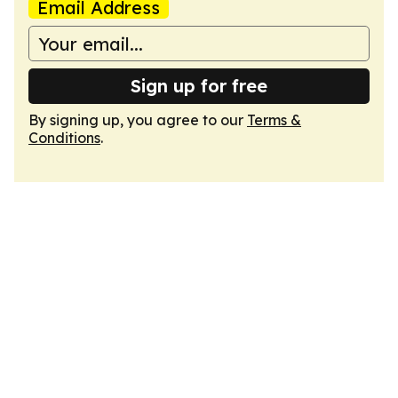
Email Address
Sign up for free
By signing up, you agree to our
Terms &
Conditions
.