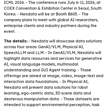
ICML 2026. - The conference runs July 6-11, 2026, at
COEX Convention & Exhibition Center in Seoul, South
Korea. - Nexdata will be at Booth B605. - The
company plans to meet with global AI researchers,
enterprise clients and industry partners during the
event.
The details:
- Nexdata will showcase data solutions
across four areas: GenAI/VLM, Physical AI,
SpeechLLM and LLM. - In GenAI/VLM, Nexdata will
highlight data resources and services for generative
AI, visual language models, multimodal
understanding and GUI Agent training. - Those
offerings are aimed at image, video, image-text and
interaction data foundations. - In Physical AI,
Nexdata will present data solutions for robot
learning, ego-centric data, 3D scene data and
dexterous manipulation data. - Those datasets are
intended to support environmental perception, task