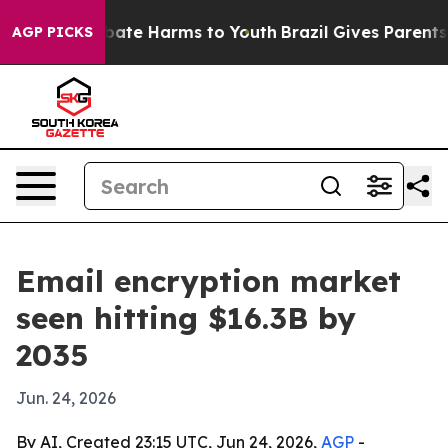
 Fund to Abate Harms to Youth
Brazil Gives Parents Soc
AGP PICKS
Email encryption market
seen hitting $16.3B by
2035
Jun. 24, 2026
By AI, Created 23:15 UTC, Jun 24, 2026,
AGP
-