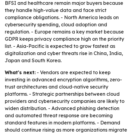
BFSI and healthcare remain major buyers because
they handle high-value data and face strict
compliance obligations. - North America leads on
cybersecurity spending, cloud adoption and
regulation. - Europe remains a key market because
GDPR keeps privacy compliance high on the priority
list. - Asia-Pacific is expected to grow fastest as
digitalization and cyber threats rise in China, India,
Japan and South Korea.
What's next:
- Vendors are expected to keep
investing in advanced encryption algorithms, zero-
trust architectures and cloud-native security
platforms. - Strategic partnerships between cloud
providers and cybersecurity companies are likely to
widen distribution. - Advanced phishing detection
and automated threat response are becoming
standard features in modern platforms. - Demand
should continue rising as more organizations migrate