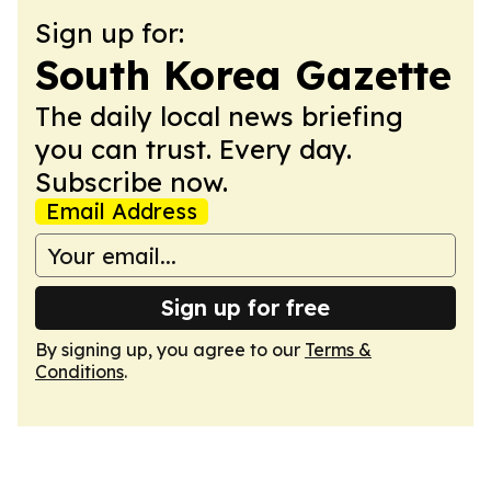
Sign up for:
South Korea Gazette
The daily local news briefing
you can trust. Every day.
Subscribe now.
Email Address
Sign up for free
By signing up, you agree to our
Terms &
Conditions
.