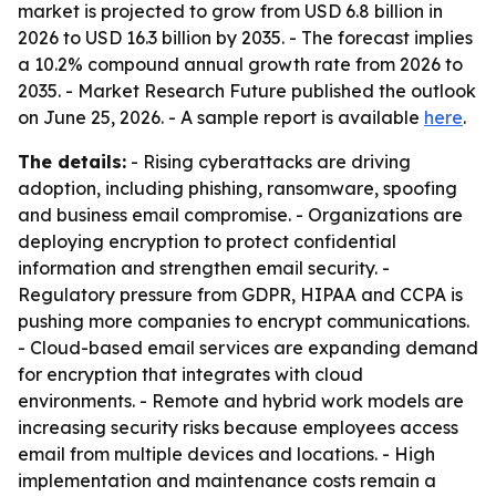
market is projected to grow from USD 6.8 billion in
2026 to USD 16.3 billion by 2035. - The forecast implies
a 10.2% compound annual growth rate from 2026 to
2035. - Market Research Future published the outlook
on June 25, 2026. - A sample report is available
here
.
The details:
- Rising cyberattacks are driving
adoption, including phishing, ransomware, spoofing
and business email compromise. - Organizations are
deploying encryption to protect confidential
information and strengthen email security. -
Regulatory pressure from GDPR, HIPAA and CCPA is
pushing more companies to encrypt communications.
- Cloud-based email services are expanding demand
for encryption that integrates with cloud
environments. - Remote and hybrid work models are
increasing security risks because employees access
email from multiple devices and locations. - High
implementation and maintenance costs remain a