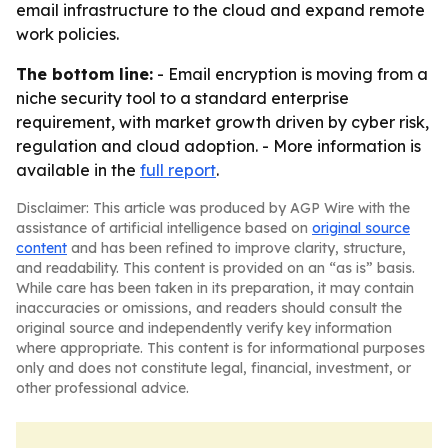
email infrastructure to the cloud and expand remote
work policies.
The bottom line:
- Email encryption is moving from a
niche security tool to a standard enterprise
requirement, with market growth driven by cyber risk,
regulation and cloud adoption. - More information is
available in the
full report
.
Disclaimer: This article was produced by AGP Wire with the
assistance of artificial intelligence based on
original source
content
and has been refined to improve clarity, structure,
and readability. This content is provided on an “as is” basis.
While care has been taken in its preparation, it may contain
inaccuracies or omissions, and readers should consult the
original source and independently verify key information
where appropriate. This content is for informational purposes
only and does not constitute legal, financial, investment, or
other professional advice.