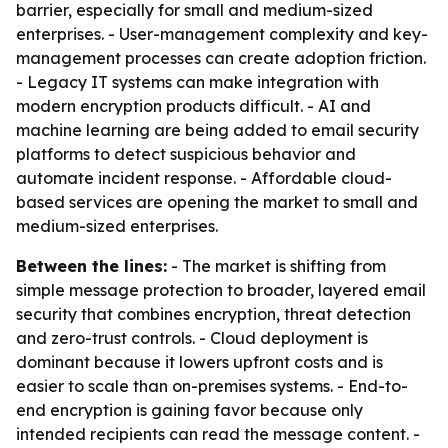
barrier, especially for small and medium-sized
enterprises. - User-management complexity and key-
management processes can create adoption friction.
- Legacy IT systems can make integration with
modern encryption products difficult. - AI and
machine learning are being added to email security
platforms to detect suspicious behavior and
automate incident response. - Affordable cloud-
based services are opening the market to small and
medium-sized enterprises.
Between the lines:
- The market is shifting from
simple message protection to broader, layered email
security that combines encryption, threat detection
and zero-trust controls. - Cloud deployment is
dominant because it lowers upfront costs and is
easier to scale than on-premises systems. - End-to-
end encryption is gaining favor because only
intended recipients can read the message content. -