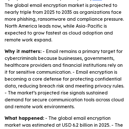
The global email encryption market is projected to
nearly triple from 2025 to 2035 as organizations face
more phishing, ransomware and compliance pressure.
North America leads now, while Asia-Pacific is
expected to grow fastest as cloud adoption and
remote work expand.
Why it matters:
- Email remains a primary target for
cybercriminals because businesses, governments,
healthcare providers and financial institutions rely on
it for sensitive communication. - Email encryption is
becoming a core defense for protecting confidential
data, reducing breach risk and meeting privacy rules.
- The market’s projected rise signals sustained
demand for secure communication tools across cloud
and remote work environments.
What happened:
- The global email encryption
market was estimated at USD 6.2 billion in 2025. - The