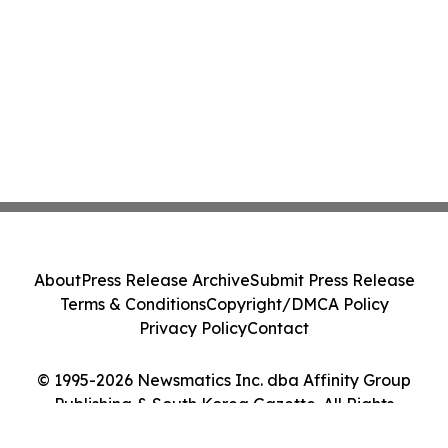
About
Press Release Archive
Submit Press Release
Terms & Conditions
Copyright/DMCA Policy
Privacy Policy
Contact
© 1995-2026 Newsmatics Inc. dba Affinity Group
Publishing & South Korea Gazette. All Rights
Reserved.