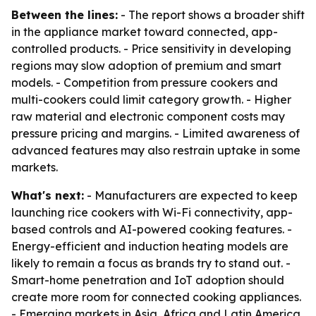
Between the lines:
- The report shows a broader shift
in the appliance market toward connected, app-
controlled products. - Price sensitivity in developing
regions may slow adoption of premium and smart
models. - Competition from pressure cookers and
multi-cookers could limit category growth. - Higher
raw material and electronic component costs may
pressure pricing and margins. - Limited awareness of
advanced features may also restrain uptake in some
markets.
What's next:
- Manufacturers are expected to keep
launching rice cookers with Wi-Fi connectivity, app-
based controls and AI-powered cooking features. -
Energy-efficient and induction heating models are
likely to remain a focus as brands try to stand out. -
Smart-home penetration and IoT adoption should
create more room for connected cooking appliances.
- Emerging markets in Asia, Africa and Latin America