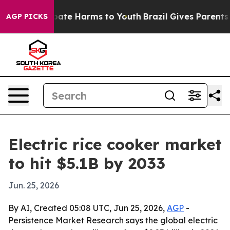
 Fund to Abate Harms to Youth
Brazil Gives Parents Soc
AGP PICKS
Electric rice cooker market
to hit $5.1B by 2033
Jun. 25, 2026
By AI, Created 05:08 UTC, Jun 25, 2026,
AGP
-
Persistence Market Research says the global electric