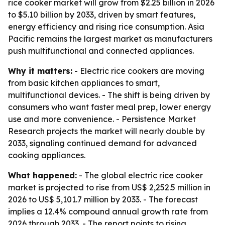
rice cooker market will grow from $2.25 billion in 2026
to $5.10 billion by 2033, driven by smart features,
energy efficiency and rising rice consumption. Asia
Pacific remains the largest market as manufacturers
push multifunctional and connected appliances.
Why it matters:
- Electric rice cookers are moving
from basic kitchen appliances to smart,
multifunctional devices. - The shift is being driven by
consumers who want faster meal prep, lower energy
use and more convenience. - Persistence Market
Research projects the market will nearly double by
2033, signaling continued demand for advanced
cooking appliances.
What happened:
- The global electric rice cooker
market is projected to rise from US$ 2,252.5 million in
2026 to US$ 5,101.7 million by 2033. - The forecast
implies a 12.4% compound annual growth rate from
2026 through 2033. - The report points to rising