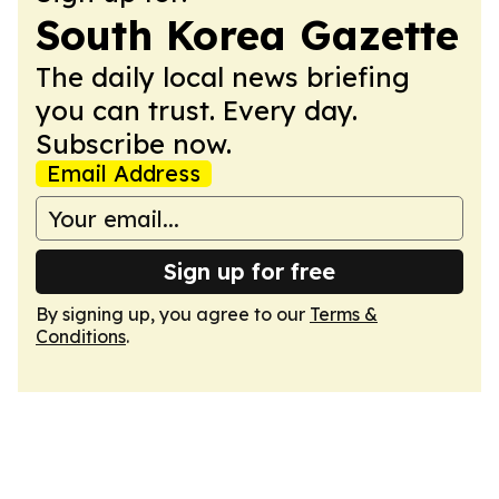
South Korea Gazette
The daily local news briefing
you can trust. Every day.
Subscribe now.
Email Address
Sign up for free
By signing up, you agree to our
Terms &
Conditions
.