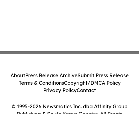
About
Press Release Archive
Submit Press Release
Terms & Conditions
Copyright/DMCA Policy
Privacy Policy
Contact
© 1995-2026 Newsmatics Inc. dba Affinity Group
Publishing & South Korea Gazette. All Rights
Reserved.
Cookie Settings / Your Privacy Choices