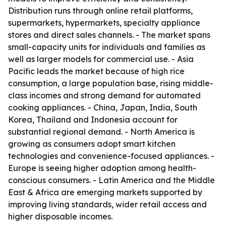
Distribution runs through online retail platforms,
supermarkets, hypermarkets, specialty appliance
stores and direct sales channels. - The market spans
small-capacity units for individuals and families as
well as larger models for commercial use. - Asia
Pacific leads the market because of high rice
consumption, a large population base, rising middle-
class incomes and strong demand for automated
cooking appliances. - China, Japan, India, South
Korea, Thailand and Indonesia account for
substantial regional demand. - North America is
growing as consumers adopt smart kitchen
technologies and convenience-focused appliances. -
Europe is seeing higher adoption among health-
conscious consumers. - Latin America and the Middle
East & Africa are emerging markets supported by
improving living standards, wider retail access and
higher disposable incomes.