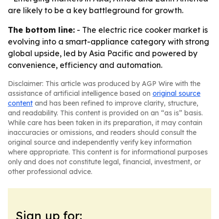
are likely to be a key battleground for growth.
The bottom line:
- The electric rice cooker market is
evolving into a smart-appliance category with strong
global upside, led by Asia Pacific and powered by
convenience, efficiency and automation.
Disclaimer: This article was produced by AGP Wire with the
assistance of artificial intelligence based on
original source
content
and has been refined to improve clarity, structure,
and readability. This content is provided on an “as is” basis.
While care has been taken in its preparation, it may contain
inaccuracies or omissions, and readers should consult the
original source and independently verify key information
where appropriate. This content is for informational purposes
only and does not constitute legal, financial, investment, or
other professional advice.
Sign up for: