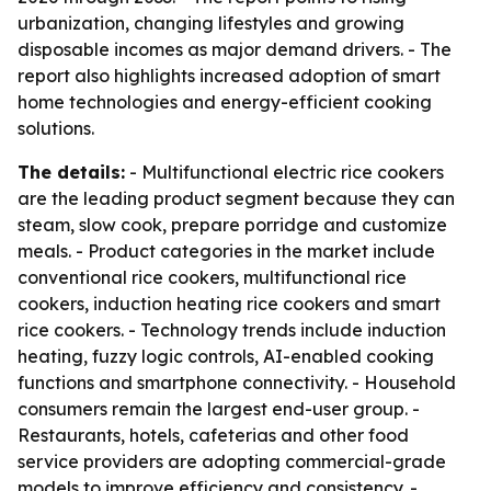
urbanization, changing lifestyles and growing
disposable incomes as major demand drivers. - The
report also highlights increased adoption of smart
home technologies and energy-efficient cooking
solutions.
The details:
- Multifunctional electric rice cookers
are the leading product segment because they can
steam, slow cook, prepare porridge and customize
meals. - Product categories in the market include
conventional rice cookers, multifunctional rice
cookers, induction heating rice cookers and smart
rice cookers. - Technology trends include induction
heating, fuzzy logic controls, AI-enabled cooking
functions and smartphone connectivity. - Household
consumers remain the largest end-user group. -
Restaurants, hotels, cafeterias and other food
service providers are adopting commercial-grade
models to improve efficiency and consistency. -