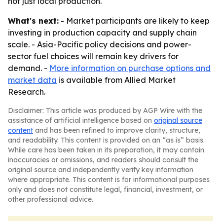
not just local production.
What's next:
- Market participants are likely to keep
investing in production capacity and supply chain
scale. - Asia-Pacific policy decisions and power-
sector fuel choices will remain key drivers for
demand. -
More information on purchase options and
market data
is available from Allied Market
Research.
Disclaimer: This article was produced by AGP Wire with the
assistance of artificial intelligence based on
original source
content
and has been refined to improve clarity, structure,
and readability. This content is provided on an “as is” basis.
While care has been taken in its preparation, it may contain
inaccuracies or omissions, and readers should consult the
original source and independently verify key information
where appropriate. This content is for informational purposes
only and does not constitute legal, financial, investment, or
other professional advice.