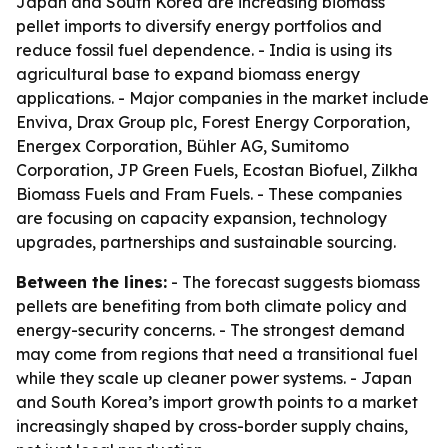
Japan and South Korea are increasing biomass
pellet imports to diversify energy portfolios and
reduce fossil fuel dependence. - India is using its
agricultural base to expand biomass energy
applications. - Major companies in the market include
Enviva, Drax Group plc, Forest Energy Corporation,
Energex Corporation, Bühler AG, Sumitomo
Corporation, JP Green Fuels, Ecostan Biofuel, Zilkha
Biomass Fuels and Fram Fuels. - These companies
are focusing on capacity expansion, technology
upgrades, partnerships and sustainable sourcing.
Between the lines:
- The forecast suggests biomass
pellets are benefiting from both climate policy and
energy-security concerns. - The strongest demand
may come from regions that need a transitional fuel
while they scale up cleaner power systems. - Japan
and South Korea’s import growth points to a market
increasingly shaped by cross-border supply chains,