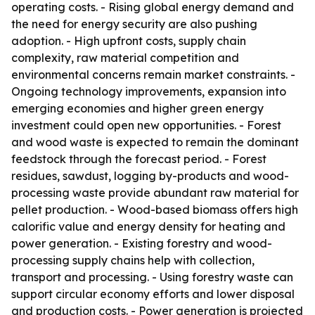
operating costs. - Rising global energy demand and
the need for energy security are also pushing
adoption. - High upfront costs, supply chain
complexity, raw material competition and
environmental concerns remain market constraints. -
Ongoing technology improvements, expansion into
emerging economies and higher green energy
investment could open new opportunities. - Forest
and wood waste is expected to remain the dominant
feedstock through the forecast period. - Forest
residues, sawdust, logging by-products and wood-
processing waste provide abundant raw material for
pellet production. - Wood-based biomass offers high
calorific value and energy density for heating and
power generation. - Existing forestry and wood-
processing supply chains help with collection,
transport and processing. - Using forestry waste can
support circular economy efforts and lower disposal
and production costs. - Power generation is projected