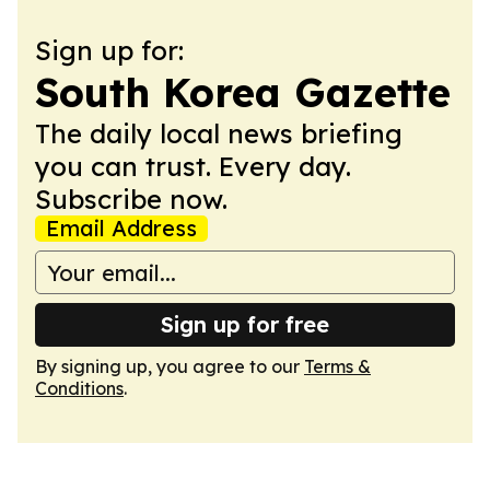
Sign up for:
South Korea Gazette
The daily local news briefing
you can trust. Every day.
Subscribe now.
Email Address
Sign up for free
By signing up, you agree to our
Terms &
Conditions
.