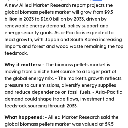
A new Allied Market Research report projects the
global biomass pellets market will grow from $9.5
billion in 2023 to $16.0 billion by 2033, driven by
renewable energy demand, policy support and
energy security goals. Asia-Pacific is expected to
lead growth, with Japan and South Korea increasing
imports and forest and wood waste remaining the top
feedstock.
Why it matters:
- The biomass pellets market is
moving from a niche fuel source to a larger part of
the global energy mix. - The market’s growth reflects
pressure to cut emissions, diversify energy supplies
and reduce dependence on fossil fuels. - Asia-Pacific
demand could shape trade flows, investment and
feedstock sourcing through 2033.
What happened:
- Allied Market Research said the
global biomass pellets market was valued at $9.5