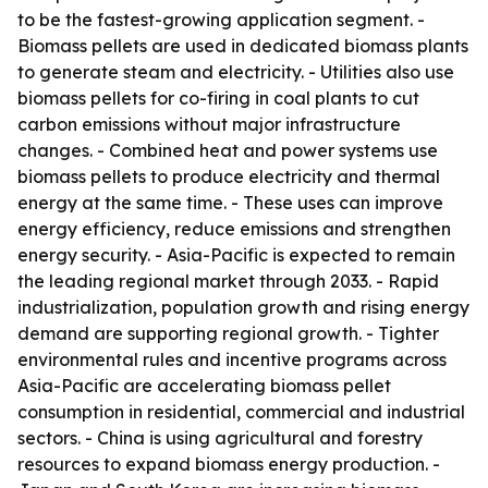
to be the fastest-growing application segment. -
Biomass pellets are used in dedicated biomass plants
to generate steam and electricity. - Utilities also use
biomass pellets for co-firing in coal plants to cut
carbon emissions without major infrastructure
changes. - Combined heat and power systems use
biomass pellets to produce electricity and thermal
energy at the same time. - These uses can improve
energy efficiency, reduce emissions and strengthen
energy security. - Asia-Pacific is expected to remain
the leading regional market through 2033. - Rapid
industrialization, population growth and rising energy
demand are supporting regional growth. - Tighter
environmental rules and incentive programs across
Asia-Pacific are accelerating biomass pellet
consumption in residential, commercial and industrial
sectors. - China is using agricultural and forestry
resources to expand biomass energy production. -