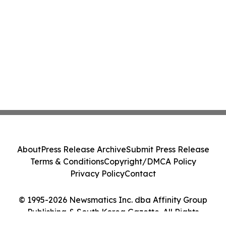
About
Press Release Archive
Submit Press Release
Terms & Conditions
Copyright/DMCA Policy
Privacy Policy
Contact
© 1995-2026 Newsmatics Inc. dba Affinity Group
Publishing & South Korea Gazette. All Rights
Reserved.