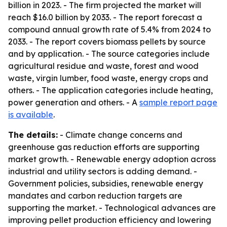
billion in 2023. - The firm projected the market will
reach $16.0 billion by 2033. - The report forecast a
compound annual growth rate of 5.4% from 2024 to
2033. - The report covers biomass pellets by source
and by application. - The source categories include
agricultural residue and waste, forest and wood
waste, virgin lumber, food waste, energy crops and
others. - The application categories include heating,
power generation and others. - A
sample report page
is available
.
The details:
- Climate change concerns and
greenhouse gas reduction efforts are supporting
market growth. - Renewable energy adoption across
industrial and utility sectors is adding demand. -
Government policies, subsidies, renewable energy
mandates and carbon reduction targets are
supporting the market. - Technological advances are
improving pellet production efficiency and lowering