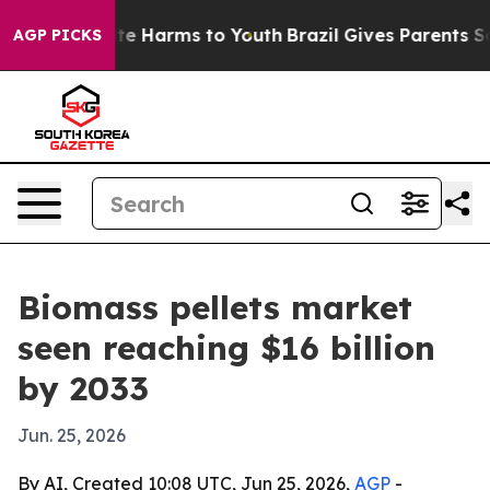
nd to Abate Harms to Youth
Brazil Gives Parents Socia
AGP PICKS
Biomass pellets market
seen reaching $16 billion
by 2033
Jun. 25, 2026
By AI, Created 10:08 UTC, Jun 25, 2026,
AGP
-