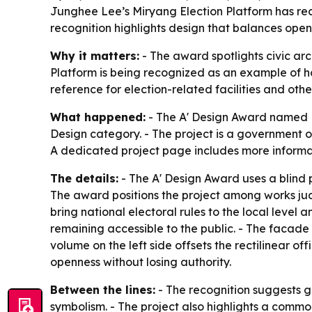
Junghee Lee’s Miryang Election Platform has rece
recognition highlights design that balances openne
Why it matters:
- The award spotlights civic arc
Platform is being recognized as an example of how
reference for election-related facilities and oth
What happened:
- The A' Design Award named M
Design category. - The project is a government of
A dedicated project page includes more informat
The details:
- The A' Design Award uses a blind 
The award positions the project among works jud
bring national electoral rules to the local level 
remaining accessible to the public. - The facade 
volume on the left side offsets the rectilinear of
openness without losing authority.
Between the lines:
- The recognition suggests gr
symbolism. - The project also highlights a common