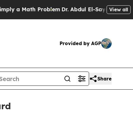
 a Math Problem
Dr. Abdul El-Sayed on Historic M
View all
Provided by AGP
Share
ard