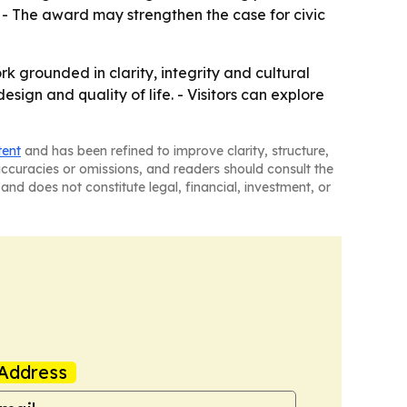
. - The award may strengthen the case for civic
grounded in clarity, integrity and cultural
sign and quality of life. - Visitors can explore
tent
and has been refined to improve clarity, structure,
naccuracies or omissions, and readers should consult the
and does not constitute legal, financial, investment, or
Address