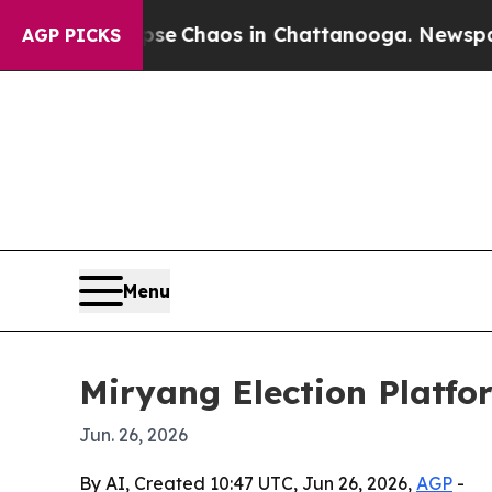
al Collapse
Chaos in Chattanooga. Newspaper Ow
AGP PICKS
Menu
Miryang Election Platfo
Jun. 26, 2026
By AI, Created 10:47 UTC, Jun 26, 2026,
AGP
-