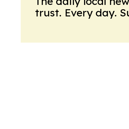
The daily local ne
trust. Every day. 