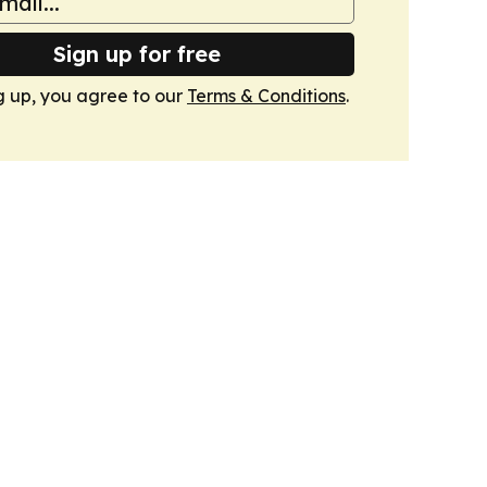
Sign up for free
g up, you agree to our
Terms & Conditions
.