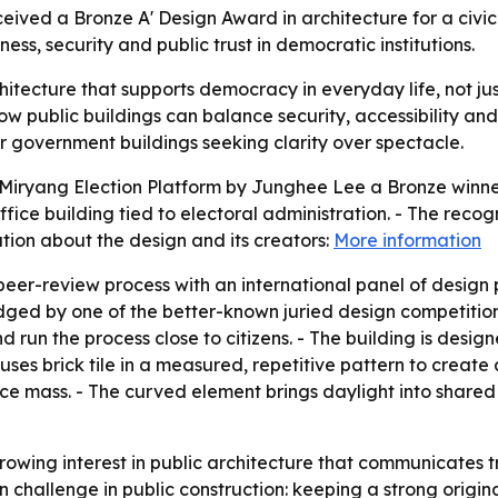
ived a Bronze A' Design Award in architecture for a civic
ss, security and public trust in democratic institutions.
hitecture that supports democracy in everyday life, not jus
 public buildings can balance security, accessibility and 
er government buildings seeking clarity over spectacle.
iryang Election Platform by Junghee Lee a Bronze winner 
fice building tied to electoral administration. - The recog
ion about the design and its creators:
More information
peer-review process with an international panel of design 
ged by one of the better-known juried design competitions
and run the process close to citizens. - The building is des
uses brick tile in a measured, repetitive pattern to creat
fice mass. - The curved element brings daylight into shared
owing interest in public architecture that communicates tr
 challenge in public construction: keeping a strong origina