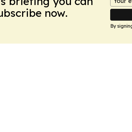
ws briefing you can
Subscribe now.
By signin