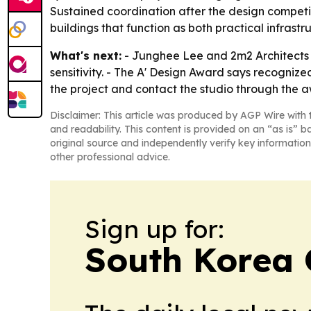
Sustained coordination after the design competit
buildings that function as both practical infrastr
What's next:
- Junghee Lee and 2m2 Architects s
sensitivity. - The A' Design Award says recognize
the project and contact the studio through the 
Disclaimer: This article was produced by AGP Wire with t
and readability. This content is provided on an “as is” b
original source and independently verify key information
other professional advice.
Sign up for:
South Korea 