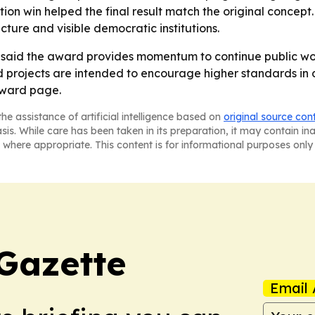
ion win helped the final result match the original concept
ucture and visible democratic institutions.
aid the award provides momentum to continue public work 
d projects are intended to encourage higher standards in de
award page.
he assistance of artificial intelligence based on
original source con
asis. While care has been taken in its preparation, it may contain i
 where appropriate. This content is for informational purposes only 
Gazette
Email 