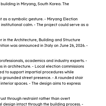
 building in Miryang, South Korea. The
t as a symbolic gesture. - Miryang Election
institutional calm. - The project could serve as a
in the Architecture, Building and Structure
nition was announced in Italy on June 26, 2026. -
professionals, academics and industry experts. -
 in architecture. - Local election commissions
igned to support impartial procedures while
e a grounded street presence. - A rounded stair
 interior spaces. - The design aims to express
ust through restraint rather than overt
l design intact through the building process. -