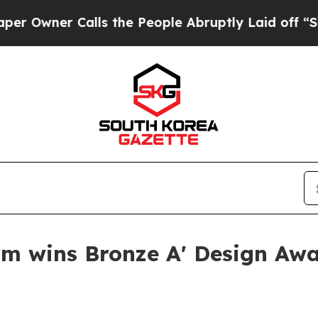
ner Calls the People Abruptly Laid off “Simply
rm wins Bronze A' Design Aw