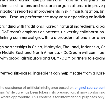
m has secured multiple patents and trademark registration
demic institutions and research organizations to improve
nizations reported improvements in skin moisturization, 
ons. - Product performance may vary depending on individu
branding with traditional Korean natural ingredients, a p
- DoDream's emphasis on patents, university collaboration a
 linking commercial growth to a broader national narrati
gh partnerships in China, Malaysia, Thailand, Indonesia, 
he Middle East and North America. - DoDream will continue 
 with global distributors and OEM/ODM partners to expan
tented silk-based ingredient can help it scale from a Kor
he assistance of artificial intelligence based on
original source con
asis. While care has been taken in its preparation, it may contain i
 where appropriate. This content is for informational purposes only 