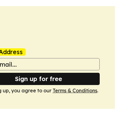
Address
Sign up for free
g up, you agree to our
Terms & Conditions
.