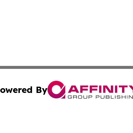
owered By
ubmit Press Release
Terms & Conditions
Copyright/DMCA
 Inc. dba Affinity Group Publishing & South Korea Gazett