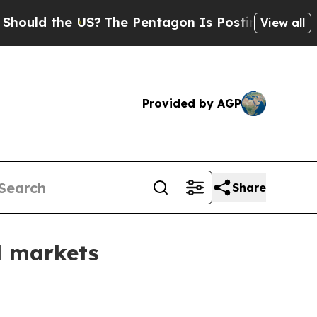
d the US?
The Pentagon Is Posting Cryptic Biblic
View all
Provided by AGP
Share
l markets