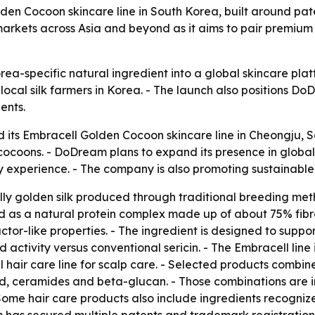
lden Cocoon skincare line in South Korea, built around pa
arkets across Asia and beyond as it aims to pair premium 
orea-specific natural ingredient into a global skincare p
ocal silk farmers in Korea. - The launch also positions 
ents.
 its Embracell Golden Cocoon skincare line in Cheongju, So
cocoons. - DoDream plans to expand its presence in glob
y experience. - The company is also promoting sustainable v
lly golden silk produced through traditional breeding met
bed as a natural protein complex made up of about 75% fib
actor-like properties. - The ingredient is designed to suppor
activity versus conventional sericin. - The Embracell line
hair care line for scalp care. - Selected products combine
id, ceramides and beta-glucan. - Those combinations are in
Some hair care products also include ingredients recogniz