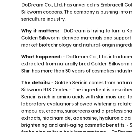
DoDream Co., Ltd. has unveiled its Embracell Go
Silkworm cocoons. The company is pushing into m
sericulture industry.
Why it matters:
- DoDream is trying to turn a K
Golden Silkworm-derived materials and support l
market biotechnology and natural-origin ingredi
What happened:
- DoDream Co., Ltd. introduced
extracted from naturally bred Golden Silkworm 
Shin has more than 30 years of cosmetics industr
The details:
- Golden Sericin comes from natura
Silkworm RIS Center. - The ingredient is descri
Sericin is rich in amino acids with skin moisture-f
laboratory evaluations showed whitening-related 
ampoules, creams, sunscreens and a professional 
extracts, niacinamide, adenosine, hyaluronic ac
brightening and anti-aging cosmetic benefits. - 