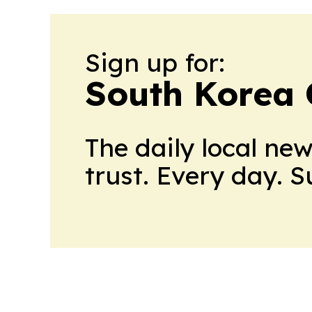
Sign up for:
South Korea 
The daily local ne
trust. Every day. 