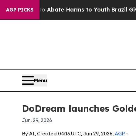
on Fund to Abate Harms to Youth
Brazil Gives Pa
AGP PICKS
Menu
DoDream launches Golde
Jun. 29, 2026
By AI, Created 04:13 UTC, Jun 29, 2026,
AGP
-