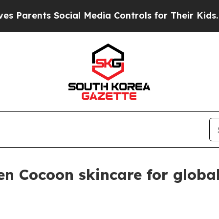
rents Social Media Controls for Their Kids. Shoul
n Cocoon skincare for globa