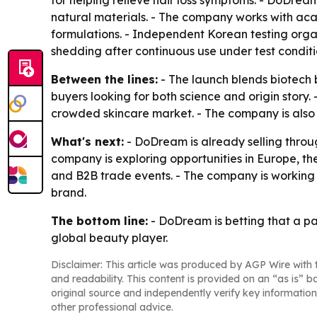
for helping relieve hair loss symptoms. - DoDrea
natural materials. - The company works with aca
formulations. - Independent Korean testing orga
shedding after continuous use under test conditi
Between the lines:
- The launch blends biotech 
buyers looking for both science and origin story. 
crowded skincare market. - The company is also
What's next:
- DoDream is already selling throu
company is exploring opportunities in Europe, t
and B2B trade events. - The company is working
brand.
The bottom line:
- DoDream is betting that a pa
global beauty player.
Disclaimer: This article was produced by AGP Wire with t
and readability. This content is provided on an “as is” b
original source and independently verify key information
other professional advice.