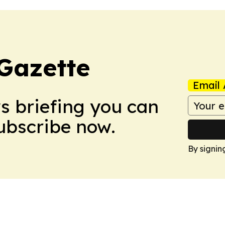
Gazette
Email 
ws briefing you can
Subscribe now.
By signin