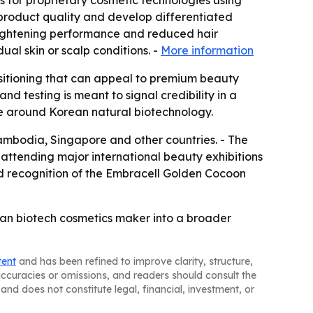
s for proprietary cosmetic technologies using
 product quality and develop differentiated
brightening performance and reduced hair
al skin or scalp conditions. -
More information
ositioning that can appeal to premium beauty
nd testing is meant to signal credibility in a
ve around Korean natural biotechnology.
Cambodia, Singapore and other countries. - The
attending major international beauty exhibitions
d recognition of the Embracell Golden Cocoon
ean biotech cosmetics maker into a broader
tent
and has been refined to improve clarity, structure,
naccuracies or omissions, and readers should consult the
and does not constitute legal, financial, investment, or