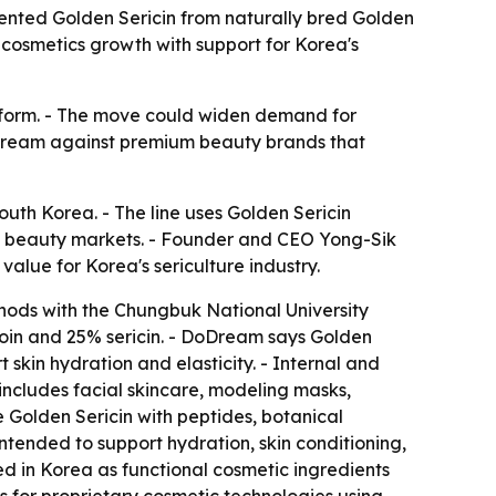
tented Golden Sericin from naturally bred Golden
cosmetics growth with support for Korea's
latform. - The move could widen demand for
DoDream against premium beauty brands that
uth Korea. - The line uses Golden Sericin
al beauty markets. - Founder and CEO Yong-Sik
alue for Korea's sericulture industry.
hods with the Chungbuk National University
roin and 25% sericin. - DoDream says Golden
t skin hydration and elasticity. - Internal and
 includes facial skincare, modeling masks,
 Golden Sericin with peptides, botanical
tended to support hydration, skin conditioning,
ed in Korea as functional cosmetic ingredients