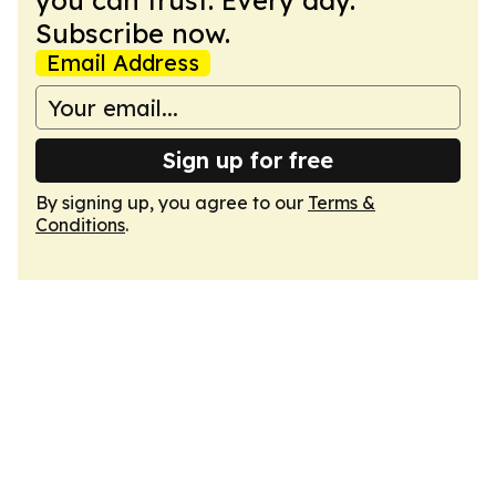
you can trust. Every day.
Subscribe now.
Email Address
Sign up for free
By signing up, you agree to our
Terms &
Conditions
.