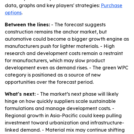
data, graphs and key players' strategies:
Purchase
options
.
Between the lines:
- The forecast suggests
construction remains the anchor market, but
automotive could become a bigger growth engine as
manufacturers push for lighter materials. - High
research and development costs remain a restraint
for manufacturers, which may slow product
development even as demand rises. - The green WPC
category is positioned as a source of new
opportunities over the forecast period.
What's next:
- The market’s next phase will likely
hinge on how quickly suppliers scale sustainable
formulations and manage development costs. -
Regional growth in Asia-Pacific could keep pulling
investment toward urbanization and infrastructure-
linked demand. - Material mix may continue shifting