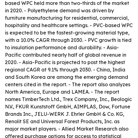
based WPC held more than two-thirds of the market
in 2020. - Polyethylene demand was driven by
furniture manufacturing for residential, commercial,
hospitality and healthcare settings. - PVC-based WPC
is expected to be the fastest-growing material type,
with a 10.0% CAGR through 2030. - PVC growth is tied
to insulation performance and durability. - Asia-
Pacific contributed nearly half of global revenue in
2020. - Asia-Pacific is projected to post the highest
regional CAGR at 9.1% through 2030. - China, India
and South Korea are among the emerging demand
centers cited in the report. - The report also analyzes
North America, Europe and LAMEA. - The report
names TimberTech Ltd., Trex Company, Inc., Beologic
N.V., FKUR Kunststoff GmbH, AIMPLAS, Dow, Fortune
Brands Inc., JELU-WERK J. Ehrler GmbH & Co. KG,
Renolit SE and Universal Forest Products, Inc. as
major market players. - Allied Market Research also
offered purchase options for access to statistical