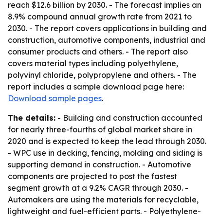
reach $12.6 billion by 2030. - The forecast implies an
8.9% compound annual growth rate from 2021 to
2030. - The report covers applications in building and
construction, automotive components, industrial and
consumer products and others. - The report also
covers material types including polyethylene,
polyvinyl chloride, polypropylene and others. - The
report includes a sample download page here:
Download sample pages
.
The details:
- Building and construction accounted
for nearly three-fourths of global market share in
2020 and is expected to keep the lead through 2030.
- WPC use in decking, fencing, molding and siding is
supporting demand in construction. - Automotive
components are projected to post the fastest
segment growth at a 9.2% CAGR through 2030. -
Automakers are using the materials for recyclable,
lightweight and fuel-efficient parts. - Polyethylene-