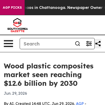
Collapse
Chaos in Chattanooga. Newspaper Owner Calls
AGP PICKS
Wood plastic composites
market seen reaching
$12.6 billion by 2030
Jun. 29, 2026
By AI, Created 14:48 UTC, Jun 29, 2026,
AGP
-