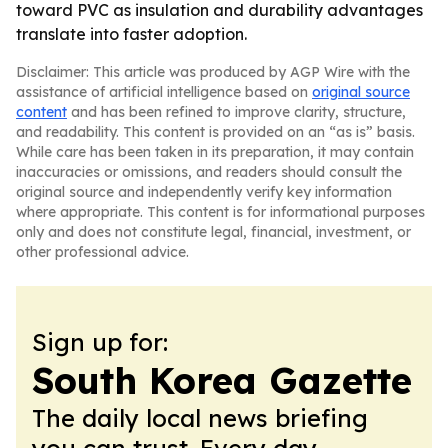
toward PVC as insulation and durability advantages
translate into faster adoption.
Disclaimer: This article was produced by AGP Wire with the
assistance of artificial intelligence based on
original source
content
and has been refined to improve clarity, structure,
and readability. This content is provided on an “as is” basis.
While care has been taken in its preparation, it may contain
inaccuracies or omissions, and readers should consult the
original source and independently verify key information
where appropriate. This content is for informational purposes
only and does not constitute legal, financial, investment, or
other professional advice.
Sign up for:
South Korea Gazette
The daily local news briefing