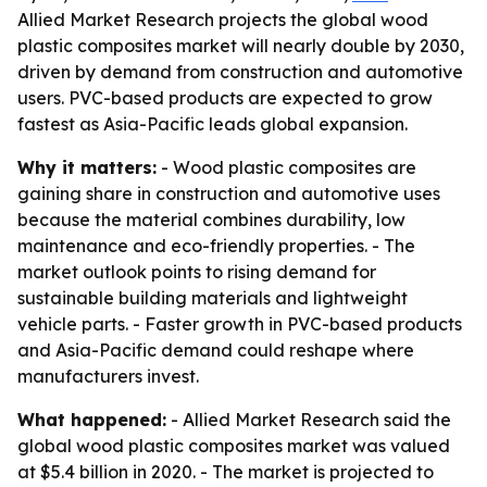
Allied Market Research projects the global wood
plastic composites market will nearly double by 2030,
driven by demand from construction and automotive
users. PVC-based products are expected to grow
fastest as Asia-Pacific leads global expansion.
Why it matters:
- Wood plastic composites are
gaining share in construction and automotive uses
because the material combines durability, low
maintenance and eco-friendly properties. - The
market outlook points to rising demand for
sustainable building materials and lightweight
vehicle parts. - Faster growth in PVC-based products
and Asia-Pacific demand could reshape where
manufacturers invest.
What happened:
- Allied Market Research said the
global wood plastic composites market was valued
at $5.4 billion in 2020. - The market is projected to