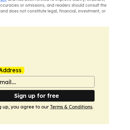
naccuracies or omissions, and readers should consult the
and does not constitute legal, financial, investment, or
Address
Sign up for free
g up, you agree to our
Terms & Conditions
.