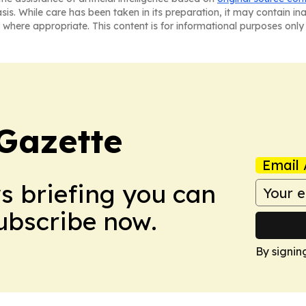
asis. While care has been taken in its preparation, it may contain i
 where appropriate. This content is for informational purposes only 
Gazette
Email 
ws briefing you can
Subscribe now.
By signin