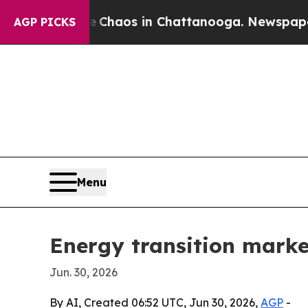
Collapse
Chaos in Chattanooga. Newspaper Owner
AGP PICKS
Menu
Energy transition market
Jun. 30, 2026
By AI, Created 06:52 UTC, Jun 30, 2026,
AGP
-