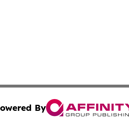
owered By