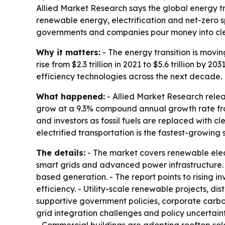
Allied Market Research says the global energy tran
renewable energy, electrification and net-zero s
governments and companies pour money into cl
Why it matters:
- The energy transition is movin
rise from $2.3 trillion in 2021 to $5.6 trillion 
efficiency technologies across the next decade.
What happened:
- Allied Market Research relea
grow at a 9.3% compound annual growth rate from 
and investors as fossil fuels are replaced with c
electrified transportation is the fastest-growing
The details:
- The market covers renewable elect
smart grids and advanced power infrastructure. 
based generation. - The report points to rising 
efficiency. - Utility-scale renewable projects, d
supportive government policies, corporate carbo
grid integration challenges and policy uncertain