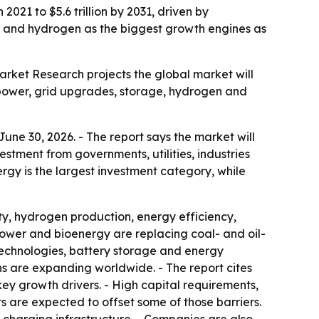
2021 to $5.6 trillion by 2031, driven by
ge and hydrogen as the biggest growth engines as
Market Research projects the global market will
le power, grid upgrades, storage, hydrogen and
une 30, 2026. - The report says the market will
stment from governments, utilities, industries
ergy is the largest investment category, while
ty, hydrogen production, energy efficiency,
ower and bioenergy are replacing coal- and oil-
 technologies, battery storage and energy
ons are expanding worldwide. - The report cites
y growth drivers. - High capital requirements,
s are expected to offset some of those barriers.