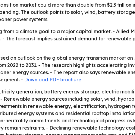
sition market could more than double from $2.3 trillion in 
pending. The outlook points to solar, wind, battery stora
eaner power systems.
g from a climate goal to a major capital market. - Allied 
by 2031. - The forecast implies sustained demand for renewab
sed an outlook on the global energy transition market on J
2022 to 2031. - The research highlights accelerating inve
leaner energy sources. - The report also says renewable en
 segment. -
Download PDF brochure
ricity generation, battery energy storage, electric mobili
- Renewable energy sources including solar, wind, hydrop
investments in renewable energy, electrification, hydrogen
istributed energy systems and residential rooftop installati
n-neutrality commitments and technological progress as ke
ty remain restraints. - Declining renewable technology cost