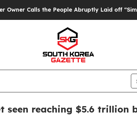
 Calls the People Abruptly Laid off “Simply a 
 seen reaching $5.6 trillion 