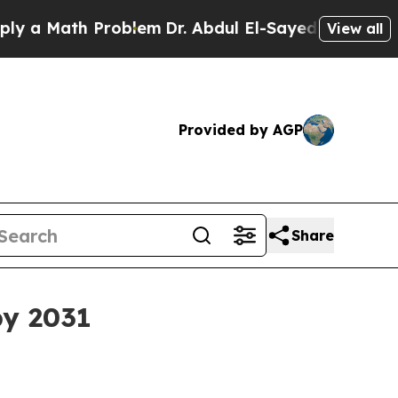
Math Problem
Dr. Abdul El-Sayed on Historic Mich
View all
Provided by AGP
Share
by 2031