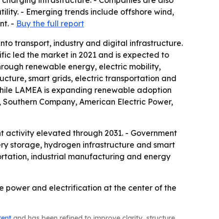
charging infrastructure. - Companies are also
lity. - Emerging trends include offshore wind,
nt. -
Buy the full report
o transport, industry and digital infrastructure.
fic led the market in 2021 and is expected to
hrough renewable energy, electric mobility,
ucture, smart grids, electric transportation and
 while LAMEA is expanding renewable adoption
ic, Southern Company, American Electric Power,
nt activity elevated through 2031. - Government
tery storage, hydrogen infrastructure and smart
ortation, industrial manufacturing and energy
e power and electrification at the center of the
tent
and has been refined to improve clarity, structure,