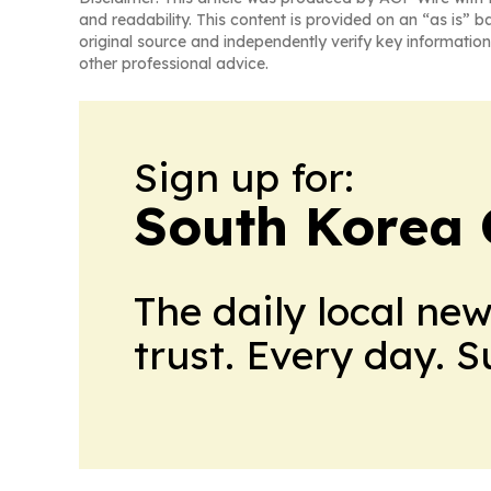
and readability. This content is provided on an “as is” b
original source and independently verify key information
other professional advice.
Sign up for:
South Korea 
The daily local ne
trust. Every day. 