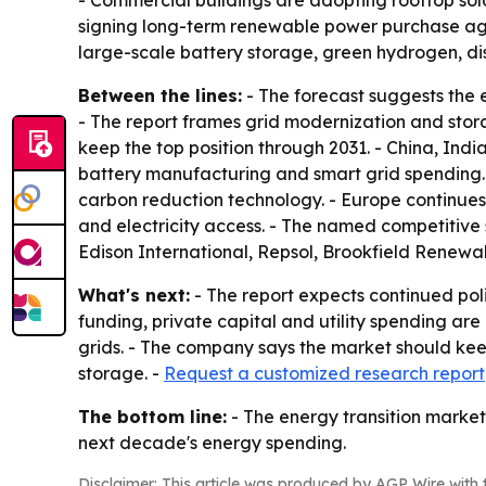
- Commercial buildings are adopting rooftop so
signing long-term renewable power purchase agree
large-scale battery storage, green hydrogen, d
Between the lines:
- The forecast suggests the e
- The report frames grid modernization and stora
keep the top position through 2031. - China, Ind
battery manufacturing and smart grid spending. - 
carbon reduction technology. - Europe continues
and electricity access. - The named competitive
Edison International, Repsol, Brookfield Renewa
What's next:
- The report expects continued pol
funding, private capital and utility spending are
grids. - The company says the market should kee
storage. -
Request a customized research report
The bottom line:
- The energy transition market 
next decade's energy spending.
Disclaimer: This article was produced by AGP Wire with t