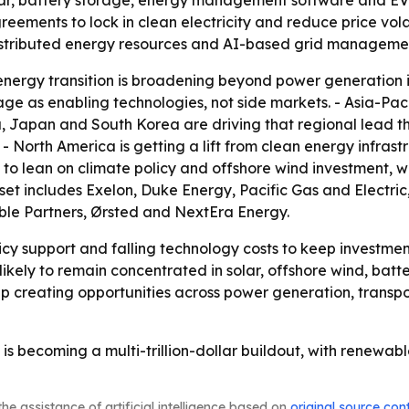
lar, battery storage, energy management software and EV 
ments to lock in clean electricity and reduce price volati
istributed energy resources and AI-based grid manageme
nergy transition is broadening beyond power generation int
ge as enabling technologies, not side markets. - Asia-Paci
ia, Japan and South Korea are driving that regional lead t
North America is getting a lift from clean energy infrastr
 to lean on climate policy and offshore wind investment,
 set includes Exelon, Duke Energy, Pacific Gas and Electr
ble Partners, Ørsted and NextEra Energy.
icy support and falling technology costs to keep investme
 likely to remain concentrated in solar, offshore wind, bat
p creating opportunities across power generation, transp
is becoming a multi-trillion-dollar buildout, with renewabl
he assistance of artificial intelligence based on
original source con