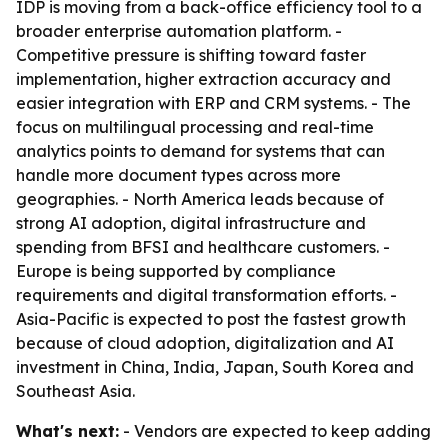
IDP is moving from a back-office efficiency tool to a
broader enterprise automation platform. -
Competitive pressure is shifting toward faster
implementation, higher extraction accuracy and
easier integration with ERP and CRM systems. - The
focus on multilingual processing and real-time
analytics points to demand for systems that can
handle more document types across more
geographies. - North America leads because of
strong AI adoption, digital infrastructure and
spending from BFSI and healthcare customers. -
Europe is being supported by compliance
requirements and digital transformation efforts. -
Asia-Pacific is expected to post the fastest growth
because of cloud adoption, digitalization and AI
investment in China, India, Japan, South Korea and
Southeast Asia.
What's next:
- Vendors are expected to keep adding