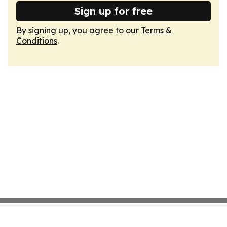
Sign up for free
By signing up, you agree to our
Terms &
Conditions
.