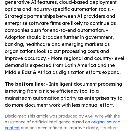
generative AI features, cloud-based deployment
options and industry-specific automation tools. -
Strategic partnerships between AI providers and
enterprise software firms are likely to continue as
companies push for end-to-end automation. -
Adoption should broaden further in government,
banking, healthcare and emerging markets as
organizations look to cut processing costs and
improve accuracy. - More regional and country-level
demand is expected from Latin America and the
Middle East & Africa as digitization efforts expand.
The bottom line:
- Intelligent document processing
is moving from a niche efficiency tool to a
mainstream automation priority as enterprises try to
do more document work with less manual effort.
Disclaimer: This article was produced by AGP Wire with the
assistance of artificial intelligence based on
original source
content
and has been refined to improve clarity, structure,