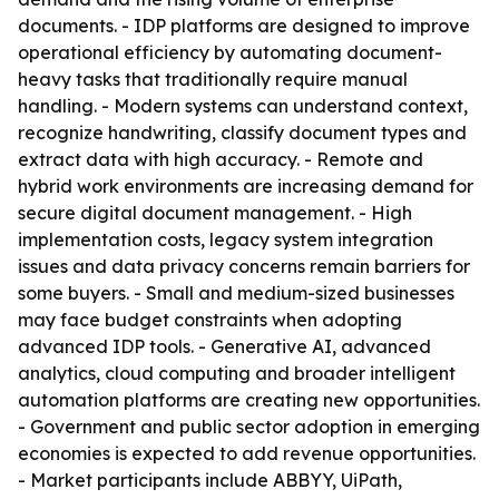
documents. - IDP platforms are designed to improve
operational efficiency by automating document-
heavy tasks that traditionally require manual
handling. - Modern systems can understand context,
recognize handwriting, classify document types and
extract data with high accuracy. - Remote and
hybrid work environments are increasing demand for
secure digital document management. - High
implementation costs, legacy system integration
issues and data privacy concerns remain barriers for
some buyers. - Small and medium-sized businesses
may face budget constraints when adopting
advanced IDP tools. - Generative AI, advanced
analytics, cloud computing and broader intelligent
automation platforms are creating new opportunities.
- Government and public sector adoption in emerging
economies is expected to add revenue opportunities.
- Market participants include ABBYY, UiPath,