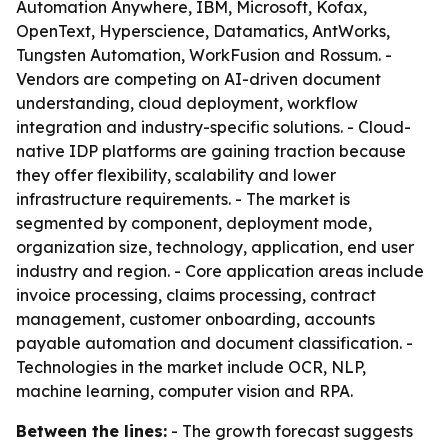
Automation Anywhere, IBM, Microsoft, Kofax,
OpenText, Hyperscience, Datamatics, AntWorks,
Tungsten Automation, WorkFusion and Rossum. -
Vendors are competing on AI-driven document
understanding, cloud deployment, workflow
integration and industry-specific solutions. - Cloud-
native IDP platforms are gaining traction because
they offer flexibility, scalability and lower
infrastructure requirements. - The market is
segmented by component, deployment mode,
organization size, technology, application, end user
industry and region. - Core application areas include
invoice processing, claims processing, contract
management, customer onboarding, accounts
payable automation and document classification. -
Technologies in the market include OCR, NLP,
machine learning, computer vision and RPA.
Between the lines:
- The growth forecast suggests