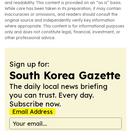
and readability. This content is provided on an “as is” basis.
While care has been taken in its preparation, it may contain
inaccuracies or omissions, and readers should consult the
original source and independently verify key information
where appropriate. This content is for informational purposes
only and does not constitute legal, financial, investment, or
other professional advice.
Sign up for:
South Korea Gazette
The daily local news briefing
you can trust. Every day.
Subscribe now.
Email Address