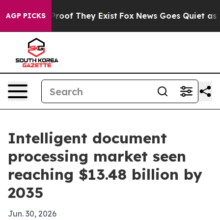
fers no Proof They Exist
Fox News Goes Quiet as 'Maga
AGP PICKS
Intelligent document
processing market seen
reaching $13.48 billion by
2035
Jun. 30, 2026