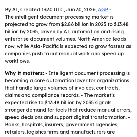
By AI, Created 13:30 UTC, Jun 30, 2026,
AGP
-
The intelligent document processing market is
projected to grow from $2.86 billion in 2025 to $13.48
billion by 2035, driven by AI, automation and rising
enterprise document volumes. North America leads
now, while Asia-Pacific is expected to grow fastest as
companies push to cut manual work and speed up
workflows.
Why it matters:
- Intelligent document processing is
becoming a core automation layer for organizations
that handle large volumes of invoices, contracts,
claims and compliance records. - The market’s
expected rise to $13.48 billion by 2035 signals
stronger demand for tools that reduce manual errors,
speed decisions and support digital transformation. -
Banks, hospitals, insurers, government agencies,
retailers, logistics firms and manufacturers are