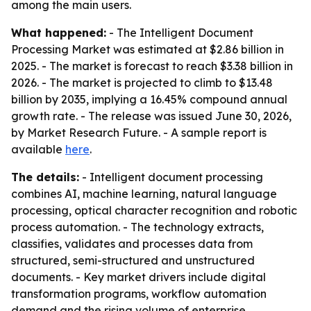
among the main users.
What happened:
- The Intelligent Document
Processing Market was estimated at $2.86 billion in
2025. - The market is forecast to reach $3.38 billion in
2026. - The market is projected to climb to $13.48
billion by 2035, implying a 16.45% compound annual
growth rate. - The release was issued June 30, 2026,
by Market Research Future. - A sample report is
available
here
.
The details:
- Intelligent document processing
combines AI, machine learning, natural language
processing, optical character recognition and robotic
process automation. - The technology extracts,
classifies, validates and processes data from
structured, semi-structured and unstructured
documents. - Key market drivers include digital
transformation programs, workflow automation
demand and the rising volume of enterprise