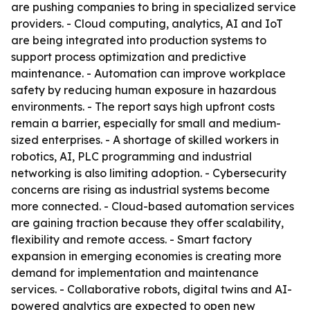
are pushing companies to bring in specialized service
providers. - Cloud computing, analytics, AI and IoT
are being integrated into production systems to
support process optimization and predictive
maintenance. - Automation can improve workplace
safety by reducing human exposure in hazardous
environments. - The report says high upfront costs
remain a barrier, especially for small and medium-
sized enterprises. - A shortage of skilled workers in
robotics, AI, PLC programming and industrial
networking is also limiting adoption. - Cybersecurity
concerns are rising as industrial systems become
more connected. - Cloud-based automation services
are gaining traction because they offer scalability,
flexibility and remote access. - Smart factory
expansion in emerging economies is creating more
demand for implementation and maintenance
services. - Collaborative robots, digital twins and AI-
powered analytics are expected to open new