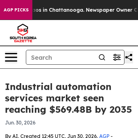
llapse
Chaos in Chattanooga. Newspaper Owner Calls t
AGP PICKS
Industrial automation
services market seen
reaching $569.48B by 2035
Jun. 30, 2026
By AI, Created 12:45 UTC, Jun 30, 2026,
AGP
-