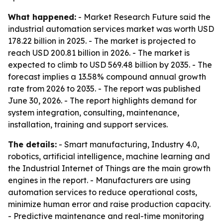
What happened:
- Market Research Future said the
industrial automation services market was worth USD
178.22 billion in 2025. - The market is projected to
reach USD 200.81 billion in 2026. - The market is
expected to climb to USD 569.48 billion by 2035. - The
forecast implies a 13.58% compound annual growth
rate from 2026 to 2035. - The report was published
June 30, 2026. - The report highlights demand for
system integration, consulting, maintenance,
installation, training and support services.
The details:
- Smart manufacturing, Industry 4.0,
robotics, artificial intelligence, machine learning and
the Industrial Internet of Things are the main growth
engines in the report. - Manufacturers are using
automation services to reduce operational costs,
minimize human error and raise production capacity.
- Predictive maintenance and real-time monitoring