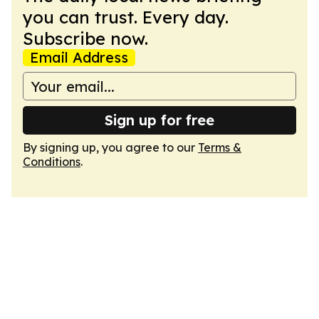
you can trust. Every day.
Subscribe now.
Email Address
Sign up for free
By signing up, you agree to our
Terms &
Conditions
.