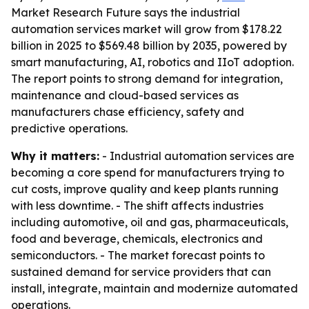
Market Research Future says the industrial
automation services market will grow from $178.22
billion in 2025 to $569.48 billion by 2035, powered by
smart manufacturing, AI, robotics and IIoT adoption.
The report points to strong demand for integration,
maintenance and cloud-based services as
manufacturers chase efficiency, safety and
predictive operations.
Why it matters:
- Industrial automation services are
becoming a core spend for manufacturers trying to
cut costs, improve quality and keep plants running
with less downtime. - The shift affects industries
including automotive, oil and gas, pharmaceuticals,
food and beverage, chemicals, electronics and
semiconductors. - The market forecast points to
sustained demand for service providers that can
install, integrate, maintain and modernize automated
operations.