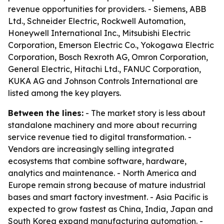
revenue opportunities for providers. - Siemens, ABB
Ltd., Schneider Electric, Rockwell Automation,
Honeywell International Inc., Mitsubishi Electric
Corporation, Emerson Electric Co., Yokogawa Electric
Corporation, Bosch Rexroth AG, Omron Corporation,
General Electric, Hitachi Ltd., FANUC Corporation,
KUKA AG and Johnson Controls International are
listed among the key players.
Between the lines:
- The market story is less about
standalone machinery and more about recurring
service revenue tied to digital transformation. -
Vendors are increasingly selling integrated
ecosystems that combine software, hardware,
analytics and maintenance. - North America and
Europe remain strong because of mature industrial
bases and smart factory investment. - Asia Pacific is
expected to grow fastest as China, India, Japan and
South Korea expand manufacturing automation. -