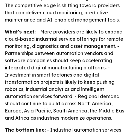
The competitive edge is shifting toward providers
that can deliver cloud monitoring, predictive
maintenance and AI-enabled management tools.
What's next:
- More providers are likely to expand
cloud-based industrial service offerings for remote
monitoring, diagnostics and asset management. -
Partnerships between automation vendors and
software companies should keep accelerating
integrated digital manufacturing platforms. -
Investment in smart factories and digital
transformation projects is likely to keep pushing
robotics, industrial analytics and intelligent
automation services forward. - Regional demand
should continue to build across North America,
Europe, Asia Pacific, South America, the Middle East
and Africa as industries modernize operations.
The bottom line:
- Industrial automation services