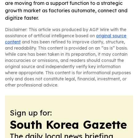
are moving from a support function to a strategic
growth market as factories automate, connect and
digitize faster.
Disclaimer: This article was produced by AGP Wire with the
assistance of artificial intelligence based on
original source
content
and has been refined to improve clarity, structure,
and readability. This content is provided on an “as is” basis.
While care has been taken in its preparation, it may contain
inaccuracies or omissions, and readers should consult the
original source and independently verify key information
where appropriate. This content is for informational purposes
only and does not constitute legal, financial, investment, or
other professional advice.
Sign up for:
South Korea Gazette
The daily local news briefing