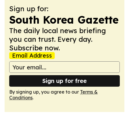
Sign up for:
South Korea Gazette
The daily local news briefing
you can trust. Every day.
Subscribe now.
Email Address
Sign up for free
By signing up, you agree to our
Terms &
Conditions
.