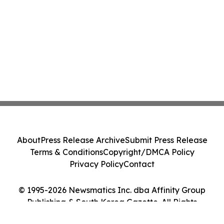
About
Press Release Archive
Submit Press Release
Terms & Conditions
Copyright/DMCA Policy
Privacy Policy
Contact
© 1995-2026 Newsmatics Inc. dba Affinity Group
Publishing & South Korea Gazette. All Rights
Reserved.