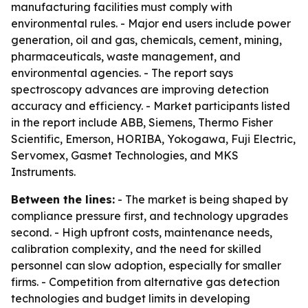
manufacturing facilities must comply with
environmental rules. - Major end users include power
generation, oil and gas, chemicals, cement, mining,
pharmaceuticals, waste management, and
environmental agencies. - The report says
spectroscopy advances are improving detection
accuracy and efficiency. - Market participants listed
in the report include ABB, Siemens, Thermo Fisher
Scientific, Emerson, HORIBA, Yokogawa, Fuji Electric,
Servomex, Gasmet Technologies, and MKS
Instruments.
Between the lines:
- The market is being shaped by
compliance pressure first, and technology upgrades
second. - High upfront costs, maintenance needs,
calibration complexity, and the need for skilled
personnel can slow adoption, especially for smaller
firms. - Competition from alternative gas detection
technologies and budget limits in developing