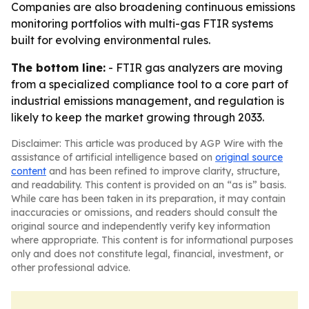
Companies are also broadening continuous emissions
monitoring portfolios with multi-gas FTIR systems
built for evolving environmental rules.
The bottom line:
- FTIR gas analyzers are moving
from a specialized compliance tool to a core part of
industrial emissions management, and regulation is
likely to keep the market growing through 2033.
Disclaimer: This article was produced by AGP Wire with the
assistance of artificial intelligence based on
original source
content
and has been refined to improve clarity, structure,
and readability. This content is provided on an “as is” basis.
While care has been taken in its preparation, it may contain
inaccuracies or omissions, and readers should consult the
original source and independently verify key information
where appropriate. This content is for informational purposes
only and does not constitute legal, financial, investment, or
other professional advice.