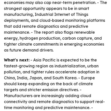
economies may also cap near-term penetration. - The
strongest opportunity appears to be in smart
manufacturing, Industrial Internet of Things
deployments, and cloud-based monitoring platforms
that add remote diagnostics and predictive
maintenance. - The report also flags renewable
energy, hydrogen production, carbon capture, and
tighter climate commitments in emerging economies
as future demand drivers.
What's next:
- Asia Pacific is expected to be the
fastest-growing region as industrialization, urban
pollution, and tighter rules accelerate adoption in
China, India, Japan, and South Korea. - Europe
should keep expanding on the back of climate
targets and stricter emission directives. -
Manufacturers are increasingly adding cloud
connectivity and remote diagnostics to support real-
time monitoring and predictive maintenance. -