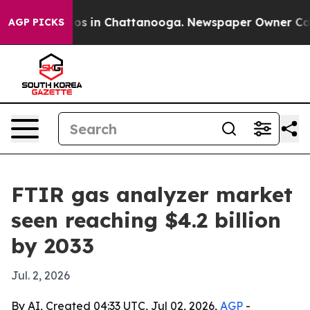
lapse
Chaos in Chattanooga. Newspaper Owner Calls th
AGP PICKS
FTIR gas analyzer market
seen reaching $4.2 billion
by 2033
Jul. 2, 2026
By AI, Created 04:33 UTC, Jul 02, 2026,
AGP
-