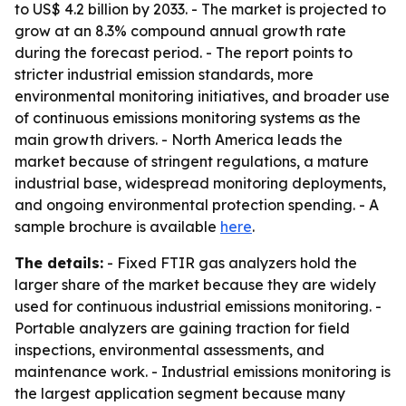
to US$ 4.2 billion by 2033. - The market is projected to
grow at an 8.3% compound annual growth rate
during the forecast period. - The report points to
stricter industrial emission standards, more
environmental monitoring initiatives, and broader use
of continuous emissions monitoring systems as the
main growth drivers. - North America leads the
market because of stringent regulations, a mature
industrial base, widespread monitoring deployments,
and ongoing environmental protection spending. - A
sample brochure is available
here
.
The details:
- Fixed FTIR gas analyzers hold the
larger share of the market because they are widely
used for continuous industrial emissions monitoring. -
Portable analyzers are gaining traction for field
inspections, environmental assessments, and
maintenance work. - Industrial emissions monitoring is
the largest application segment because many