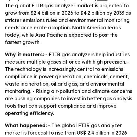
The global FTIR gas analyzer market is projected to
grow from $2.4 billion in 2026 to $4.2 billion by 2033 as
stricter emissions rules and environmental monitoring
needs accelerate adoption. North America leads
today, while Asia Pacific is expected to post the
fastest growth.
Why it matters:
- FTIR gas analyzers help industries
measure multiple gases at once with high precision. -
The technology is increasingly central to emissions
compliance in power generation, chemicals, cement,
waste incineration, oil and gas, and environmental
monitoring. - Rising air-pollution and climate concerns
are pushing companies to invest in better gas analysis
tools that can support compliance and improve
operating efficiency.
What happened:
- The global FTIR gas analyzer
market is forecast to rise from US$ 2.4 billion in 2026