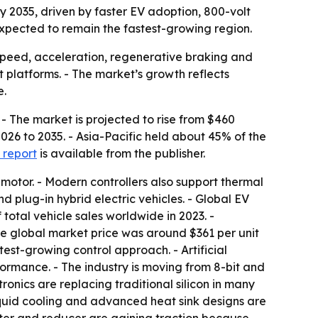
 by 2035, driven by faster EV adoption, 800-volt
expected to remain the fastest-growing region.
, speed, acceleration, regenerative braking and
t platforms. - The market’s growth reflects
e.
 - The market is projected to rise from $460
2026 to 2035. - Asia-Pacific held about 45% of the
 report
is available from the publisher.
 motor. - Modern controllers also support thermal
 plug-in hybrid electric vehicles. - Global EV
 total vehicle sales worldwide in 2023. -
age global market price was around $361 per unit
test-growing control approach. - Artificial
rmance. - The industry is moving from 8-bit and
ronics are replacing traditional silicon in many
quid cooling and advanced heat sink designs are