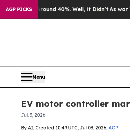
Floor Around 40%. Well, it Didn’t
As war With I
AGP PICKS
Menu
EV motor controller mar
Jul. 3, 2026
By AI, Created 10:49 UTC, Jul 03, 2026,
AGP
-