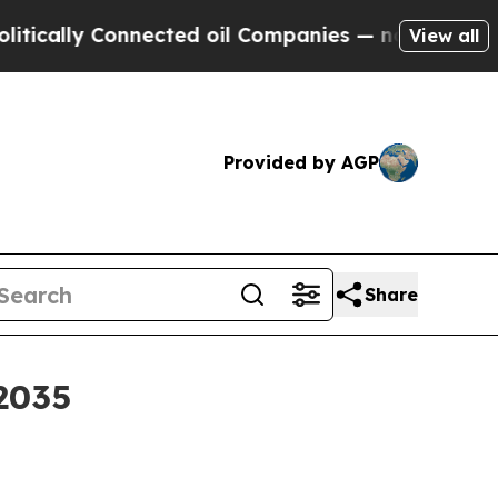
ally Connected oil Companies — not Taxpayers — 
View all
Provided by AGP
Share
2035