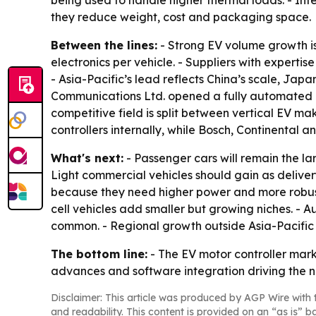
being used to handle higher thermal loads. - In
they reduce weight, cost and packaging space.
Between the lines:
- Strong EV volume growth is 
electronics per vehicle. - Suppliers with expert
- Asia-Pacific’s lead reflects China’s scale, Ja
Communications Ltd. opened a fully automated mot
competitive field is split between vertical EV m
controllers internally, while Bosch, Continental 
What's next:
- Passenger cars will remain the la
Light commercial vehicles should gain as deliver
because they need higher power and more robust c
cell vehicles add smaller but growing niches. 
common. - Regional growth outside Asia-Pacific 
The bottom line:
- The EV motor controller mar
advances and software integration driving the n
Disclaimer: This article was produced by AGP Wire with t
and readability. This content is provided on an “as is” b