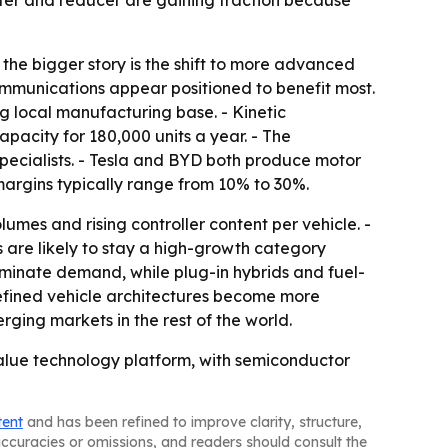
rter and reducer are gaining traction because
 the bigger story is the shift to more advanced
communications appear positioned to benefit most.
g local manufacturing base. - Kinetic
pacity for 180,000 units a year. - The
specialists. - Tesla and BYD both produce motor
 margins typically range from 10% to 30%.
umes and rising controller content per vehicle. -
 are likely to stay a high-growth category
ominate demand, while plug-in hybrids and fuel-
efined vehicle architectures become more
ging markets in the rest of the world.
alue technology platform, with semiconductor
tent
and has been refined to improve clarity, structure,
naccuracies or omissions, and readers should consult the