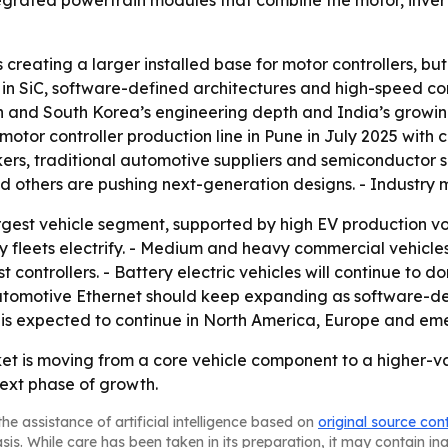
tegrated powertrain modules that combine the motor, inve
creating a larger installed base for motor controllers, but
ise in SiC, software-defined architectures and high-speed 
pan and South Korea’s engineering depth and India’s growin
or controller production line in Pune in July 2025 with ca
akers, traditional automotive suppliers and semiconductor 
and others are pushing next-generation designs. - Industry
rgest vehicle segment, supported by high EV production vol
y fleets electrify. - Medium and heavy commercial vehicles
ontrollers. - Battery electric vehicles will continue to d
- Automotive Ethernet should keep expanding as software-d
is expected to continue in North America, Europe and emer
ket is moving from a core vehicle component to a higher-v
ext phase of growth.
he assistance of artificial intelligence based on
original source con
asis. While care has been taken in its preparation, it may contain i