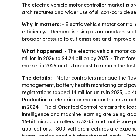
The electric vehicle motor controller market is pr
architectures and wider use of silicon-carbide s
Why it matters:
- Electric vehicle motor control
efficiency. - Demand is rising as automakers scal
broader pressure to cut emissions and improve 
What happened:
- The electric vehicle motor co
million in 2026 to $4.24 billion by 2035. - That 
market in 2025 and is forecast to remain the fa
The details:
- Motor controllers manage the flow 
management, battery health monitoring and powert
registrations topped 14 million units in 2023, up 
Production of electric car motor controllers reac
in 2024. - Field-Oriented Control remains the lea
intelligence and machine learning are being ad
16-bit microcontrollers to 32-bit and multi-core p
applications. - 800-volt architectures are expa