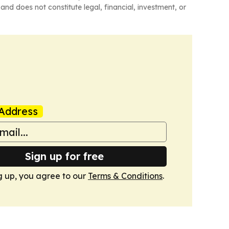
and does not constitute legal, financial, investment, or
Address
Sign up for free
g up, you agree to our
Terms & Conditions
.