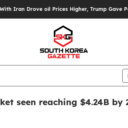
ran Drove oil Prices Higher, Trump Gave Politic
ket seen reaching $4.24B by 