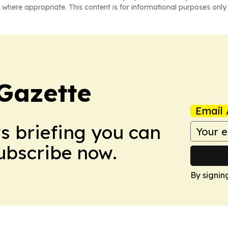
 where appropriate. This content is for informational purposes only 
Gazette
Email 
ws briefing you can
Subscribe now.
By signin