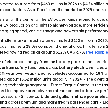
ojected to surge from $460 million in 2026 to $4.24 billion
emiconductors. Asia-Pacific led the market in 2025 and is 
lers sit at the center of the EV powertrain, shaping torque
e EV production and shift to higher-voltage, more efficien
charging speed, vehicle range and powertrain performanc
ntroller market reached an estimated $350 million in 2025.
forecast implies a 28.0% compound annual growth rate from 
stest-growing region at around 31.2% CAGR. - A
free sample
of electrical energy from the battery pack to the electric
rain safety functions across battery electric vehicles and
40% year over year. - Electric vehicles accounted for 18% of
hed about 18.52 million units globally in 2024. - The aver
ding technology segment. - Direct Torque Control is the fas
ded to improve predictive maintenance and adaptive perfo
rocessors. - Silicon-carbide and gallium nitride power elect
nding across premium and mainstream passenger cars. - Li