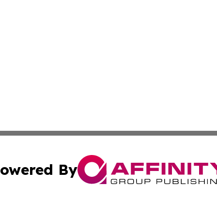
owered By
ubmit Press Release
Terms & Conditions
Copyright/DMCA