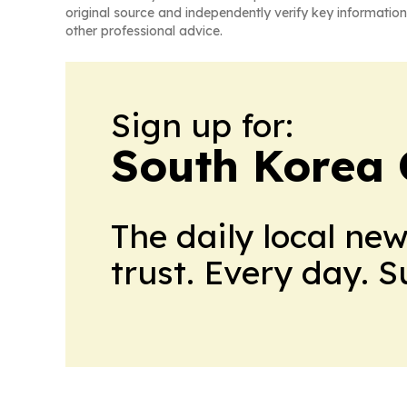
original source and independently verify key information
other professional advice.
Sign up for:
South Korea 
The daily local ne
trust. Every day. 