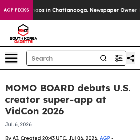
ollapse
Chaos in Chattanooga. Newspaper Owner Calls 
AGP PICKS
MOMO BOARD debuts U.S.
creator super-app at
VidCon 2026
Jul. 6, 2026
By AI, Created 20:43 UTC, Jul 06, 2026,
AGP
-