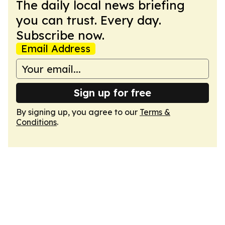
The daily local news briefing
you can trust. Every day.
Subscribe now.
Email Address
Sign up for free
By signing up, you agree to our
Terms &
Conditions
.