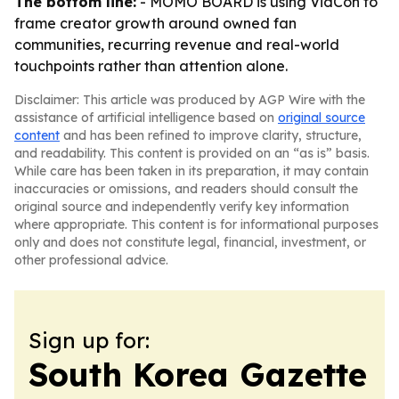
The bottom line:
- MOMO BOARD is using VidCon to
frame creator growth around owned fan
communities, recurring revenue and real-world
touchpoints rather than attention alone.
Disclaimer: This article was produced by AGP Wire with the
assistance of artificial intelligence based on
original source
content
and has been refined to improve clarity, structure,
and readability. This content is provided on an “as is” basis.
While care has been taken in its preparation, it may contain
inaccuracies or omissions, and readers should consult the
original source and independently verify key information
where appropriate. This content is for informational purposes
only and does not constitute legal, financial, investment, or
other professional advice.
Sign up for:
South Korea Gazette