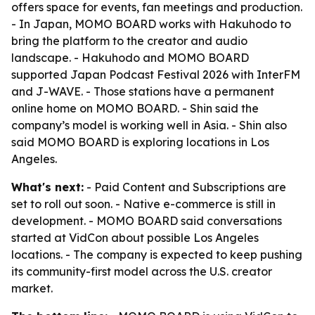
offers space for events, fan meetings and production.
- In Japan, MOMO BOARD works with Hakuhodo to
bring the platform to the creator and audio
landscape. - Hakuhodo and MOMO BOARD
supported Japan Podcast Festival 2026 with InterFM
and J-WAVE. - Those stations have a permanent
online home on MOMO BOARD. - Shin said the
company’s model is working well in Asia. - Shin also
said MOMO BOARD is exploring locations in Los
Angeles.
What's next:
- Paid Content and Subscriptions are
set to roll out soon. - Native e-commerce is still in
development. - MOMO BOARD said conversations
started at VidCon about possible Los Angeles
locations. - The company is expected to keep pushing
its community-first model across the U.S. creator
market.