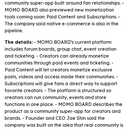
community super-app built around fan relationships. -
MOMO BOARD also previewed new monetization
tools coming soon: Paid Content and Subscriptions. -
The company said native e-commerce is also in the
pipeline.
The details:
- MOMO BOARD’s current platform
includes forum boards, group chat, event creation
and ticketing. - Creators can already monetize
communities through paid events and ticketing. -
Paid Content will let creators monetize exclusive
posts, videos and access inside their communities. -
Subscriptions will give fans a direct way to support
favorite creators. - The platform is structured so
creators can run community, events and store
functions in one place. - MOMO BOARD describes the
product as a community super-app for creators and
brands. - Founder and CEO Jae Shin said the
company was built on the idea that real community is