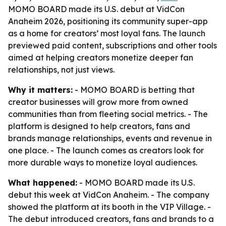
MOMO BOARD made its U.S. debut at VidCon
Anaheim 2026, positioning its community super-app
as a home for creators’ most loyal fans. The launch
previewed paid content, subscriptions and other tools
aimed at helping creators monetize deeper fan
relationships, not just views.
Why it matters:
- MOMO BOARD is betting that
creator businesses will grow more from owned
communities than from fleeting social metrics. - The
platform is designed to help creators, fans and
brands manage relationships, events and revenue in
one place. - The launch comes as creators look for
more durable ways to monetize loyal audiences.
What happened:
- MOMO BOARD made its U.S.
debut this week at VidCon Anaheim. - The company
showed the platform at its booth in the VIP Village. -
The debut introduced creators, fans and brands to a