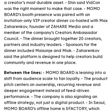
a creator’s most durable asset. - Shin said VidCon
was the right moment to make that case. - MOMO
BOARD’s booth presence was paired with an
invitation-only VIP creator dinner co-hosted with Max
Zaharenkov, founder of ZAHARE Media and a
member of the company’s Creators Ambassador
Council. - The dinner brought together 20 creators,
partners and industry leaders. - Sponsors for the
dinner included Maisonje and Miok. - Zaharenkov
said the platform is designed to help creators build
community and revenue in one place.
Between the lines:
- MOMO BOARD is leaning into a
shift from audience scale to fan loyalty. - The product
pitch centers on ownership, recurring revenue and
deeper engagement instead of feed-driven
performance. - The company is also signaling an
offline strategy, not just a digital product. - In Seoul,
MOMO BOARD’s offline home is SFACTORY, which