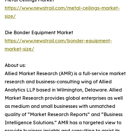
https://www.newstrail.com/metal-ceilings-market-
size/
Die Bonder Equipment Market
https://www.newstrail.com/bonder-equipment-
market-size/
About us:
Allied Market Research (AMR) is a full-service market
research and business-consulting wing of Allied
Analytics LLP based in Wilmington, Delaware. Allied
Market Research provides global enterprises as well
as medium and small businesses with unmatched
quality of “Market Research Reports” and “Business
Intelligence Solutions.” AMR has a targeted view to
provide business insights and consulting to assist its