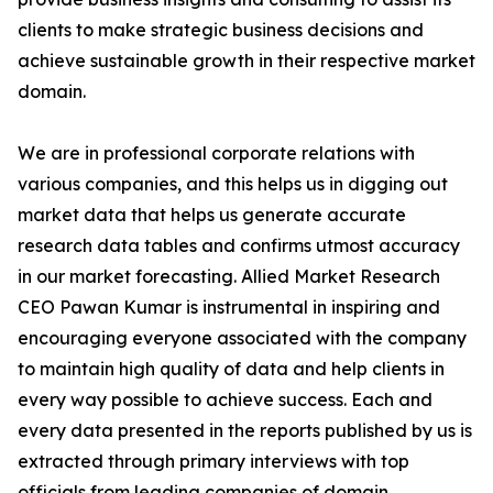
clients to make strategic business decisions and
achieve sustainable growth in their respective market
domain.
We are in professional corporate relations with
various companies, and this helps us in digging out
market data that helps us generate accurate
research data tables and confirms utmost accuracy
in our market forecasting. Allied Market Research
CEO Pawan Kumar is instrumental in inspiring and
encouraging everyone associated with the company
to maintain high quality of data and help clients in
every way possible to achieve success. Each and
every data presented in the reports published by us is
extracted through primary interviews with top
officials from leading companies of domain