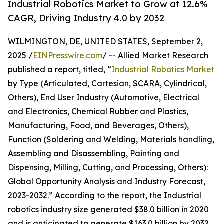
Industrial Robotics Market to Grow at 12.6%
CAGR, Driving Industry 4.0 by 2032
WILMINGTON, DE, UNITED STATES, September 2,
2025 /
EINPresswire.com
/ -- Allied Market Research
published a report, titled, “
Industrial Robotics Market
by Type (Articulated, Cartesian, SCARA, Cylindrical,
Others), End User Industry (Automotive, Electrical
and Electronics, Chemical Rubber and Plastics,
Manufacturing, Food, and Beverages, Others),
Function (Soldering and Welding, Materials handling,
Assembling and Disassembling, Painting and
Dispensing, Milling, Cutting, and Processing, Others):
Global Opportunity Analysis and Industry Forecast,
2023-2032.” According to the report, the Industrial
robotics industry size generated $38.0 billion in 2020
and is anticipated to generate $163.0 billion by 2032,