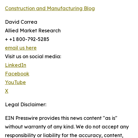
Construction and Manufacturing Blog
David Correa
Allied Market Research
+ +1 800-792-5285
email us here
Visit us on social media:
LinkedIn
Facebook
YouTube
X
Legal Disclaimer:
EIN Presswire provides this news content "as is"
without warranty of any kind. We do not accept any
responsibility or liability for the accuracy, content,