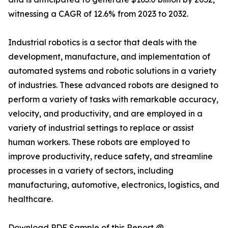
witnessing a CAGR of 12.6% from 2023 to 2032.
Industrial robotics is a sector that deals with the
development, manufacture, and implementation of
automated systems and robotic solutions in a variety
of industries. These advanced robots are designed to
perform a variety of tasks with remarkable accuracy,
velocity, and productivity, and are employed in a
variety of industrial settings to replace or assist
human workers. These robots are employed to
improve productivity, reduce safety, and streamline
processes in a variety of sectors, including
manufacturing, automotive, electronics, logistics, and
healthcare.
Download PDF Sample of this Report @