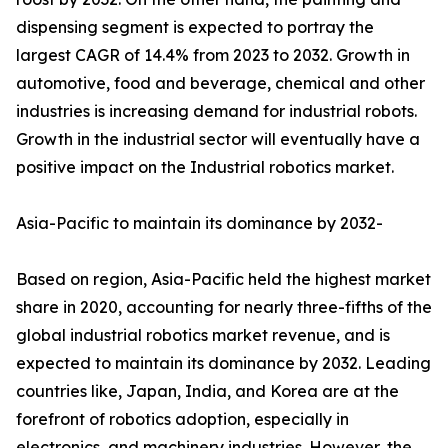
dispensing segment is expected to portray the
largest CAGR of 14.4% from 2023 to 2032. Growth in
automotive, food and beverage, chemical and other
industries is increasing demand for industrial robots.
Growth in the industrial sector will eventually have a
positive impact on the Industrial robotics market.
Asia-Pacific to maintain its dominance by 2032-
Based on region, Asia-Pacific held the highest market
share in 2020, accounting for nearly three-fifths of the
global industrial robotics market revenue, and is
expected to maintain its dominance by 2032. Leading
countries like, Japan, India, and Korea are at the
forefront of robotics adoption, especially in
electronics, and machinery industries. However, the