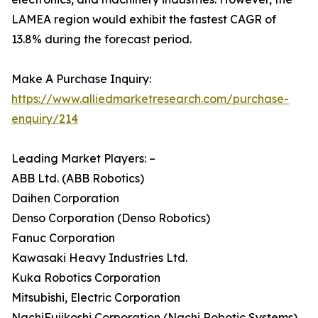
LAMEA region would exhibit the fastest CAGR of
13.8% during the forecast period.
Make A Purchase Inquiry:
https://www.alliedmarketresearch.com/purchase-
enquiry/214
Leading Market Players: –
ABB Ltd. (ABB Robotics)
Daihen Corporation
Denso Corporation (Denso Robotics)
Fanuc Corporation
Kawasaki Heavy Industries Ltd.
Kuka Robotics Corporation
Mitsubishi, Electric Corporation
NachiFujikoshi Corporation (Nachi Robotic Systems)