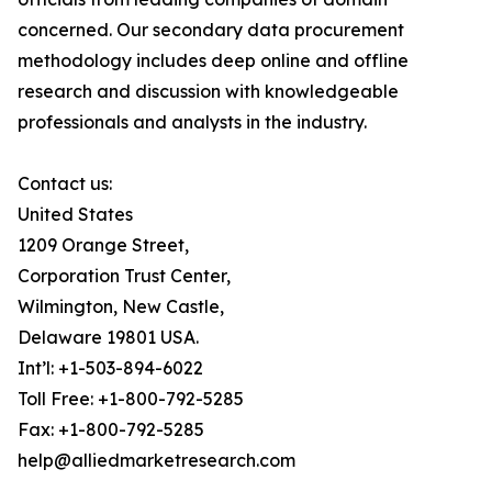
concerned. Our secondary data procurement
methodology includes deep online and offline
research and discussion with knowledgeable
professionals and analysts in the industry.
Contact us:
United States
1209 Orange Street,
Corporation Trust Center,
Wilmington, New Castle,
Delaware 19801 USA.
Int’l: +1-503-894-6022
Toll Free: +1-800-792-5285
Fax: +1-800-792-5285
help@alliedmarketresearch.com