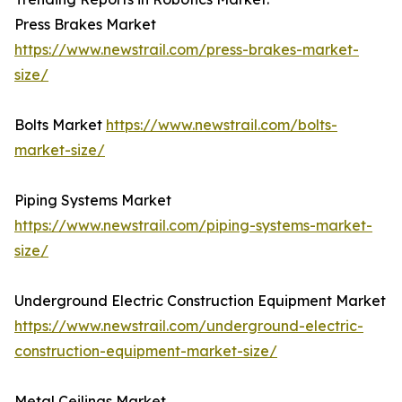
Press Brakes Market
https://www.newstrail.com/press-brakes-market-
size/
Bolts Market
https://www.newstrail.com/bolts-
market-size/
Piping Systems Market
https://www.newstrail.com/piping-systems-market-
size/
Underground Electric Construction Equipment Market
https://www.newstrail.com/underground-electric-
construction-equipment-market-size/
Metal Ceilings Market