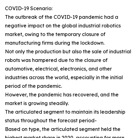
COVID-19 Scenario:
The outbreak of the COVID-19 pandemic had a
negative impact on the global industrial robotics
market, owing to the temporary closure of
manufacturing firms during the lockdown.
Not only the production but also the sale of industrial
robots was hampered due to the closure of
automotive, electrical, electronics, and other
industries across the world, especially in the initial
period of the pandemic.
However, the pandemic has recovered, and the
market is growing steadily.
The articulated segment to maintain its leadership
status throughout the forecast period-
Based on type, the articulated segment held the
highest market share in 2020, accounting for more