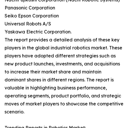
Panasonic Corporation
Seiko Epson Corporation
Universal Robots A/S
Yaskawa Electric Corporation.
The report provides a detailed analysis of these key
players in the global industrial robotics market. These
players have adopted different strategies such as
new product launches, investments, and acquisitions
to increase their market share and maintain
dominant shares in different regions. The report is
valuable in highlighting business performance,
operating segments, product portfolio, and strategic
moves of market players to showcase the competitive
scenario.
Trending Reports in Robotics Market: