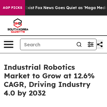
hey Exist
Fox News Goes Quiet as 'Maga Media Pipeline
AGP PICKS
Industrial Robotics
Market to Grow at 12.6%
CAGR, Driving Industry
4.0 by 2032