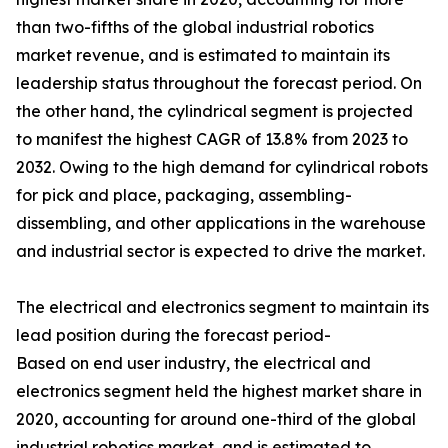
than two-fifths of the global industrial robotics
market revenue, and is estimated to maintain its
leadership status throughout the forecast period. On
the other hand, the cylindrical segment is projected
to manifest the highest CAGR of 13.8% from 2023 to
2032. Owing to the high demand for cylindrical robots
for pick and place, packaging, assembling-
dissembling, and other applications in the warehouse
and industrial sector is expected to drive the market.
The electrical and electronics segment to maintain its
lead position during the forecast period-
Based on end user industry, the electrical and
electronics segment held the highest market share in
2020, accounting for around one-third of the global
industrial robotics market, and is estimated to