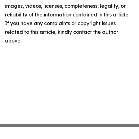
images, videos, licenses, completeness, legality, or
reliability of the information contained in this article.
If you have any complaints or copyright issues
related to this article, kindly contact the author
above.