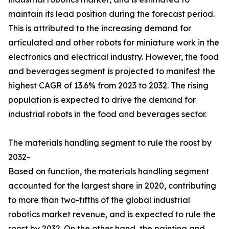
maintain its lead position during the forecast period.
This is attributed to the increasing demand for
articulated and other robots for miniature work in the
electronics and electrical industry. However, the food
and beverages segment is projected to manifest the
highest CAGR of 13.6% from 2023 to 2032. The rising
population is expected to drive the demand for
industrial robots in the food and beverages sector.
The materials handling segment to rule the roost by
2032-
Based on function, the materials handling segment
accounted for the largest share in 2020, contributing
to more than two-fifths of the global industrial
robotics market revenue, and is expected to rule the
roost by 2032. On the other hand, the painting and