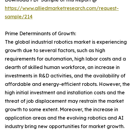
https://www.alliedmarketresearch.com/request-
sample/214
Prime Determinants of Growth:
The global industrial robotics market is experiencing
growth due to several factors, such as high
requirements for automation, high labor costs and a
dearth of skilled human workforce, an increase in
investments in R&D activities, and the availability of
affordable and energy-efficient robots. However, the
high initial investment and installation costs and the
threat of job displacement may restrain the market
growth to some extent. Moreover, the increase in
application areas and the evolving robotics and AI
industry bring new opportunities for market growth.