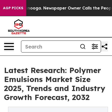
 Chattanooga. Newspaper Owner Calls the People Abru
AGP PICKS
Latest Research: Polymer
Emulsions Market Size
2025, Trends and Industry
Growth Forecast, 2032