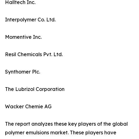
Halltech Inc.
Interpolymer Co. Ltd.
Momentive Inc.
Resil Chemicals Pvt. Ltd.
Synthomer Plc.
The Lubrizol Corporation
Wacker Chemie AG
The report analyzes these key players of the global
polymer emulsions market. These players have