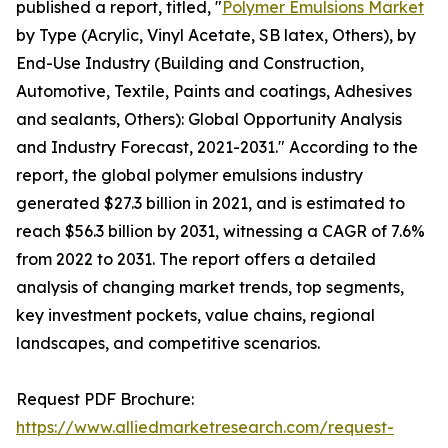
published a report, titled, "
Polymer Emulsions Market
by Type (Acrylic, Vinyl Acetate, SB latex, Others), by
End-Use Industry (Building and Construction,
Automotive, Textile, Paints and coatings, Adhesives
and sealants, Others): Global Opportunity Analysis
and Industry Forecast, 2021-2031." According to the
report, the global polymer emulsions industry
generated $27.3 billion in 2021, and is estimated to
reach $56.3 billion by 2031, witnessing a CAGR of 7.6%
from 2022 to 2031. The report offers a detailed
analysis of changing market trends, top segments,
key investment pockets, value chains, regional
landscapes, and competitive scenarios.
Request PDF Brochure:
https://www.alliedmarketresearch.com/request-