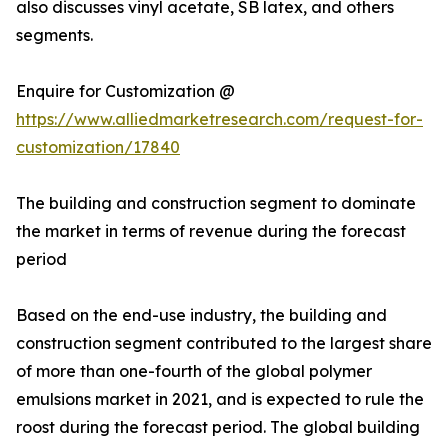
also discusses vinyl acetate, SB latex, and others
segments.
Enquire for Customization @
https://www.alliedmarketresearch.com/request-for-
customization/17840
The building and construction segment to dominate
the market in terms of revenue during the forecast
period
Based on the end-use industry, the building and
construction segment contributed to the largest share
of more than one-fourth of the global polymer
emulsions market in 2021, and is expected to rule the
roost during the forecast period. The global building