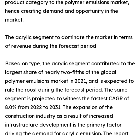
product category to the polymer emulsions market,
hence creating demand and opportunity in the
market.
The acrylic segment to dominate the market in terms
of revenue during the forecast period
Based on type, the acrylic segment contributed to the
largest share of nearly two-fifths of the global
polymer emulsions market in 2021, and is expected to
rule the roost during the forecast period. The same
segment is projected to witness the fastest CAGR of
8.0% from 2022 to 2031. The expansion of the
construction industry as a result of increased
infrastructure development is the primary factor
driving the demand for acrylic emulsion. The report