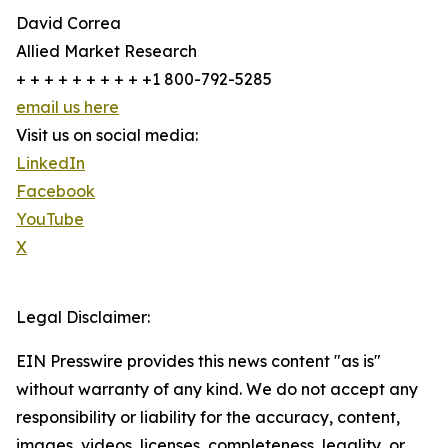
David Correa
Allied Market Research
+ + + + + + + + + +1 800-792-5285
email us here
Visit us on social media:
LinkedIn
Facebook
YouTube
X
Legal Disclaimer:
EIN Presswire provides this news content "as is"
without warranty of any kind. We do not accept any
responsibility or liability for the accuracy, content,
images, videos, licenses, completeness, legality, or