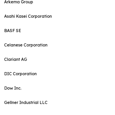
Arkema Group
Asahi Kasei Corporation
BASF SE
Celanese Corporation
Clariant AG
DIC Corporation
Dow Inc.
Gellner Industrial LLC