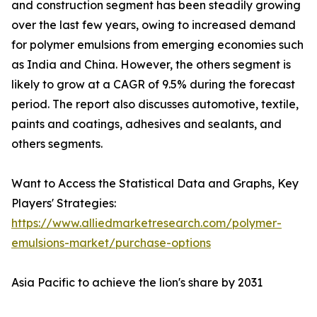
and construction segment has been steadily growing
over the last few years, owing to increased demand
for polymer emulsions from emerging economies such
as India and China. However, the others segment is
likely to grow at a CAGR of 9.5% during the forecast
period. The report also discusses automotive, textile,
paints and coatings, adhesives and sealants, and
others segments.
Want to Access the Statistical Data and Graphs, Key
Players' Strategies:
https://www.alliedmarketresearch.com/polymer-
emulsions-market/purchase-options
Asia Pacific to achieve the lion's share by 2031