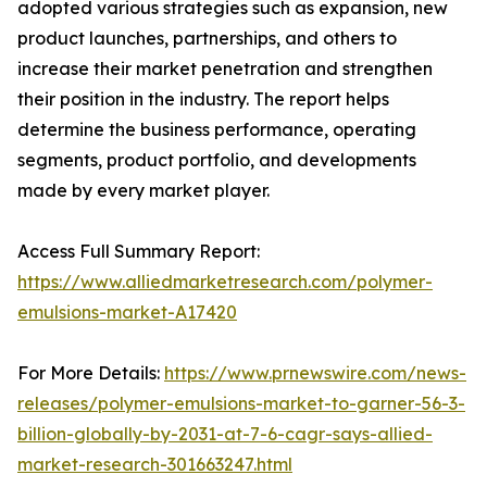
adopted various strategies such as expansion, new
product launches, partnerships, and others to
increase their market penetration and strengthen
their position in the industry. The report helps
determine the business performance, operating
segments, product portfolio, and developments
made by every market player.
Access Full Summary Report:
https://www.alliedmarketresearch.com/polymer-
emulsions-market-A17420
For More Details:
https://www.prnewswire.com/news-
releases/polymer-emulsions-market-to-garner-56-3-
billion-globally-by-2031-at-7-6-cagr-says-allied-
market-research-301663247.html