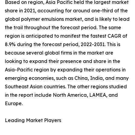
Based on region, Asia Pacific held the largest market
share in 2021, accounting for around one-third of the
global polymer emulsions market, and is likely to lead
the trail throughout the forecast period. The same
region is anticipated to manifest the fastest CAGR of
8.9% during the forecast period, 2022-2031. This is
because several global firms in the market are
looking to expand their presence and share in the
Asia-Pacific region by expanding their operations in
emerging economies, such as China, India, and many
Southeast Asian countries. The other regions studied
in the report include North America, LAMEA, and
Europe.
Leading Market Players