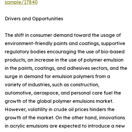
sample/17840
Drivers and Opportunities
The shift in consumer demand toward the usage of
environment-friendly paints and coatings, supportive
regulatory bodies encouraging the use of bio-based
products, an increase in the use of polymer emulsion
in the paints, coatings, and adhesives sectors, and the
surge in demand for emulsion polymers from a
variety of industries, such as construction,
automotive, aerospace, and personal care fuel the
growth of the global polymer emulsions market.
However, volatility in crude oil prices hinders the
growth of the market. On the other hand, innovations
in acrylic emulsions are expected to introduce a new