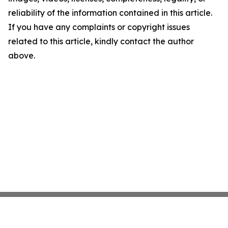
reliability of the information contained in this article.
If you have any complaints or copyright issues
related to this article, kindly contact the author
above.