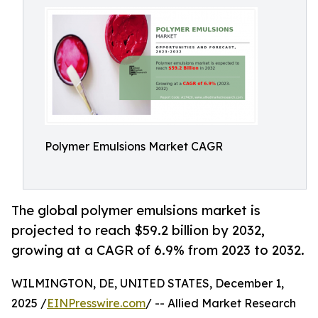
Polymer Emulsions Market CAGR
The global polymer emulsions market is
projected to reach $59.2 billion by 2032,
growing at a CAGR of 6.9% from 2023 to 2032.
WILMINGTON, DE, UNITED STATES, December 1,
2025 /
EINPresswire.com
/ -- Allied Market Research