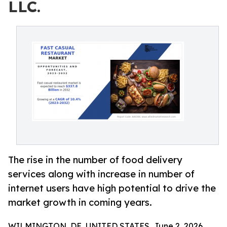
LLC.
The rise in the number of food delivery
services along with increase in number of
internet users have high potential to drive the
market growth in coming years.
WILMINGTON, DE, UNITED STATES, June 2, 2026