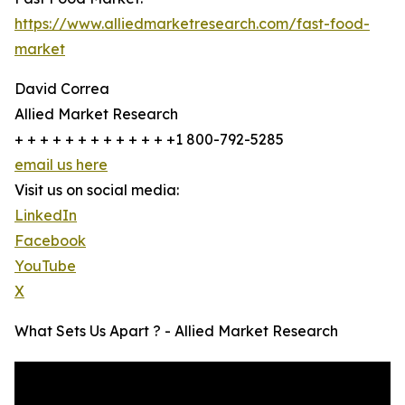
https://www.alliedmarketresearch.com/fast-food-
market
David Correa
Allied Market Research
+ + + + + + + + + + + + +1 800-792-5285
email us here
Visit us on social media:
LinkedIn
Facebook
YouTube
X
What Sets Us Apart ? - Allied Market Research