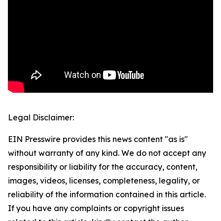
Legal Disclaimer:
EIN Presswire provides this news content "as is"
without warranty of any kind. We do not accept any
responsibility or liability for the accuracy, content,
images, videos, licenses, completeness, legality, or
reliability of the information contained in this article.
If you have any complaints or copyright issues