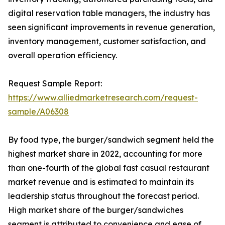
digital reservation table managers, the industry has
seen significant improvements in revenue generation,
inventory management, customer satisfaction, and
overall operation efficiency.
Request Sample Report:
https://www.alliedmarketresearch.com/request-
sample/A06308
By food type, the burger/sandwich segment held the
highest market share in 2022, accounting for more
than one-fourth of the global fast casual restaurant
market revenue and is estimated to maintain its
leadership status throughout the forecast period.
High market share of the burger/sandwiches
segment is attributed to convenience and ease of