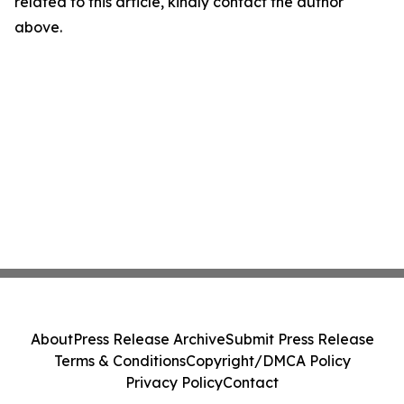
related to this article, kindly contact the author
above.
About
Press Release Archive
Submit Press Release
Terms & Conditions
Copyright/DMCA Policy
Privacy Policy
Contact