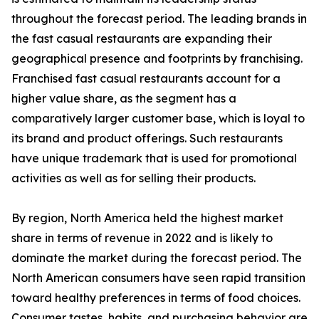
throughout the forecast period. The leading brands in
the fast casual restaurants are expanding their
geographical presence and footprints by franchising.
Franchised fast casual restaurants account for a
higher value share, as the segment has a
comparatively larger customer base, which is loyal to
its brand and product offerings. Such restaurants
have unique trademark that is used for promotional
activities as well as for selling their products.
By region, North America held the highest market
share in terms of revenue in 2022 and is likely to
dominate the market during the forecast period. The
North American consumers have seen rapid transition
toward healthy preferences in terms of food choices.
Consumer tastes, habits, and purchasing behavior are