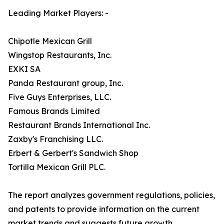
Leading Market Players: -
Chipotle Mexican Grill
Wingstop Restaurants, Inc.
EXKI SA
Panda Restaurant group, Inc.
Five Guys Enterprises, LLC.
Famous Brands Limited
Restaurant Brands International Inc.
Zaxby's Franchising LLC.
Erbert & Gerbert's Sandwich Shop
Tortilla Mexican Grill PLC.
The report analyzes government regulations, policies,
and patents to provide information on the current
market trends and suggests future growth