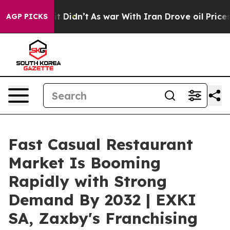
ell, it Didn’t
As war With Iran Drove oil Prices High
AGP PICKS
Fast Casual Restaurant
Market Is Booming
Rapidly with Strong
Demand By 2032 | EXKI
SA, Zaxby's Franchising