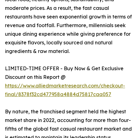
moderate prices. As a result, the fast casual
restaurants have seen exponential growth in terms of
revenue and footfall. Furthermore, millennials seek
unique dining experience while giving preference for
exquisite flavors, locally sourced and natural
ingredients & raw material.
LIMITED-TIME OFFER - Buy Now & Get Exclusive
Discount on this Report @
https://www.alliedmarketresearch.com/checkout-
final/8378f32cd477958a4884d75817caa057
By nature, the franchised segment held the highest
market share in 2022, accounting for more than four-
fifths of the global fast casual restaurant market and
is estimated to maintain its leadership status