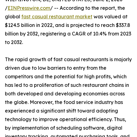
/
EINPresswire.com
/ -- According to the report, the
global
fast casual restaurant market
was valued at
$124.5 billion in 2022, and is projected to reach $337.8
billion by 2032, registering a CAGR of 10.4% from 2023
to 2032.
The rapid growth of fast casual restaurants is majorly
driven due to low barriers to entry from the
competitors and the potential for high profits, which
has led to a proliferation of such restaurant chains in
both developed and developing economies across
the globe. Moreover, the food service industry has
experienced a significant shift toward adopting
technology to improve operational efficiency. Thus,
by implementation of scheduling software, digital
inventory tracking, automated purchasing tools, and