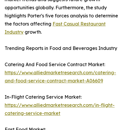
opportunities globally. Furthermore, the study
highlights Porter's five forces analysis to determine
the factors affecting
Fast Casual Restaurant
Industry
growth.
Trending Reports in Food and Beverages Industry
Catering And Food Service Contract Market:
https://www.alliedmarketresearch.com/catering-
and-food-service-contract-market-A06609
In-Flight Catering Service Market:
https://www.alliedmarketresearch.com/in-flight-
catering-service-market
Fast Food Market: