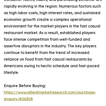
rapidly evolving in the region. Numerous factors such
as high labor costs, high interest rates, and sustained
economic growth create a complex operational
environment for the market players in the fast casual
restaurant market. As a result, established players
face intense competition from well-funded and
assertive disruptors in the industry. The key players
continue to benefit from the trend of increased
reliance on food from fast casual restaurants by
Americans owing to hectic schedule and fast-paced
lifestyle.
Enquire Before Buying:
https://www.alliedmarketresearch.com/purchase-
enquiry/A06308