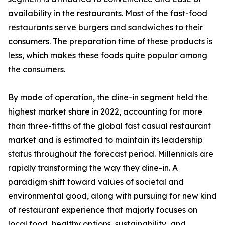
availability in the restaurants. Most of the fast-food
restaurants serve burgers and sandwiches to their
consumers. The preparation time of these products is
less, which makes these foods quite popular among
the consumers.
By mode of operation, the dine-in segment held the
highest market share in 2022, accounting for more
than three-fifths of the global fast casual restaurant
market and is estimated to maintain its leadership
status throughout the forecast period. Millennials are
rapidly transforming the way they dine-in. A
paradigm shift toward values of societal and
environmental good, along with pursuing for new kind
of restaurant experience that majorly focuses on
local food, healthy options, sustainability, and