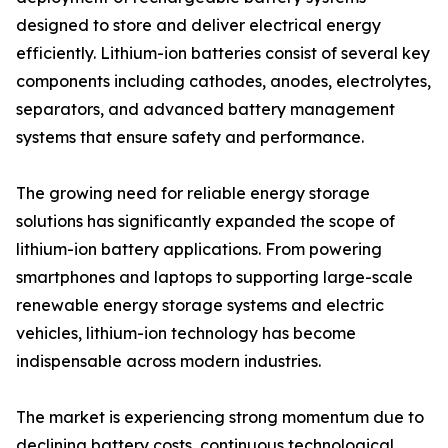
designed to store and deliver electrical energy
efficiently. Lithium-ion batteries consist of several key
components including cathodes, anodes, electrolytes,
separators, and advanced battery management
systems that ensure safety and performance.
The growing need for reliable energy storage
solutions has significantly expanded the scope of
lithium-ion battery applications. From powering
smartphones and laptops to supporting large-scale
renewable energy storage systems and electric
vehicles, lithium-ion technology has become
indispensable across modern industries.
The market is experiencing strong momentum due to
declining battery costs, continuous technological