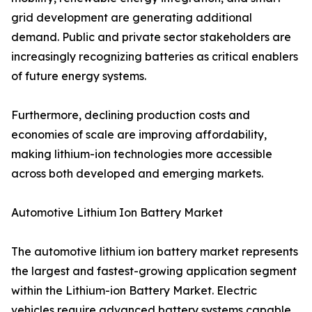
grid development are generating additional
demand. Public and private sector stakeholders are
increasingly recognizing batteries as critical enablers
of future energy systems.
Furthermore, declining production costs and
economies of scale are improving affordability,
making lithium-ion technologies more accessible
across both developed and emerging markets.
Automotive Lithium Ion Battery Market
The automotive lithium ion battery market represents
the largest and fastest-growing application segment
within the Lithium-ion Battery Market. Electric
vehicles require advanced battery systems capable