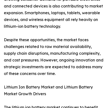
and connected devices is also contributing to market
expansion. Smartphones, laptops, tablets, wearable
devices, and wireless equipment all rely heavily on
lithium-ion battery technology.
Despite these opportunities, the market faces
challenges related to raw material availability,
supply chain disruptions, manufacturing complexity,
and cost pressures. However, ongoing innovation and
strategic investments are expected to address many
of these concerns over time.
Lithium Ion Battery Market and Lithium Battery
Market Growth Drivers
The lithium ion battery market continues to benefit