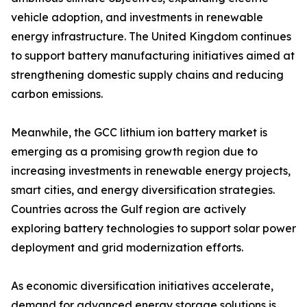
vehicle adoption, and investments in renewable
energy infrastructure. The United Kingdom continues
to support battery manufacturing initiatives aimed at
strengthening domestic supply chains and reducing
carbon emissions.
Meanwhile, the GCC lithium ion battery market is
emerging as a promising growth region due to
increasing investments in renewable energy projects,
smart cities, and energy diversification strategies.
Countries across the Gulf region are actively
exploring battery technologies to support solar power
deployment and grid modernization efforts.
As economic diversification initiatives accelerate,
demand for advanced energy storage solutions is