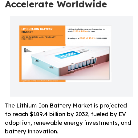
Accelerate Worldwide
The Lithium-Ion Battery Market is projected
to reach $189.4 billion by 2032, fueled by EV
adoption, renewable energy investments, and
battery innovation.