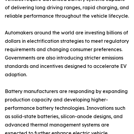
of delivering long driving ranges, rapid charging, and
reliable performance throughout the vehicle lifecycle.
Automakers around the world are investing billions of
dollars in electrification strategies to meet regulatory
requirements and changing consumer preferences.
Governments are also introducing stricter emissions
standards and incentives designed to accelerate EV
adoption.
Battery manufacturers are responding by expanding
production capacity and developing higher-
performance battery technologies. Innovations such
as solid-state batteries, silicon-anode designs, and
advanced thermal management systems are
expected to further enhance electric vehicle