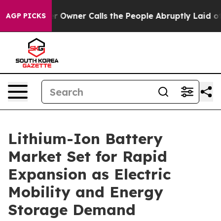
ner Calls the People Abruptly Laid off “Simply a Ma
AGP PICKS
Lithium-Ion Battery
Market Set for Rapid
Expansion as Electric
Mobility and Energy
Storage Demand