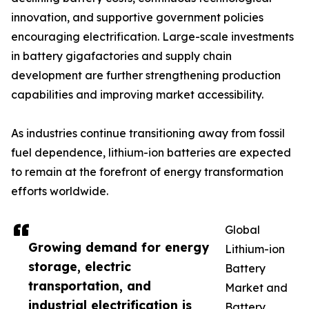
innovation, and supportive government policies
encouraging electrification. Large-scale investments
in battery gigafactories and supply chain
development are further strengthening production
capabilities and improving market accessibility.
As industries continue transitioning away from fossil
fuel dependence, lithium-ion batteries are expected
to remain at the forefront of energy transformation
efforts worldwide.
Global
Growing demand for energy
Lithium-ion
storage, electric
Battery
transportation, and
Market and
industrial electrification is
Battery