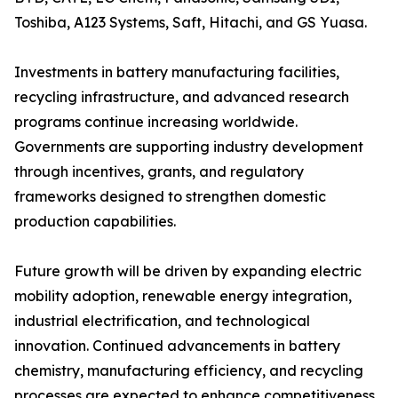
Toshiba, A123 Systems, Saft, Hitachi, and GS Yuasa.
Investments in battery manufacturing facilities,
recycling infrastructure, and advanced research
programs continue increasing worldwide.
Governments are supporting industry development
through incentives, grants, and regulatory
frameworks designed to strengthen domestic
production capabilities.
Future growth will be driven by expanding electric
mobility adoption, renewable energy integration,
industrial electrification, and technological
innovation. Continued advancements in battery
chemistry, manufacturing efficiency, and recycling
processes are expected to enhance competitiveness