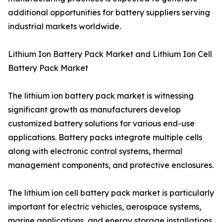
additional opportunities for battery suppliers serving
industrial markets worldwide.
Lithium Ion Battery Pack Market and Lithium Ion Cell
Battery Pack Market
The lithium ion battery pack market is witnessing
significant growth as manufacturers develop
customized battery solutions for various end-use
applications. Battery packs integrate multiple cells
along with electronic control systems, thermal
management components, and protective enclosures.
The lithium ion cell battery pack market is particularly
important for electric vehicles, aerospace systems,
marine applications, and energy storage installations.