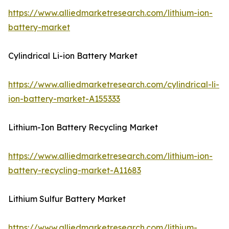
https://www.alliedmarketresearch.com/lithium-ion-
battery-market
Cylindrical Li-ion Battery Market
https://www.alliedmarketresearch.com/cylindrical-li-
ion-battery-market-A155333
Lithium-Ion Battery Recycling Market
https://www.alliedmarketresearch.com/lithium-ion-
battery-recycling-market-A11683
Lithium Sulfur Battery Market
https://www.alliedmarketresearch.com/lithium-