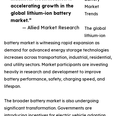
accelerating growth in the
Market
global lithium-ion battery
Trends
market.”
— Allied Market Research
The global
lithium-ion
battery market is witnessing rapid expansion as
demand for advanced energy storage technologies
increases across transportation, industrial, residential,
and utility sectors. Market participants are investing
heavily in research and development to improve
battery performance, safety, charging speed, and
lifespan.
The broader battery market is also undergoing
significant transformation. Governments are
introducing incentives for electric vehicle adoption,