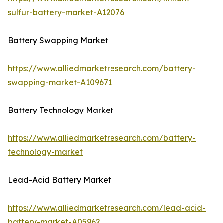
sulfur-battery-market-A12076
Battery Swapping Market
https://www.alliedmarketresearch.com/battery-
swapping-market-A109671
Battery Technology Market
https://www.alliedmarketresearch.com/battery-
technology-market
Lead-Acid Battery Market
https://www.alliedmarketresearch.com/lead-acid-
battery-market-A05962