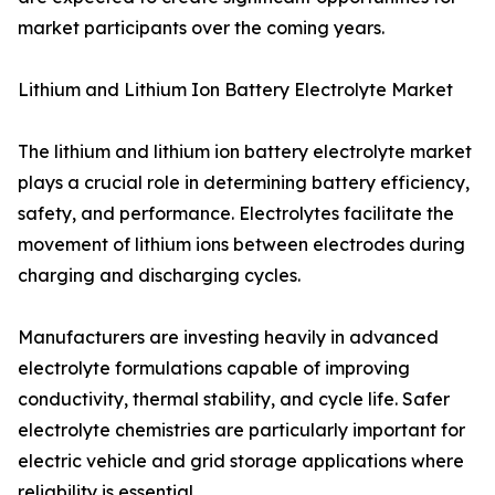
market participants over the coming years.
Lithium and Lithium Ion Battery Electrolyte Market
The lithium and lithium ion battery electrolyte market
plays a crucial role in determining battery efficiency,
safety, and performance. Electrolytes facilitate the
movement of lithium ions between electrodes during
charging and discharging cycles.
Manufacturers are investing heavily in advanced
electrolyte formulations capable of improving
conductivity, thermal stability, and cycle life. Safer
electrolyte chemistries are particularly important for
electric vehicle and grid storage applications where
reliability is essential.