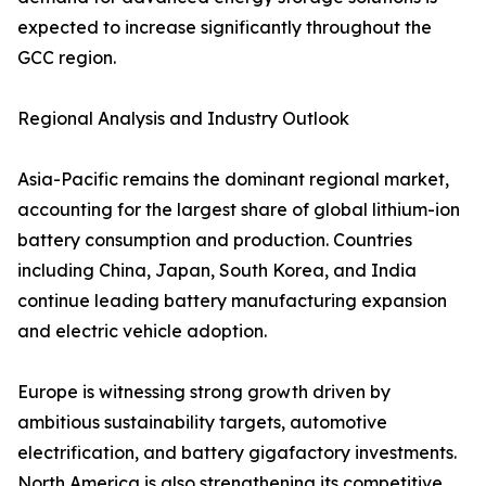
expected to increase significantly throughout the
GCC region.
Regional Analysis and Industry Outlook
Asia-Pacific remains the dominant regional market,
accounting for the largest share of global lithium-ion
battery consumption and production. Countries
including China, Japan, South Korea, and India
continue leading battery manufacturing expansion
and electric vehicle adoption.
Europe is witnessing strong growth driven by
ambitious sustainability targets, automotive
electrification, and battery gigafactory investments.
North America is also strengthening its competitive