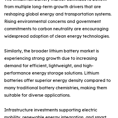
from multiple long-term growth drivers that are
reshaping global energy and transportation systems.
Rising environmental concerns and government
commitments to carbon neutrality are encouraging
widespread adoption of clean energy technologies.
Similarly, the broader lithium battery market is
experiencing strong growth due to increasing
demand for efficient, lightweight, and high-
performance energy storage solutions. Lithium
batteries offer superior energy density compared to
many traditional battery chemistries, making them
suitable for diverse applications.
Infrastructure investments supporting electric
mobility, renewable energy integration, and smart