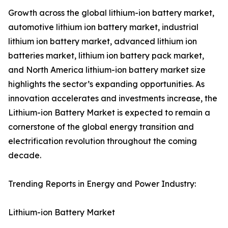
Growth across the global lithium-ion battery market,
automotive lithium ion battery market, industrial
lithium ion battery market, advanced lithium ion
batteries market, lithium ion battery pack market,
and North America lithium-ion battery market size
highlights the sector’s expanding opportunities. As
innovation accelerates and investments increase, the
Lithium-ion Battery Market is expected to remain a
cornerstone of the global energy transition and
electrification revolution throughout the coming
decade.
Trending Reports in Energy and Power Industry:
Lithium-ion Battery Market