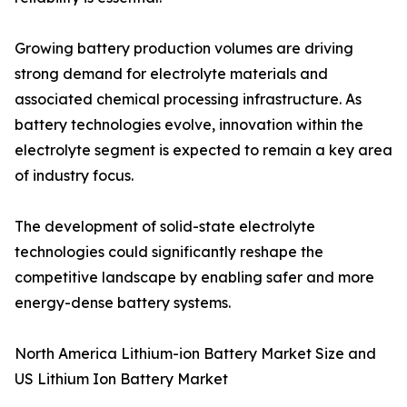
Growing battery production volumes are driving
strong demand for electrolyte materials and
associated chemical processing infrastructure. As
battery technologies evolve, innovation within the
electrolyte segment is expected to remain a key area
of industry focus.
The development of solid-state electrolyte
technologies could significantly reshape the
competitive landscape by enabling safer and more
energy-dense battery systems.
North America Lithium-ion Battery Market Size and
US Lithium Ion Battery Market