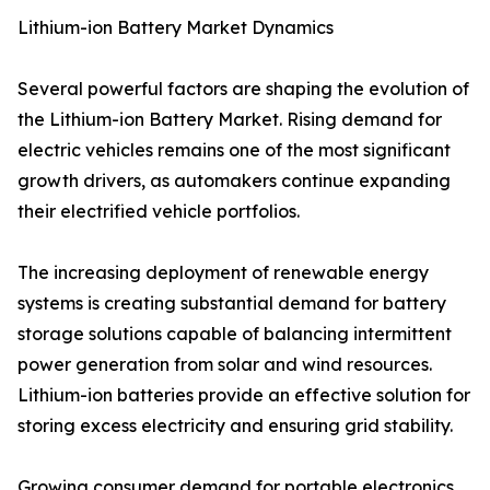
Lithium-ion Battery Market Dynamics
Several powerful factors are shaping the evolution of
the Lithium-ion Battery Market. Rising demand for
electric vehicles remains one of the most significant
growth drivers, as automakers continue expanding
their electrified vehicle portfolios.
The increasing deployment of renewable energy
systems is creating substantial demand for battery
storage solutions capable of balancing intermittent
power generation from solar and wind resources.
Lithium-ion batteries provide an effective solution for
storing excess electricity and ensuring grid stability.
Growing consumer demand for portable electronics