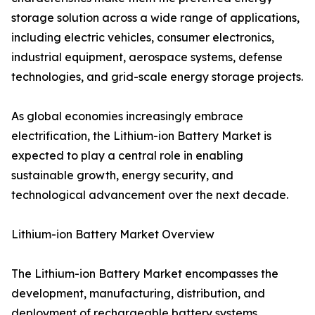
storage solution across a wide range of applications,
including electric vehicles, consumer electronics,
industrial equipment, aerospace systems, defense
technologies, and grid-scale energy storage projects.
As global economies increasingly embrace
electrification, the Lithium-ion Battery Market is
expected to play a central role in enabling
sustainable growth, energy security, and
technological advancement over the next decade.
Lithium-ion Battery Market Overview
The Lithium-ion Battery Market encompasses the
development, manufacturing, distribution, and
deployment of rechargeable battery systems