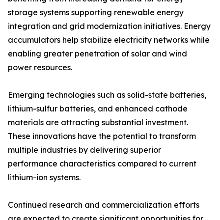
storage systems supporting renewable energy
integration and grid modernization initiatives. Energy
accumulators help stabilize electricity networks while
enabling greater penetration of solar and wind
power resources.
Emerging technologies such as solid-state batteries,
lithium-sulfur batteries, and enhanced cathode
materials are attracting substantial investment.
These innovations have the potential to transform
multiple industries by delivering superior
performance characteristics compared to current
lithium-ion systems.
Continued research and commercialization efforts
are expected to create significant opportunities for