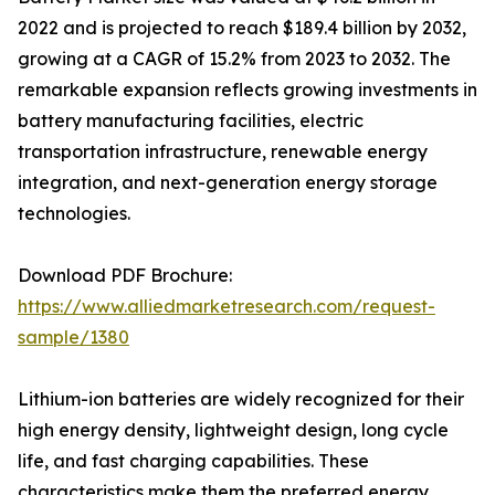
2022 and is projected to reach $189.4 billion by 2032,
growing at a CAGR of 15.2% from 2023 to 2032. The
remarkable expansion reflects growing investments in
battery manufacturing facilities, electric
transportation infrastructure, renewable energy
integration, and next-generation energy storage
technologies.
Download PDF Brochure:
https://www.alliedmarketresearch.com/request-
sample/1380
Lithium-ion batteries are widely recognized for their
high energy density, lightweight design, long cycle
life, and fast charging capabilities. These
characteristics make them the preferred energy