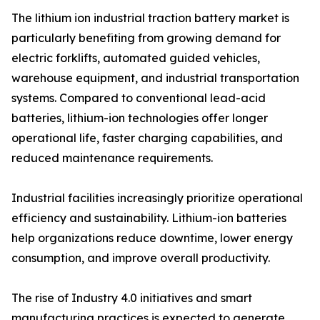
The lithium ion industrial traction battery market is
particularly benefiting from growing demand for
electric forklifts, automated guided vehicles,
warehouse equipment, and industrial transportation
systems. Compared to conventional lead-acid
batteries, lithium-ion technologies offer longer
operational life, faster charging capabilities, and
reduced maintenance requirements.
Industrial facilities increasingly prioritize operational
efficiency and sustainability. Lithium-ion batteries
help organizations reduce downtime, lower energy
consumption, and improve overall productivity.
The rise of Industry 4.0 initiatives and smart
manufacturing practices is expected to generate