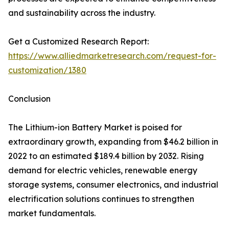
and sustainability across the industry.
Get a Customized Research Report:
https://www.alliedmarketresearch.com/request-for-
customization/1380
Conclusion
The Lithium-ion Battery Market is poised for
extraordinary growth, expanding from $46.2 billion in
2022 to an estimated $189.4 billion by 2032. Rising
demand for electric vehicles, renewable energy
storage systems, consumer electronics, and industrial
electrification solutions continues to strengthen
market fundamentals.