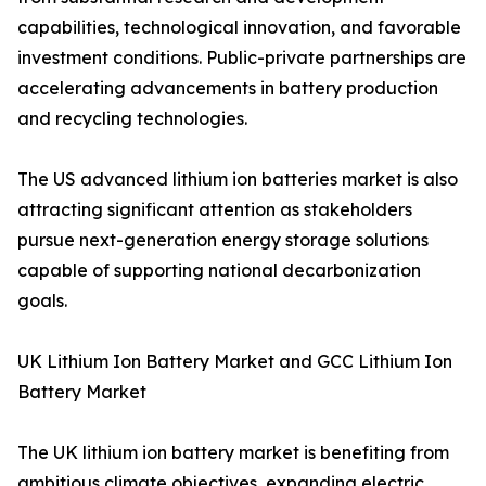
capabilities, technological innovation, and favorable
investment conditions. Public-private partnerships are
accelerating advancements in battery production
and recycling technologies.
The US advanced lithium ion batteries market is also
attracting significant attention as stakeholders
pursue next-generation energy storage solutions
capable of supporting national decarbonization
goals.
UK Lithium Ion Battery Market and GCC Lithium Ion
Battery Market
The UK lithium ion battery market is benefiting from
ambitious climate objectives, expanding electric