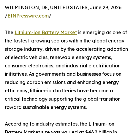
WILMINGTON, DE, UNITED STATES, June 29, 2026
/
EINPresswire.com
/ --
The
Lithium-ion Battery Market
is emerging as one of
the fastest-growing sectors within the global energy
storage industry, driven by the accelerating adoption
of electric vehicles, renewable energy systems,
consumer electronics, and industrial electrification
initiatives. As governments and businesses focus on
reducing carbon emissions and enhancing energy
efficiency, lithium-ion batteries have become a
critical technology supporting the global transition
toward sustainable energy systems.
According to industry estimates, the Lithium-ion
Battery Market size was valued at $46.2 billion in