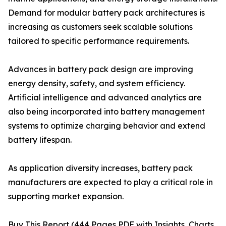
Demand for modular battery pack architectures is
increasing as customers seek scalable solutions
tailored to specific performance requirements.
Advances in battery pack design are improving
energy density, safety, and system efficiency.
Artificial intelligence and advanced analytics are
also being incorporated into battery management
systems to optimize charging behavior and extend
battery lifespan.
As application diversity increases, battery pack
manufacturers are expected to play a critical role in
supporting market expansion.
Buy This Report (444 Pages PDF with Insights, Charts,