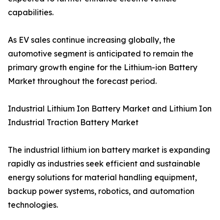
capabilities.
As EV sales continue increasing globally, the
automotive segment is anticipated to remain the
primary growth engine for the Lithium-ion Battery
Market throughout the forecast period.
Industrial Lithium Ion Battery Market and Lithium Ion
Industrial Traction Battery Market
The industrial lithium ion battery market is expanding
rapidly as industries seek efficient and sustainable
energy solutions for material handling equipment,
backup power systems, robotics, and automation
technologies.