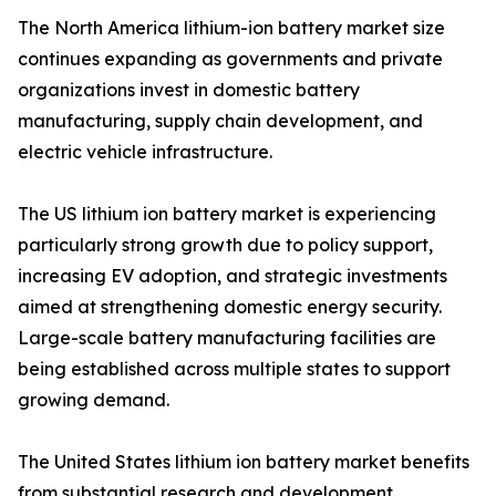
The North America lithium-ion battery market size
continues expanding as governments and private
organizations invest in domestic battery
manufacturing, supply chain development, and
electric vehicle infrastructure.
The US lithium ion battery market is experiencing
particularly strong growth due to policy support,
increasing EV adoption, and strategic investments
aimed at strengthening domestic energy security.
Large-scale battery manufacturing facilities are
being established across multiple states to support
growing demand.
The United States lithium ion battery market benefits
from substantial research and development