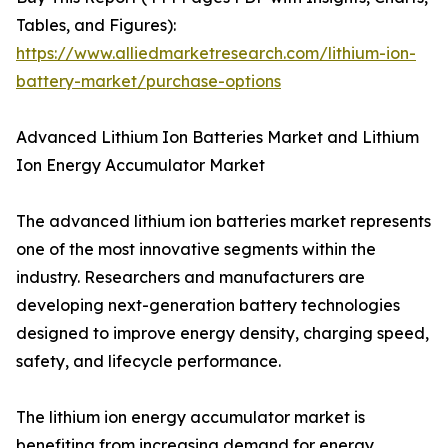
Tables, and Figures):
https://www.alliedmarketresearch.com/lithium-ion-
battery-market/purchase-options
Advanced Lithium Ion Batteries Market and Lithium
Ion Energy Accumulator Market
The advanced lithium ion batteries market represents
one of the most innovative segments within the
industry. Researchers and manufacturers are
developing next-generation battery technologies
designed to improve energy density, charging speed,
safety, and lifecycle performance.
The lithium ion energy accumulator market is
benefiting from increasing demand for energy