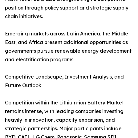
position through policy support and strategic supply
chain initiatives.
Emerging markets across Latin America, the Middle
East, and Africa present additional opportunities as
governments pursue renewable energy development
and electrification programs.
Competitive Landscape, Investment Analysis, and
Future Outlook
Competition within the Lithium-ion Battery Market
remains intense, with leading companies investing
heavily in innovation, capacity expansion, and
strategic partnerships. Major participants include
BYD, CATL, LG Chem, Panasonic, Samsung SDI,