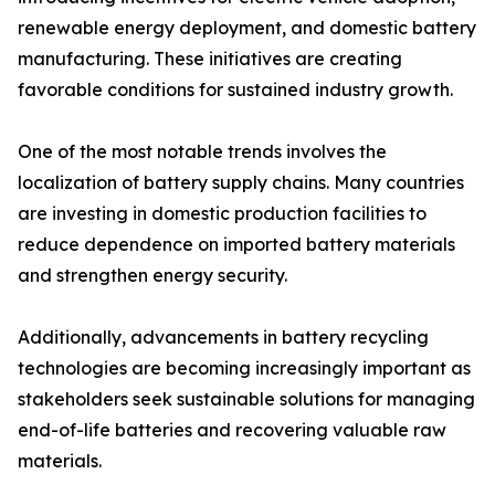
renewable energy deployment, and domestic battery
manufacturing. These initiatives are creating
favorable conditions for sustained industry growth.
One of the most notable trends involves the
localization of battery supply chains. Many countries
are investing in domestic production facilities to
reduce dependence on imported battery materials
and strengthen energy security.
Additionally, advancements in battery recycling
technologies are becoming increasingly important as
stakeholders seek sustainable solutions for managing
end-of-life batteries and recovering valuable raw
materials.