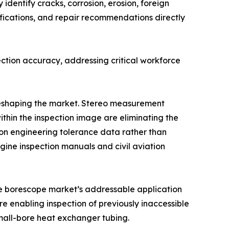
identify cracks, corrosion, erosion, foreign
fications, and repair recommendations directly
ction accuracy, addressing critical workforce
 reshaping the market. Stereo measurement
ithin the inspection image are eliminating the
n engineering tolerance data rather than
ine inspection manuals and civil aviation
the borescope market’s addressable application
e enabling inspection of previously inaccessible
mall-bore heat exchanger tubing.