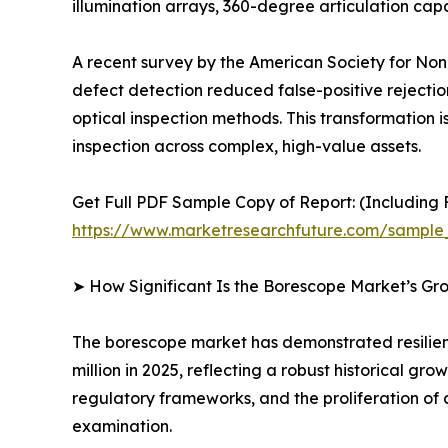
illumination arrays, 360-degree articulation c
A recent survey by the American Society for Nond
defect detection reduced false-positive rejecti
optical inspection methods. This transformation is
inspection across complex, high-value assets.
Get Full PDF Sample Copy of Report: (Including F
https://www.marketresearchfuture.com/sample
➤ How Significant Is the Borescope Market’s Gr
The borescope market has demonstrated resilient
million in 2025, reflecting a robust historical g
regulatory frameworks, and the proliferation of 
examination.