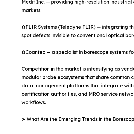
Medit Inc. — providing high-resolution industri
markets
✿FLIR Systems (Teledyne FLIR) — integrating the
spot defects invisible to conventional optical bo
✿Coantec — a specialist in borescope systems for
Competition in the market is intensifying as ven
modular probe ecosystems that share common cont
data management platforms that integrate with 
certification authorities, and MRO service netwo
workflows.
➤ What Are the Emerging Trends in the Boresco