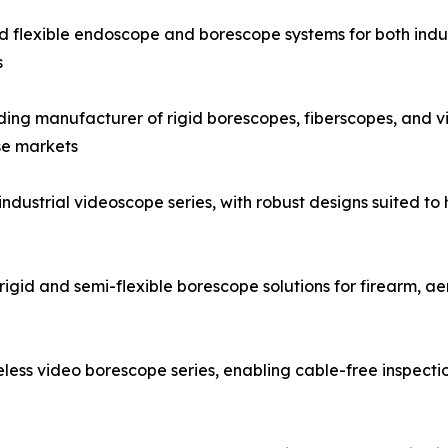
and flexible endoscope and borescope systems for both indus
s
g manufacturer of rigid borescopes, fiberscopes, and vid
se markets
strial videoscope series, with robust designs suited to h
igid and semi-flexible borescope solutions for firearm, a
ess video borescope series, enabling cable-free inspecti