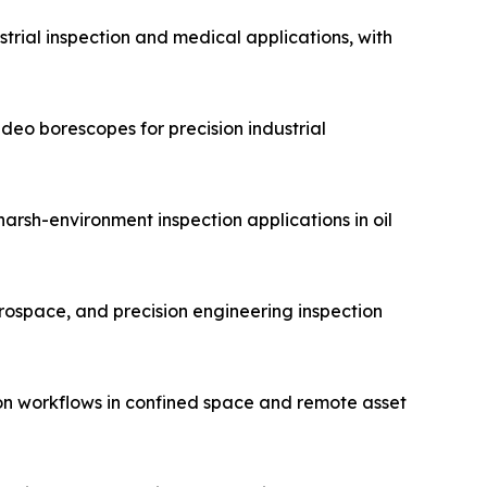
trial inspection and medical applications, with
eo borescopes for precision industrial
arsh-environment inspection applications in oil
erospace, and precision engineering inspection
on workflows in confined space and remote asset