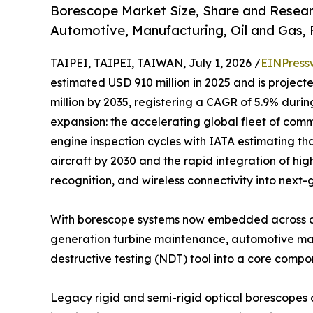
Borescope Market Size, Share and Resear
Automotive, Manufacturing, Oil and Gas,
TAIPEI, TAIPEI, TAIWAN, July 1, 2026 /
EINPress
estimated USD 910 million in 2025 and is project
million by 2035, registering a CAGR of 5.9% durin
expansion: the accelerating global fleet of comme
engine inspection cycles with IATA estimating tha
aircraft by 2030 and the rapid integration of hig
recognition, and wireless connectivity into next
With borescope systems now embedded across ae
generation turbine maintenance, automotive manu
destructive testing (NDT) tool into a core comp
Legacy rigid and semi-rigid optical borescopes 