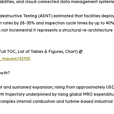
apabilities, and cloud-connected data management systems
estructive Testing (ASNT) estimated that facilities deplo
on rates by 28–35% and inspection cycle times by up to 40
 not incremental it represents a structural re-architecture 
ull TOC, List of Tables & Figures, Chart) @
_request/42915
owth?
 and sustained expansion, rising from approximately USD 
rowth trajectory underpinned by rising global MRO expenditur
complex internal combustion and turbine-based industrial m