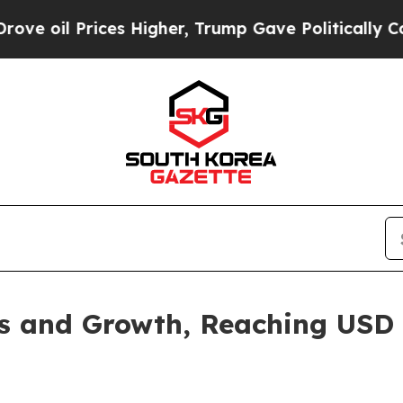
es Higher, Trump Gave Politically Connected oil
 and Growth, Reaching USD 1