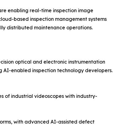
re enabling real-time inspection image
nd cloud-based inspection management systems
lly distributed maintenance operations.
cision optical and electronic instrumentation
 AI-enabled inspection technology developers.
 of industrial videoscopes with industry-
orms, with advanced AI-assisted defect