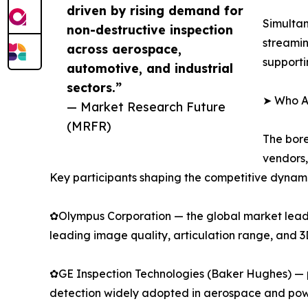
driven by rising demand for
Simultan
non-destructive inspection
streamin
across aerospace,
supporti
automotive, and industrial
sectors.”
➤ Who Ar
— Market Research Future
(MRFR)
The bore
vendors,
Key participants shaping the competitive dynami
✿Olympus Corporation — the global market leader
leading image quality, articulation range, and 
✿GE Inspection Technologies (Baker Hughes) — p
detection widely adopted in aerospace and pow