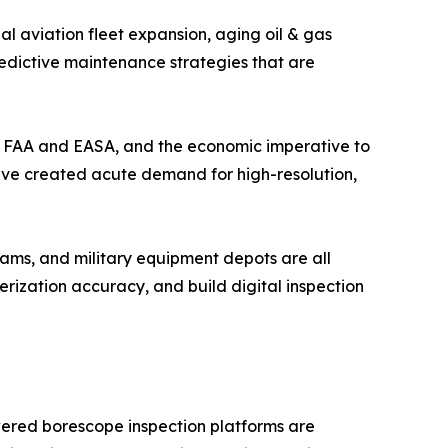
l aviation fleet expansion, aging oil & gas
redictive maintenance strategies that are
the FAA and EASA, and the economic imperative to
have created acute demand for high-resolution,
ams, and military equipment depots are all
ization accuracy, and build digital inspection
wered borescope inspection platforms are