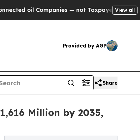
 Companies — not Taxpayers — the Chance to Cash
View all
Provided by AGP
Share
,616 Million by 2035,