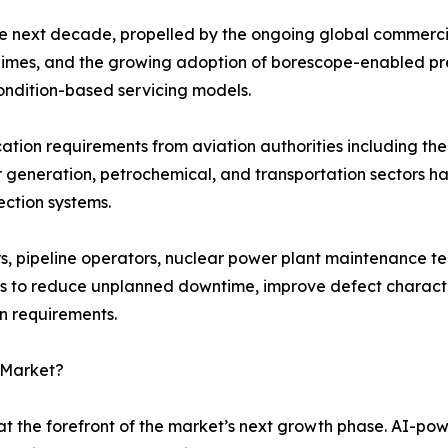
he next decade, propelled by the ongoing global commercia
 regimes, and the growing adoption of borescope-enabled p
ondition-based servicing models.
fication requirements from aviation authorities including 
r generation, petrochemical, and transportation sectors 
ection systems.
, pipeline operators, nuclear power plant maintenance te
s to reduce unplanned downtime, improve defect character
on requirements.
 Market?
t the forefront of the market’s next growth phase. AI-po