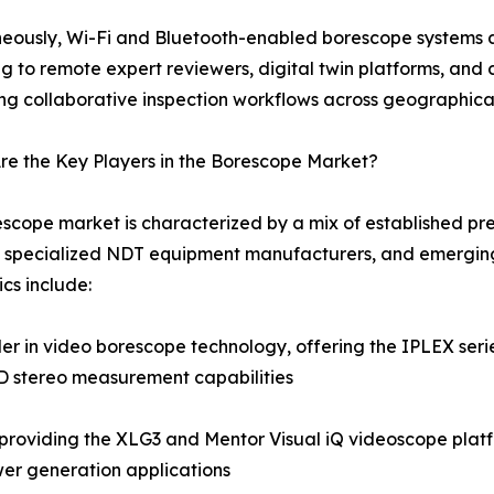
eously, Wi-Fi and Bluetooth-enabled borescope systems a
g to remote expert reviewers, digital twin platforms, a
ng collaborative inspection workflows across geographica
e the Key Players in the Borescope Market?
scope market is characterized by a mix of established pre
 specialized NDT equipment manufacturers, and emerging
cs include:
 in video borescope technology, offering the IPLEX series
3D stereo measurement capabilities
roviding the XLG3 and Mentor Visual iQ videoscope platf
er generation applications