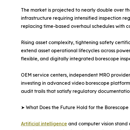
The market is projected to nearly double over t
infrastructure requiring intensified inspection
replacing time-based overhaul schedules with c
Rising asset complexity, tightening safety certi
extend asset operational lifecycles across powe
flexible, and digitally integrated borescope insp
OEM service centers, independent MRO providers
investing in advanced video borescope platform
audit trails that satisfy regulatory documentati
➤ What Does the Future Hold for the Borescope
Artificial intelligence
and computer vision stand a