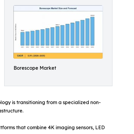
Borescope Market
gy is transitioning from a specialized non-
astructure.
latforms that combine 4K imaging sensors, LED