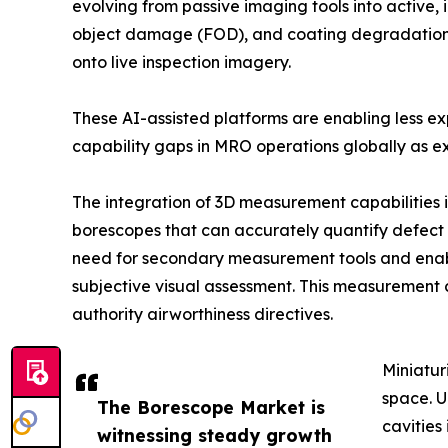
evolving from passive imaging tools into active, 
object damage (FOD), and coating degradation in
onto live inspection imagery.
These AI-assisted platforms are enabling less e
capability gaps in MRO operations globally as ex
The integration of 3D measurement capabilities 
borescopes that can accurately quantify defect d
need for secondary measurement tools and enab
subjective visual assessment. This measurement 
authority airworthiness directives.
Miniatur
space. U
The Borescope Market is
cavities
witnessing steady growth