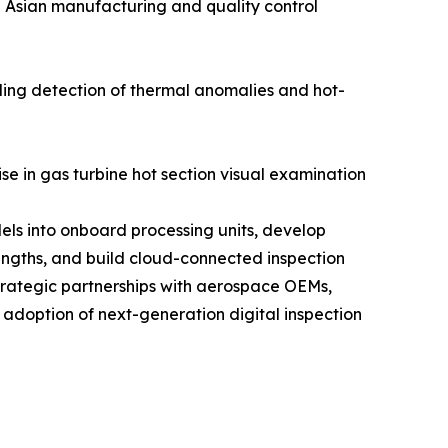
n Asian manufacturing and quality control
ling detection of thermal anomalies and hot-
se in gas turbine hot section visual examination
els into onboard processing units, develop
engths, and build cloud-connected inspection
trategic partnerships with aerospace OEMs,
 adoption of next-generation digital inspection