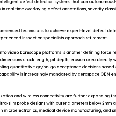
intelligent defect detection systems that can autonomously 
 real time overlaying defect annotations, severity classi
xperienced technicians to achieve expert-level defect dete
perienced inspection specialists approach retirement.
into video borescope platforms is another defining force
imensions crack length, pit depth, erosion area directly w
ling quantitative go/no-go acceptance decisions based o
capability is increasingly mandated by aerospace OEM eng
ization and wireless connectivity are further expanding 
ltra-slim probe designs with outer diameters below 2mm ar
 in microelectronics, medical device manufacturing, and s