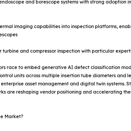
al endoscope and borescope systems with strong adoption i
rmal imaging capabilities into inspection platforms, enab
rescopes
 turbine and compressor inspection with particular experti
dors race to embed generative AI defect classification mod
rol units across multiple insertion tube diameters and l
enterprise asset management and digital twin systems. S
rks are reshaping vendor positioning and accelerating the
pe Market?