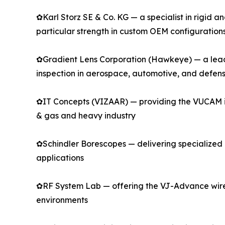
✿Karl Storz SE & Co. KG — a specialist in rigid 
particular strength in custom OEM configuration
✿Gradient Lens Corporation (Hawkeye) — a leadin
inspection in aerospace, automotive, and defen
✿IT Concepts (VIZAAR) — providing the VUCAM indu
& gas and heavy industry
✿Schindler Borescopes — delivering specialized r
applications
✿RF System Lab — offering the VJ-Advance wirel
environments