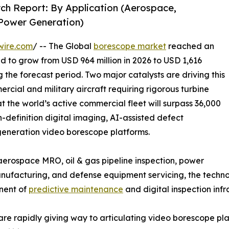
ch Report: By Application (Aerospace,
 Power Generation)
wire.com
/ -- The Global
borescope market
reached an
ed to grow from USD 964 million in 2026 to USD 1,616
g the forecast period. Two major catalysts are driving this
rcial and military aircraft requiring rigorous turbine
t the world’s active commercial fleet will surpass 36,000
h-definition digital imaging, AI-assisted defect
-generation video borescope platforms.
rospace MRO, oil & gas pipeline inspection, power
facturing, and defense equipment servicing, the technolo
onent of
predictive maintenance
and digital inspection infr
are rapidly giving way to articulating video borescope p