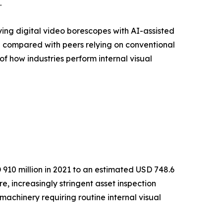
.
ying digital video borescopes with AI-assisted
% compared with peers relying on conventional
of how industries perform internal visual
910 million in 2021 to an estimated USD 748.6
e, increasingly stringent asset inspection
achinery requiring routine internal visual