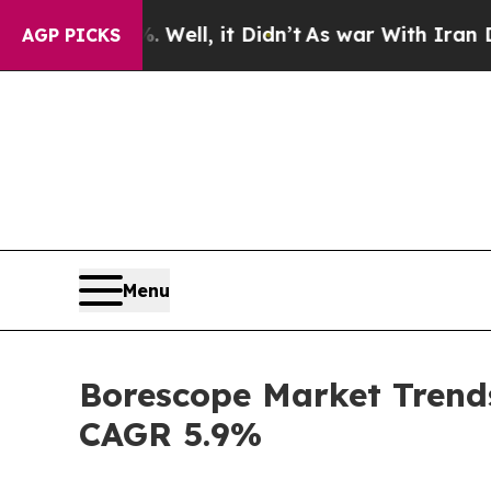
Well, it Didn’t
As war With Iran Drove oil Pric
AGP PICKS
Menu
Borescope Market Trends
CAGR 5.9%