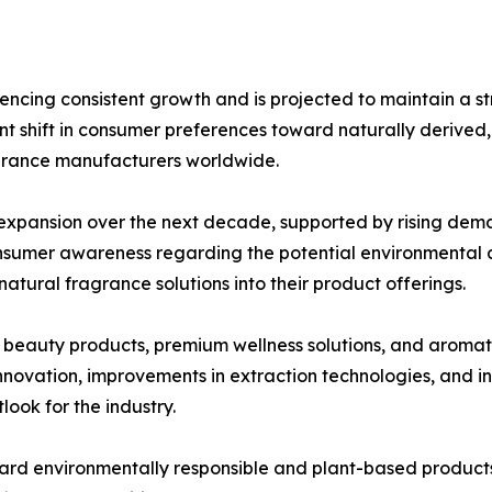
ncing consistent growth and is projected to maintain a s
cant shift in consumer preferences toward naturally derived
agrance manufacturers worldwide.
l expansion over the next decade, supported by rising dem
nsumer awareness regarding the potential environmental an
atural fragrance solutions into their product offerings.
c beauty products, premium wellness solutions, and aromat
novation, improvements in extraction technologies, and in
look for the industry.
ard environmentally responsible and plant-based products