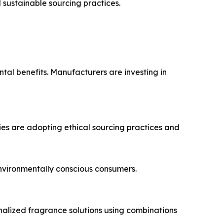
sustainable sourcing practices.
tal benefits. Manufacturers are investing in
ies are adopting ethical sourcing practices and
nvironmentally conscious consumers.
alized fragrance solutions using combinations