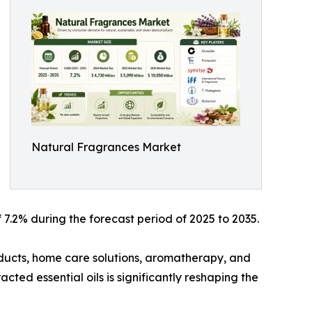
Natural Fragrances Market
7.2% during the forecast period of 2025 to 2035.
ducts, home care solutions, aromatherapy, and
cted essential oils is significantly reshaping the