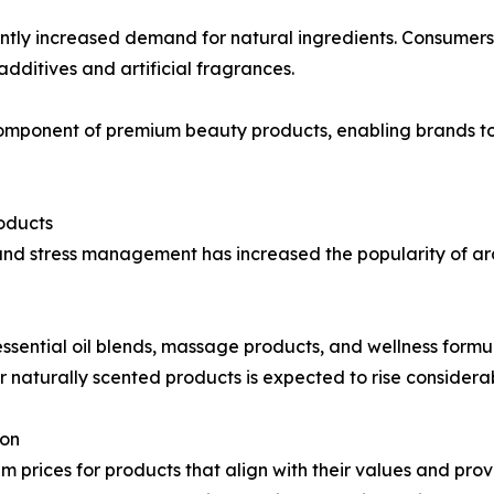
tly increased demand for natural ingredients. Consumers i
dditives and artificial fragrances.
omponent of premium beauty products, enabling brands to
oducts
and stress management has increased the popularity of a
ssential oil blends, massage products, and wellness formula
 naturally scented products is expected to rise considerab
ion
m prices for products that align with their values and pro