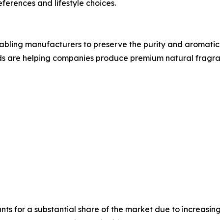
eferences and lifestyle choices.
bling manufacturers to preserve the purity and aromatic q
ds are helping companies produce premium natural fragran
ts for a substantial share of the market due to increasi