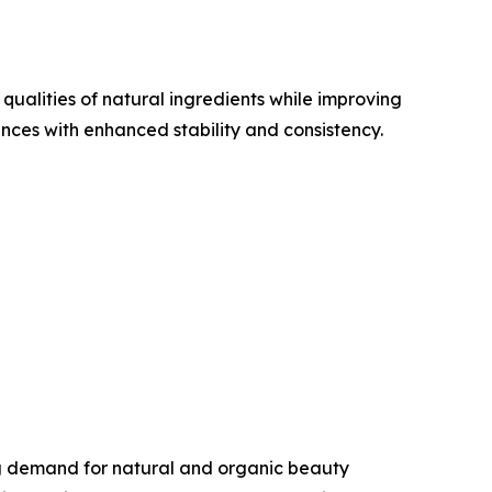
ualities of natural ingredients while improving
ces with enhanced stability and consistency.
ng demand for natural and organic beauty