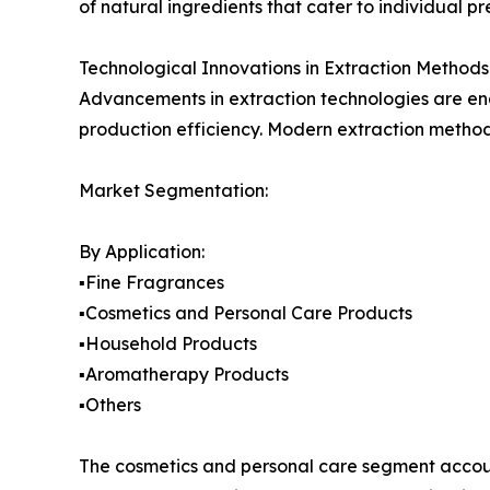
of natural ingredients that cater to individual pr
Technological Innovations in Extraction Methods
Advancements in extraction technologies are ena
production efficiency. Modern extraction metho
Market Segmentation:
By Application:
▪️Fine Fragrances
▪️Cosmetics and Personal Care Products
▪️Household Products
▪️Aromatherapy Products
▪️Others
The cosmetics and personal care segment accoun