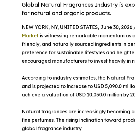
Global Natural Fragrances Industry is ex
for natural and organic products.
NEW YORK, NY, UNITED STATES, June 30, 2026 
Market
is witnessing remarkable momentum as co
friendly, and naturally sourced ingredients in 
preference for sustainable lifestyles and heigh
encouraged manufacturers to invest heavily in na
According to industry estimates, the Natural Fr
and is projected to increase to USD 5,090.0 milli
achieve a valuation of USD 10,050.0 million by 2
Natural fragrances are increasingly becoming a
fine perfumes. The rising inclination toward prod
global fragrance industry.