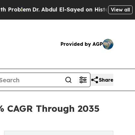
r. Abdul El-Sayed on Historic Michigan Win: “Peop
View all
Provided by AGP
Share
2% CAGR Through 2035