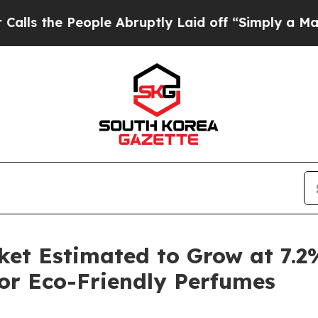
ople Abruptly Laid off “Simply a Math Problem
D
ket Estimated to Grow at 7.
or Eco-Friendly Perfumes