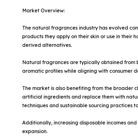
Market Overview:
The natural fragrances industry has evolved co
products they apply on their skin or use in their 
derived alternatives.
Natural fragrances are typically obtained from bo
aromatic profiles while aligning with consumer d
The market is also benefiting from the broader
artificial ingredients and replace them with natu
techniques and sustainable sourcing practices 
Additionally, increasing disposable incomes and 
expansion.