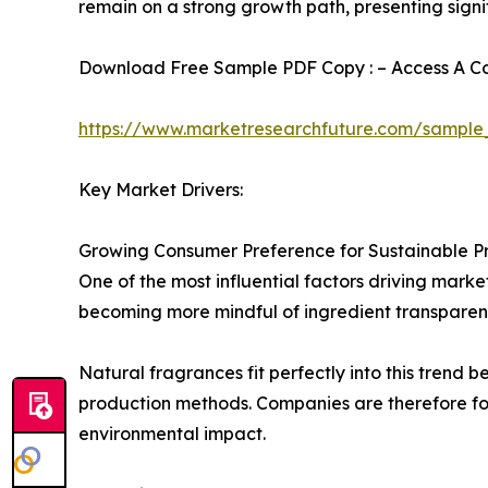
remain on a strong growth path, presenting signi
Download Free Sample PDF Copy : – Access A Com
https://www.marketresearchfuture.com/sample
Key Market Drivers:
Growing Consumer Preference for Sustainable P
One of the most influential factors driving mark
becoming more mindful of ingredient transparenc
Natural fragrances fit perfectly into this trend
production methods. Companies are therefore fo
environmental impact.