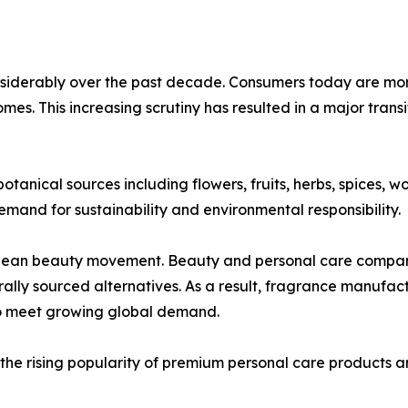
nsiderably over the past decade. Consumers today are mor
homes. This increasing scrutiny has resulted in a major trans
tanical sources including flowers, fruits, herbs, spices, w
emand for sustainability and environmental responsibility.
 clean beauty movement. Beauty and personal care compani
rally sourced alternatives. As a result, fragrance manufac
to meet growing global demand.
the rising popularity of premium personal care products a