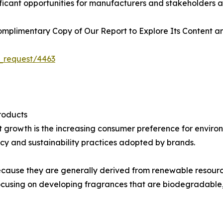
ficant opportunities for manufacturers and stakeholders a
plimentary Copy of Our Report to Explore Its Content an
_request/4463
roducts
et growth is the increasing consumer preference for envir
y and sustainability practices adopted by brands.
 because they are generally derived from renewable resourc
cusing on developing fragrances that are biodegradable,