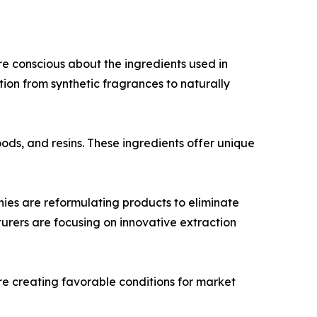
e conscious about the ingredients used in
ition from synthetic fragrances to naturally
oods, and resins. These ingredients offer unique
es are reformulating products to eliminate
turers are focusing on innovative extraction
re creating favorable conditions for market