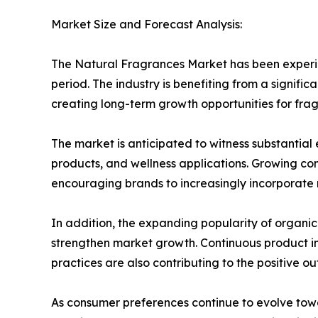
Market Size and Forecast Analysis:
The Natural Fragrances Market has been experie
period. The industry is benefiting from a signifi
creating long-term growth opportunities for fr
The market is anticipated to witness substantia
products, and wellness applications. Growing co
encouraging brands to increasingly incorporate n
In addition, the expanding popularity of organi
strengthen market growth. Continuous product in
practices are also contributing to the positive out
As consumer preferences continue to evolve tow