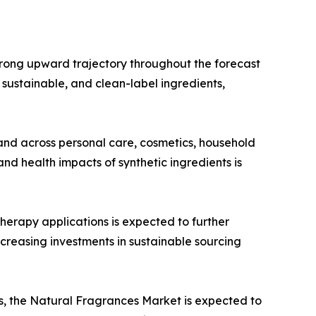
trong upward trajectory throughout the forecast
, sustainable, and clean-label ingredients,
and across personal care, cosmetics, household
d health impacts of synthetic ingredients is
herapy applications is expected to further
creasing investments in sustainable sourcing
, the Natural Fragrances Market is expected to