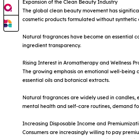
Expansion of the Clean Beauty Industry
The global clean beauty movement has significan
cosmetic products formulated without synthetic a
Natural fragrances have become an essential c
ingredient transparency.
Rising Interest in Aromatherapy and Wellness Pr
The growing emphasis on emotional well-being 
essential oils and botanical extracts.
Natural fragrances are widely used in candles, e
mental health and self-care routines, demand for
Increasing Disposable Income and Premiumizat
Consumers are increasingly willing to pay premiu