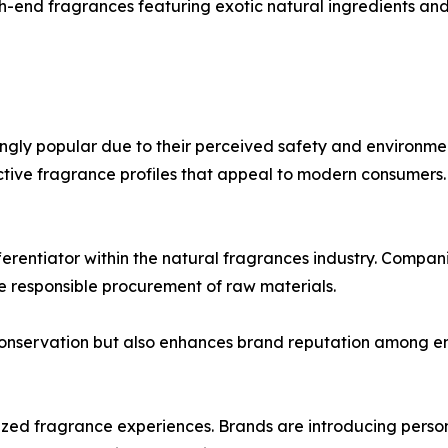
end fragrances featuring exotic natural ingredients and 
ngly popular due to their perceived safety and environmen
nctive fragrance profiles that appeal to modern consumers.
erentiator within the natural fragrances industry. Compan
e responsible procurement of raw materials.
conservation but also enhances brand reputation among e
zed fragrance experiences. Brands are introducing person