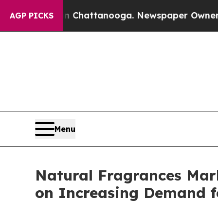
 in Chattanooga. Newspaper Owner Calls the Pe
AGP PICKS
Menu
Natural Fragrances Mar
on Increasing Demand f