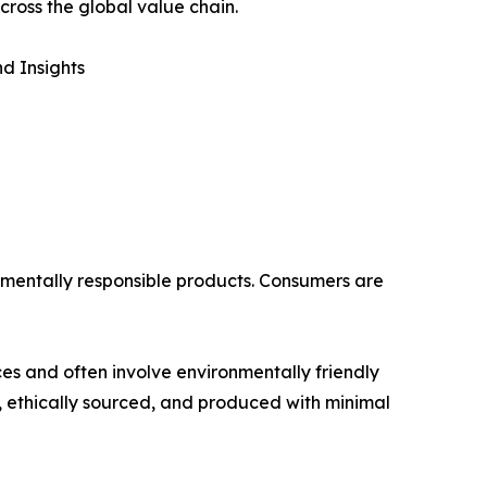
cross the global value chain.
d Insights
onmentally responsible products. Consumers are
es and often involve environmentally friendly
 ethically sourced, and produced with minimal