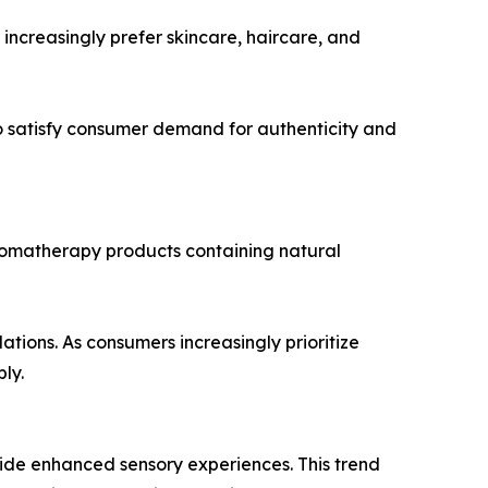
ncreasingly prefer skincare, haircare, and
 satisfy consumer demand for authenticity and
romatherapy products containing natural
tions. As consumers increasingly prioritize
ly.
vide enhanced sensory experiences. This trend