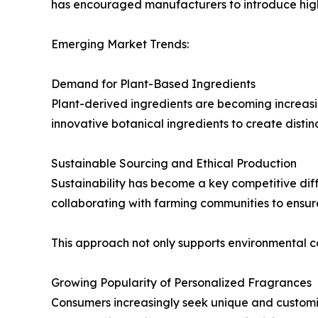
has encouraged manufacturers to introduce high-
Emerging Market Trends:
Demand for Plant-Based Ingredients
Plant-derived ingredients are becoming increasi
innovative botanical ingredients to create disti
Sustainable Sourcing and Ethical Production
Sustainability has become a key competitive diff
collaborating with farming communities to ensur
This approach not only supports environmental 
Growing Popularity of Personalized Fragrances
Consumers increasingly seek unique and customi