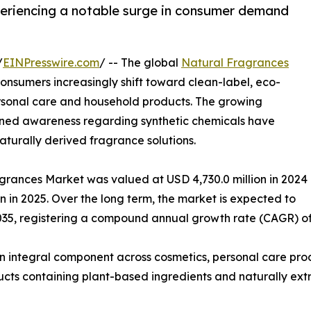
periencing a notable surge in consumer demand
/
EINPresswire.com
/ -- The global
Natural Fragrances
nsumers increasingly shift toward clean-label, eco-
personal care and household products. The growing
tened awareness regarding synthetic chemicals have
turally derived fragrance solutions.
agrances Market was valued at USD 4,730.0 million in 2024
on in 2025. Over the long term, the market is expected to
035, registering a compound annual growth rate (CAGR) of 
n integral component across cosmetics, personal care pro
ucts containing plant-based ingredients and naturally extra