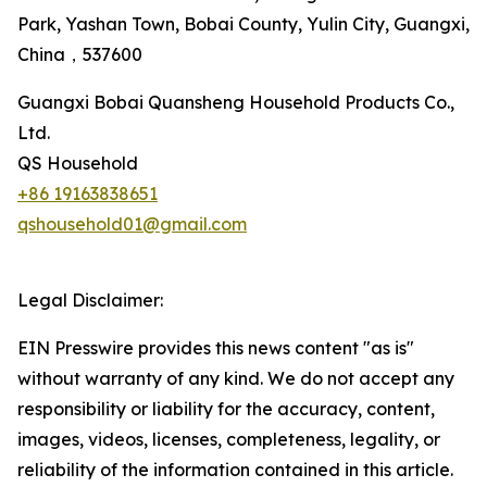
Park, Yashan Town, Bobai County, Yulin City, Guangxi,
China，537600
Guangxi Bobai Quansheng Household Products Co.,
Ltd.
QS Household
+86 19163838651
qshousehold01@gmail.com
Legal Disclaimer:
EIN Presswire provides this news content "as is"
without warranty of any kind. We do not accept any
responsibility or liability for the accuracy, content,
images, videos, licenses, completeness, legality, or
reliability of the information contained in this article.