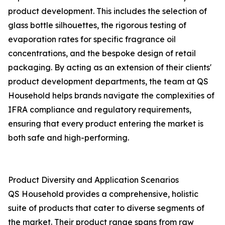
product development. This includes the selection of
glass bottle silhouettes, the rigorous testing of
evaporation rates for specific fragrance oil
concentrations, and the bespoke design of retail
packaging. By acting as an extension of their clients'
product development departments, the team at QS
Household helps brands navigate the complexities of
IFRA compliance and regulatory requirements,
ensuring that every product entering the market is
both safe and high-performing.
Product Diversity and Application Scenarios
QS Household provides a comprehensive, holistic
suite of products that cater to diverse segments of
the market. Their product range spans from raw