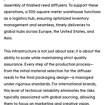
assembly of finished reed diffusers. To support these
operations, a 500-square-meter warehouse functions
as a logistics hub, ensuring optimized inventory
management and seamless, timely deliveries to
global hubs across Europe, the United States, and
Asia.
This infrastructure is not just about size; it is about the
ability to scale while maintaining strict quality
assurance. Every step of the production process—
from the initial material selection for the diffuser
reeds to the final packaging design—is managed
under rigorous standards. For international brands,
this level of technical reliability eliminates the risks
typically associated with global sourcing, allowing
them to focus on marketing and creative vision.