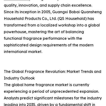
quality, innovation, and supply chain excellence.
Since its inception in 2005, Guangxi Bobai Quansheng
Household Products Co., Ltd. (QS Household) has
transformed from a localized workshop into a global
powerhouse, mastering the art of balancing
functional fragrance performance with the
sophisticated design requirements of the modern
international market.
The Global Fragrance Revolution: Market Trends and
Industry Outlook
The global home fragrance market is currently
experiencing a period of unprecedented expansion.
Analysts predict significant milestones for the industry
leading into 2035, driven by a fundamental shift in