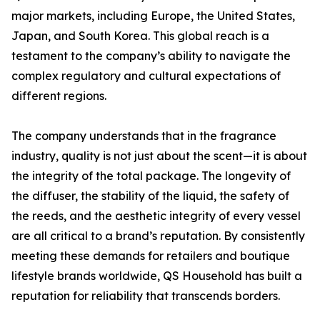
major markets, including Europe, the United States,
Japan, and South Korea. This global reach is a
testament to the company’s ability to navigate the
complex regulatory and cultural expectations of
different regions.
The company understands that in the fragrance
industry, quality is not just about the scent—it is about
the integrity of the total package. The longevity of
the diffuser, the stability of the liquid, the safety of
the reeds, and the aesthetic integrity of every vessel
are all critical to a brand’s reputation. By consistently
meeting these demands for retailers and boutique
lifestyle brands worldwide, QS Household has built a
reputation for reliability that transcends borders.