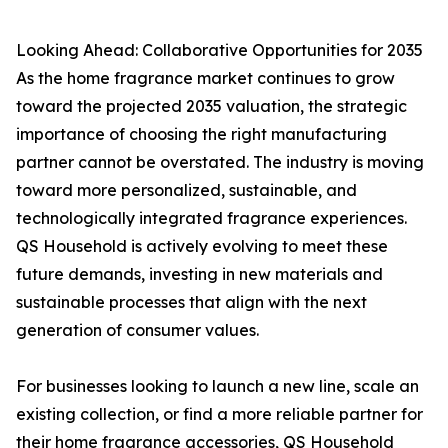
Looking Ahead: Collaborative Opportunities for 2035
As the home fragrance market continues to grow
toward the projected 2035 valuation, the strategic
importance of choosing the right manufacturing
partner cannot be overstated. The industry is moving
toward more personalized, sustainable, and
technologically integrated fragrance experiences.
QS Household is actively evolving to meet these
future demands, investing in new materials and
sustainable processes that align with the next
generation of consumer values.
For businesses looking to launch a new line, scale an
existing collection, or find a more reliable partner for
their home fragrance accessories, QS Household