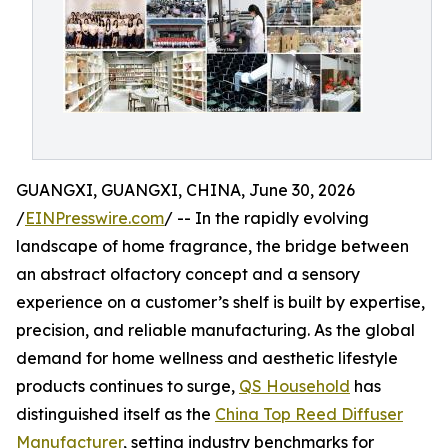
GUANGXI, GUANGXI, CHINA, June 30, 2026
/
EINPresswire.com
/ -- In the rapidly evolving
landscape of home fragrance, the bridge between
an abstract olfactory concept and a sensory
experience on a customer’s shelf is built by expertise,
precision, and reliable manufacturing. As the global
demand for home wellness and aesthetic lifestyle
products continues to surge,
QS Household
has
distinguished itself as the
China Top Reed Diffuser
Manufacturer
, setting industry benchmarks for