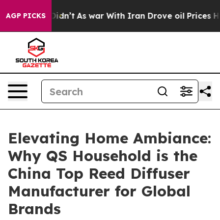
t Didn’t
As war With Iran Drove oil Prices Higher, Tr
AGP PICKS
Elevating Home Ambiance:
Why QS Household is the
China Top Reed Diffuser
Manufacturer for Global
Brands