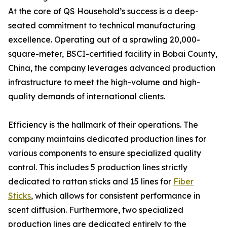
At the core of QS Household’s success is a deep-
seated commitment to technical manufacturing
excellence. Operating out of a sprawling 20,000-
square-meter, BSCI-certified facility in Bobai County,
China, the company leverages advanced production
infrastructure to meet the high-volume and high-
quality demands of international clients.
Efficiency is the hallmark of their operations. The
company maintains dedicated production lines for
various components to ensure specialized quality
control. This includes 5 production lines strictly
dedicated to rattan sticks and 15 lines for
Fiber
Sticks
, which allows for consistent performance in
scent diffusion. Furthermore, two specialized
production lines are dedicated entirely to the