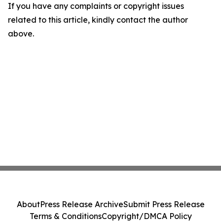
If you have any complaints or copyright issues
related to this article, kindly contact the author
above.
About
Press Release Archive
Submit Press Release
Terms & Conditions
Copyright/DMCA Policy