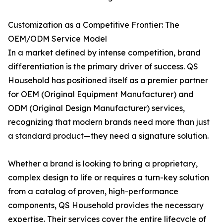
Customization as a Competitive Frontier: The
OEM/ODM Service Model
In a market defined by intense competition, brand
differentiation is the primary driver of success. QS
Household has positioned itself as a premier partner
for OEM (Original Equipment Manufacturer) and
ODM (Original Design Manufacturer) services,
recognizing that modern brands need more than just
a standard product—they need a signature solution.
Whether a brand is looking to bring a proprietary,
complex design to life or requires a turn-key solution
from a catalog of proven, high-performance
components, QS Household provides the necessary
expertise. Their services cover the entire lifecycle of