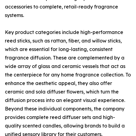
accessories to complete, retail-ready fragrance
systems.
Key product categories include high-performance
reed sticks, such as rattan, fiber, and willow sticks,
which are essential for long-lasting, consistent
fragrance diffusion. These are complemented by a
wide array of glass and ceramic vessels that act as
the centerpiece for any home fragrance collection. To
enhance the aesthetic appeal, they also offer
ceramic and sola diffuser flowers, which turn the
diffusion process into an elegant visual experience.
Beyond these individual components, the company
provides complete reed diffuser sets and high-
quality scented candles, allowing brands to build a
unified sensory library for their customers.