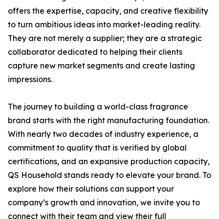
offers the expertise, capacity, and creative flexibility
to turn ambitious ideas into market-leading reality.
They are not merely a supplier; they are a strategic
collaborator dedicated to helping their clients
capture new market segments and create lasting
impressions.
The journey to building a world-class fragrance
brand starts with the right manufacturing foundation.
With nearly two decades of industry experience, a
commitment to quality that is verified by global
certifications, and an expansive production capacity,
QS Household stands ready to elevate your brand. To
explore how their solutions can support your
company’s growth and innovation, we invite you to
connect with their team and view their full