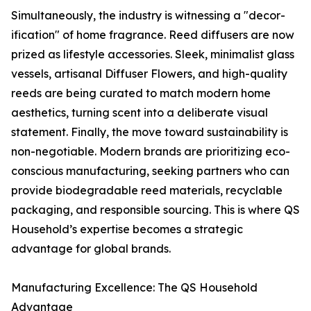
Simultaneously, the industry is witnessing a "decor-
ification" of home fragrance. Reed diffusers are now
prized as lifestyle accessories. Sleek, minimalist glass
vessels, artisanal Diffuser Flowers, and high-quality
reeds are being curated to match modern home
aesthetics, turning scent into a deliberate visual
statement. Finally, the move toward sustainability is
non-negotiable. Modern brands are prioritizing eco-
conscious manufacturing, seeking partners who can
provide biodegradable reed materials, recyclable
packaging, and responsible sourcing. This is where QS
Household’s expertise becomes a strategic
advantage for global brands.
Manufacturing Excellence: The QS Household
Advantage