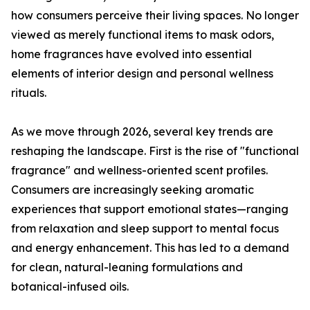
how consumers perceive their living spaces. No longer
viewed as merely functional items to mask odors,
home fragrances have evolved into essential
elements of interior design and personal wellness
rituals.
As we move through 2026, several key trends are
reshaping the landscape. First is the rise of "functional
fragrance" and wellness-oriented scent profiles.
Consumers are increasingly seeking aromatic
experiences that support emotional states—ranging
from relaxation and sleep support to mental focus
and energy enhancement. This has led to a demand
for clean, natural-leaning formulations and
botanical-infused oils.