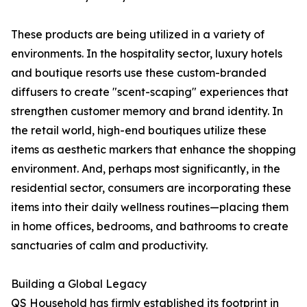
These products are being utilized in a variety of
environments. In the hospitality sector, luxury hotels
and boutique resorts use these custom-branded
diffusers to create "scent-scaping" experiences that
strengthen customer memory and brand identity. In
the retail world, high-end boutiques utilize these
items as aesthetic markers that enhance the shopping
environment. And, perhaps most significantly, in the
residential sector, consumers are incorporating these
items into their daily wellness routines—placing them
in home offices, bedrooms, and bathrooms to create
sanctuaries of calm and productivity.
Building a Global Legacy
QS Household has firmly established its footprint in