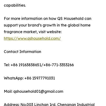
capabilities.
For more information on how QS Household can
support your brand’s growth in the global home
fragrance market, visit website:
https://www.qshousehold.com/
Contact Information
Tel: +86 19163838651/+86-771-3353266
WhatsApp: +86 15977791031
Mail: qshousehold01@gmail.com
Address: No.003 Linchan 1rd, Chengnan Industrial