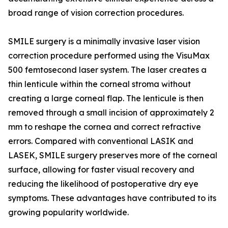
broad range of vision correction procedures.
SMILE surgery is a minimally invasive laser vision
correction procedure performed using the VisuMax
500 femtosecond laser system. The laser creates a
thin lenticule within the corneal stroma without
creating a large corneal flap. The lenticule is then
removed through a small incision of approximately 2
mm to reshape the cornea and correct refractive
errors. Compared with conventional LASIK and
LASEK, SMILE surgery preserves more of the corneal
surface, allowing for faster visual recovery and
reducing the likelihood of postoperative dry eye
symptoms. These advantages have contributed to its
growing popularity worldwide.