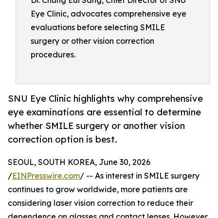
Dr. Chung Eui Sang, Chief Director of SNU
Eye Clinic, advocates comprehensive eye
evaluations before selecting SMILE
surgery or other vision correction
procedures.
SNU Eye Clinic highlights why comprehensive
eye examinations are essential to determine
whether SMILE surgery or another vision
correction option is best.
SEOUL, SOUTH KOREA, June 30, 2026
/
EINPresswire.com
/ -- As interest in SMILE surgery
continues to grow worldwide, more patients are
considering laser vision correction to reduce their
dependence on glasses and contact lenses. However,