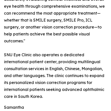
eye health through comprehensive examinations, we
can recommend the most appropriate treatment—
whether that is SMILE surgery, SMILE Pro, ICL
surgery, or another vision correction procedure—to
help patients achieve the best possible visual
outcomes."
SNU Eye Clinic also operates a dedicated
international patient center, providing multilingual
consultation services in English, Chinese, Mongolian,
and other languages. The clinic continues to expand
its personalized vision correction programs for
international patients seeking advanced ophthalmic
care in South Korea.
Samantha