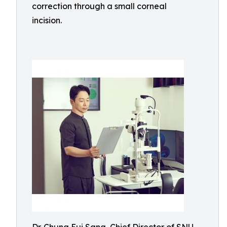
correction through a small corneal
incision.