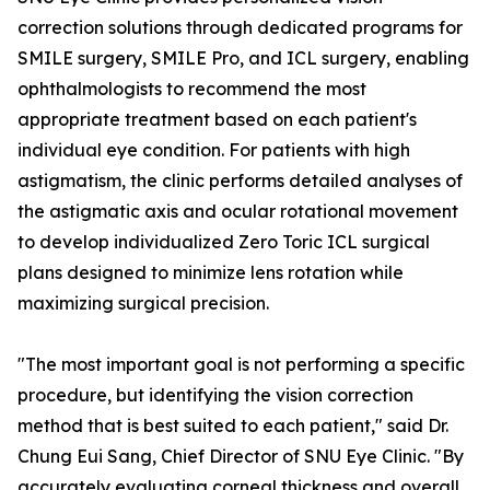
correction solutions through dedicated programs for
SMILE surgery, SMILE Pro, and ICL surgery, enabling
ophthalmologists to recommend the most
appropriate treatment based on each patient's
individual eye condition. For patients with high
astigmatism, the clinic performs detailed analyses of
the astigmatic axis and ocular rotational movement
to develop individualized Zero Toric ICL surgical
plans designed to minimize lens rotation while
maximizing surgical precision.
"The most important goal is not performing a specific
procedure, but identifying the vision correction
method that is best suited to each patient," said Dr.
Chung Eui Sang, Chief Director of SNU Eye Clinic. "By
accurately evaluating corneal thickness and overall