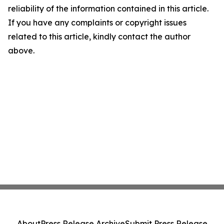
reliability of the information contained in this article.
If you have any complaints or copyright issues
related to this article, kindly contact the author
above.
About
Press Release Archive
Submit Press Release