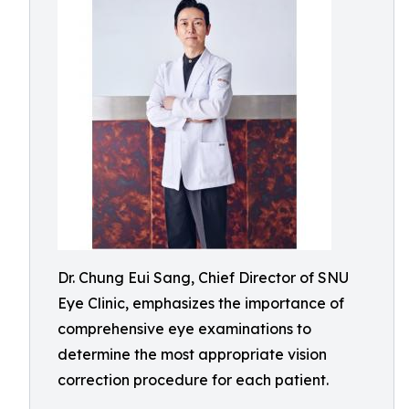
Dr. Chung Eui Sang, Chief Director of SNU
Eye Clinic, emphasizes the importance of
comprehensive eye examinations to
determine the most appropriate vision
correction procedure for each patient.