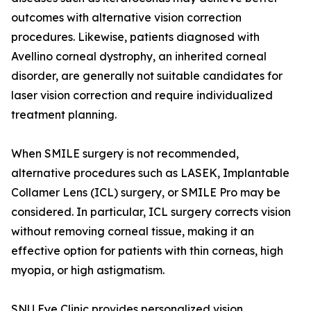
outcomes with alternative vision correction
procedures. Likewise, patients diagnosed with
Avellino corneal dystrophy, an inherited corneal
disorder, are generally not suitable candidates for
laser vision correction and require individualized
treatment planning.
When SMILE surgery is not recommended,
alternative procedures such as LASEK, Implantable
Collamer Lens (ICL) surgery, or SMILE Pro may be
considered. In particular, ICL surgery corrects vision
without removing corneal tissue, making it an
effective option for patients with thin corneas, high
myopia, or high astigmatism.
SNU Eye Clinic provides personalized vision