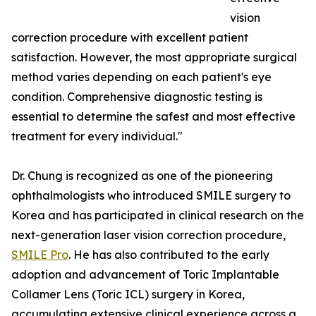
vision
correction procedure with excellent patient
satisfaction. However, the most appropriate surgical
method varies depending on each patient's eye
condition. Comprehensive diagnostic testing is
essential to determine the safest and most effective
treatment for every individual."
Dr. Chung is recognized as one of the pioneering
ophthalmologists who introduced SMILE surgery to
Korea and has participated in clinical research on the
next-generation laser vision correction procedure,
SMILE Pro
. He has also contributed to the early
adoption and advancement of Toric Implantable
Collamer Lens (Toric ICL) surgery in Korea,
accumulating extensive clinical experience across a