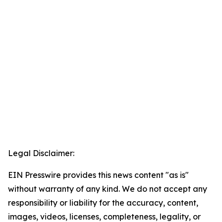
Legal Disclaimer:
EIN Presswire provides this news content "as is"
without warranty of any kind. We do not accept any
responsibility or liability for the accuracy, content,
images, videos, licenses, completeness, legality, or