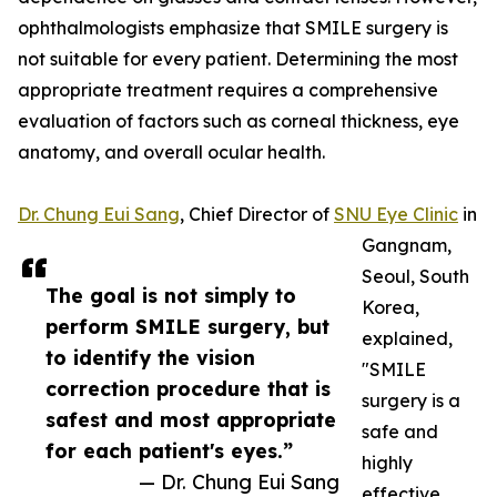
ophthalmologists emphasize that SMILE surgery is
not suitable for every patient. Determining the most
appropriate treatment requires a comprehensive
evaluation of factors such as corneal thickness, eye
anatomy, and overall ocular health.
Dr. Chung Eui Sang
, Chief Director of
SNU Eye Clinic
in
Gangnam,
Seoul, South
The goal is not simply to
Korea,
perform SMILE surgery, but
explained,
to identify the vision
"SMILE
correction procedure that is
surgery is a
safest and most appropriate
safe and
for each patient's eyes.”
highly
— Dr. Chung Eui Sang
effective