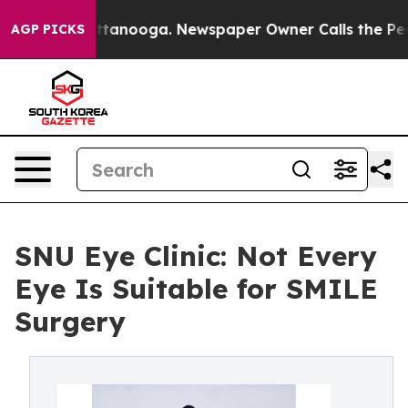
 Chattanooga. Newspaper Owner Calls the People Abru
AGP PICKS
SNU Eye Clinic: Not Every
Eye Is Suitable for SMILE
Surgery