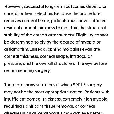
However, successful long-term outcomes depend on
careful patient selection. Because the procedure
removes corneal tissue, patients must have sufficient
residual corneal thickness to maintain the structural
stability of the cornea after surgery. Eligibility cannot
be determined solely by the degree of myopia or
astigmatism. Instead, ophthalmologists evaluate
corneal thickness, corneal shape, intraocular
pressure, and the overall structure of the eye before
recommending surgery.
There are many situations in which SMILE surgery
may not be the most appropriate option. Patients with
insufficient corneal thickness, extremely high myopia
requiring significant tissue removal, or corneal
diseases such as keratoconus may achieve better