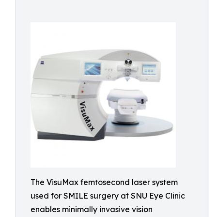
The VisuMax femtosecond laser system
used for SMILE surgery at SNU Eye Clinic
enables minimally invasive vision