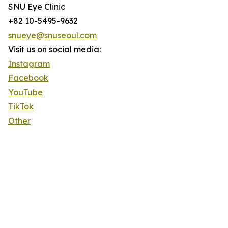
SNU Eye Clinic
+82 10-5495-9632
snueye@snuseoul.com
Visit us on social media:
Instagram
Facebook
YouTube
TikTok
Other