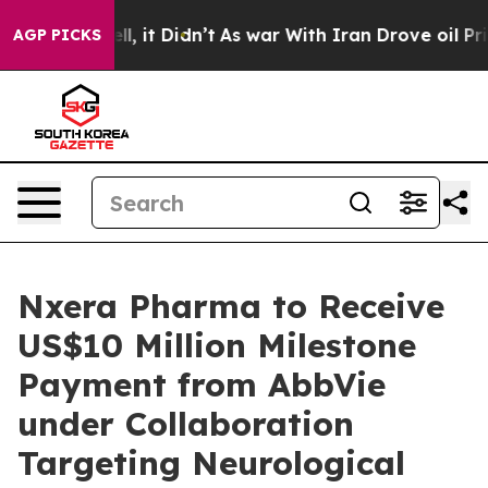
%. Well, it Didn’t
As war With Iran Drove oil Prices
AGP PICKS
Nxera Pharma to Receive
US$10 Million Milestone
Payment from AbbVie
under Collaboration
Targeting Neurological