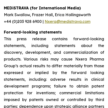
MEDiSTRAVA (for International Media)
Mark Swallow, Frazer Hall, Erica Hollingsworth
+44 (0)203 928 6900 |
Nxera@medistrava.com
Forward-looking statements
This press release contains forward-looking
statements, including statements about the
discovery, development, and commercialization of
products. Various risks may cause Nxera Pharma
Group’s actual results to differ materially from those
expressed or implied by the forward looking
statements, including: adverse results in clinical
development programs; failure to obtain patent
protection for inventions; commercial limitations
imposed by patents owned or controlled by third
parties; dependence upon strategic alliance partners