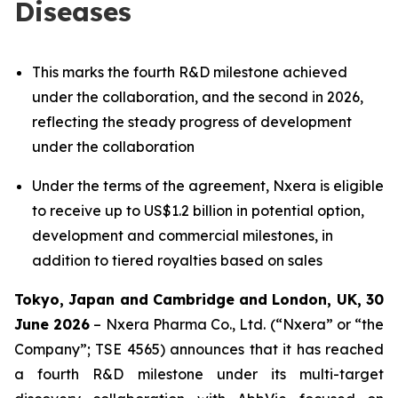
Diseases
This marks the fourth R&D milestone achieved
under the collaboration, and the second in 2026,
reflecting the steady progress of development
under the collaboration
Under the terms of the agreement, Nxera is eligible
to receive up to US$1.2 billion in potential option,
development and commercial milestones, in
addition to tiered royalties based on sales
Tokyo, Japan and Cambridge and London, UK, 30
June 2026
– Nxera Pharma Co., Ltd. (“Nxera” or “the
Company”; TSE 4565) announces that it has reached
a fourth R&D milestone under its multi-target