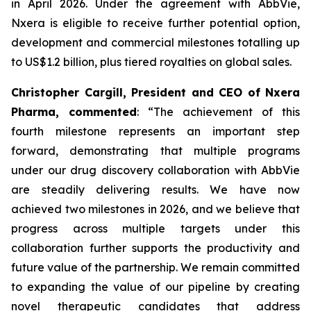
in April 2026. Under the agreement with AbbVie,
Nxera is eligible to receive further potential option,
development and commercial milestones totalling up
to US$1.2 billion, plus tiered royalties on global sales.
Christopher Cargill, President and CEO of Nxera
Pharma, commented
: “The achievement of this
fourth milestone represents an important step
forward, demonstrating that multiple programs
under our drug discovery collaboration with AbbVie
are steadily delivering results. We have now
achieved two milestones in 2026, and we believe that
progress across multiple targets under this
collaboration further supports the productivity and
future value of the partnership. We remain committed
to expanding the value of our pipeline by creating
novel therapeutic candidates that address