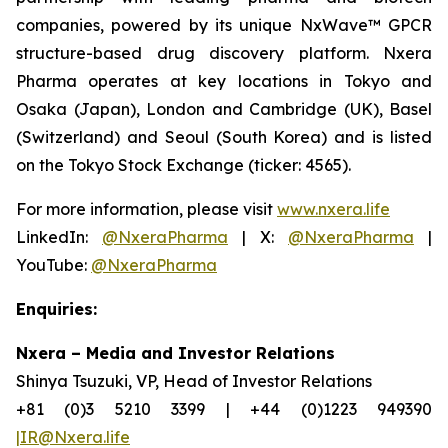
companies, powered by its unique NxWave™ GPCR
structure-based drug discovery platform. Nxera
Pharma operates at key locations in Tokyo and
Osaka (Japan), London and Cambridge (UK), Basel
(Switzerland) and Seoul (South Korea) and is listed
on the Tokyo Stock Exchange (ticker: 4565).
For more information, please visit
www.nxera.life
LinkedIn:
@NxeraPharma
| X:
@NxeraPharma
|
YouTube:
@NxeraPharma
Enquiries:
Nxera – Media and Investor Relations
Shinya Tsuzuki, VP, Head of Investor Relations
+81 (0)3 5210 3399 | +44 (0)1223 949390
|IR@Nxera.life