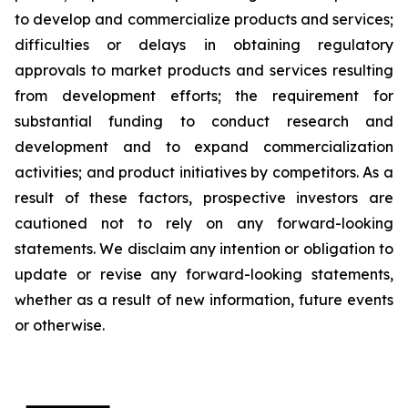
to develop and commercialize products and services;
difficulties or delays in obtaining regulatory
approvals to market products and services resulting
from development efforts; the requirement for
substantial funding to conduct research and
development and to expand commercialization
activities; and product initiatives by competitors. As a
result of these factors, prospective investors are
cautioned not to rely on any forward-looking
statements. We disclaim any intention or obligation to
update or revise any forward-looking statements,
whether as a result of new information, future events
or otherwise.