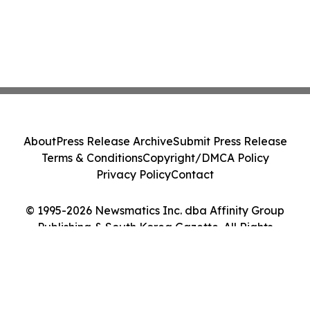
About
Press Release Archive
Submit Press Release
Terms & Conditions
Copyright/DMCA Policy
Privacy Policy
Contact
© 1995-2026 Newsmatics Inc. dba Affinity Group
Publishing & South Korea Gazette. All Rights
Reserved.
Cookie Settings / Your Privacy Choices