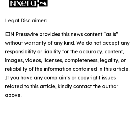
Legal Disclaimer:
EIN Presswire provides this news content "as is"
without warranty of any kind. We do not accept any
responsibility or liability for the accuracy, content,
images, videos, licenses, completeness, legality, or
reliability of the information contained in this article.
If you have any complaints or copyright issues
related to this article, kindly contact the author
above.