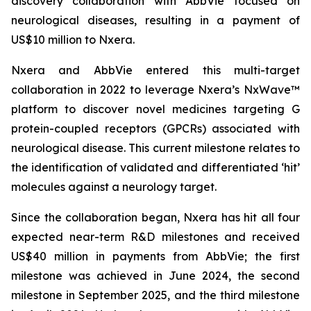
discovery collaboration with AbbVie focused on
neurological diseases, resulting in a payment of
US$10 million to Nxera.
Nxera and AbbVie entered this multi-target
collaboration in 2022 to leverage Nxera’s NxWave™
platform to discover novel medicines targeting G
protein-coupled receptors (GPCRs) associated with
neurological disease. This current milestone relates to
the identification of validated and differentiated ‘hit’
molecules against a neurology target.
Since the collaboration began, Nxera has hit all four
expected near-term R&D milestones and received
US$40 million in payments from AbbVie; the first
milestone was achieved in June 2024, the second
milestone in September 2025, and the third milestone