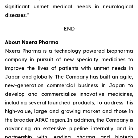
significant unmet medical needs in neurological
diseases.”
–END–
About Nxera Pharma
Nxera Pharma is a technology powered biopharma
company in pursuit of new specialty medicines to
improve the lives of patients with unmet needs in
Japan and globally. The Company has built an agile,
new-generation commercial business in Japan to
develop and commercialize innovative medicines,
including several launched products, to address this
high-value, large and growing market and those in
the broader APAC region. In addition, the Company is
advancing an extensive pipeline internally and in
partnership with leading pharma and biotech