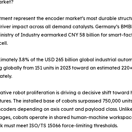
arket?
tment represent the encoder market’s most durable struct
driver impact across all demand catalysts. Germany’s BMB
inistry of Industry earmarked CNY 58 billion for smart-fa
ell.
tely 3.8% of the USD 265 billion global industrial autom
 globally from 151 units in 2023 toward an estimated 220+
ately.
ative robot proliferation is driving a decisive shift towar
tures. The installed base of cobots surpassed 750,000 units
coders depending on axis count and payload class. Unlike 
ages, cobots operate in shared human-machine workspace
 must meet ISO/TS 15066 force-limiting thresholds.