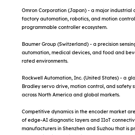
Omron Corporation (Japan) - a major industrial
factory automation, robotics, and motion control
programmable controller ecosystem.
Baumer Group (Switzerland) - a precision sensing
automation, medical devices, and food and bever
rated environments.
Rockwell Automation, Inc. (United States) - a gl
Bradley servo drive, motion control, and safety 
across North America and global markets.
Competitive dynamics in the encoder market are 
of edge-AI diagnostic layers and IIoT connectiv
manufacturers in Shenzhen and Suzhou that is pre