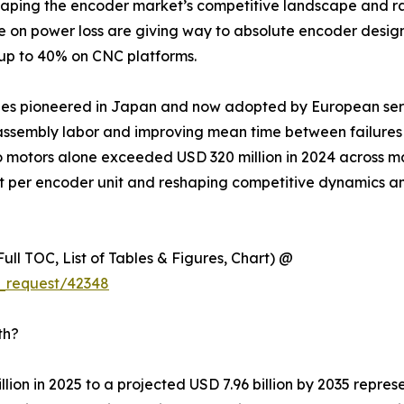
eshaping the encoder market’s competitive landscape and ra
ce on power loss are giving way to absolute encoder desig
 up to 40% on CNC platforms.
ules pioneered in Japan and now adopted by European ser
ssembly labor and improving mean time between failures ac
o motors alone exceeded USD 320 million in 2024 across m
nt per encoder unit and reshaping competitive dynamics a
ull TOC, List of Tables & Figures, Chart) @
_request/42348
th?
lion in 2025 to a projected USD 7.96 billion by 2035 repre