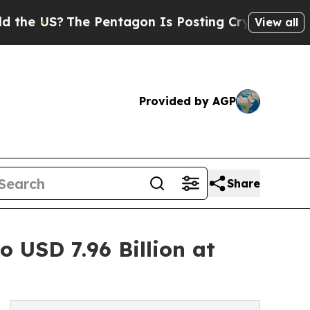
 Pentagon Is Posting Cryptic Biblical Messages 
View all
Provided by AGP
Share
 USD 7.96 Billion at