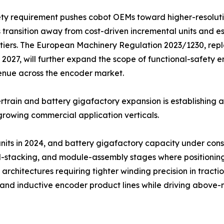
ety requirement pushes cobot OEMs toward higher-resolut
 transition away from cost-driven incremental units and e
tiers. The European Machinery Regulation 2023/1230, repl
2027, will further expand the scope of functional-safety
enue across the encoder market.
train and battery gigafactory expansion is establishing 
growing commercial application verticals.
 units in 2024, and battery gigafactory capacity under co
ell-stacking, and module-assembly stages where positionin
architectures requiring tighter winding precision in tracti
l and inductive encoder product lines while driving abov