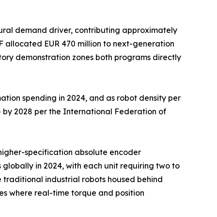
ural demand driver, contributing approximately
F allocated EUR 470 million to next-generation
ctory demonstration zones both programs directly
ation spending in 2024, and as robot density per
 by 2028 per the International Federation of
d higher-specification absolute encoder
 globally in 2024, with each unit requiring two to
traditional industrial robots housed behind
s where real-time torque and position