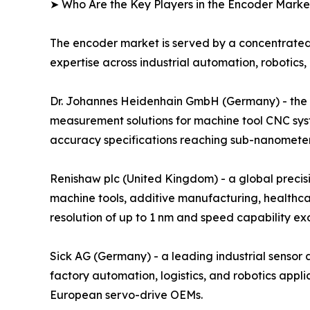
➤ Who Are the Key Players in the Encoder Marke
The encoder market is served by a concentrated
expertise across industrial automation, robotics,
Dr. Johannes Heidenhain GmbH (Germany) - the glo
measurement solutions for machine tool CNC sys
accuracy specifications reaching sub-nanometer r
Renishaw plc (United Kingdom) - a global preci
machine tools, additive manufacturing, healthca
resolution of up to 1 nm and speed capability e
Sick AG (Germany) - a leading industrial senso
factory automation, logistics, and robotics ap
European servo-drive OEMs.