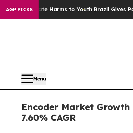
bate Harms to Youth
Brazil Gives Parents Social 
AGP PICKS
Menu
Encoder Market Growth S
7.60% CAGR