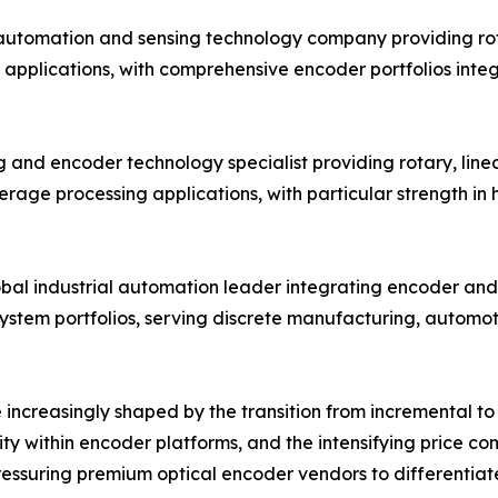
 automation and sensing technology company providing ro
 applications, with comprehensive encoder portfolios inte
 and encoder technology specialist providing rotary, linea
age processing applications, with particular strength in
obal industrial automation leader integrating encoder and 
system portfolios, serving discrete manufacturing, automo
increasingly shaped by the transition from incremental to 
ity within encoder platforms, and the intensifying price 
ssuring premium optical encoder vendors to differentiate 