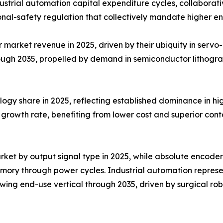
trial automation capital expenditure cycles, collaborativ
nal-safety regulation that collectively mandate higher e
arket revenue in 2025, driven by their ubiquity in servo-m
ough 2035, propelled by demand in semiconductor lithogr
ogy share in 2025, reflecting established dominance in hig
growth rate, benefiting from lower cost and superior conta
ket by output signal type in 2025, while absolute encoder
emory through power cycles. Industrial automation repres
ing end-use vertical through 2035, driven by surgical rob