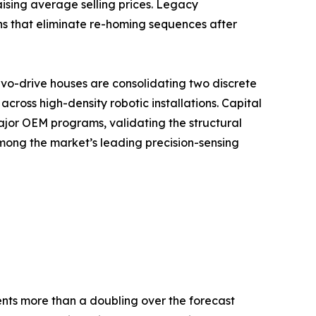
ising average selling prices. Legacy
ns that eliminate re-homing sequences after
vo-drive houses are consolidating two discrete
ross high-density robotic installations. Capital
ajor OEM programs, validating the structural
mong the market’s leading precision-sensing
sents more than a doubling over the forecast