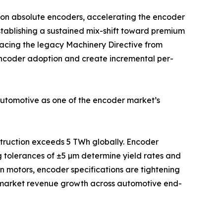
ion absolute encoders, accelerating the encoder
stablishing a sustained mix-shift toward premium
acing the legacy Machinery Directive from
 encoder adoption and create incremental per-
automotive as one of the encoder market’s
nstruction exceeds 5 TWh globally. Encoder
g tolerances of ±5 µm determine yield rates and
on motors, encoder specifications are tightening
e-market revenue growth across automotive end-