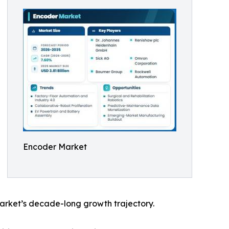
Encoder Market
arket’s decade-long growth trajectory.