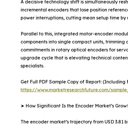
A decisive technology shift is simultaneously r
incremental encoders that lose position referen
power interruptions, cutting mean setup time by
Parallel to this, integrated motor-encoder mod
components into single compact units, trimming a
commitments in rotary optical encoders for serv
upgrade cycle that is elevating technical conte
specialists.
Get Full PDF Sample Copy of Report: (Including F
https://www.marketresearchfuture.com/sample
➤ How Significant Is the Encoder Market’s Grow
The encoder market’s trajectory from USD 3.81 bil