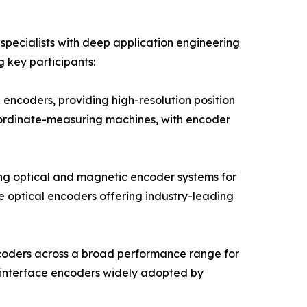
pecialists with deep application engineering
g key participants:
encoders, providing high-resolution position
oordinate-measuring machines, with encoder
ng optical and magnetic encoder systems for
e optical encoders offering industry-leading
ncoders across a broad performance range for
 interface encoders widely adopted by