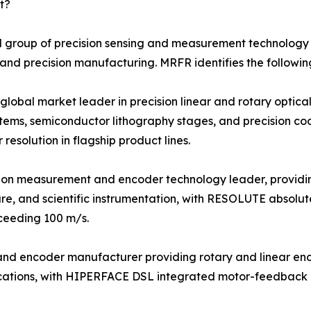
t?
 group of precision sensing and measurement technology s
 and precision manufacturing. MRFR identifies the followin
bal market leader in precision linear and rotary optical 
tems, semiconductor lithography stages, and precision c
esolution in flagship product lines.
sion measurement and encoder technology leader, providi
re, and scientific instrumentation, with RESOLUTE absolut
xceeding 100 m/s.
r and encoder manufacturer providing rotary and linear e
plications, with HIPERFACE DSL integrated motor-feedback