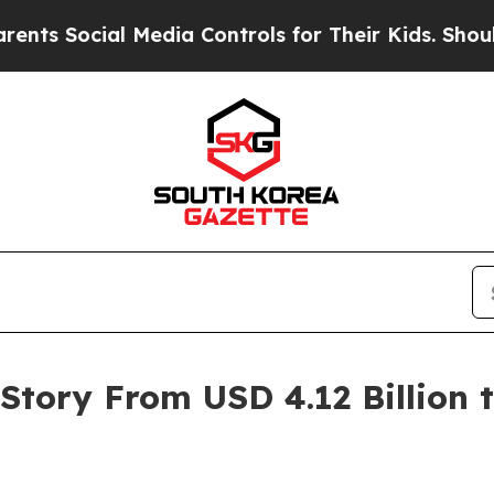
Media Controls for Their Kids. Should the US?
The
tory From USD 4.12 Billion to