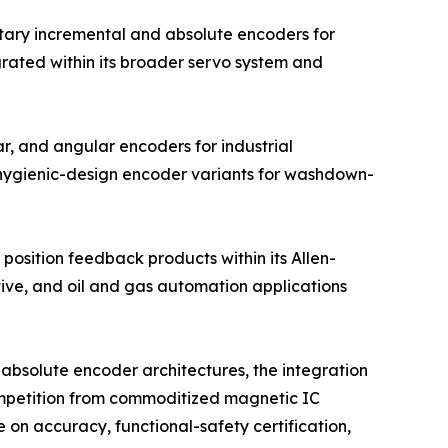
tary incremental and absolute encoders for
grated within its broader servo system and
r, and angular encoders for industrial
 hygienic-design encoder variants for washdown-
position feedback products within its Allen-
tive, and oil and gas automation applications
absolute encoder architectures, the integration
competition from commoditized magnetic IC
on accuracy, functional-safety certification,