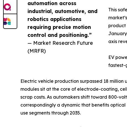
automation across
This saf
industrial, automotive, and
market’s
robotics applications
product 
requiring precise motion
January 
control and positioning.”
axis rev
— Market Research Future
(MRFR)
EV power
fastest-
Electric vehicle production surpassed 18 million
modules sit at the core of electrode-coating, c
scrap costs. As automakers shift toward 800-volt 
correspondingly a dynamic that benefits optica
use segments through 2035.