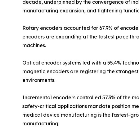
decade, underpinned by the convergence of indus
manufacturing expansion, and tightening functio
Rotary encoders accounted for 67.9% of encoder m
encoders are expanding at the fastest pace thr
machines.
Optical encoder systems led with a 55.4% technol
magnetic encoders are registering the strongest 
environments.
Incremental encoders controlled 57.3% of the mar
safety-critical applications mandate position m
medical device manufacturing is the fastest-grow
manufacturing.