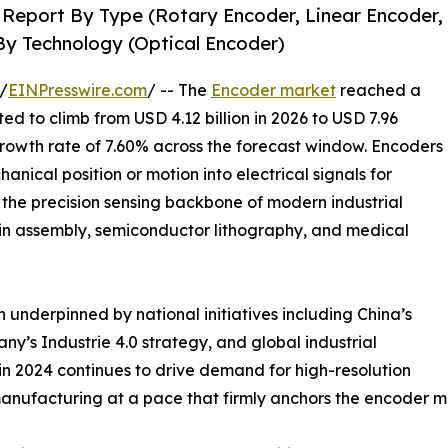
 Report By Type (Rotary Encoder, Linear Encoder,
By Technology (Optical Encoder)
/
EINPresswire.com
/ -- The
Encoder market
reached a
ted to climb from USD 4.12 billion in 2026 to USD 7.96
growth rate of 7.60% across the forecast window. Encoders
nical position or motion into electrical signals for
the precision sensing backbone of modern industrial
ain assembly, semiconductor lithography, and medical
 underpinned by national initiatives including China’s
’s Industrie 4.0 strategy, and global industrial
n 2024 continues to drive demand for high-resolution
anufacturing at a pace that firmly anchors the encoder m