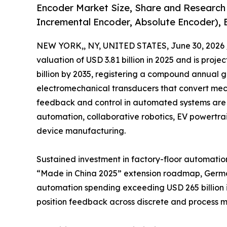
Encoder Market Size, Share and Research
Incremental Encoder, Absolute Encoder), 
NEW YORK,, NY, UNITED STATES, June 30, 2026 
valuation of USD 3.81 billion in 2025 and is projec
billion by 2035, registering a compound annual 
electromechanical transducers that convert mecha
feedback and control in automated systems are 
automation, collaborative robotics, EV powertr
device manufacturing.
Sustained investment in factory-floor automation
“Made in China 2025” extension roadmap, Germany
automation spending exceeding USD 265 billion i
position feedback across discrete and process m