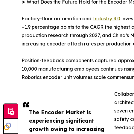
➤ What Does the Future Hold for the Encoder M
Factory-floor automation and
Industry 4.0
inves
+1.9 percentage points to the CAGR the highest 
production research through 2027, and China’s M
increasing encoder attach rates per production c
Position-feedback components captured approxima
10,000 manufacturing employees continues rising
Robotics encoder unit volumes scale commensur
Collabor
architec
seven en
The Encoder Market is
safety c
experiencing significant
feedback
growth owing to increasing