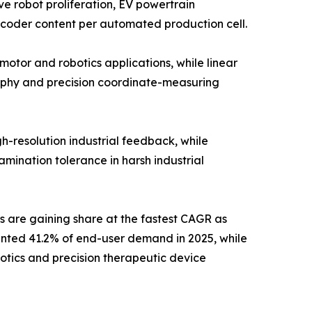
e robot proliferation, EV powertrain
ncoder content per automated production cell.
otor and robotics applications, while linear
aphy and precision coordinate-measuring
h-resolution industrial feedback, while
mination tolerance in harsh industrial
s are gaining share at the fastest CAGR as
ented 41.2% of end-user demand in 2025, while
otics and precision therapeutic device