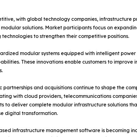
itive, with global technology companies, infrastructure 
ve modular solutions. Market participants focus on expandi
technologies to strengthen their competitive positions.
rdized modular systems equipped with intelligent power d
lities. These innovations enable customers to improve inf
s.
c partnerships and acquisitions continue to shape the co
ating with cloud providers, telecommunications companie
sts to deliver complete modular infrastructure solutions t
se digital transformation.
sed infrastructure management software is becoming incr