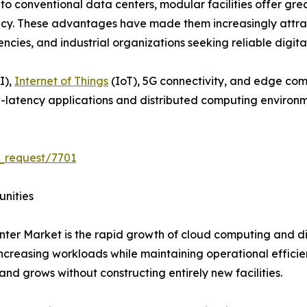
o conventional data centers, modular facilities offer great
ncy. These advantages have made them increasingly attract
es, and industrial organizations seeking reliable digital 
I),
Internet of Things
(IoT), 5G connectivity, and edge co
-latency applications and distributed computing environm
_request/7701
unities
ter Market is the rapid growth of cloud computing and dig
creasing workloads while maintaining operational efficie
and grows without constructing entirely new facilities.