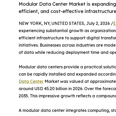
Modular Data Center Market is expanding 
efficient, and cost-effective infrastructur
NEW YORK, NY, UNITED STATES, July 2, 2026 /
E
experiencing substantial growth as organizations
efficient infrastructure to support digital tran
initiatives. Businesses across industries are mo
of data while reducing deployment time and oper
Modular data centers provide a practical solution
can be rapidly installed and expanded accordin
Data Center
Market was valued at approximately 
around USD 45.20 billion in 2026. Over the forec
2035. This impressive growth reflects a compou
A modular data center integrates computing, st