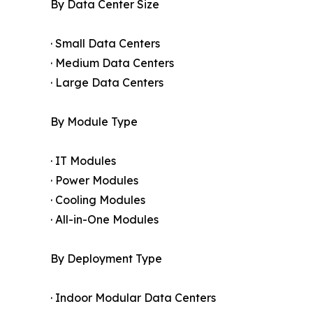
By Data Center Size
· Small Data Centers
· Medium Data Centers
· Large Data Centers
By Module Type
· IT Modules
· Power Modules
· Cooling Modules
· All-in-One Modules
By Deployment Type
· Indoor Modular Data Centers