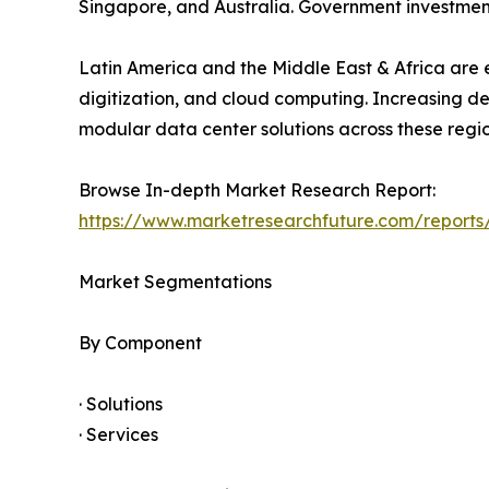
Singapore, and Australia. Government investment
Latin America and the Middle East & Africa are e
digitization, and cloud computing. Increasing d
modular data center solutions across these regio
Browse In-depth Market Research Report:
https://www.marketresearchfuture.com/report
Market Segmentations
By Component
· Solutions
· Services