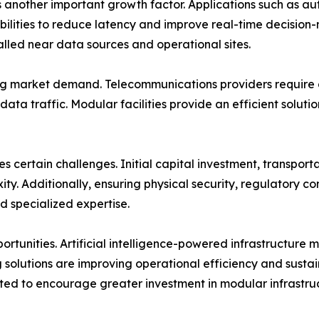
another important growth factor. Applications such as au
bilities to reduce latency and improve real-time decision
lled near data sources and operational sites.
ng market demand. Telecommunications providers require di
data traffic. Modular facilities provide an efficient solut
 certain challenges. Initial capital investment, transportat
ty. Additionally, ensuring physical security, regulatory 
nd specialized expertise.
ortunities. Artificial intelligence-powered infrastructure
 solutions are improving operational efficiency and sustai
cted to encourage greater investment in modular infrastru