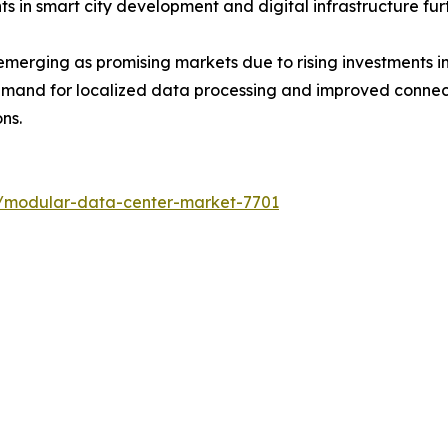
s in smart city development and digital infrastructure fu
merging as promising markets due to rising investments in
emand for localized data processing and improved connect
ns.
s/modular-data-center-market-7701