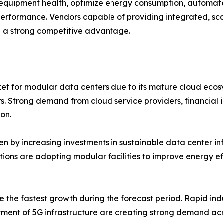
equipment health, optimize energy consumption, automat
 performance. Vendors capable of providing integrated, sc
 a strong competitive advantage.
et for modular data centers due to its mature cloud ecos
rs. Strong demand from cloud service providers, financial 
on.
n by increasing investments in sustainable data center infr
ations are adopting modular facilities to improve energy 
e the fastest growth during the forecast period. Rapid indu
ment of 5G infrastructure are creating strong demand acr