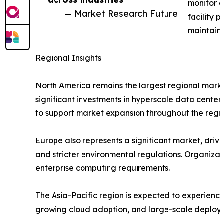
monitor 
— Market Research Future
facility
maintain
Regional Insights
North America remains the largest regional mark
significant investments in hyperscale data cente
to support market expansion throughout the regi
Europe also represents a significant market, drive
and stricter environmental regulations. Organiz
enterprise computing requirements.
The Asia-Pacific region is expected to experienc
growing cloud adoption, and large-scale deploy