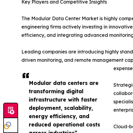
Key Players and Competitive Insights
The Modular Data Center Market is highly compet
engineering firms actively investing in innovati
efficiency, and integrating advanced monitoring 
Leading companies are introducing highly standa
driven monitoring, and remote management capabi
expense
Modular data centers are
Strategi
transforming digital
collabor
infrastructure with faster
speciali
deployment, scalability,
enterpri
energy efficiency, and
reduced operational costs
Cloud-ba
across industries”