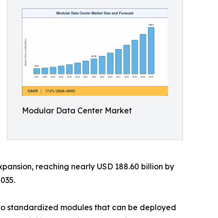
Modular Data Center Market
xpansion, reaching nearly USD 188.60 billion by
035.
into standardized modules that can be deployed