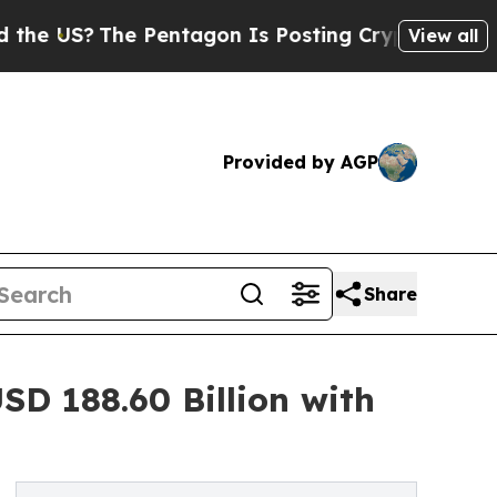
 Pentagon Is Posting Cryptic Biblical Messages 
View all
Provided by AGP
Share
D 188.60 Billion with