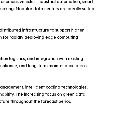
tonomous vehicles, industrial automation, smart
-making. Modular data centers are ideally suited
stributed infrastructure to support higher
ion for rapidly deploying edge computing
ion logistics, and integration with existing
compliance, and long-term maintenance across
 management, intelligent cooling technologies,
nability. The increasing focus on green data
cture throughout the forecast period.