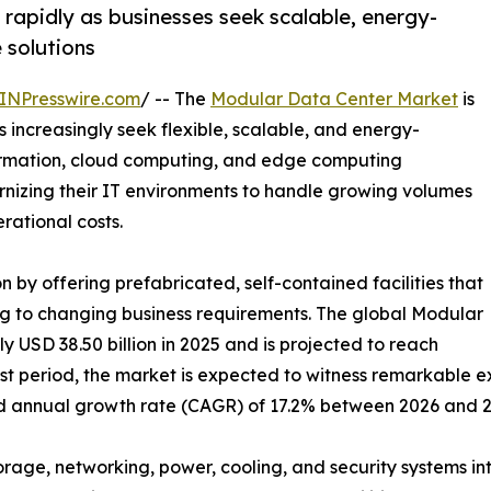
rapidly as businesses seek scalable, energy-
e solutions
INPresswire.com
/ -- The
Modular Data Center Market
is
 increasingly seek flexible, scalable, and energy-
sformation, cloud computing, and edge computing
dernizing their IT environments to handle growing volumes
ational costs.
 by offering prefabricated, self-contained facilities that
g to changing business requirements. The global Modular
USD 38.50 billion in 2025 and is projected to reach
ast period, the market is expected to witness remarkable e
nd annual growth rate (CAGR) of 17.2% between 2026 and 2
orage, networking, power, cooling, and security systems 