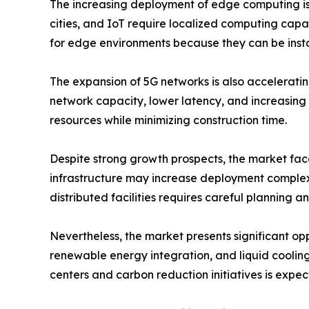
The increasing deployment of edge computing is 
cities, and IoT require localized computing capa
for edge environments because they can be insta
The expansion of 5G networks is also accelerati
network capacity, lower latency, and increasing 
resources while minimizing construction time.
Despite strong growth prospects, the market faces
infrastructure may increase deployment complexi
distributed facilities requires careful planning a
Nevertheless, the market presents significant opp
renewable energy integration, and liquid cooling
centers and carbon reduction initiatives is expe