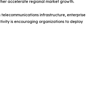
rther accelerate regional market growth.
 telecommunications infrastructure, enterprise
ivity is encouraging organizations to deploy