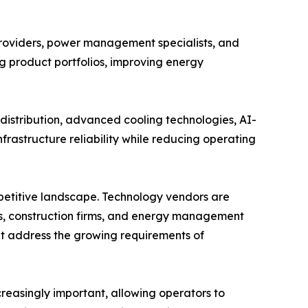
providers, power management specialists, and
ng product portfolios, improving energy
istribution, advanced cooling technologies, AI-
rastructure reliability while reducing operating
mpetitive landscape. Technology vendors are
s, construction firms, and energy management
hat address the growing requirements of
easingly important, allowing operators to