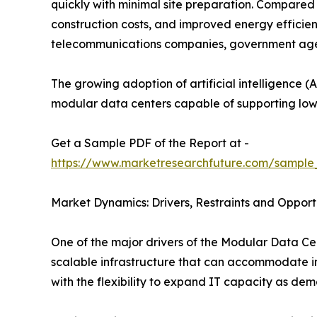
quickly with minimal site preparation. Compared t
construction costs, and improved energy efficie
telecommunications companies, government agenci
The growing adoption of artificial intelligence (A
modular data centers capable of supporting low
Get a Sample PDF of the Report at -
https://www.marketresearchfuture.com/sample
Market Dynamics: Drivers, Restraints and Opport
One of the major drivers of the Modular Data Cen
scalable infrastructure that can accommodate in
with the flexibility to expand IT capacity as dem