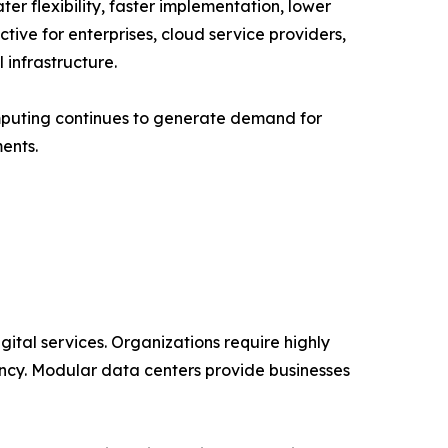
er flexibility, faster implementation, lower
ive for enterprises, cloud service providers,
infrastructure.
mputing continues to generate demand for
ents.
ital services. Organizations require highly
ncy. Modular data centers provide businesses