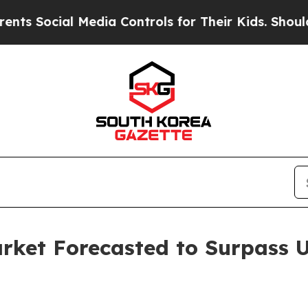
 Media Controls for Their Kids. Should the US?
The
ket Forecasted to Surpass US