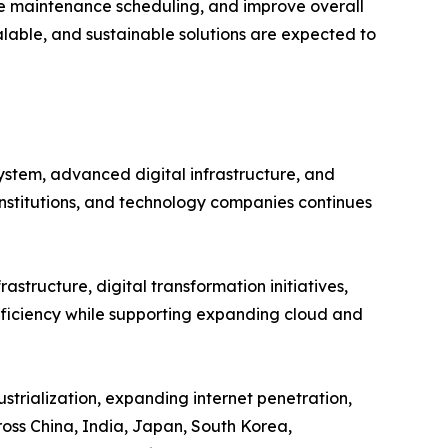
e maintenance scheduling, and improve overall
alable, and sustainable solutions are expected to
ystem, advanced digital infrastructure, and
institutions, and technology companies continues
astructure, digital transformation initiatives,
efficiency while supporting expanding cloud and
strialization, expanding internet penetration,
oss China, India, Japan, South Korea,