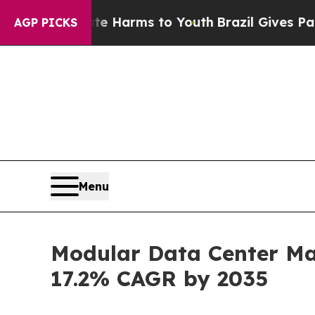
Abate Harms to Youth
Brazil Gives Parents Social
AGP PICKS
Menu
Modular Data Center Mar
17.2% CAGR by 2035