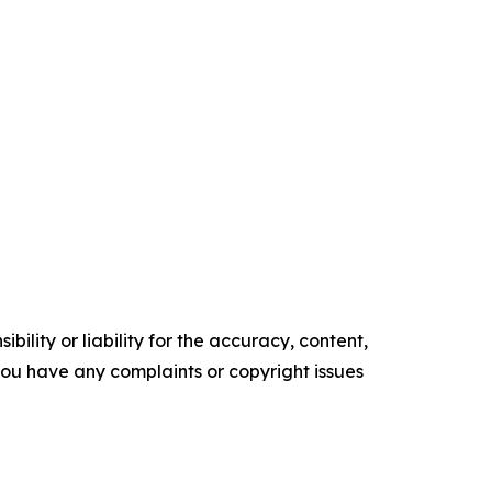
ility or liability for the accuracy, content,
f you have any complaints or copyright issues