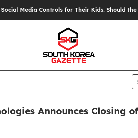
 Media Controls for Their Kids. Should the US?
Th
ologies Announces Closing of 