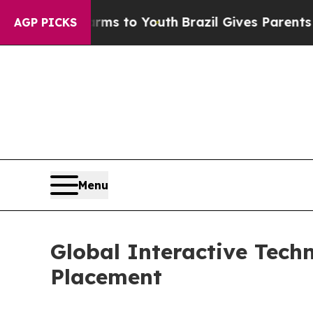
Abate Harms to Youth
Brazil Gives Parents Social
AGP PICKS
Menu
Global Interactive Techn
Placement