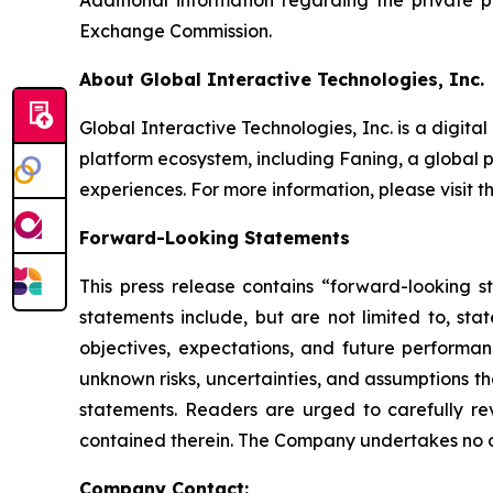
Additional information regarding the private 
Exchange Commission.
About Global Interactive Technologies, Inc.
Global Interactive Technologies, Inc. is a dig
platform ecosystem, including Faning, a global 
experiences. For more information, please visit
Forward-Looking Statements
This press release contains “forward-looking s
statements include, but are not limited to, s
objectives, expectations, and future perform
unknown risks, uncertainties, and assumptions th
statements. Readers are urged to carefully rev
contained therein. The Company undertakes no o
Company Contact: