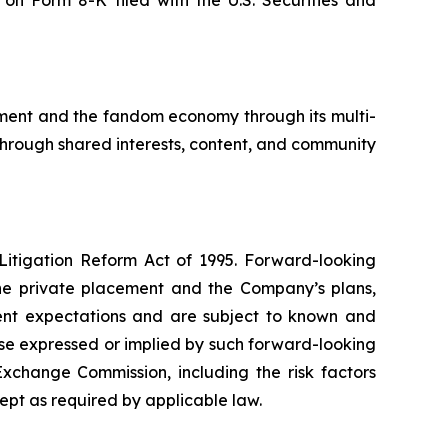
on Form 8-K filed with the U.S. Securities and
ement and the fandom economy through its multi-
through shared interests, content, and community
 Litigation Reform Act of 1995. Forward-looking
the private placement and the Company’s plans,
ent expectations and are subject to known and
hose expressed or implied by such forward-looking
Exchange Commission, including the risk factors
pt as required by applicable law.