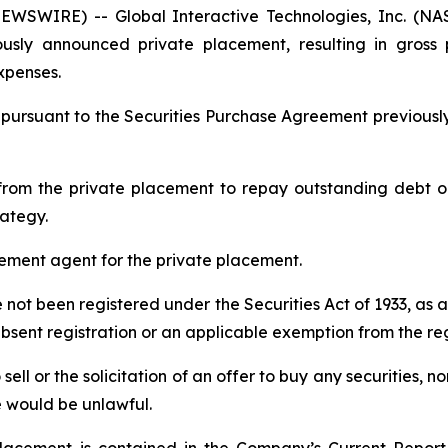
WSWIRE) -- Global Interactive Technologies, Inc. (N
ously announced private placement, resulting in gross
xpenses.
 pursuant to the Securities Purchase Agreement previou
rom the private placement to repay outstanding debt ob
rategy.
cement agent for the private placement.
e not been registered under the Securities Act of 1933, as 
absent registration or an applicable exemption from the re
sell or the solicitation of an offer to buy any securities, no
ale would be unlawful.