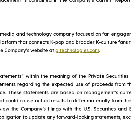
placement is contained in the Company’s Current Report 
ital media and technology company focused on fan engag
platform that connects K-pop and broader K-culture fans 
 the Company’s website at
gitechnologies.com
.
tatements” within the meaning of the Private Securities
tatements regarding the expected use of proceeds from 
ance. These statements are based on management’s curr
at could cause actual results to differ materially from t
iew the Company’s filings with the U.S. Securities and 
bligation to update any forward-looking statements, exce