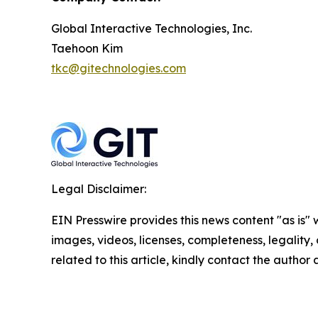
Global Interactive Technologies, Inc.
Taehoon Kim
tkc@gitechnologies.com
Legal Disclaimer:
EIN Presswire provides this news content "as is" 
images, videos, licenses, completeness, legality, o
related to this article, kindly contact the author