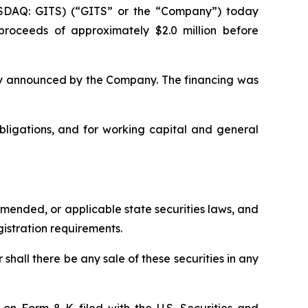
ASDAQ: GITS) (“GITS” or the “Company”) today
 proceeds of approximately $2.0 million before
sly announced by the Company. The financing was
ligations, and for working capital and general
amended, or applicable state securities laws, and
gistration requirements.
r shall there be any sale of these securities in any