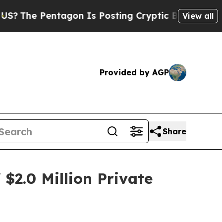
e Pentagon Is Posting Cryptic Biblical Messages
View all
Provided by AGP
Share
$2.0 Million Private