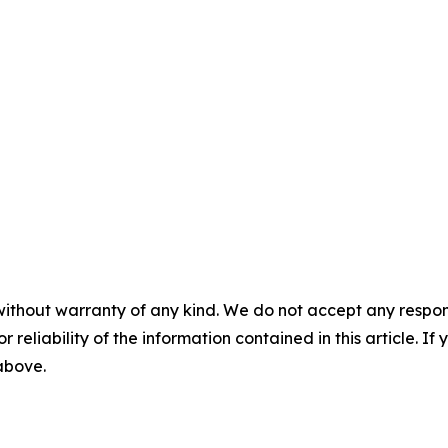
without warranty of any kind. We do not accept any responsib
r reliability of the information contained in this article. I
 above.