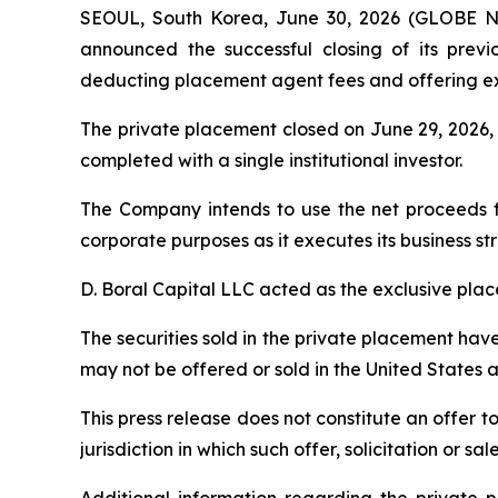
SEOUL, South Korea, June 30, 2026 (GLOBE NE
announced the successful closing of its previ
deducting placement agent fees and offering e
The private placement closed on June 29, 2026,
completed with a single institutional investor.
The Company intends to use the net proceeds f
corporate purposes as it executes its business st
D. Boral Capital LLC acted as the exclusive pla
The securities sold in the private placement hav
may not be offered or sold in the United States 
This press release does not constitute an offer to 
jurisdiction in which such offer, solicitation or s