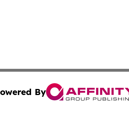
owered By
ubmit Press Release
Terms & Conditions
Copyright/DMCA
 Inc. dba Affinity Group Publishing & South Korea Gazett