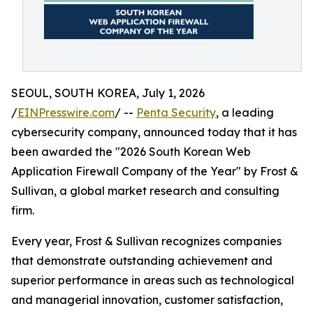
SEOUL, SOUTH KOREA, July 1, 2026
/
EINPresswire.com
/ --
Penta Security
, a leading
cybersecurity company, announced today that it has
been awarded the "2026 South Korean Web
Application Firewall Company of the Year" by Frost &
Sullivan, a global market research and consulting
firm.
Every year, Frost & Sullivan recognizes companies
that demonstrate outstanding achievement and
superior performance in areas such as technological
and managerial innovation, customer satisfaction,