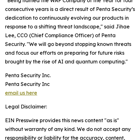
"Being named the WAF Company of the Year for four
consecutive years is a direct result of Penta Security’s
dedication to continuously evolving our products in
response to a shifting threat landscape," said Jihae
Lee, CCO (Chief Compliance Officer) of Penta
Security. "We will go beyond stopping known threats
and focus our efforts on preparing for future risks
brought by the rise of AI and quantum computing."
Penta Security Inc.
Penta Security Inc
email us here
Legal Disclaimer:
EIN Presswire provides this news content "as is"
without warranty of any kind. We do not accept any
responsibility or liability for the accuracy, content,