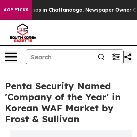
llapse
Chaos in Chattanooga. Newspaper Owner Calls t
AGP PICKS
Penta Security Named
'Company of the Year' in
Korean WAF Market by
Frost & Sullivan