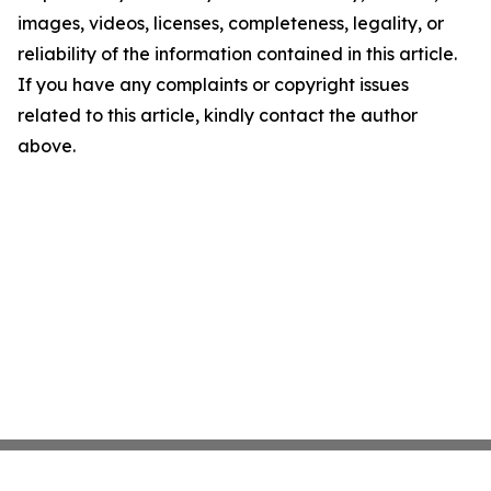
images, videos, licenses, completeness, legality, or
reliability of the information contained in this article.
If you have any complaints or copyright issues
related to this article, kindly contact the author
above.