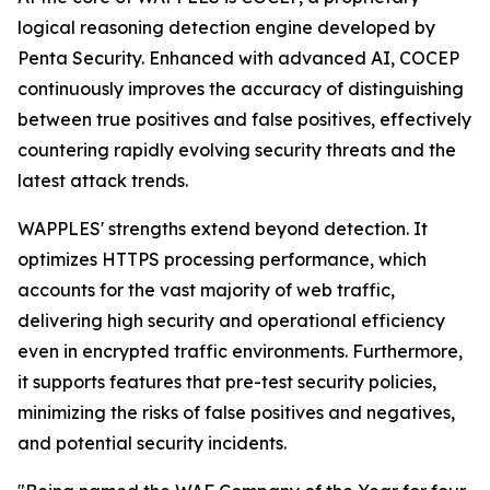
logical reasoning detection engine developed by
Penta Security. Enhanced with advanced AI, COCEP
continuously improves the accuracy of distinguishing
between true positives and false positives, effectively
countering rapidly evolving security threats and the
latest attack trends.
WAPPLES' strengths extend beyond detection. It
optimizes HTTPS processing performance, which
accounts for the vast majority of web traffic,
delivering high security and operational efficiency
even in encrypted traffic environments. Furthermore,
it supports features that pre-test security policies,
minimizing the risks of false positives and negatives,
and potential security incidents.