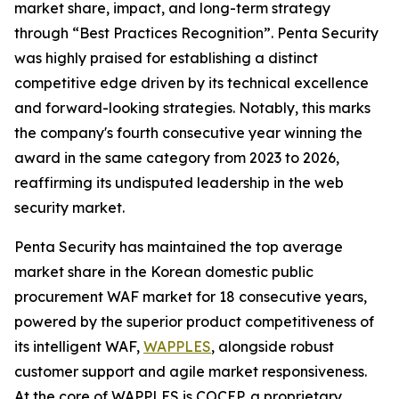
market share, impact, and long-term strategy
through “Best Practices Recognition”. Penta Security
was highly praised for establishing a distinct
competitive edge driven by its technical excellence
and forward-looking strategies. Notably, this marks
the company's fourth consecutive year winning the
award in the same category from 2023 to 2026,
reaffirming its undisputed leadership in the web
security market.
Penta Security has maintained the top average
market share in the Korean domestic public
procurement WAF market for 18 consecutive years,
powered by the superior product competitiveness of
its intelligent WAF,
WAPPLES
, alongside robust
customer support and agile market responsiveness.
At the core of WAPPLES is COCEP, a proprietary