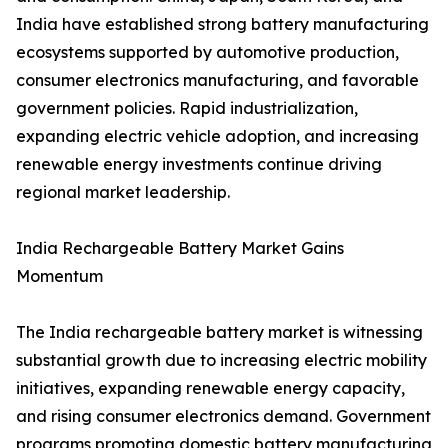
India have established strong battery manufacturing
ecosystems supported by automotive production,
consumer electronics manufacturing, and favorable
government policies. Rapid industrialization,
expanding electric vehicle adoption, and increasing
renewable energy investments continue driving
regional market leadership.
India Rechargeable Battery Market Gains
Momentum
The India rechargeable battery market is witnessing
substantial growth due to increasing electric mobility
initiatives, expanding renewable energy capacity,
and rising consumer electronics demand. Government
programs promoting domestic battery manufacturing