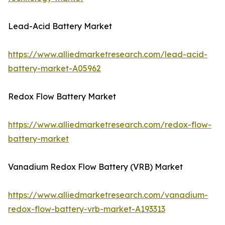
Lead-Acid Battery Market
https://www.alliedmarketresearch.com/lead-acid-
battery-market-A05962
Redox Flow Battery Market
https://www.alliedmarketresearch.com/redox-flow-
battery-market
Vanadium Redox Flow Battery (VRB) Market
https://www.alliedmarketresearch.com/vanadium-
redox-flow-battery-vrb-market-A193313