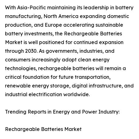
With Asia-Pacific maintaining its leadership in battery
manufacturing, North America expanding domestic
production, and Europe accelerating sustainable
battery investments, the Rechargeable Batteries
Market is well positioned for continued expansion
through 2030. As governments, industries, and
consumers increasingly adopt clean energy
technologies, rechargeable batteries will remain a
critical foundation for future transportation,
renewable energy storage, digital infrastructure, and
industrial electrification worldwide.
Trending Reports in Energy and Power Industry:
Rechargeable Batteries Market