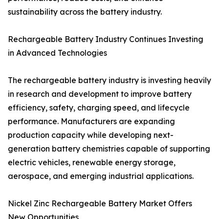
sustainability across the battery industry.
Rechargeable Battery Industry Continues Investing
in Advanced Technologies
The rechargeable battery industry is investing heavily
in research and development to improve battery
efficiency, safety, charging speed, and lifecycle
performance. Manufacturers are expanding
production capacity while developing next-
generation battery chemistries capable of supporting
electric vehicles, renewable energy storage,
aerospace, and emerging industrial applications.
Nickel Zinc Rechargeable Battery Market Offers
New Opportunities