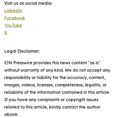
Visit us on social media:
LinkedIn
Facebook
YouTube
X
Legal Disclaimer:
EIN Presswire provides this news content "as is"
without warranty of any kind. We do not accept any
responsibility or liability for the accuracy, content,
images, videos, licenses, completeness, legality, or
reliability of the information contained in this article.
If you have any complaints or copyright issues
related to this article, kindly contact the author
above.