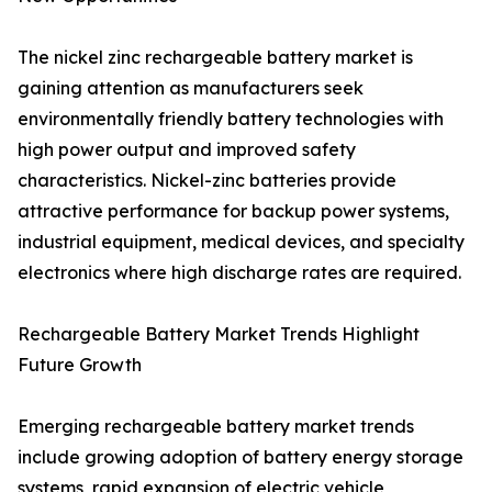
The nickel zinc rechargeable battery market is
gaining attention as manufacturers seek
environmentally friendly battery technologies with
high power output and improved safety
characteristics. Nickel-zinc batteries provide
attractive performance for backup power systems,
industrial equipment, medical devices, and specialty
electronics where high discharge rates are required.
Rechargeable Battery Market Trends Highlight
Future Growth
Emerging rechargeable battery market trends
include growing adoption of battery energy storage
systems, rapid expansion of electric vehicle