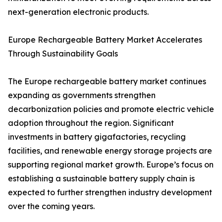
next-generation electronic products.
Europe Rechargeable Battery Market Accelerates
Through Sustainability Goals
The Europe rechargeable battery market continues
expanding as governments strengthen
decarbonization policies and promote electric vehicle
adoption throughout the region. Significant
investments in battery gigafactories, recycling
facilities, and renewable energy storage projects are
supporting regional market growth. Europe’s focus on
establishing a sustainable battery supply chain is
expected to further strengthen industry development
over the coming years.