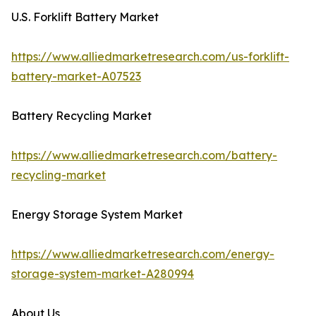
U.S. Forklift Battery Market
https://www.alliedmarketresearch.com/us-forklift-
battery-market-A07523
Battery Recycling Market
https://www.alliedmarketresearch.com/battery-
recycling-market
Energy Storage System Market
https://www.alliedmarketresearch.com/energy-
storage-system-market-A280994
About Us