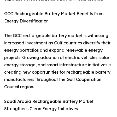
GCC Rechargeable Battery Market Benefits from
Energy Diversification
The GCC rechargeable battery market is witnessing
increased investment as Gulf countries diversify their
energy portfolios and expand renewable energy
projects. Growing adoption of electric vehicles, solar
energy storage, and smart infrastructure initiatives is
creating new opportunities for rechargeable battery
manufacturers throughout the Gulf Cooperation
Council region.
Saudi Arabia Rechargeable Battery Market
Strengthens Clean Energy Initiatives