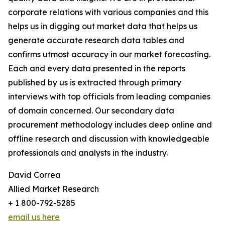
corporate relations with various companies and this
helps us in digging out market data that helps us
generate accurate research data tables and
confirms utmost accuracy in our market forecasting.
Each and every data presented in the reports
published by us is extracted through primary
interviews with top officials from leading companies
of domain concerned. Our secondary data
procurement methodology includes deep online and
offline research and discussion with knowledgeable
professionals and analysts in the industry.
David Correa
Allied Market Research
+ 1 800-792-5285
email us here