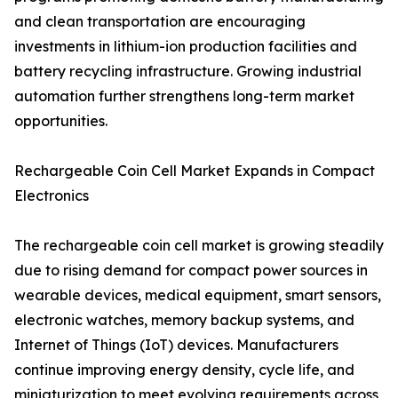
and clean transportation are encouraging
investments in lithium-ion production facilities and
battery recycling infrastructure. Growing industrial
automation further strengthens long-term market
opportunities.
Rechargeable Coin Cell Market Expands in Compact
Electronics
The rechargeable coin cell market is growing steadily
due to rising demand for compact power sources in
wearable devices, medical equipment, smart sensors,
electronic watches, memory backup systems, and
Internet of Things (IoT) devices. Manufacturers
continue improving energy density, cycle life, and
miniaturization to meet evolving requirements across