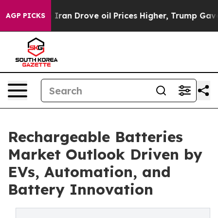
n Drove oil Prices Higher, Trump Gave Politically Co
AGP PICKS
Rechargeable Batteries
Market Outlook Driven by
EVs, Automation, and
Battery Innovation