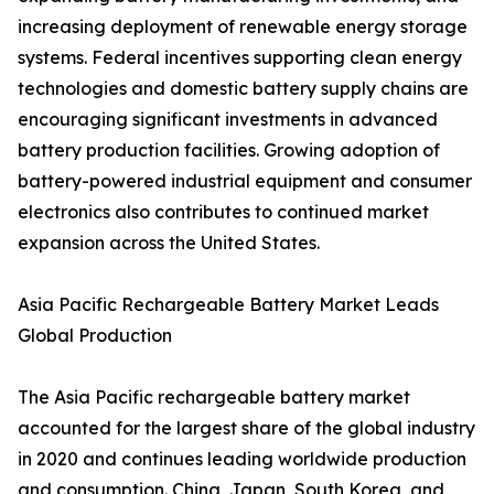
increasing deployment of renewable energy storage
systems. Federal incentives supporting clean energy
technologies and domestic battery supply chains are
encouraging significant investments in advanced
battery production facilities. Growing adoption of
battery-powered industrial equipment and consumer
electronics also contributes to continued market
expansion across the United States.
Asia Pacific Rechargeable Battery Market Leads
Global Production
The Asia Pacific rechargeable battery market
accounted for the largest share of the global industry
in 2020 and continues leading worldwide production
and consumption. China, Japan, South Korea, and