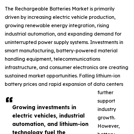
The Rechargeable Batteries Market is primarily
driven by increasing electric vehicle production,
growing renewable energy integration, rising
industrial automation, and expanding demand for
uninterrupted power supply systems. Investments in
smart manufacturing, battery-powered material
handling equipment, telecommunications
infrastructure, and consumer electronics are creating
sustained market opportunities. Falling lithium-ion
battery prices and rapid expansion of data centers
further
support
Growing investments in
industry
electric vehicles, industrial
growth.
automation, and lithium-ion
However,
technology fuel the