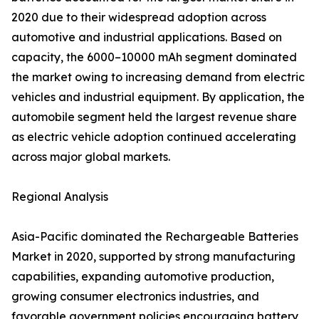
2020 due to their widespread adoption across
automotive and industrial applications. Based on
capacity, the 6000–10000 mAh segment dominated
the market owing to increasing demand from electric
vehicles and industrial equipment. By application, the
automobile segment held the largest revenue share
as electric vehicle adoption continued accelerating
across major global markets.
Regional Analysis
Asia-Pacific dominated the Rechargeable Batteries
Market in 2020, supported by strong manufacturing
capabilities, expanding automotive production,
growing consumer electronics industries, and
favorable government policies encouraging battery