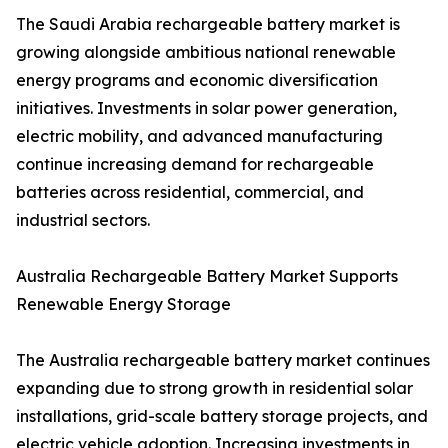
The Saudi Arabia rechargeable battery market is
growing alongside ambitious national renewable
energy programs and economic diversification
initiatives. Investments in solar power generation,
electric mobility, and advanced manufacturing
continue increasing demand for rechargeable
batteries across residential, commercial, and
industrial sectors.
Australia Rechargeable Battery Market Supports
Renewable Energy Storage
The Australia rechargeable battery market continues
expanding due to strong growth in residential solar
installations, grid-scale battery storage projects, and
electric vehicle adoption. Increasing investments in