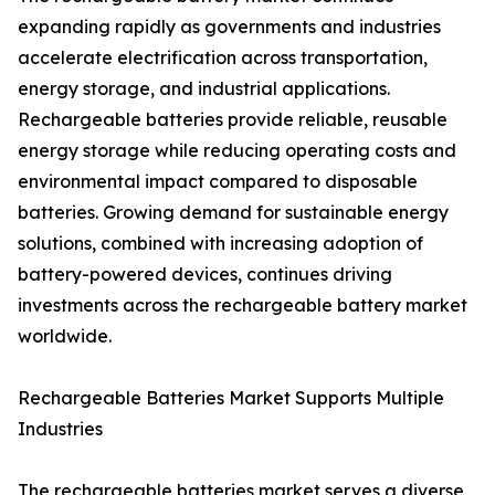
expanding rapidly as governments and industries
accelerate electrification across transportation,
energy storage, and industrial applications.
Rechargeable batteries provide reliable, reusable
energy storage while reducing operating costs and
environmental impact compared to disposable
batteries. Growing demand for sustainable energy
solutions, combined with increasing adoption of
battery-powered devices, continues driving
investments across the rechargeable battery market
worldwide.
Rechargeable Batteries Market Supports Multiple
Industries
The rechargeable batteries market serves a diverse