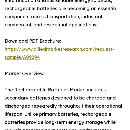
electrification and sustainable energy solutions,
rechargeable batteries are becoming an essential
component across transportation, industrial,
commercial, and residential applications.
Download PDF Brochure:
https://www.alliedmarketresearch.com/request-
sample/A09294
Market Overview
The Rechargeable Batteries Market includes
secondary batteries designed to be charged and
discharged repeatedly throughout their operational
lifespan. Unlike primary batteries, rechargeable
batteries provide long-term energy storage while