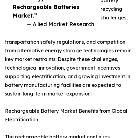
battery
Rechargeable Batteries
recycling
Market.”
challenges,
— Allied Market Research
transportation safety regulations, and competition
from alternative energy storage technologies remain
key market restraints. Despite these challenges,
technological innovation, government incentives
supporting electrification, and growing investment in
battery manufacturing facilities are expected to
sustain long-term market expansion.
Rechargeable Battery Market Benefits from Global
Electrification
The rechargeable battery market continues