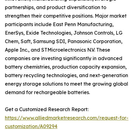
partnerships, and product diversification to
strengthen their competitive positions. Major market
participants include East Penn Manufacturing,
EnerSys, Exide Technologies, Johnson Controls, LG
Chem, Saft, Samsung SDI, Panasonic Corporation,
Apple Inc., and STMicroelectronics N.V. These
companies are investing significantly in advanced
battery chemistries, production capacity expansion,
battery recycling technologies, and next-generation
energy storage solutions to meet the growing global
demand for rechargeable batteries.
Get a Customized Research Report:
https://www.alliedmarketresearch.com/request-for-
customization/A09294