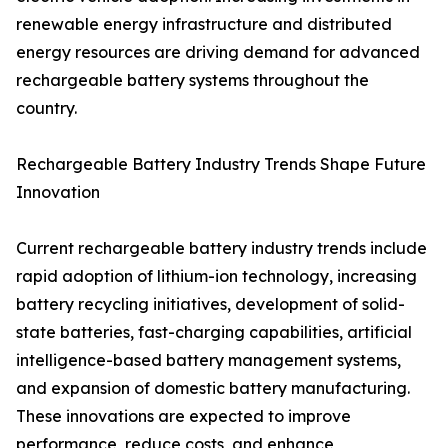
renewable energy infrastructure and distributed
energy resources are driving demand for advanced
rechargeable battery systems throughout the
country.
Rechargeable Battery Industry Trends Shape Future
Innovation
Current rechargeable battery industry trends include
rapid adoption of lithium-ion technology, increasing
battery recycling initiatives, development of solid-
state batteries, fast-charging capabilities, artificial
intelligence-based battery management systems,
and expansion of domestic battery manufacturing.
These innovations are expected to improve
performance, reduce costs, and enhance