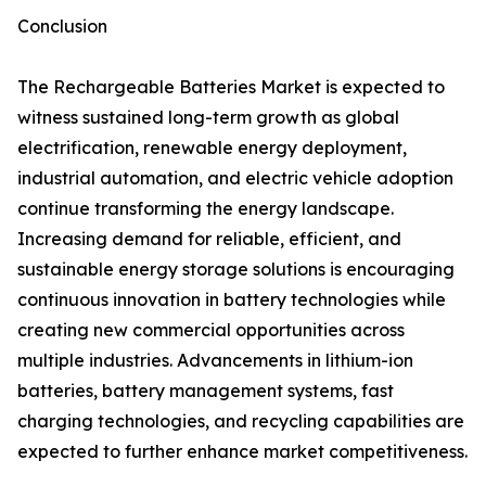
Conclusion
The Rechargeable Batteries Market is expected to
witness sustained long-term growth as global
electrification, renewable energy deployment,
industrial automation, and electric vehicle adoption
continue transforming the energy landscape.
Increasing demand for reliable, efficient, and
sustainable energy storage solutions is encouraging
continuous innovation in battery technologies while
creating new commercial opportunities across
multiple industries. Advancements in lithium-ion
batteries, battery management systems, fast
charging technologies, and recycling capabilities are
expected to further enhance market competitiveness.