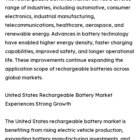
range of industries, including automotive, consumer
electronics, industrial manufacturing,
telecommunications, healthcare, aerospace, and
renewable energy. Advances in battery technology
have enabled higher energy density, faster charging
capabilities, improved safety, and longer operational
life. These improvements continue expanding the
application scope of rechargeable batteries across
global markets.
United States Rechargeable Battery Market
Experiences Strong Growth
The United States rechargeable battery market is
benefiting from rising electric vehicle production,
expanding battery manufacturing investments, and