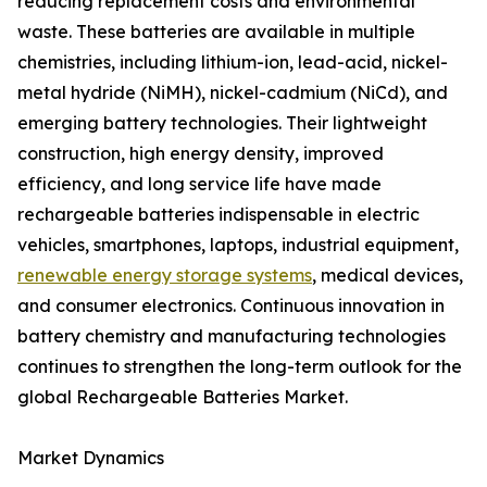
reducing replacement costs and environmental
waste. These batteries are available in multiple
chemistries, including lithium-ion, lead-acid, nickel-
metal hydride (NiMH), nickel-cadmium (NiCd), and
emerging battery technologies. Their lightweight
construction, high energy density, improved
efficiency, and long service life have made
rechargeable batteries indispensable in electric
vehicles, smartphones, laptops, industrial equipment,
renewable energy storage systems
, medical devices,
and consumer electronics. Continuous innovation in
battery chemistry and manufacturing technologies
continues to strengthen the long-term outlook for the
global Rechargeable Batteries Market.
Market Dynamics