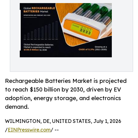
Rechargeable Batteries Market is projected
to reach $150 billion by 2030, driven by EV
adoption, energy storage, and electronics
demand.
WILMINGTON, DE, UNITED STATES, July 1, 2026
/
EINPresswire.com
/ --