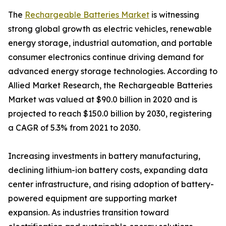
The
Rechargeable Batteries Market
is witnessing
strong global growth as electric vehicles, renewable
energy storage, industrial automation, and portable
consumer electronics continue driving demand for
advanced energy storage technologies. According to
Allied Market Research, the Rechargeable Batteries
Market was valued at $90.0 billion in 2020 and is
projected to reach $150.0 billion by 2030, registering
a CAGR of 5.3% from 2021 to 2030.
Increasing investments in battery manufacturing,
declining lithium-ion battery costs, expanding data
center infrastructure, and rising adoption of battery-
powered equipment are supporting market
expansion. As industries transition toward