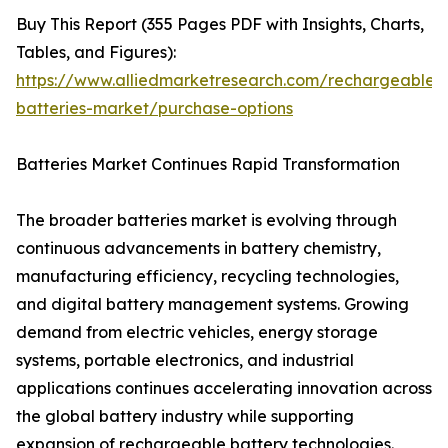
Buy This Report (355 Pages PDF with Insights, Charts,
Tables, and Figures):
https://www.alliedmarketresearch.com/rechargeable-
batteries-market/purchase-options
Batteries Market Continues Rapid Transformation
The broader batteries market is evolving through
continuous advancements in battery chemistry,
manufacturing efficiency, recycling technologies,
and digital battery management systems. Growing
demand from electric vehicles, energy storage
systems, portable electronics, and industrial
applications continues accelerating innovation across
the global battery industry while supporting
expansion of rechargeable battery technologies.