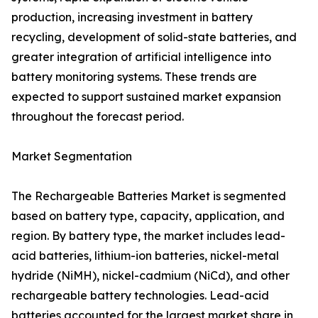
production, increasing investment in battery
recycling, development of solid-state batteries, and
greater integration of artificial intelligence into
battery monitoring systems. These trends are
expected to support sustained market expansion
throughout the forecast period.
Market Segmentation
The Rechargeable Batteries Market is segmented
based on battery type, capacity, application, and
region. By battery type, the market includes lead-
acid batteries, lithium-ion batteries, nickel-metal
hydride (NiMH), nickel-cadmium (NiCd), and other
rechargeable battery technologies. Lead-acid
batteries accounted for the largest market share in