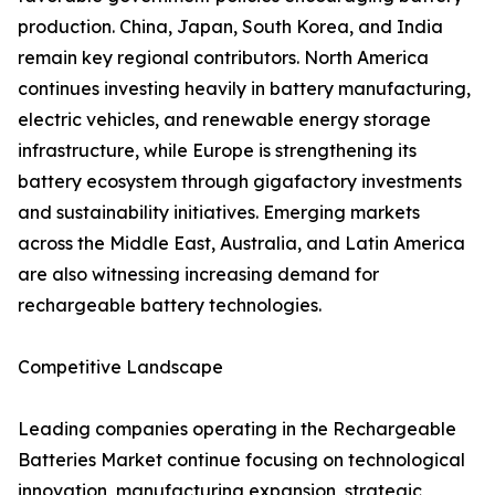
production. China, Japan, South Korea, and India
remain key regional contributors. North America
continues investing heavily in battery manufacturing,
electric vehicles, and renewable energy storage
infrastructure, while Europe is strengthening its
battery ecosystem through gigafactory investments
and sustainability initiatives. Emerging markets
across the Middle East, Australia, and Latin America
are also witnessing increasing demand for
rechargeable battery technologies.
Competitive Landscape
Leading companies operating in the Rechargeable
Batteries Market continue focusing on technological
innovation, manufacturing expansion, strategic