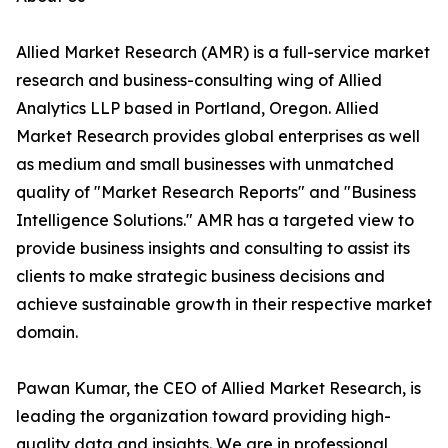
Allied Market Research (AMR) is a full-service market
research and business-consulting wing of Allied
Analytics LLP based in Portland, Oregon. Allied
Market Research provides global enterprises as well
as medium and small businesses with unmatched
quality of "Market Research Reports" and "Business
Intelligence Solutions." AMR has a targeted view to
provide business insights and consulting to assist its
clients to make strategic business decisions and
achieve sustainable growth in their respective market
domain.
Pawan Kumar, the CEO of Allied Market Research, is
leading the organization toward providing high-
quality data and insights. We are in professional