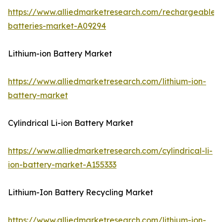
https://www.alliedmarketresearch.com/rechargeable-
batteries-market-A09294
Lithium-ion Battery Market
https://www.alliedmarketresearch.com/lithium-ion-
battery-market
Cylindrical Li-ion Battery Market
https://www.alliedmarketresearch.com/cylindrical-li-
ion-battery-market-A155333
Lithium-Ion Battery Recycling Market
https://www.alliedmarketresearch.com/lithium-ion-