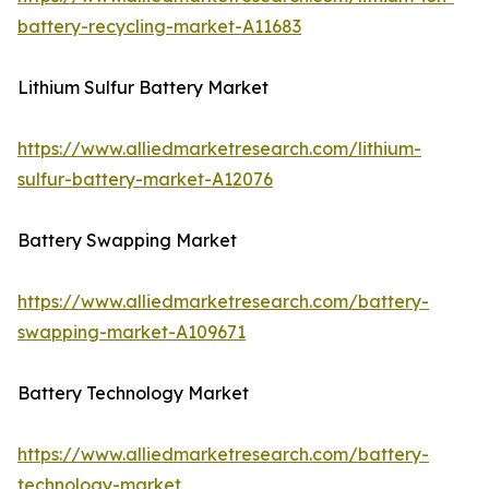
battery-recycling-market-A11683
Lithium Sulfur Battery Market
https://www.alliedmarketresearch.com/lithium-
sulfur-battery-market-A12076
Battery Swapping Market
https://www.alliedmarketresearch.com/battery-
swapping-market-A109671
Battery Technology Market
https://www.alliedmarketresearch.com/battery-
technology-market