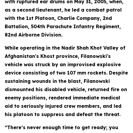
with ruptured ear drums on May 31, 2005, when,
as a second lieutenant, he led a combat patrol
with the 1st Platoon, Charlie Company, 2nd
Battalion, 504th Parachute Infantry Regiment,
82nd Airborne Division.
While operating in the Nadir Shah Khot Valley of
Afghanistan's Khost province, Filanowski's
vehicle was struck by an improvised explosive
device consisting of two 107 mm rockets. Despite
sustaining wounds in the blast, Filanowski
dismounted his disabled vehicle, returned fire on
enemy positions, rendered immediate medical
aid to seriously injured crew members, and led
his platoon to suppress and defeat the threat.
“There’s never enough time to get ready; you