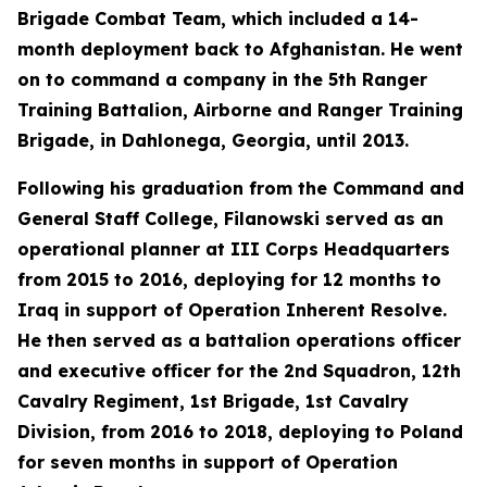
Brigade Combat Team, which included a 14-
month deployment back to Afghanistan. He went
on to command a company in the 5th Ranger
Training Battalion, Airborne and Ranger Training
Brigade, in Dahlonega, Georgia, until 2013.
Following his graduation from the Command and
General Staff College, Filanowski served as an
operational planner at III Corps Headquarters
from 2015 to 2016, deploying for 12 months to
Iraq in support of Operation Inherent Resolve.
He then served as a battalion operations officer
and executive officer for the 2nd Squadron, 12th
Cavalry Regiment, 1st Brigade, 1st Cavalry
Division, from 2016 to 2018, deploying to Poland
for seven months in support of Operation