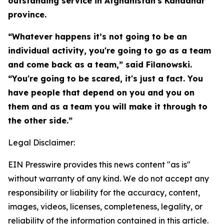
outstanding service in Afghanistan's Kandahar
province.
“Whatever happens it’s not going to be an
individual activity, you're going to go as a team
and come back as a team,” said Filanowski.
“You're going to be scared, it's just a fact. You
have people that depend on you and you on
them and as a team you will make it through to
the other side.”
Legal Disclaimer:
EIN Presswire provides this news content "as is"
without warranty of any kind. We do not accept any
responsibility or liability for the accuracy, content,
images, videos, licenses, completeness, legality, or
reliability of the information contained in this article.