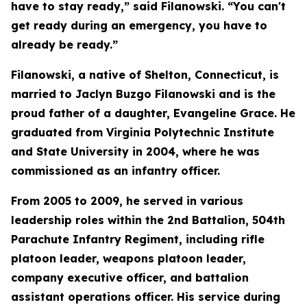
have to stay ready,” said Filanowski. “You can't
get ready during an emergency, you have to
already be ready.”
Filanowski, a native of Shelton, Connecticut, is
married to Jaclyn Buzgo Filanowski and is the
proud father of a daughter, Evangeline Grace. He
graduated from Virginia Polytechnic Institute
and State University in 2004, where he was
commissioned as an infantry officer.
From 2005 to 2009, he served in various
leadership roles within the 2nd Battalion, 504th
Parachute Infantry Regiment, including rifle
platoon leader, weapons platoon leader,
company executive officer, and battalion
assistant operations officer. His service during