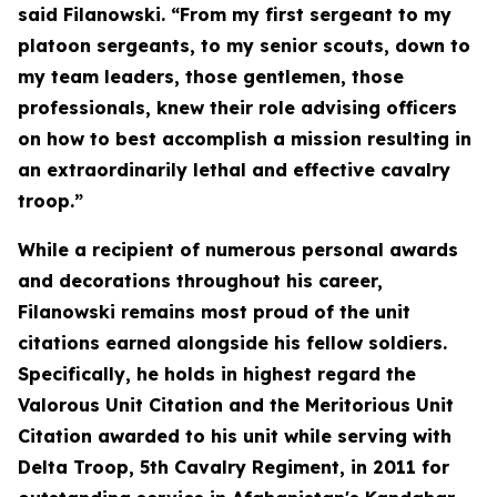
said Filanowski. “From my first sergeant to my
platoon sergeants, to my senior scouts, down to
my team leaders, those gentlemen, those
professionals, knew their role advising officers
on how to best accomplish a mission resulting in
an extraordinarily lethal and effective cavalry
troop.”
While a recipient of numerous personal awards
and decorations throughout his career,
Filanowski remains most proud of the unit
citations earned alongside his fellow soldiers.
Specifically, he holds in highest regard the
Valorous Unit Citation and the Meritorious Unit
Citation awarded to his unit while serving with
Delta Troop, 5th Cavalry Regiment, in 2011 for