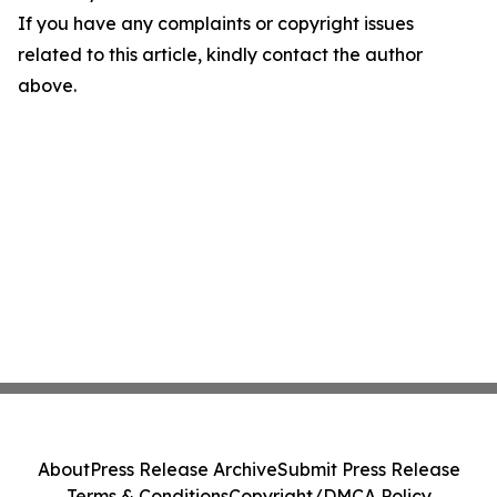
If you have any complaints or copyright issues
related to this article, kindly contact the author
above.
About
Press Release Archive
Submit Press Release
Terms & Conditions
Copyright/DMCA Policy