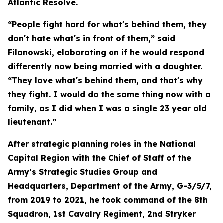
Atlantic Resolve.
“People fight hard for what's behind them, they
don't hate what's in front of them,” said
Filanowski, elaborating on if he would respond
differently now being married with a daughter.
“They love what's behind them, and that's why
they fight. I would do the same thing now with a
family, as I did when I was a single 23 year old
lieutenant.”
After strategic planning roles in the National
Capital Region with the Chief of Staff of the
Army’s Strategic Studies Group and
Headquarters, Department of the Army, G-3/5/7,
from 2019 to 2021, he took command of the 8th
Squadron, 1st Cavalry Regiment, 2nd Stryker