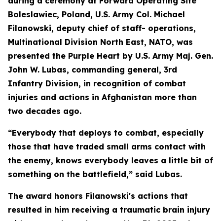
during a ceremony at Forward Operating Site
Boleslawiec, Poland, U.S. Army Col. Michael
Filanowski, deputy chief of staff- operations,
Multinational Division North East, NATO, was
presented the Purple Heart by U.S. Army Maj. Gen.
John W. Lubas, commanding general, 3rd
Infantry Division, in recognition of combat
injuries and actions in Afghanistan more than
two decades ago.
“Everybody that deploys to combat, especially
those that have traded small arms contact with
the enemy, knows everybody leaves a little bit of
something on the battlefield,” said Lubas.
The award honors Filanowski's actions that
resulted in him receiving a traumatic brain injury