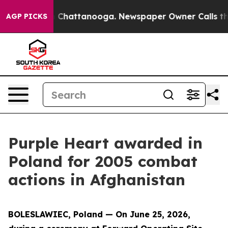
Chaos in Chattanooga. Newspaper Owner Calls the Peo
AGP PICKS
Purple Heart awarded in
Poland for 2005 combat
actions in Afghanistan
BOLESLAWIEC, Poland — On June 25, 2026,