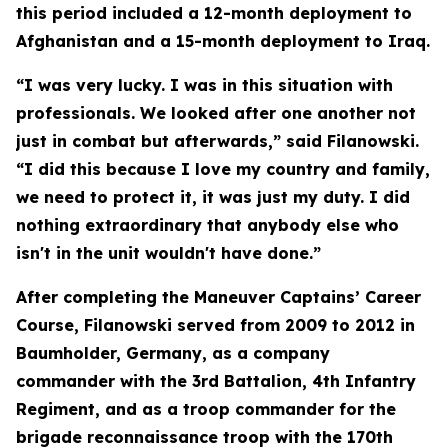
this period included a 12-month deployment to
Afghanistan and a 15-month deployment to Iraq.
“I was very lucky. I was in this situation with
professionals. We looked after one another not
just in combat but afterwards,” said Filanowski.
“I did this because I love my country and family,
we need to protect it, it was just my duty. I did
nothing extraordinary that anybody else who
isn't in the unit wouldn't have done.”
After completing the Maneuver Captains’ Career
Course, Filanowski served from 2009 to 2012 in
Baumholder, Germany, as a company
commander with the 3rd Battalion, 4th Infantry
Regiment, and as a troop commander for the
brigade reconnaissance troop with the 170th