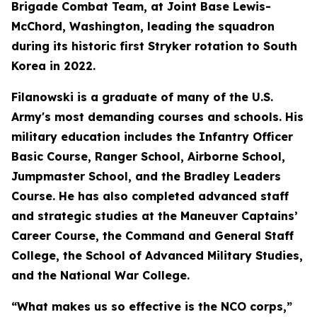
Brigade Combat Team, at Joint Base Lewis-
McChord, Washington, leading the squadron
during its historic first Stryker rotation to South
Korea in 2022.
Filanowski is a graduate of many of the U.S.
Army's most demanding courses and schools. His
military education includes the Infantry Officer
Basic Course, Ranger School, Airborne School,
Jumpmaster School, and the Bradley Leaders
Course. He has also completed advanced staff
and strategic studies at the Maneuver Captains’
Career Course, the Command and General Staff
College, the School of Advanced Military Studies,
and the National War College.
“What makes us so effective is the NCO corps,”