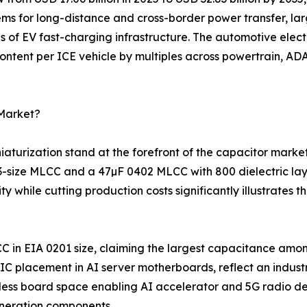
ems for long-distance and cross-border power transfer, la
s of EV fast-charging infrastructure. The automotive elec
ntent per ICE vehicle by multiples across powertrain, ADA
 Market?
turization stand at the forefront of the capacitor marke
03-size MLCC and a 47µF 0402 MLCC with 800 dielectric la
 while cutting production costs significantly illustrates
C in EIA 0201 size, claiming the largest capacitance amo
 placement in AI server motherboards, reflect an indust
ess board space enabling AI accelerator and 5G radio des
neration components.