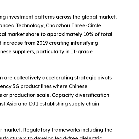
ing investment patterns across the global market.
nced Technology, Chaozhou Three-Circle
al market share to approximately 10% of total
increase from 2019 creating intensifying
se suppliers, particularly in IT-grade
are collectively accelerating strategic pivots
ency 5G product lines where Chinese
 or production scale. Capacity diversification
t Asia and DJI establishing supply chain
or market. Regulatory frameworks including the
ufacturers to develop lead-free dielectric