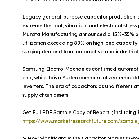
Legacy general-purpose capacitor production is r
extreme thermal, vibration, and electrical stres
Murata Manufacturing announced a 15%–35% price
utilization exceeding 80% on high-end capacity 
surging demand from automotive and industrial 
Samsung Electro-Mechanics confirmed automotiv
end, while Taiyo Yuden commercialized embedded
inverters. The era of capacitors as undifferent
supply chain assets.
Get Full PDF Sample Copy of Report: (Including F
https://www.marketresearchfuture.com/sample
➤ How Significant Is the Capacitor Market’s Gr