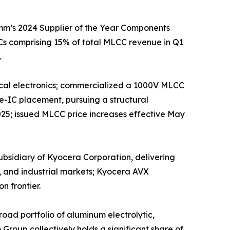
mm’s 2024 Supplier of the Year Components
s comprising 15% of total MLCC revenue in Q1
.
edical electronics; commercialized a 1000V MLCC
e-IC placement, pursuing a structural
025; issued MLCC price increases effective May
sidiary of Kyocera Corporation, delivering
, and industrial markets; Kyocera AVX
n frontier.
ad portfolio of aluminum electrolytic,
roup collectively holds a significant share of