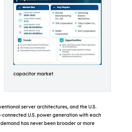
capacitor market
ntional server architectures, and the U.S.
d-connected U.S. power generation with each
or demand has never been broader or more