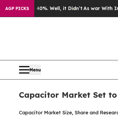
%. Well, it Didn’t
As war With Iran Drove oil P
AGP PICKS
Menu
Capacitor Market Set t
Capacitor Market Size, Share and Resear