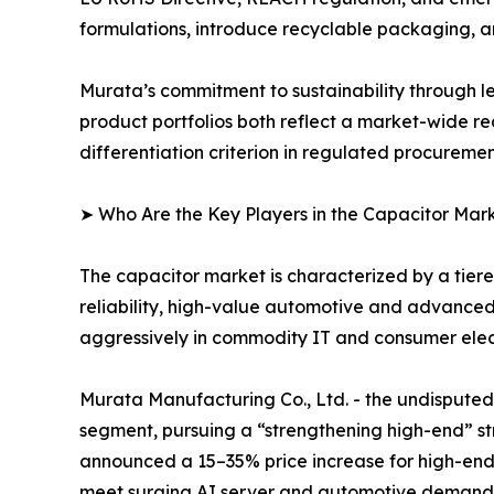
formulations, introduce recyclable packaging, 
Murata’s commitment to sustainability through l
product portfolios both reflect a market-wide re
differentiation criterion in regulated procureme
➤ Who Are the Key Players in the Capacitor Mar
The capacitor market is characterized by a tie
reliability, high-value automotive and advance
aggressively in commodity IT and consumer elect
Murata Manufacturing Co., Ltd. - the undispu
segment, pursuing a “strengthening high-end” str
announced a 15–35% price increase for high-end
meet surging AI server and automotive demand