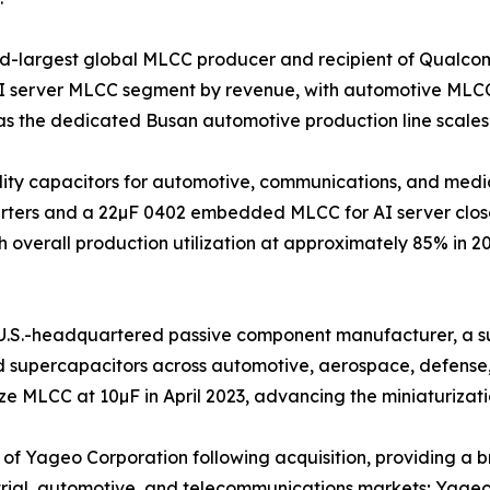
nd-largest global MLCC producer and recipient of Qualco
AI server MLCC segment by revenue, with automotive MLCC
s the dedicated Busan automotive production line scales
iability capacitors for automotive, communications, and m
nverters and a 22µF 0402 embedded MLCC for AI server clos
 overall production utilization at approximately 85% in 2
.S.-headquartered passive component manufacturer, a sub
nd supercapacitors across automotive, aerospace, defense
 MLCC at 10µF in April 2023, advancing the miniaturizatio
 Yageo Corporation following acquisition, providing a bro
trial, automotive, and telecommunications markets; Yageo G