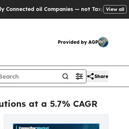
oil Companies — not Taxpayers — the Chance to C
View all
Provided by AGP
Share
utions at a 5.7% CAGR