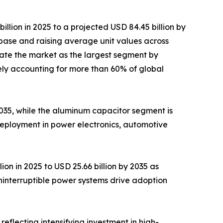
lion in 2025 to a projected USD 84.45 billion by
base and raising average unit values across
ate the market as the largest segment by
ely accounting for more than 60% of global
 2035, while the aluminum capacitor segment is
deployment in power electronics, automotive
on in 2025 to USD 25.66 billion by 2035 as
ninterruptible power systems drive adoption
reflecting intensifying investment in high-