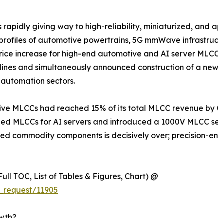
apidly giving way to high-reliability, miniaturized, and a
s profiles of automotive powertrains, 5G mmWave infrastru
 increase for high-end automotive and AI server MLCCs e
lines and simultaneously announced construction of a new
automation sectors.
e MLCCs had reached 15% of its total MLCC revenue by Q1
 MLCCs for AI servers and introduced a 1000V MLCC seri
iated commodity components is decisively over; precision-
ull TOC, List of Tables & Figures, Chart) @
_request/11905
owth?