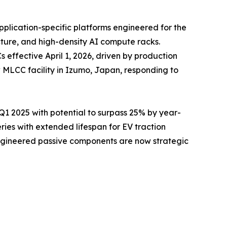
pplication-specific platforms engineered for the
cture, and high-density AI compute racks.
ffective April 1, 2026, driven by production
 MLCC facility in Izumo, Japan, responding to
 2025 with potential to surpass 25% by year-
es with extended lifespan for EV traction
engineered passive components are now strategic