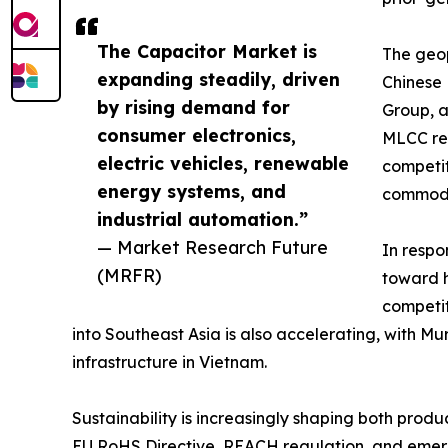
The Capacitor Market is
The geop
expanding steadily, driven
Chinese
by rising demand for
Group, a
consumer electronics,
MLCC rev
electric vehicles, renewable
competit
energy systems, and
commodi
industrial automation.”
— Market Research Future
In respo
(MRFR)
toward h
competit
into Southeast Asia is also accelerating, with 
infrastructure in Vietnam.
Sustainability is increasingly shaping both pro
EU RoHS Directive, REACH regulation, and emergi