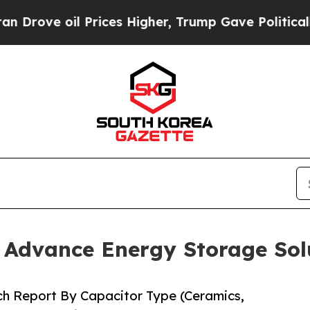
rices Higher, Trump Gave Politically Connected 
o Advance Energy Storage Sol
ch Report By Capacitor Type (Ceramics,