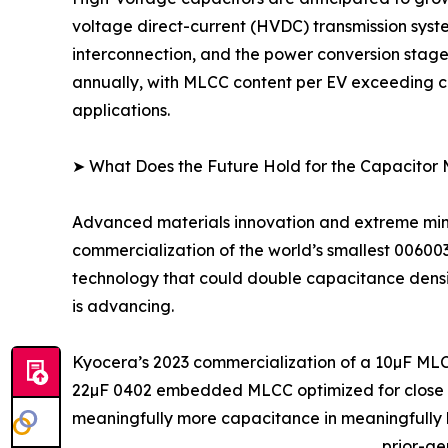
voltage direct-current (HVDC) transmission syst
interconnection, and the power conversion stage
annually, with MLCC content per EV exceeding co
applications.
➤ What Does the Future Hold for the Capacitor
Advanced materials innovation and extreme minia
commercialization of the world’s smallest 0060
technology that could double capacitance density
is advancing.
Kyocera’s 2023 commercialization of a 10µF MLC
22µF 0402 embedded MLCC optimized for close IC
meaningfully more capacitance in meaningfully l
prior-ge