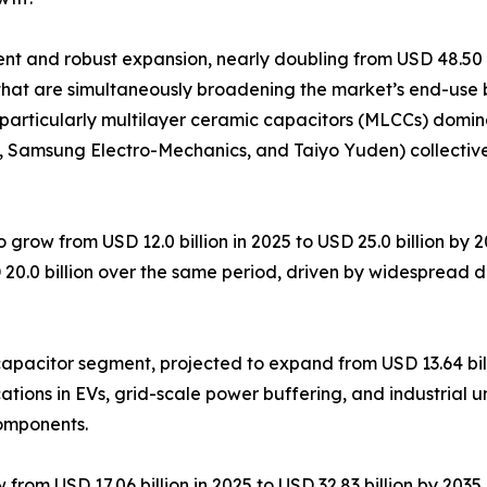
 and robust expansion, nearly doubling from USD 48.50 bil
that are simultaneously broadening the market’s end-use 
particularly multilayer ceramic capacitors (MLCCs) domin
K, Samsung Electro-Mechanics, and Taiyo Yuden) collectiv
 grow from USD 12.0 billion in 2025 to USD 25.0 billion by
 20.0 billion over the same period, driven by widespread 
pacitor segment, projected to expand from USD 13.64 billi
tions in EVs, grid-scale power buffering, and industrial u
components.
om USD 17.06 billion in 2025 to USD 32.83 billion by 2035, 