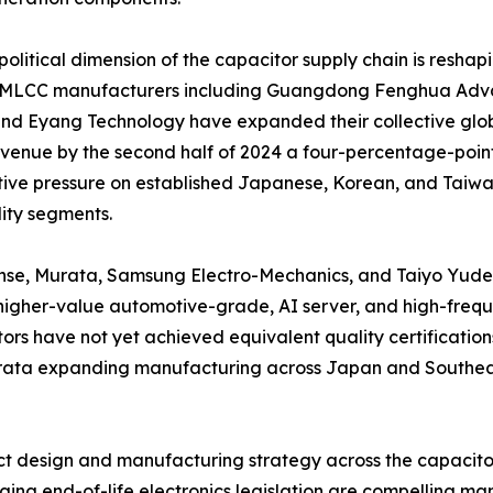
olitical dimension of the capacitor supply chain is reshap
 MLCC manufacturers including Guangdong Fenghua Adva
nd Eyang Technology have expanded their collective glob
enue by the second half of 2024 a four-percentage-point 
ive pressure on established Japanese, Korean, and Taiwane
ty segments.
nse, Murata, Samsung Electro-Mechanics, and Taiyo Yuden 
igher-value automotive-grade, AI server, and high-frequ
ors have not yet achieved equivalent quality certifications
Murata expanding manufacturing across Japan and Southeas
duct design and manufacturing strategy across the capacit
ng end-of-life electronics legislation are compelling man