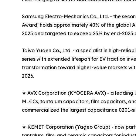
Samsung Electro-Mechanics Co., Ltd. - the seco
Award; holds approximately 40% of the global 
2025 and targeted to exceed 25% by end-2025 a
Taiyo Yuden Co., Ltd. - a specialist in high-rel
series with extended lifespan for EV traction i
transformation toward higher-value markets with
2026.
★ AVX Corporation (KYOCERA AVX) - a leading U
MLCCs, tantalum capacitors, film capacitors, a
commercialized the largest capacitance 0201-size
★ KEMET Corporation (Yageo Group) - now part of
tantalum, film, and ceramic capacitors for indus