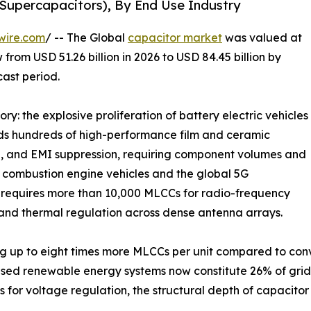
 Supercapacitors), By End Use Industry
wire.com
/ -- The Global
capacitor market
was valued at
 from USD 51.26 billion in 2026 to USD 84.45 billion by
cast period.
ry: the explosive proliferation of battery electric vehicles
eds hundreds of high-performance film and ceramic
e, and EMI suppression, requiring component volumes and
al combustion engine vehicles and the global 5G
n requires more than 10,000 MLCCs for radio-frequency
and thermal regulation across dense antenna arrays.
g up to eight times more MLCCs per unit compared to conve
ased renewable energy systems now constitute 26% of gri
 for voltage regulation, the structural depth of capacit