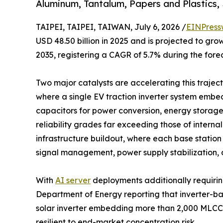
Aluminum, Tantalum, Papers and Plastics,
TAIPEI, TAIPEI, TAIWAN, July 6, 2026 /
EINPress
USD 48.50 billion in 2025 and is projected to grow
2035, registering a CAGR of 5.7% during the fore
Two major catalysts are accelerating this trajecto
where a single EV traction inverter system emb
capacitors for power conversion, energy storag
reliability grades far exceeding those of intern
infrastructure buildout, where each base statio
signal management, power supply stabilization, 
With
AI server
deployments additionally requirin
Department of Energy reporting that inverter-b
solar inverter embedding more than 2,000 MLCCs
resilient to end-market concentration risk.