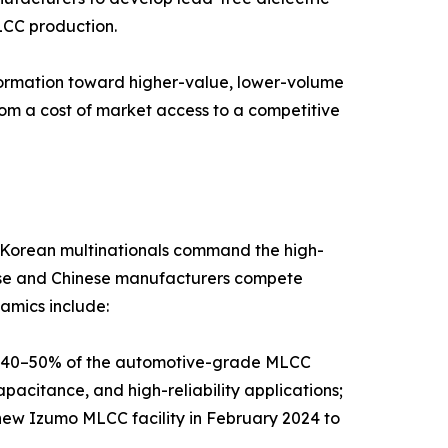
LCC production.
sformation toward higher-value, lower-volume
rom a cost of market access to a competitive
d Korean multinationals command the high-
nese and Chinese manufacturers compete
amics include:
y 40–50% of the automotive-grade MLCC
pacitance, and high-reliability applications;
new Izumo MLCC facility in February 2024 to