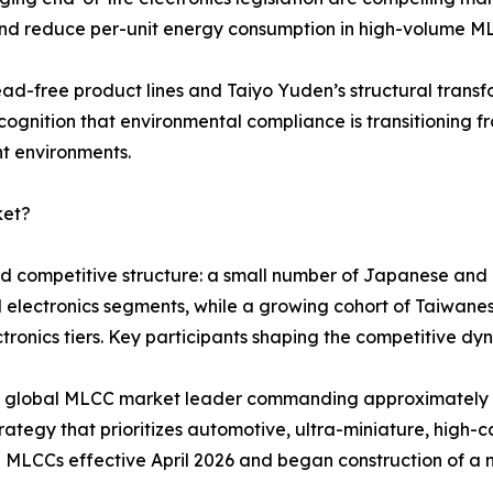
and reduce per-unit energy consumption in high-volume M
ead-free product lines and Taiyo Yuden’s structural tran
cognition that environmental compliance is transitioning f
nt environments.
ket?
red competitive structure: a small number of Japanese an
d electronics segments, while a growing cohort of Taiwa
ronics tiers. Key participants shaping the competitive dyn
ted global MLCC market leader commanding approximatel
ategy that prioritizes automotive, ultra-miniature, high-ca
 MLCCs effective April 2026 and began construction of a 
.