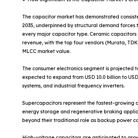
The capacitor market has demonstrated consistent
2035, underpinned by structural demand forces 
every major capacitor type. Ceramic capacitors 
revenue, with the top four vendors (Murata, TD
MLCC market value.
The consumer electronics segment is projected to
expected to expand from USD 10.0 billion to USD
systems, and industrial frequency inverters.
Supercapacitors represent the fastest-growing ca
energy storage and regenerative braking applica
beyond their traditional role as backup power 
High-voltage capacitors are anticipated to grow fr