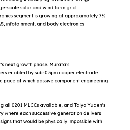
rge-scale solar and wind farm grid
tronics segment is growing at approximately 7%
S, infotainment, and body electronics
t’s next growth phase. Murata’s
yers enabled by sub-0.5µm copper electrode
 the pace at which passive component engineering
ng all 0201 MLCCs available, and Taiyo Yuden’s
ry where each successive generation delivers
igns that would be physically impossible with