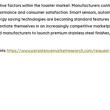
tive factors within the toaster market. Manufacturers co
formance and consumer satisfaction. Smart sensors, autom
energy saving technologies are becoming standard features
rentiate themselves in an increasingly competitive marketp
manufacturers to launch premium stainless steel finishes,
nts:
https://www.persistencemarketresearch.com/request