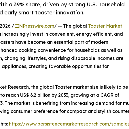
ith a 39% share, driven by strong U.S. household
 early smart toaster innovation.
2026 /
EINPresswire.com
/ -- The global
Toaster Market
increasingly invest in convenient, energy efficient, and
oasters have become an essential part of modern
enhanced cooking convenience for households as well as
 changing lifestyles, and rising disposable incomes are
appliances, creating favorable opportunities for
et Research, the global Toaster market size is likely to be
 to reach US$ 6.2 billion by 2033, growing at a CAGR of
3. The market is benefiting from increasing demand for mu
wing consumer preference for compact and stylish counter
hts:
https://www.persistencemarketresearch.com/sample