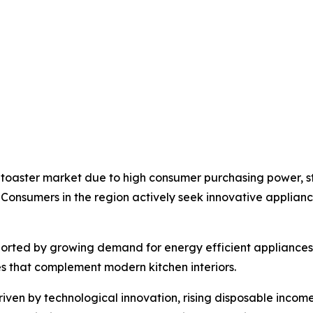
 toaster market due to high consumer purchasing power, 
 Consumers in the region actively seek innovative applia
pported by growing demand for energy efficient appliance
es that complement modern kitchen interiors.
riven by technological innovation, rising disposable income