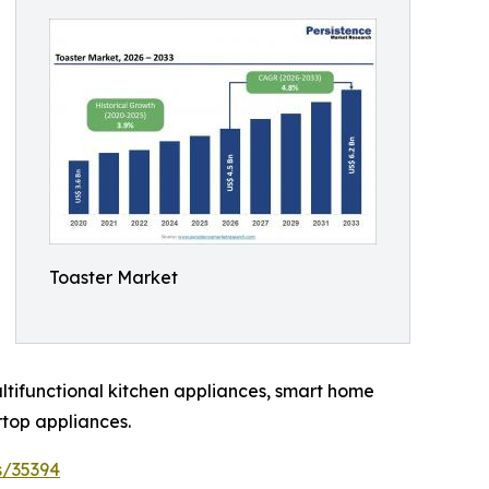
Toaster Market
ltifunctional kitchen appliances, smart home
top appliances.
s/35394