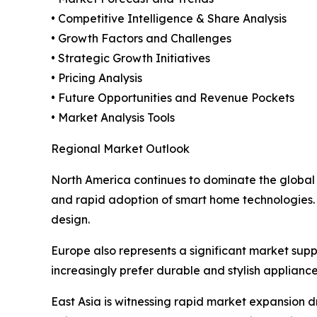
• Competitive Intelligence & Share Analysis
• Growth Factors and Challenges
• Strategic Growth Initiatives
• Pricing Analysis
• Future Opportunities and Revenue Pockets
• Market Analysis Tools
Regional Market Outlook
North America continues to dominate the global
and rapid adoption of smart home technologies.
design.
Europe also represents a significant market su
increasingly prefer durable and stylish applianc
East Asia is witnessing rapid market expansion d