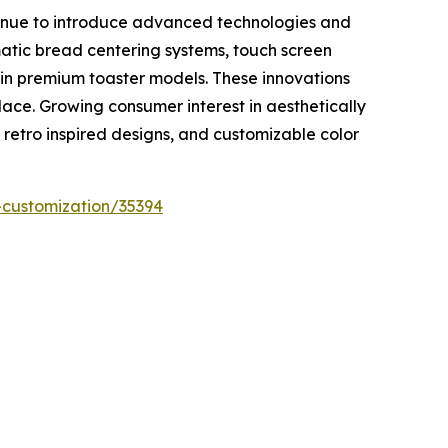
ntinue to introduce advanced technologies and
atic bread centering systems, touch screen
 in premium toaster models. These innovations
lace. Growing consumer interest in aesthetically
 retro inspired designs, and customizable color
-customization/35394