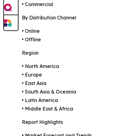
• Commercial
By Distribution Channel
• Online
• Offline
Region
• North America
• Europe
• East Asia
• South Asia & Oceania
• Latin America
• Middle East & Africa
Report Highlights
• Market Forecast and Trends