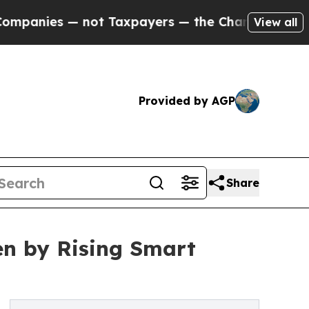
not Taxpayers — the Chance to Cash in on Public
View all
Provided by AGP
Share
en by Rising Smart