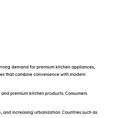
strong demand for premium kitchen appliances,
nces that combine convenience with modern
s and premium kitchen products. Consumers
, and increasing urbanization. Countries such as