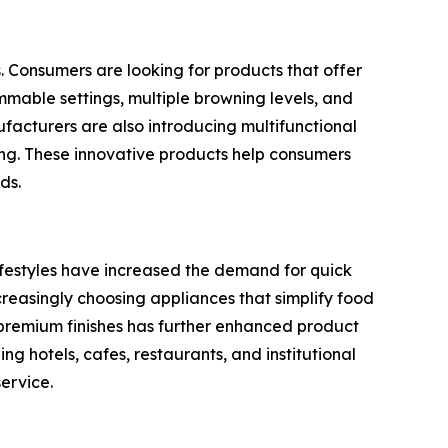
s. Consumers are looking for products that offer
mmable settings, multiple browning levels, and
acturers are also introducing multifunctional
ing. These innovative products help consumers
ds.
lifestyles have increased the demand for quick
creasingly choosing appliances that simplify food
d premium finishes has further enhanced product
g hotels, cafes, restaurants, and institutional
ervice.