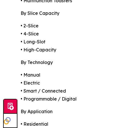
• Multifunction Toasters
By Slice Capacity
• 2-Slice
• 4-Slice
• Long-Slot
• High-Capacity
By Technology
• Manual
• Electric
• Smart / Connected
• Programmable / Digital
By Application
• Residential