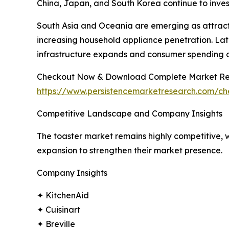
China, Japan, and South Korea continue to inves
South Asia and Oceania are emerging as attract
increasing household appliance penetration. Lat
infrastructure expands and consumer spending 
Checkout Now & Download Complete Market Re
https://www.persistencemarketresearch.com/c
Competitive Landscape and Company Insights
The toaster market remains highly competitive, w
expansion to strengthen their market presence.
Company Insights
✦ KitchenAid
✦ Cuisinart
✦ Breville