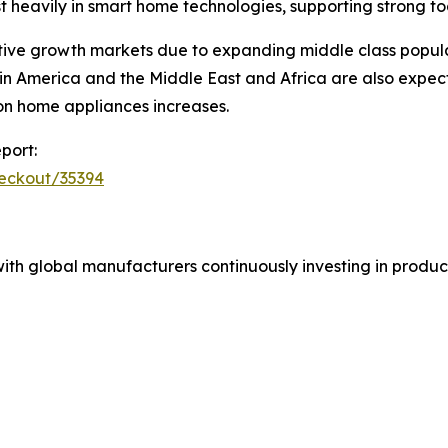
t heavily in smart home technologies, supporting strong 
ive growth markets due to expanding middle class populat
in America and the Middle East and Africa are also expec
on home appliances increases.
port:
heckout/35394
ith global manufacturers continuously investing in product