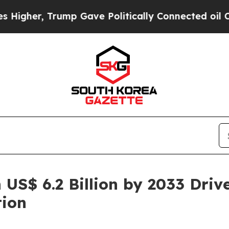
ump Gave Politically Connected oil Companies — 
 US$ 6.2 Billion by 2033 Driv
tion