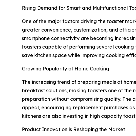
Rising Demand for Smart and Multifunctional To
One of the major factors driving the toaster mark
greater convenience, customization, and efficien
smartphone connectivity are becoming increasin
toasters capable of performing several cooking f
save kitchen space while improving cooking effi
Growing Popularity of Home Cooking
The increasing trend of preparing meals at home 
breakfast solutions, making toasters one of the 
preparation without compromising quality. The av
appeal, encouraging replacement purchases as wel
kitchens are also investing in high capacity toa
Product Innovation is Reshaping the Market