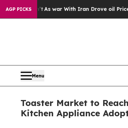
n’t
As war With Iran Drove oil Prices Higher, Tr
AGP PICKS
Menu
Toaster Market to Reach
Kitchen Appliance Adop