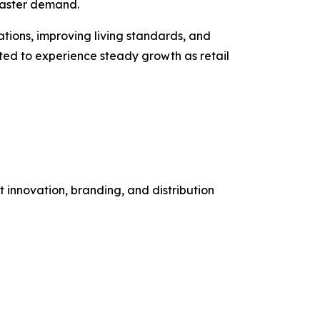
toaster demand.
ions, improving living standards, and
ted to experience steady growth as retail
 innovation, branding, and distribution