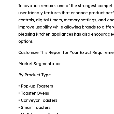
Innovation remains one of the strongest competi
user friendly features that enhance product per
controls, digital timers, memory settings, and 
improve usability while allowing brands to diffe
pleasing kitchen appliances has also encouraged 
options.
Customize This Report for Your Exact Requireme
Market Segmentation
By Product Type
• Pop-up Toasters
• Toaster Ovens
• Conveyor Toasters
• Smart Toasters