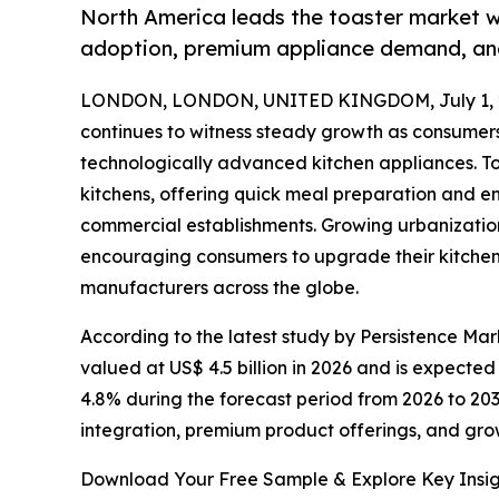
North America leads the toaster market w
adoption, premium appliance demand, and
LONDON, LONDON, UNITED KINGDOM, July 1, 
continues to witness steady growth as consumers 
technologically advanced kitchen appliances. T
kitchens, offering quick meal preparation and 
commercial establishments. Growing urbanization,
encouraging consumers to upgrade their kitchen 
manufacturers across the globe.
According to the latest study by Persistence Mark
valued at US$ 4.5 billion in 2026 and is expected
4.8% during the forecast period from 2026 to 203
integration, premium product offerings, and gro
Download Your Free Sample & Explore Key Insig