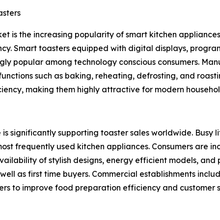
asters
et is the increasing popularity of smart kitchen appliance
cy. Smart toasters equipped with digital displays, progra
gly popular among technology conscious consumers. Manuf
unctions such as baking, reheating, defrosting, and roast
ciency, making them highly attractive for modern househol
is significantly supporting toaster sales worldwide. Busy 
most frequently used kitchen appliances. Consumers are in
ailability of stylish designs, energy efficient models, an
l as first time buyers. Commercial establishments includin
sters to improve food preparation efficiency and customer s