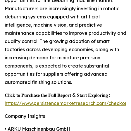
opportunities for the deburring machine market.
Manufacturers are increasingly investing in robotic
deburring systems equipped with artificial
intelligence, machine vision, and predictive
maintenance capabilities to improve productivity and
quality control. The growing adoption of smart
factories across developing economies, along with
increasing demand for miniature precision
components, is expected to create substantial
opportunities for suppliers offering advanced
automated finishing solutions.
𝐂𝐥𝐢𝐜𝐤 𝐭𝐨 𝐏𝐮𝐫𝐜𝐡𝐚𝐬𝐞 𝐭𝐡𝐞 𝐅𝐮𝐥𝐥 𝐑𝐞𝐩𝐨𝐫𝐭 & 𝐒𝐭𝐚𝐫𝐭 𝐄𝐱𝐩𝐥𝐨𝐫𝐢𝐧𝐠 :
https://www.persistencemarketresearch.com/checkout
Company Insights
• ARKU Maschinenbau GmbH