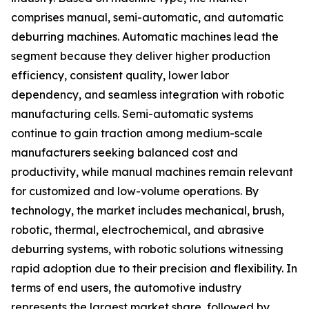
comprises manual, semi-automatic, and automatic
deburring machines. Automatic machines lead the
segment because they deliver higher production
efficiency, consistent quality, lower labor
dependency, and seamless integration with robotic
manufacturing cells. Semi-automatic systems
continue to gain traction among medium-scale
manufacturers seeking balanced cost and
productivity, while manual machines remain relevant
for customized and low-volume operations. By
technology, the market includes mechanical, brush,
robotic, thermal, electrochemical, and abrasive
deburring systems, with robotic solutions witnessing
rapid adoption due to their precision and flexibility. In
terms of end users, the automotive industry
represents the largest market share, followed by