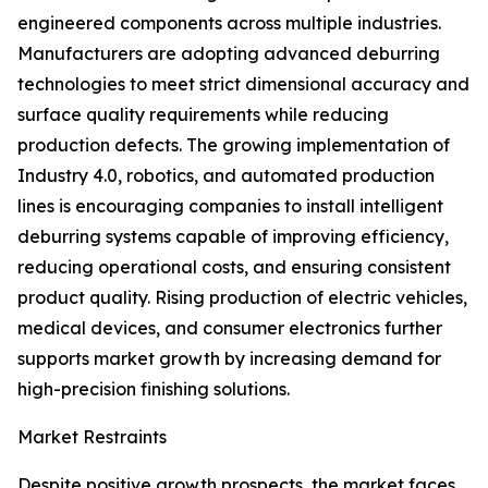
engineered components across multiple industries.
Manufacturers are adopting advanced deburring
technologies to meet strict dimensional accuracy and
surface quality requirements while reducing
production defects. The growing implementation of
Industry 4.0, robotics, and automated production
lines is encouraging companies to install intelligent
deburring systems capable of improving efficiency,
reducing operational costs, and ensuring consistent
product quality. Rising production of electric vehicles,
medical devices, and consumer electronics further
supports market growth by increasing demand for
high-precision finishing solutions.
Market Restraints
Despite positive growth prospects, the market faces