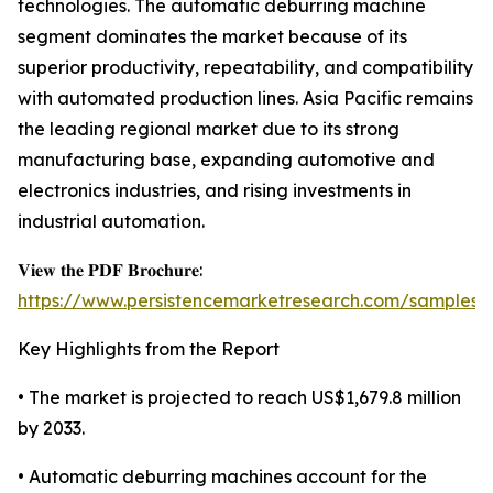
technologies. The automatic deburring machine
segment dominates the market because of its
superior productivity, repeatability, and compatibility
with automated production lines. Asia Pacific remains
the leading regional market due to its strong
manufacturing base, expanding automotive and
electronics industries, and rising investments in
industrial automation.
𝐕𝐢𝐞𝐰 𝐭𝐡𝐞 𝐏𝐃𝐅 𝐁𝐫𝐨𝐜𝐡𝐮𝐫𝐞:
https://www.persistencemarketresearch.com/samples/
Key Highlights from the Report
• The market is projected to reach US$1,679.8 million
by 2033.
• Automatic deburring machines account for the