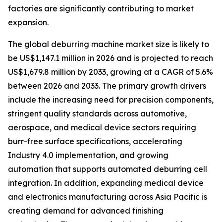
factories are significantly contributing to market
expansion.
The global deburring machine market size is likely to
be US$1,147.1 million in 2026 and is projected to reach
US$1,679.8 million by 2033, growing at a CAGR of 5.6%
between 2026 and 2033. The primary growth drivers
include the increasing need for precision components,
stringent quality standards across automotive,
aerospace, and medical device sectors requiring
burr-free surface specifications, accelerating
Industry 4.0 implementation, and growing
automation that supports automated deburring cell
integration. In addition, expanding medical device
and electronics manufacturing across Asia Pacific is
creating demand for advanced finishing