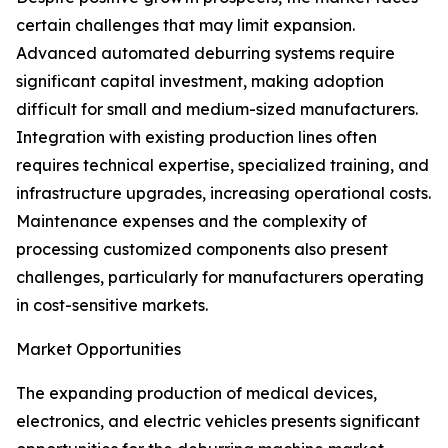
certain challenges that may limit expansion.
Advanced automated deburring systems require
significant capital investment, making adoption
difficult for small and medium-sized manufacturers.
Integration with existing production lines often
requires technical expertise, specialized training, and
infrastructure upgrades, increasing operational costs.
Maintenance expenses and the complexity of
processing customized components also present
challenges, particularly for manufacturers operating
in cost-sensitive markets.
Market Opportunities
The expanding production of medical devices,
electronics, and electric vehicles presents significant