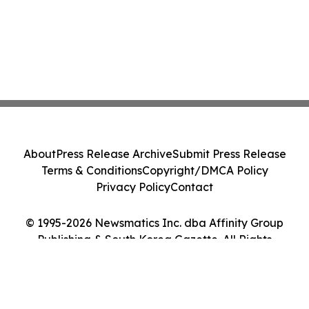
About
Press Release Archive
Submit Press Release
Terms & Conditions
Copyright/DMCA Policy
Privacy Policy
Contact
© 1995-2026 Newsmatics Inc. dba Affinity Group
Publishing & South Korea Gazette. All Rights
Reserved.
Cookie Settings / Your Privacy Choices