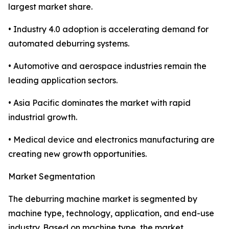
largest market share.
• Industry 4.0 adoption is accelerating demand for
automated deburring systems.
• Automotive and aerospace industries remain the
leading application sectors.
• Asia Pacific dominates the market with rapid
industrial growth.
• Medical device and electronics manufacturing are
creating new growth opportunities.
Market Segmentation
The deburring machine market is segmented by
machine type, technology, application, and end-use
industry. Based on machine type, the market