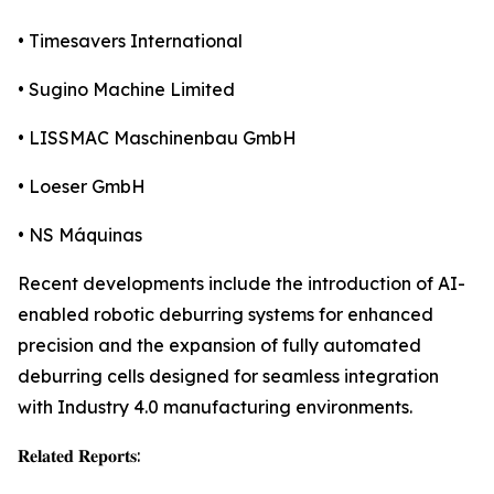
• Timesavers International
• Sugino Machine Limited
• LISSMAC Maschinenbau GmbH
• Loeser GmbH
• NS Máquinas
Recent developments include the introduction of AI-
enabled robotic deburring systems for enhanced
precision and the expansion of fully automated
deburring cells designed for seamless integration
with Industry 4.0 manufacturing environments.
𝐑𝐞𝐥𝐚𝐭𝐞𝐝 𝐑𝐞𝐩𝐨𝐫𝐭𝐬: