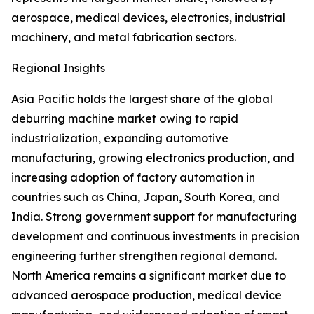
aerospace, medical devices, electronics, industrial
machinery, and metal fabrication sectors.
Regional Insights
Asia Pacific holds the largest share of the global
deburring machine market owing to rapid
industrialization, expanding automotive
manufacturing, growing electronics production, and
increasing adoption of factory automation in
countries such as China, Japan, South Korea, and
India. Strong government support for manufacturing
development and continuous investments in precision
engineering further strengthen regional demand.
North America remains a significant market due to
advanced aerospace production, medical device