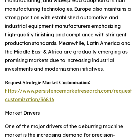
manufacturing, and widespread adoption of smart
manufacturing technologies. Europe also maintains a
strong position with established automotive and
industrial equipment manufacturers emphasizing
high-quality finishing and compliance with stringent
production standards. Meanwhile, Latin America and
the Middle East & Africa are gradually emerging as
promising markets due to increasing industrial
investments and modernization initiatives.
𝐑𝐞𝐪𝐮𝐞𝐬𝐭 𝐒𝐭𝐫𝐚𝐭𝐞𝐠𝐢𝐜 𝐌𝐚𝐫𝐤𝐞𝐭 𝐂𝐮𝐬𝐭𝐨𝐦𝐢𝐳𝐚𝐭𝐢𝐨𝐧:
https://www.persistencemarketresearch.com/request-
customization/36816
Market Drivers
One of the major drivers of the deburring machine
market is the increasing demand for precision-