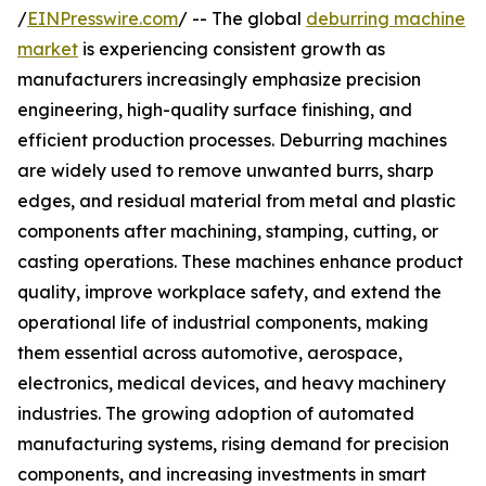
/
EINPresswire.com
/ -- The global
deburring machine
market
is experiencing consistent growth as
manufacturers increasingly emphasize precision
engineering, high-quality surface finishing, and
efficient production processes. Deburring machines
are widely used to remove unwanted burrs, sharp
edges, and residual material from metal and plastic
components after machining, stamping, cutting, or
casting operations. These machines enhance product
quality, improve workplace safety, and extend the
operational life of industrial components, making
them essential across automotive, aerospace,
electronics, medical devices, and heavy machinery
industries. The growing adoption of automated
manufacturing systems, rising demand for precision
components, and increasing investments in smart