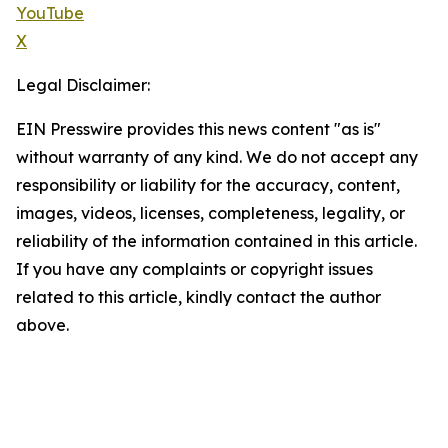
YouTube
X
Legal Disclaimer:
EIN Presswire provides this news content "as is"
without warranty of any kind. We do not accept any
responsibility or liability for the accuracy, content,
images, videos, licenses, completeness, legality, or
reliability of the information contained in this article.
If you have any complaints or copyright issues
related to this article, kindly contact the author
above.