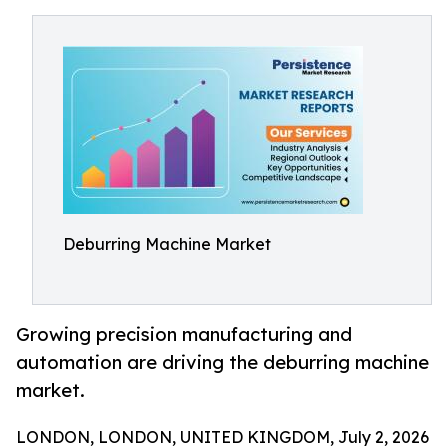
Deburring Machine Market
Growing precision manufacturing and
automation are driving the deburring machine
market.
LONDON, LONDON, UNITED KINGDOM, July 2, 2026