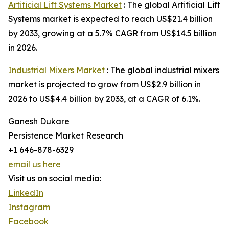
Artificial Lift Systems Market
: The global Artificial Lift
Systems market is expected to reach US$21.4 billion
by 2033, growing at a 5.7% CAGR from US$14.5 billion
in 2026.
Industrial Mixers Market
: The global industrial mixers
market is projected to grow from US$2.9 billion in
2026 to US$4.4 billion by 2033, at a CAGR of 6.1%.
Ganesh Dukare
Persistence Market Research
+1 646-878-6329
email us here
Visit us on social media:
LinkedIn
Instagram
Facebook