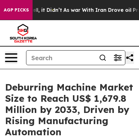
Well, it Didn’t
As war With Iran Drove oil Prices Hi
AGP PICKS
Deburring Machine Market
Size to Reach US$ 1,679.8
Million by 2033, Driven by
Rising Manufacturing
Automation