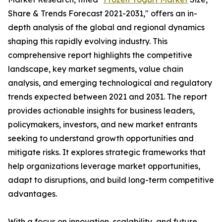
Share & Trends Forecast 2021-2031," offers an in-
depth analysis of the global and regional dynamics
shaping this rapidly evolving industry. This
comprehensive report highlights the competitive
landscape, key market segments, value chain
analysis, and emerging technological and regulatory
trends expected between 2021 and 2031. The report
provides actionable insights for business leaders,
policymakers, investors, and new market entrants
seeking to understand growth opportunities and
mitigate risks. It explores strategic frameworks that
help organizations leverage market opportunities,
adapt to disruptions, and build long-term competitive
advantages.
With a focus on innovation, scalability, and future