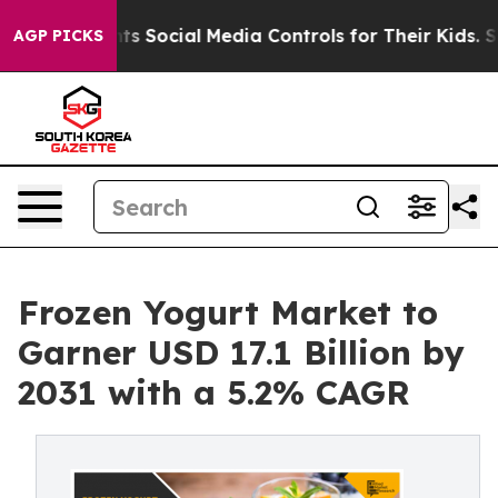
Parents Social Media Controls for Their Kids. Should t
AGP PICKS
Frozen Yogurt Market to
Garner USD 17.1 Billion by
2031 with a 5.2% CAGR