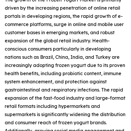
driven by the increasing penetration of online retail
portals in developing regions, the rapid growth of e-
commerce platforms, surge in online and mobile user
customer bases in emerging markets, and robust
expansion of the global retail industry. Health-
conscious consumers particularly in developing
nations such as Brazil, China, India, and Turkey are
increasingly adopting frozen yogurt due to its proven
health benefits, including probiotic content, immune
system enhancement, and protection against
gastrointestinal and respiratory infections. The rapid
expansion of the fast-food industry and large-format
retail formats including hypermarkets and
supermarkets is significantly widening the distribution
and consumer reach of frozen yogurt brands.
Additionally, growing social media engagement and