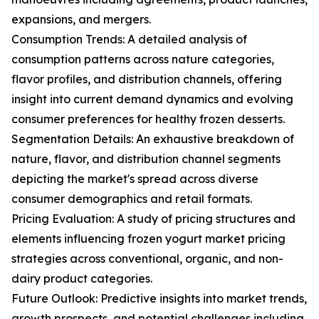
expansions, and mergers.
Consumption Trends: A detailed analysis of
consumption patterns across nature categories,
flavor profiles, and distribution channels, offering
insight into current demand dynamics and evolving
consumer preferences for healthy frozen desserts.
Segmentation Details: An exhaustive breakdown of
nature, flavor, and distribution channel segments
depicting the market's spread across diverse
consumer demographics and retail formats.
Pricing Evaluation: A study of pricing structures and
elements influencing frozen yogurt market pricing
strategies across conventional, organic, and non-
dairy product categories.
Future Outlook: Predictive insights into market trends,
growth prospects, and potential challenges including