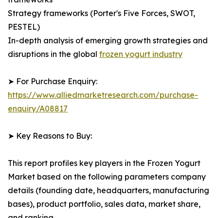
Strategy frameworks (Porter's Five Forces, SWOT,
PESTEL)
In-depth analysis of emerging growth strategies and
disruptions in the global
frozen yogurt industry
➤ For Purchase Enquiry:
https://www.alliedmarketresearch.com/purchase-
enquiry/A08817
➤ Key Reasons to Buy:
This report profiles key players in the Frozen Yogurt
Market based on the following parameters company
details (founding date, headquarters, manufacturing
bases), product portfolio, sales data, market share,
and ranking.