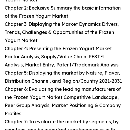
Chapter 2: Exclusive Summary the basic information
of the Frozen Yogurt Market
Chapter 3: Displaying the Market Dynamics Drivers,
Trends, Challenges & Opportunities of the Frozen
Yogurt Market
Chapter 4: Presenting the Frozen Yogurt Market
Factor Analysis, Supply/Value Chain, PESTEL
Analysis, Market Entry, Patent/Trademark Analysis
Chapter 5: Displaying the market by Nature, Flavor,
Distribution Channel, and Region/Country 2021-2031
Chapter 6: Evaluating the leading manufacturers of
the Frozen Yogurt Market Competitive Landscape,
Peer Group Analysis, Market Positioning & Company
Profiles
Chapter 7: To evaluate the market by segments, by
countries, and by manufacturers/companies with