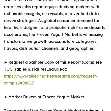
readiness, this report equips decision-makers with
actionable insights, rich visuals, and verified data-
driven strategies. As global consumer demand for
healthy, indulgent, and probiotic-rich frozen desserts
accelerates, the Frozen Yogurt Market is witnessing
transformative growth across nature categories,
flavors, distribution channels, and geographies.
➤ Request a Sample Copy of this Report (Complete
TOC, Tables & Figures Included):
https://www.alliedmarketresearch.com/request-
sample/A08817
➤ Market Drivers of Frozen Yogurt Market
The growth of the Frozen Yogurt Market is primarily