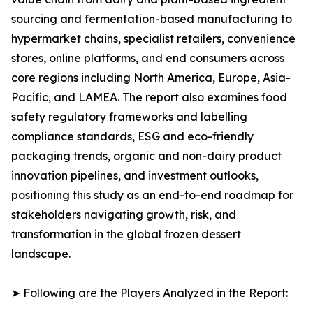
sourcing and fermentation-based manufacturing to
hypermarket chains, specialist retailers, convenience
stores, online platforms, and end consumers across
core regions including North America, Europe, Asia-
Pacific, and LAMEA. The report also examines food
safety regulatory frameworks and labelling
compliance standards, ESG and eco-friendly
packaging trends, organic and non-dairy product
innovation pipelines, and investment outlooks,
positioning this study as an end-to-end roadmap for
stakeholders navigating growth, risk, and
transformation in the global frozen dessert
landscape.
➤ Following are the Players Analyzed in the Report: