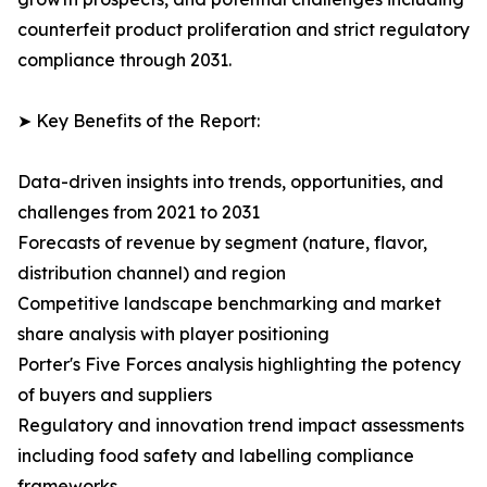
counterfeit product proliferation and strict regulatory
compliance through 2031.
➤ Key Benefits of the Report:
Data-driven insights into trends, opportunities, and
challenges from 2021 to 2031
Forecasts of revenue by segment (nature, flavor,
distribution channel) and region
Competitive landscape benchmarking and market
share analysis with player positioning
Porter's Five Forces analysis highlighting the potency
of buyers and suppliers
Regulatory and innovation trend impact assessments
including food safety and labelling compliance
frameworks