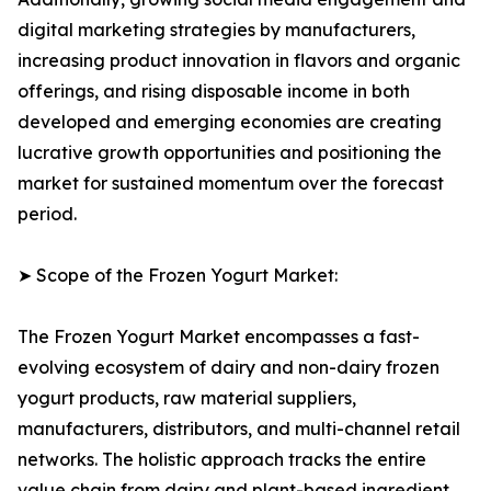
digital marketing strategies by manufacturers,
increasing product innovation in flavors and organic
offerings, and rising disposable income in both
developed and emerging economies are creating
lucrative growth opportunities and positioning the
market for sustained momentum over the forecast
period.
➤ Scope of the Frozen Yogurt Market:
The Frozen Yogurt Market encompasses a fast-
evolving ecosystem of dairy and non-dairy frozen
yogurt products, raw material suppliers,
manufacturers, distributors, and multi-channel retail
networks. The holistic approach tracks the entire
value chain from dairy and plant-based ingredient