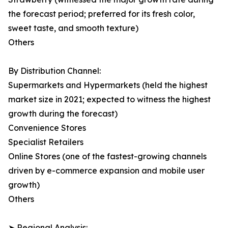
the forecast period; preferred for its fresh color,
sweet taste, and smooth texture)
Others
By Distribution Channel:
Supermarkets and Hypermarkets (held the highest
market size in 2021; expected to witness the highest
growth during the forecast)
Convenience Stores
Specialist Retailers
Online Stores (one of the fastest-growing channels
driven by e-commerce expansion and mobile user
growth)
Others
➤ Regional Analysis: