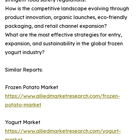
How is the competitive landscape evolving through
product innovation, organic launches, eco-friendly
packaging, and retail channel expansion?
What are the most effective strategies for entry,
expansion, and sustainability in the global frozen
yogurt industry?
Similar Reports:
Frozen Potato Market
https://www.alliedmarketresearch.com/frozen-
potato-market
Yogurt Market
https://www.alliedmarketresearch.com/yogurt-
market