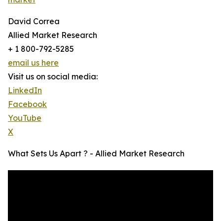
David Correa
Allied Market Research
+ 1 800-792-5285
email us here
Visit us on social media:
LinkedIn
Facebook
YouTube
X
What Sets Us Apart ? - Allied Market Research