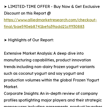
➤ LIMITED-TIME OFFER - Buy Now & Get Exclusive
Discount on this Report @
https://www.alliedmarketresearch.com/checkout-
final/bae590eb8741befa39add21cfff30883
➤ Highlights of Our Report:
Extensive Market Analysis: A deep dive into
manufacturing capabilities, product innovation
trends including non-dairy frozen yogurt variants
such as coconut yogurt and soy yogurt and
production volumes within the global Frozen Yogurt
Market.
Corporate Insights: An in-depth review of company
profiles spotlighting major players and their strategic
manoeuvres including agreements, product launches,