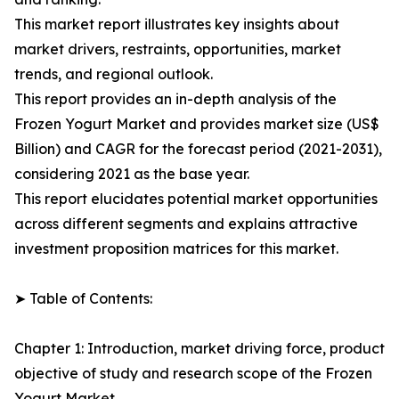
This market report illustrates key insights about
market drivers, restraints, opportunities, market
trends, and regional outlook.
This report provides an in-depth analysis of the
Frozen Yogurt Market and provides market size (US$
Billion) and CAGR for the forecast period (2021-2031),
considering 2021 as the base year.
This report elucidates potential market opportunities
across different segments and explains attractive
investment proposition matrices for this market.
➤ Table of Contents:
Chapter 1: Introduction, market driving force, product
objective of study and research scope of the Frozen
Yogurt Market