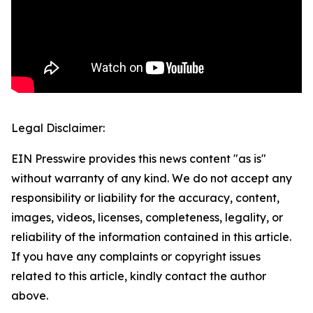
Legal Disclaimer:
EIN Presswire provides this news content "as is"
without warranty of any kind. We do not accept any
responsibility or liability for the accuracy, content,
images, videos, licenses, completeness, legality, or
reliability of the information contained in this article.
If you have any complaints or copyright issues
related to this article, kindly contact the author
above.