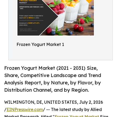
Frozen Yogurt Market 1
Frozen Yogurt Market (2021 - 2031) Size,
Share, Competitive Landscape and Trend
Analysis Report, by Nature, by Flavor, by
Distribution Channel, and by Region.
WILMINGTON, DE, UNITED STATES, July 2, 2026
/
EINPresswire.com
/ -- The latest study by Allied
Market Research, titled "
Frozen Yogurt Market
Size,