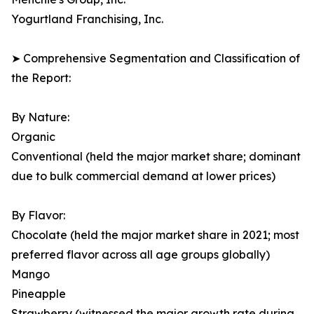
Yogurtland Franchising, Inc.
➤ Comprehensive Segmentation and Classification of
the Report:
By Nature:
Organic
Conventional (held the major market share; dominant
due to bulk commercial demand at lower prices)
By Flavor:
Chocolate (held the major market share in 2021; most
preferred flavor across all age groups globally)
Mango
Pineapple
Strawberry (witnessed the major growth rate during