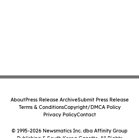
About
Press Release Archive
Submit Press Release
Terms & Conditions
Copyright/DMCA Policy
Privacy Policy
Contact
© 1995-2026 Newsmatics Inc. dba Affinity Group
Publishing & South Korea Gazette. All Rights