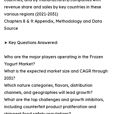
revenue share and sales by key countries in these
various regions (2021-2031)
Chapters 8 & 9: Appendix, Methodology and Data
Source
➤ Key Questions Answered:
Who are the major players operating in the Frozen
Yogurt Market?
What is the expected market size and CAGR through
2031?
Which nature categories, flavors, distribution
channels, and geographies will lead growth?
What are the top challenges and growth inhibitors,
including counterfeit product proliferation and
stringent food safety regulations?