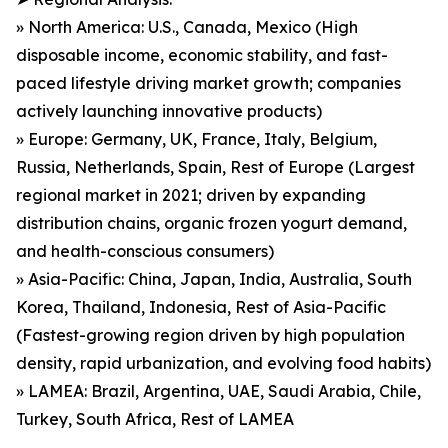
» North America: U.S., Canada, Mexico (High
disposable income, economic stability, and fast-
paced lifestyle driving market growth; companies
actively launching innovative products)
» Europe: Germany, UK, France, Italy, Belgium,
Russia, Netherlands, Spain, Rest of Europe (Largest
regional market in 2021; driven by expanding
distribution chains, organic frozen yogurt demand,
and health-conscious consumers)
» Asia-Pacific: China, Japan, India, Australia, South
Korea, Thailand, Indonesia, Rest of Asia-Pacific
(Fastest-growing region driven by high population
density, rapid urbanization, and evolving food habits)
» LAMEA: Brazil, Argentina, UAE, Saudi Arabia, Chile,
Turkey, South Africa, Rest of LAMEA