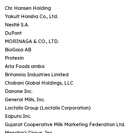
Chr. Hansen Holding
Yakult Honsha Co., Ltd.
Nestlé S.A.
DuPont
MORINAGA & CO., LTD.
BioGaia AB
Protexin
Arla Foods amba
Britannia Industries Limited
Chobani Global Holdings, LLC
Danone Inc.
General Mills, Inc.
Lactalis Group (Lactalis Corporation)
Saputo Inc.
Gujarat Cooperative Milk Marketing Federation Ltd.
Menchie's Group, Inc.