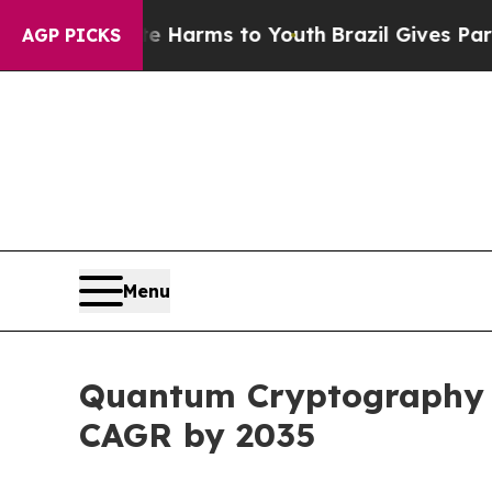
bate Harms to Youth
Brazil Gives Parents Social 
AGP PICKS
Menu
Quantum Cryptography Ma
CAGR by 2035