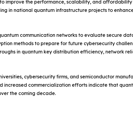
to improve the performance, scalability, and affordabili
ng in national quantum infrastructure projects to enhance 
quantum communication networks to evaluate secure data 
yption methods to prepare for future cybersecurity chall
roughs in quantum key distribution efficiency, network rel
niversities, cybersecurity firms, and semiconductor manuf
and increased commercialization efforts indicate that qu
 over the coming decade.