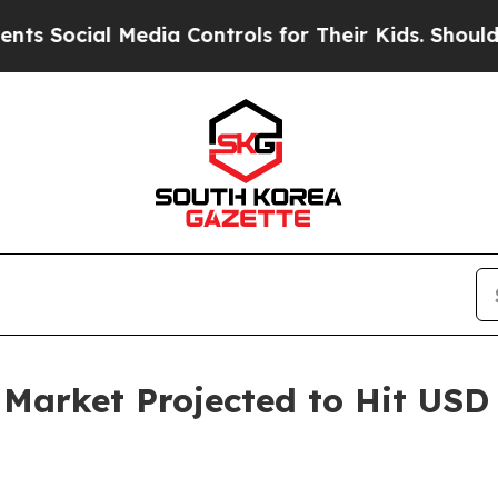
Media Controls for Their Kids. Should the US?
The
rket Projected to Hit USD 6