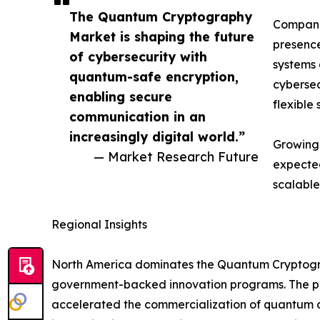
The Quantum Cryptography
Companie
Market is shaping the future
presence
of cybersecurity with
systems 
quantum-safe encryption,
cybersec
enabling secure
flexible 
communication in an
increasingly digital world.”
Growing 
— Market Research Future
expected
scalable
Regional Insights
North America dominates the Quantum Cryptograp
government-backed innovation programs. The pre
accelerated the commercialization of quantum co