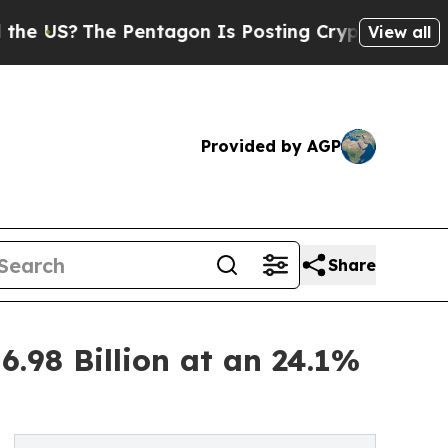
 Pentagon Is Posting Cryptic Biblical Messages 
View all
Provided by AGP
Share
.98 Billion at an 24.1%