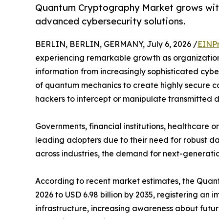
Quantum Cryptography Market grows with
advanced cybersecurity solutions.
BERLIN, BERLIN, GERMANY, July 6, 2026 /
EINPr
experiencing remarkable growth as organization
information from increasingly sophisticated cyb
of quantum mechanics to create highly secure co
hackers to intercept or manipulate transmitted 
Governments, financial institutions, healthcare
leading adopters due to their need for robust da
across industries, the demand for next-generatio
According to recent market estimates, the Quantu
2026 to USD 6.98 billion by 2035, registering a
infrastructure, increasing awareness about futu