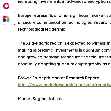
increasing investments in advanced encryption so
Europe represents another significant market, s
of secure communication technologies. Several c
technological leadership.
The Asia-Pacific region is expected to witness t
making substantial investments in quantum commun
and growing demand for secure financial transac
gradually adopting quantum cryptography as dig
Browse In-depth Market Research Report:
https://www.marketresearchfuture.com/report
Market Segmentations