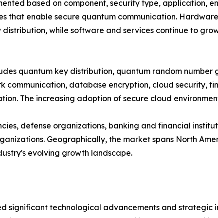
ted based on component, security type, application, end
es that enable secure quantum communication. Hardware cu
distribution, while software and services continue to gro
ncludes quantum key distribution, quantum random number
 communication, database encryption, cloud security, fina
on. The increasing adoption of secure cloud environments
es, defense organizations, banking and financial institut
nizations. Geographically, the market spans North Americ
ndustry's evolving growth landscape.
significant technological advancements and strategic ini