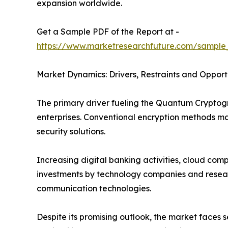
expansion worldwide.
Get a Sample PDF of the Report at -
https://www.marketresearchfuture.com/sample
Market Dynamics: Drivers, Restraints and Opport
The primary driver fueling the Quantum Crypto
enterprises. Conventional encryption methods 
security solutions.
Increasing digital banking activities, cloud co
investments by technology companies and researc
communication technologies.
Despite its promising outlook, the market faces