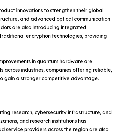
oduct innovations to strengthen their global
structure, and advanced optical communication
dors are also introducing integrated
raditional encryption technologies, providing
us improvements in quantum hardware are
 across industries, companies offering reliable,
 to gain a stronger competitive advantage.
ng research, cybersecurity infrastructure, and
tions, and research institutions has
d service providers across the region are also