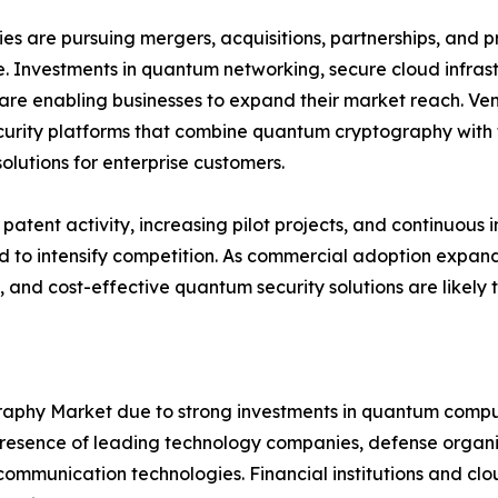
s are pursuing mergers, acquisitions, partnerships, and pr
. Investments in quantum networking, secure cloud infra
are enabling businesses to expand their market reach. Ven
urity platforms that combine quantum cryptography with t
solutions for enterprise customers.
patent activity, increasing pilot projects, and continuo
 to intensify competition. As commercial adoption expands
, and cost-effective quantum security solutions are likely
hy Market due to strong investments in quantum computi
sence of leading technology companies, defense organiza
mmunication technologies. Financial institutions and clou