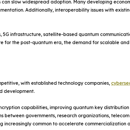
 can slow widespread adoption. Many developing economies
entation. Additionally, interoperability issues with existi
s, 5G infrastructure, satellite-based quantum communicat
pare for the post-quantum era, the demand for scalable a
etitive, with established technology companies,
cybersec
and development.
cryption capabilities, improving quantum key distribution
ns between governments, research organizations, telecom 
 increasingly common to accelerate commercialization an