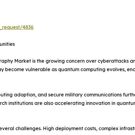
_request/4836
unities
graphy Market is the growing concern over cyberattacks 
may become vulnerable as quantum computing evolves, en
mputing adoption, and secure military communications furt
h institutions are also accelerating innovation in quantu
 several challenges. High deployment costs, complex infras