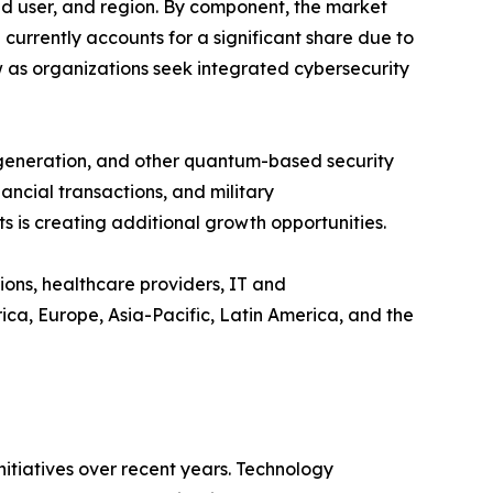
 user, and region. By component, the market
rrently accounts for a significant share due to
w as organizations seek integrated cybersecurity
 generation, and other quantum-based security
ncial transactions, and military
 is creating additional growth opportunities.
ions, healthcare providers, IT and
a, Europe, Asia-Pacific, Latin America, and the
tiatives over recent years. Technology