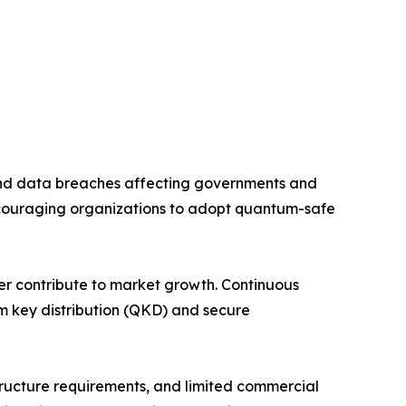
and data breaches affecting governments and
couraging organizations to adopt quantum-safe
her contribute to market growth. Continuous
m key distribution (QKD) and secure
tructure requirements, and limited commercial