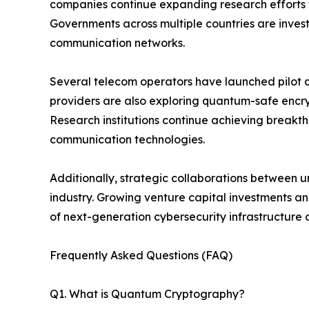
companies continue expanding research efforts 
Governments across multiple countries are investi
communication networks.
Several telecom operators have launched pilot 
providers are also exploring quantum-safe encr
Research institutions continue achieving breakth
communication technologies.
Additionally, strategic collaborations between u
industry. Growing venture capital investments 
of next-generation cybersecurity infrastructure
Frequently Asked Questions (FAQ)
Q1. What is Quantum Cryptography?