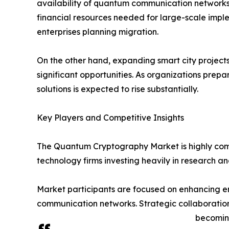
availability of quantum communication networks
financial resources needed for large-scale implem
enterprises planning migration.
On the other hand, expanding smart city project
significant opportunities. As organizations pre
solutions is expected to rise substantially.
Key Players and Competitive Insights
The Quantum Cryptography Market is highly comp
technology firms investing heavily in research 
Market participants are focused on enhancing en
communication networks. Strategic collaboratio
becoming