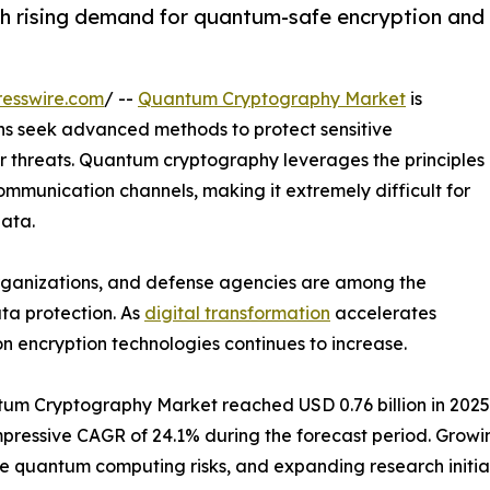
 rising demand for quantum-safe encryption and
esswire.com
/ --
Quantum Cryptography Market
is
s seek advanced methods to protect sensitive
er threats. Quantum cryptography leverages the principles
mmunication channels, making it extremely difficult for
data.
 organizations, and defense agencies are among the
ta protection. As
digital transformation
accelerates
n encryption technologies continues to increase.
m Cryptography Market reached USD 0.76 billion in 2025. It
n impressive CAGR of 24.1% during the forecast period. Gr
re quantum computing risks, and expanding research initi