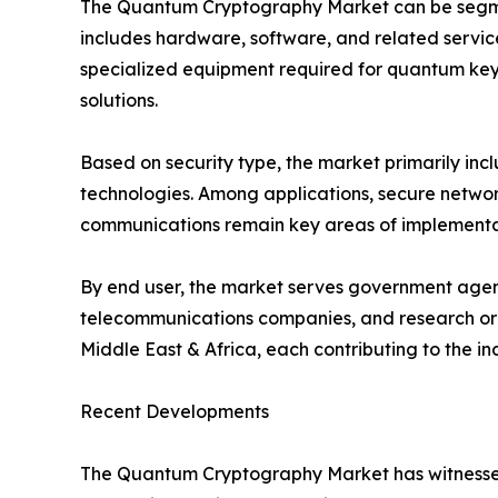
The Quantum Cryptography Market can be segmen
includes hardware, software, and related servic
specialized equipment required for quantum key 
solutions.
Based on security type, the market primarily i
technologies. Among applications, secure network
communications remain key areas of implementati
By end user, the market serves government agenci
telecommunications companies, and research orga
Middle East & Africa, each contributing to the i
Recent Developments
The Quantum Cryptography Market has witnessed 