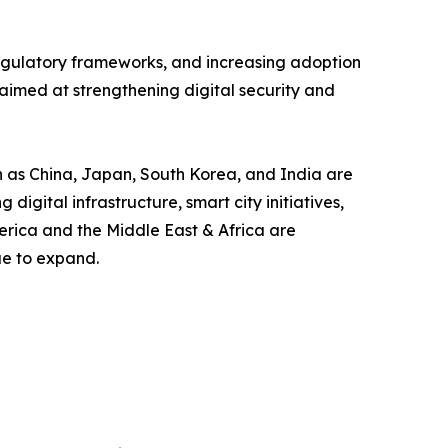
 regulatory frameworks, and increasing adoption
aimed at strengthening digital security and
ch as China, Japan, South Korea, and India are
gital infrastructure, smart city initiatives,
erica and the Middle East & Africa are
ue to expand.