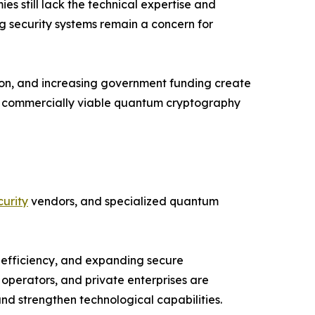
 still lack the technical expertise and
ng security systems remain a concern for
ion, and increasing government funding create
nd commercially viable quantum cryptography
urity
vendors, and specialized quantum
 efficiency, and expanding secure
operators, and private enterprises are
d strengthen technological capabilities.