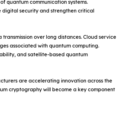
ty of quantum communication systems.
digital security and strengthen critical
transmission over long distances. Cloud service
enges associated with quantum computing.
iability, and satellite-based quantum
acturers are accelerating innovation across the
antum cryptography will become a key component