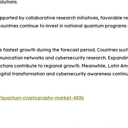
lutions.
upported by collaborative research initiatives, favorable
ountries continue to invest in national quantum programs 
he fastest growth during the forecast period. Countries su
ication networks and cybersecurity research. Expanding di
tions contribute to regional growth. Meanwhile, Latin Am
ital transformation and cybersecurity awareness contin
s/quantum-cryptography-market-4836