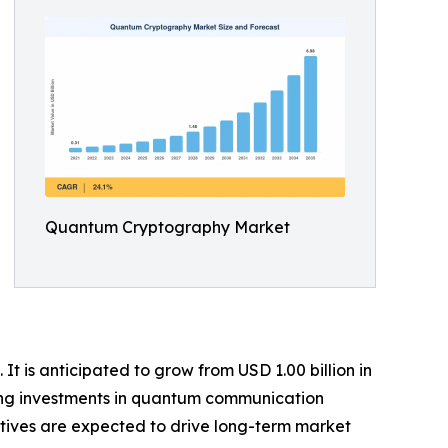
Quantum Cryptography Market
 is anticipated to grow from USD 1.00 billion in
owing investments in quantum communication
atives are expected to drive long-term market