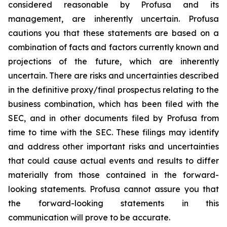
considered reasonable by Profusa and its
management, are inherently uncertain. Profusa
cautions you that these statements are based on a
combination of facts and factors currently known and
projections of the future, which are inherently
uncertain. There are risks and uncertainties described
in the definitive proxy/final prospectus relating to the
business combination, which has been filed with the
SEC, and in other documents filed by Profusa from
time to time with the SEC. These filings may identify
and address other important risks and uncertainties
that could cause actual events and results to differ
materially from those contained in the forward-
looking statements. Profusa cannot assure you that
the forward-looking statements in this
communication will prove to be accurate.