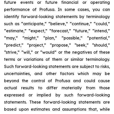
future events or future financial or operating
performance of Profusa. In some cases, you can
identify forward-looking statements by terminology
such as “anticipate,” “believe,” “continue,” “could,”
“estimate,” “expect,” “forecast,” “future,” “intend,”
“may,” “might,” “plan,” “possible,” “potential,”
“predict,” “project,” “propose,” “seek,” “should,”
“strive,” “will,” or “would” or the negatives of these
terms or variations of them or similar terminology.
Such forward-looking statements are subject to risks,
uncertainties, and other factors which may be
beyond the control of Profusa and could cause
actual results to differ materially from those
expressed or implied by such forward-looking
statements. These forward-looking statements are
based upon estimates and assumptions that, while