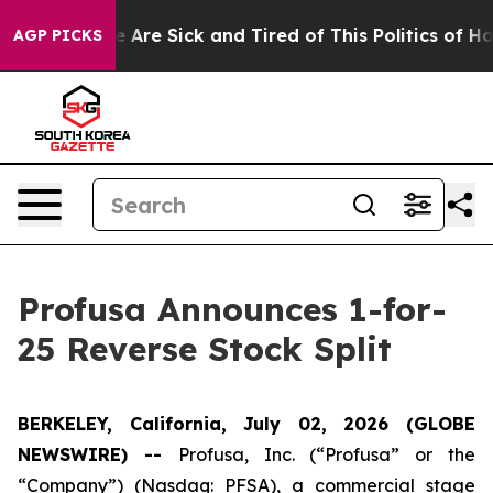
: “People Are Sick and Tired of This Politics of Hatred
AGP PICKS
Profusa Announces 1-for-
25 Reverse Stock Split
BERKELEY, California, July 02, 2026 (GLOBE
NEWSWIRE) --
Profusa, Inc. (“Profusa” or the
“Company”) (Nasdaq: PFSA), a commercial stage