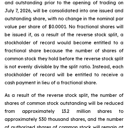
and outstanding prior to the opening of trading on
July 7, 2026, will be consolidated into one issued and
outstanding share, with no change in the nominal par
value per share of $0.0001. No fractional shares will
be issued if, as a result of the reverse stock split, a
stockholder of record would become entitled to a
fractional share because the number of shares of
common stock they hold before the reverse stock split
is not evenly divisible by the split ratio. Instead, each
stockholder of record will be entitled to receive a
cash payment in lieu of a fractional share.
As a result of the reverse stock split, the number of
shares of common stock outstanding will be reduced
from approximately 13.2 million shares to
approximately 530 thousand shares, and the number
of authorized shares of common stock will remain at