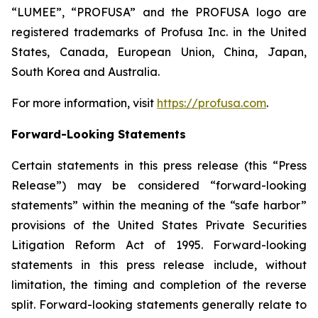
“LUMEE”, “PROFUSA” and the PROFUSA logo are
registered trademarks of Profusa Inc. in the United
States, Canada, European Union, China, Japan,
South Korea and Australia.
For more information, visit
https://profusa.com
.
Forward-Looking Statements
Certain statements in this press release (this “Press
Release”) may be considered “forward-looking
statements” within the meaning of the “safe harbor”
provisions of the United States Private Securities
Litigation Reform Act of 1995. Forward-looking
statements in this press release include, without
limitation, the timing and completion of the reverse
split. Forward-looking statements generally relate to