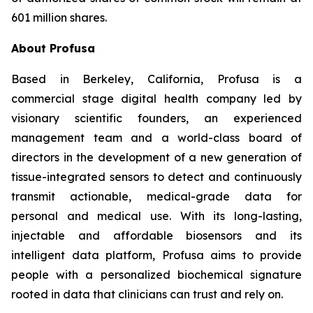
601 million shares.
About Profusa
Based in Berkeley, California, Profusa is a
commercial stage digital health company led by
visionary scientific founders, an experienced
management team and a world-class board of
directors in the development of a new generation of
tissue-integrated sensors to detect and continuously
transmit actionable, medical-grade data for
personal and medical use. With its long-lasting,
injectable and affordable biosensors and its
intelligent data platform, Profusa aims to provide
people with a personalized biochemical signature
rooted in data that clinicians can trust and rely on.