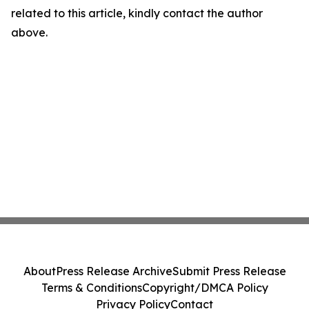
related to this article, kindly contact the author
above.
About
Press Release Archive
Submit Press Release
Terms & Conditions
Copyright/DMCA Policy
Privacy Policy
Contact