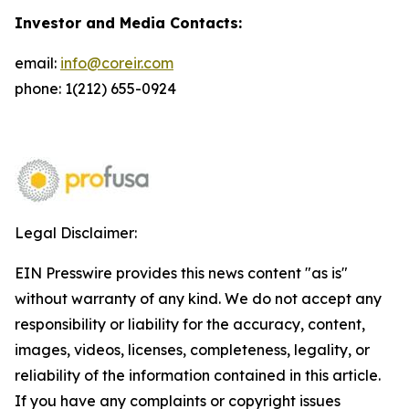
Investor and Media Contacts:
email:
info@coreir.com
phone: 1(212) 655-0924
Legal Disclaimer:
EIN Presswire provides this news content "as is"
without warranty of any kind. We do not accept any
responsibility or liability for the accuracy, content,
images, videos, licenses, completeness, legality, or
reliability of the information contained in this article.
If you have any complaints or copyright issues