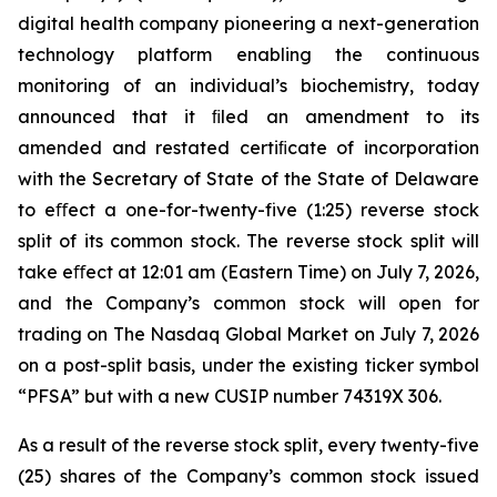
digital health company pioneering a next-generation
technology platform enabling the continuous
monitoring of an individual’s biochemistry, today
announced that it ﬁled an amendment to its
amended and restated certiﬁcate of incorporation
with the Secretary of State of the State of Delaware
to eﬀect a one-for-twenty-five (1:25) reverse stock
split of its common stock. The reverse stock split will
take eﬀect at 12:01 am (Eastern Time) on July 7, 2026,
and the Company’s common stock will open for
trading on The Nasdaq Global Market on July 7, 2026
on a post-split basis, under the existing ticker symbol
“PFSA” but with a new CUSIP number 74319X 306.
As a result of the reverse stock split, every twenty-five
(25) shares of the Company’s common stock issued