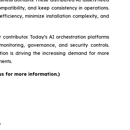
patibility, and keep consistency in operations.
fficiency, minimize installation complexity, and
contributor. Today’s AI orchestration platforms
onitoring, governance, and security controls.
ion is driving the increasing demand for more
ments.
us for more information.)
6