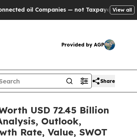
Companies — not Taxpayers — the Chance to Cash 
View all
Provided by AGP
Share
Worth USD 72.45 Billion
nalysis, Outlook,
owth Rate, Value, SWOT