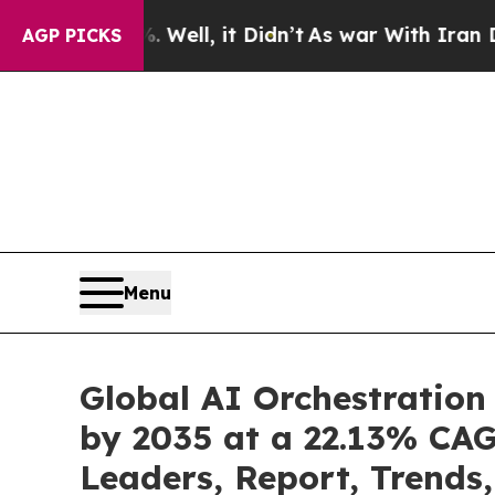
Well, it Didn’t
As war With Iran Drove oil Pric
AGP PICKS
Menu
Global AI Orchestration
by 2035 at a 22.13% CAG
Leaders, Report, Trends