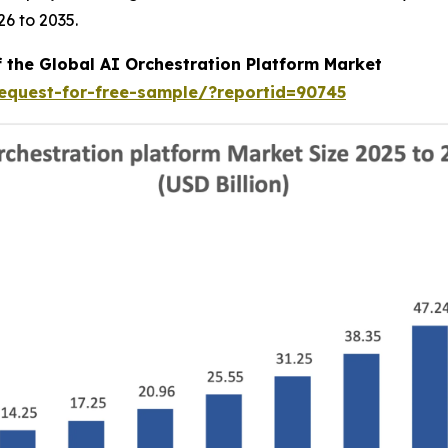
6 to 2035.
f the Global AI Orchestration Platform Market
equest-for-free-sample/?reportid=90745