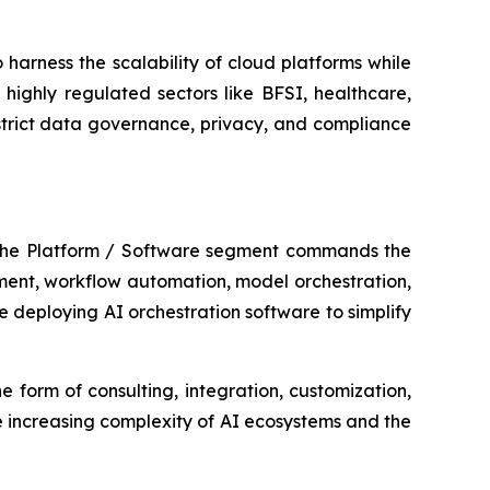
harness the scalability of cloud platforms while
highly regulated sectors like BFSI, healthcare,
strict data governance, privacy, and compliance
 The Platform / Software segment commands the
ement, workflow automation, model orchestration,
 deploying AI orchestration software to simplify
e form of consulting, integration, customization,
 increasing complexity of AI ecosystems and the