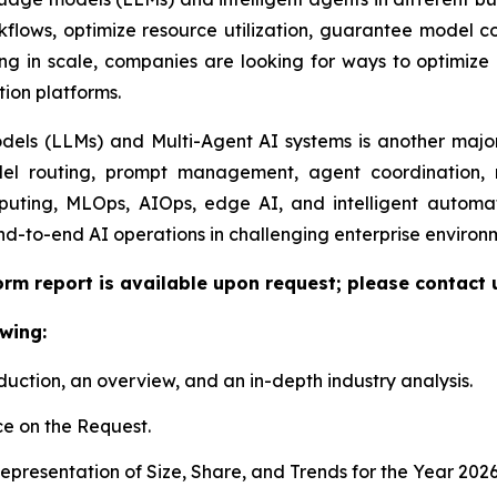
lows, optimize resource utilization, guarantee model com
ng in scale, companies are looking for ways to optimize e
tion platforms.
ls (LLMs) and Multi-Agent AI systems is another major 
el routing, prompt management, agent coordination, m
uting, MLOps, AIOps, edge AI, and intelligent automat
nd-to-end AI operations in challenging enterprise environ
orm report is available upon request; please contact 
wing:
duction, an overview, and an in-depth industry analysis.
e on the Request.
presentation of Size, Share, and Trends for the Year 202