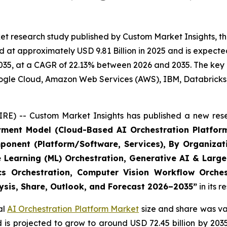
t research study published by Custom Market Insights, th
at approximately USD 9.81 Billion in 2025 and is expected 
35, at a CAGR of 22.13% between 2026 and 2035. The key ma
Google Cloud, Amazon Web Services (AWS), IBM, Databricks
RE) -- Custom Market Insights has published a new rese
yment Model (Cloud-Based AI Orchestration Platform
ponent (Platform/Software, Services), By Organizat
e Learning (ML) Orchestration, Generative AI & Large
ics Orchestration, Computer Vision Workflow Orche
lysis, Share, Outlook, and Forecast 2026–2035
”
in its 
al
AI Orchestration Platform Market
size and share was val
nd is projected to grow to around USD 72.45 billion by 2