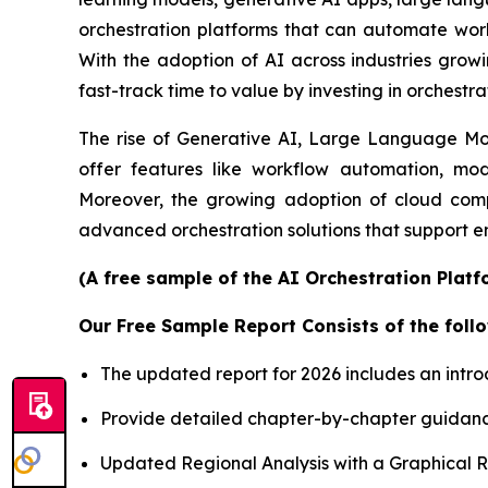
orchestration platforms that can automate workf
With the adoption of AI across industries growi
fast-track time to value by investing in orchestra
The rise of Generative AI, Large Language Mode
offer features like workflow automation, mod
Moreover, the growing adoption of cloud comp
advanced orchestration solutions that support e
(A free sample of the AI Orchestration Platf
Our Free Sample Report Consists of the follo
The updated report for 2026 includes an intro
Provide detailed chapter-by-chapter guidanc
Updated Regional Analysis with a Graphical Re