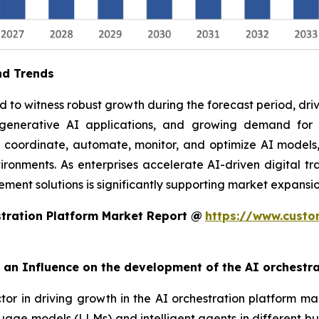
nd Trends
to witness robust growth during the forecast period, drive
f generative AI applications, and growing demand fo
o coordinate, automate, monitor, and optimize AI models,
ronments. As enterprises accelerate AI-driven digital tra
ent solutions is significantly supporting market expansio
tration Platform Market Report @
https://www.custo
rt an Influence on the development of the AI orchestr
ctor in driving growth in the AI orchestration platform ma
uage models (LLMs) and intelligent agents in different bu