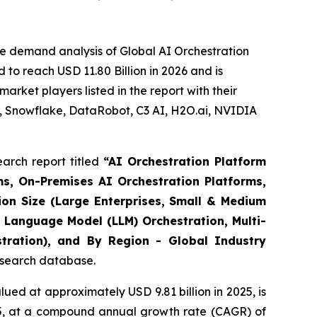
e demand analysis of Global AI Orchestration
to reach USD 11.80 Billion in 2026 and is
rket players listed in the report with their
, Snowflake, DataRobot, C3 AI, H2O.ai, NVIDIA
arch report titled
“
AI Orchestration Platform
s, On-Premises AI Orchestration Platforms,
ion Size (Large Enterprises, Small & Medium
 Language Model (LLM) Orchestration, Multi-
stration), and By Region - Global Industry
research database.
ued at approximately USD 9.81 billion in 2025, is
035, at a compound annual growth rate (CAGR) of