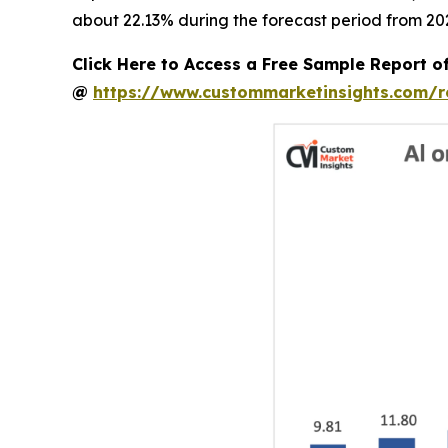
about 22.13% during the forecast period from 202
Click Here to Access a Free Sample Report o
@
https://www.custommarketinsights.com/r