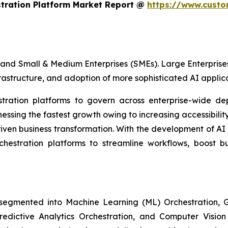
stration Platform Market Report @
https://www.custo
and Small & Medium Enterprises (SMEs). Large Enterprises
frastructure, and adoption of more sophisticated AI applica
estration platforms to govern across enterprise-wide de
sing the fastest growth owing to increasing accessibility
iven business transformation. With the development of AI
rchestration platforms to streamline workflows, boost b
 segmented into Machine Learning (ML) Orchestration
Predictive Analytics Orchestration, and Computer Visio