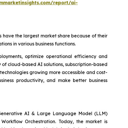
mmarketinsights.com/report/ai-
 have the largest market share because of their
tions in various business functions.
ployments, optimize operational efficiency and
 of cloud-based AI solutions, subscription-based
 technologies growing more accessible and cost-
usiness productivity, and make better business
, Generative AI & Large Language Model (LLM)
n Workflow Orchestration. Today, the market is