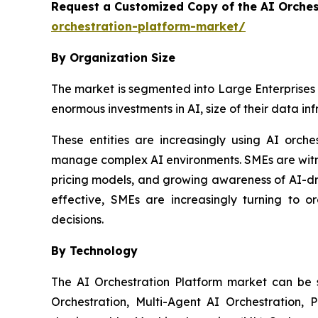
Request a Customized Copy of the AI Orche
orchestration-platform-market/
By Organization Size
The market is segmented into Large Enterprises 
enormous investments in AI, size of their data in
These entities are increasingly using AI orch
manage complex AI environments. SMEs are witnes
pricing models, and growing awareness of AI-dr
effective, SMEs are increasingly turning to o
decisions.
By Technology
The AI Orchestration Platform market can be
Orchestration, Multi-Agent AI Orchestration, 