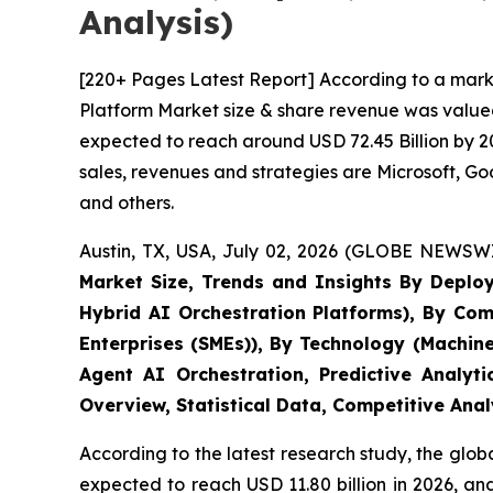
Analysis)
[220+ Pages Latest Report] According to a marke
Platform Market size & share revenue was valued 
expected to reach around USD 72.45 Billion by 20
sales, revenues and strategies are Microsoft, 
and others.
Austin, TX, USA, July 02, 2026 (GLOBE NEWSWI
Market Size, Trends and Insights By Deplo
Hybrid AI Orchestration Platforms), By Com
Enterprises (SMEs)), By Technology (Machin
Agent AI Orchestration, Predictive Analyt
Overview, Statistical Data, Competitive Ana
According to the latest research study, the glob
expected to reach USD 11.80 billion in 2026, a