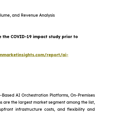
 Volume, and Revenue Analysis
e the COVID-19 impact study prior to
mmarketinsights.com/report/ai-
d-Based AI Orchestration Platforms, On-Premises
s are the largest market segment among the list,
front infrastructure costs, and flexibility and