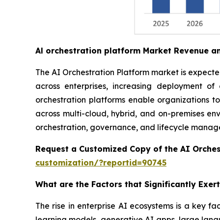
Al orchestration platform Market Revenue a
The AI Orchestration Platform market is expected 
across enterprises, increasing deployment o
orchestration platforms enable organizations t
across multi-cloud, hybrid, and on-premises envi
orchestration, governance, and lifecycle managem
Request a Customized Copy of the AI Orches
customization/?reportid=90745
What are the Factors that Significantly Exe
The rise in enterprise AI ecosystems is a key fa
learning models, generative AI apps, large lang