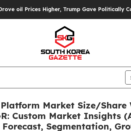
es Higher, Trump Gave Politically Connected oil 
 Platform Market Size/Share 
R: Custom Market Insights (A
, Forecast, Segmentation, Gr