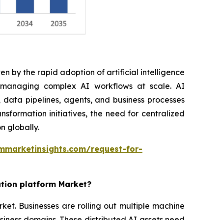
n by the rapid adoption of artificial intelligence
r managing complex AI workflows at scale. AI
 data pipelines, agents, and business processes
nsformation initiatives, the need for centralized
n globally.
mmarketinsights.com/request-for-
ation platform Market?
rket. Businesses are rolling out multiple machine
siness domains. These distributed AI assets need