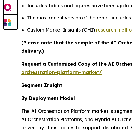
Includes Tables and figures have been updat
The most recent version of the report include
Custom Market Insights (CMI)
research meth
(Please note that the sample of the AI Orch
delivery.)
Request a Customized Copy of the AI Orches
orchestration-platform-market/
Segment Insight
By Deployment Model
The AI Orchestration Platform market is segmen
AI Orchestration Platforms, and Hybrid AI Orche
driven by their ability to support distributed 