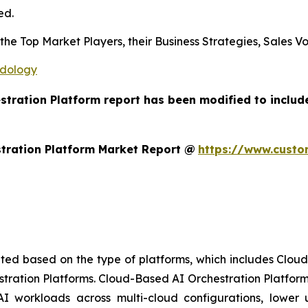
ed.
s the Top Market Players, their Business Strategies, Sales
odology
estration Platform report has been modified to includ
tration Platform Market Report @
https://www.custo
ted based on the type of platforms, which includes Clou
stration Platforms. Cloud-Based AI Orchestration Platform
AI workloads across multi-cloud configurations, lower up