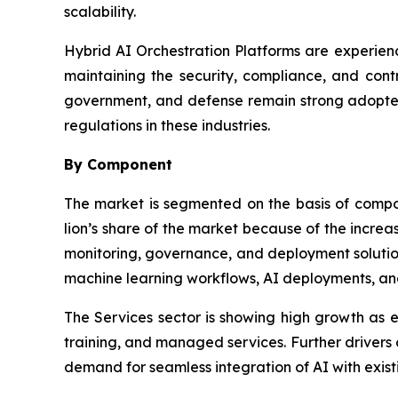
scalability.
Hybrid AI Orchestration Platforms are experienc
maintaining the security, compliance, and contr
government, and defense remain strong adopters
regulations in these industries.
By Component
The market is segmented on the basis of comp
lion’s share of the market because of the incre
monitoring, governance, and deployment solution
machine learning workflows, AI deployments, an
The Services sector is showing high growth as en
training, and managed services. Further drivers
demand for seamless integration of AI with existi