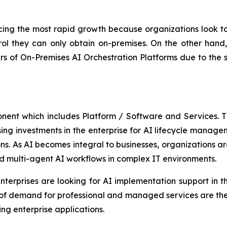
ing the most rapid growth because organizations look to 
ol they can only obtain on-premises. On the other hand, 
 of On-Premises AI Orchestration Platforms due to the 
onent which includes Platform / Software and Services.
asing investments in the enterprise for AI lifecycle manag
s. As AI becomes integral to businesses, organizations are
d multi-agent AI workflows in complex IT environments.
terprises are looking for AI implementation support in th
 of demand for professional and managed services are the
ng enterprise applications.