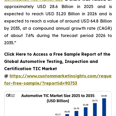
approximately USD 28.6 Billion in 2025 and is
expected to reach USD 31.20 Billion in 2026 and is
expected to reach a value of around USD 64.8 Billion
by 2035, at a compound annual growth rate (CAGR)
of about 7.6% during the forecast period 2026 to
2035.”
Click Here to Access a Free Sample Report of the
Global Automotive Testing, Inspection and
Certification TIC Market
@
https://www.custommarketinsights.com/request
for-free-sample/?reportid=90753