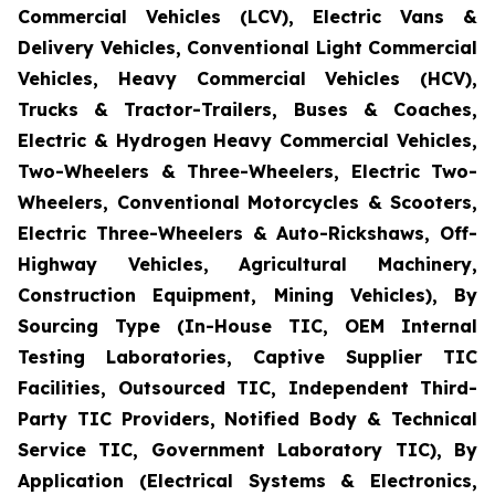
Commercial Vehicles (LCV), Electric Vans &
Delivery Vehicles, Conventional Light Commercial
Vehicles, Heavy Commercial Vehicles (HCV),
Trucks & Tractor-Trailers, Buses & Coaches,
Electric & Hydrogen Heavy Commercial Vehicles,
Two-Wheelers & Three-Wheelers, Electric Two-
Wheelers, Conventional Motorcycles & Scooters,
Electric Three-Wheelers & Auto-Rickshaws, Off-
Highway Vehicles, Agricultural Machinery,
Construction Equipment, Mining Vehicles), By
Sourcing Type (In-House TIC, OEM Internal
Testing Laboratories, Captive Supplier TIC
Facilities, Outsourced TIC, Independent Third-
Party TIC Providers, Notified Body & Technical
Service TIC, Government Laboratory TIC), By
Application (Electrical Systems & Electronics,