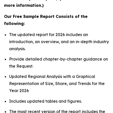
more information.)
Our Free Sample Report Consists of the
following:
The updated report for 2026 includes an
introduction, an overview, and an in-depth industry
analysis.
Provide detailed chapter-by-chapter guidance on
the Request.
Updated Regional Analysis with a Graphical
Representation of Size, Share, and Trends for the
Year 2026
Includes updated tables and figures.
The most recent version of the report includes the