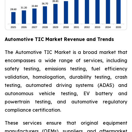
Automotive TIC Market Revenue and Trends
The Automotive TIC Market is a broad market that
encompasses a wide range of services, including
safety testing, emissions testing, fuel efficiency
validation, homologation, durability testing, crash
testing, automated driving systems (ADAS) and
autonomous vehicle testing, EV battery and
powertrain testing, and automotive regulatory
compliance certification.
These services ensure that original equipment
manufacturers (OEMs), suppliers, and aftermarket