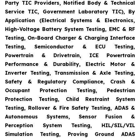
Party TIC Providers, Notified Body & Technical
Service TIC, Government Laboratory TIC), By
Application (Electrical Systems & Electronics,
High-Voltage Battery System Testing, EMC & RF
Testing, On-Board Charger & Charging Interface
Testing, Semiconductor & ECU Testing,
Powertrain & Drivetrain, ICE Powertrain
Performance & Durability, Electric Motor &
Inverter Testing, Transmission & Axle Testing,
Safety & Regulatory Compliance, Crash &
Occupant Protection Testing, Pedestrian
Protection Testing, Child Restraint System
Testing, Rollover & Fire Safety Testing, ADAS &
Autonomous Systems, Sensor Fusion &
Perception System Testing, HIL/SIL/VIL
Simulation Testing, Proving Ground ADAS