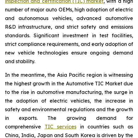
inspection and certification (TIC) market
, with a high
number of major auto OEMs, high adoption of electric
and autonomous vehicles, advanced automotive
R&D infrastructure, and strict safety and emissions
standards. Significant investment in test facilities,
strict compliance requirements, and early adoption of
new vehicle technologies ensure ongoing demand
and stability.
In the meantime, the Asia Pacific region is witnessing
the highest growth in the Automotive TIC Market due
to the rise in automotive manufacturing, the surge in
the adoption of electric vehicles, the increase in
safety and environmental regulations and the growth
in exports. The growing demand for
comprehensive
TIC services
in countries such as
China, India, Japan and South Korea is driven by the