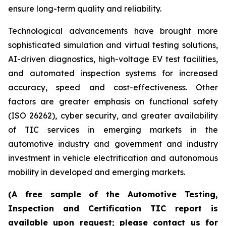
ensure long-term quality and reliability.
Technological advancements have brought more
sophisticated simulation and virtual testing solutions,
AI-driven diagnostics, high-voltage EV test facilities,
and automated inspection systems for increased
accuracy, speed and cost-effectiveness. Other
factors are greater emphasis on functional safety
(ISO 26262), cyber security, and greater availability
of TIC services in emerging markets in the
automotive industry and government and industry
investment in vehicle electrification and autonomous
mobility in developed and emerging markets.
(A free sample of the Automotive Testing,
Inspection and Certification TIC report is
available upon request; please contact us for