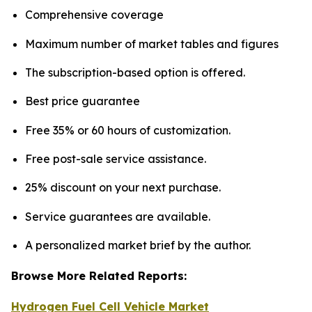
Comprehensive coverage
Maximum number of market tables and figures
The subscription-based option is offered.
Best price guarantee
Free 35% or 60 hours of customization.
Free post-sale service assistance.
25% discount on your next purchase.
Service guarantees are available.
A personalized market brief by the author.
Browse More Related Reports:
Hydrogen Fuel Cell Vehicle Market