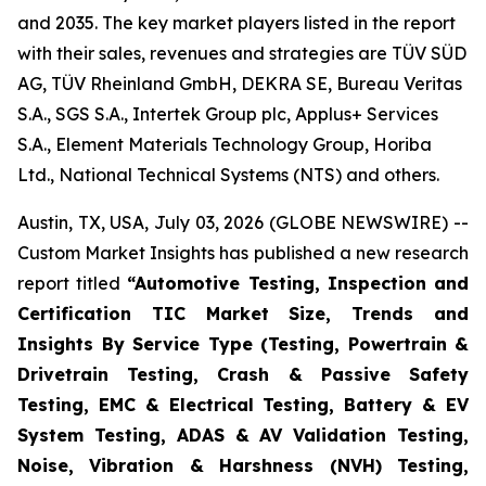
and 2035. The key market players listed in the report
with their sales, revenues and strategies are TÜV SÜD
AG, TÜV Rheinland GmbH, DEKRA SE, Bureau Veritas
S.A., SGS S.A., Intertek Group plc, Applus+ Services
S.A., Element Materials Technology Group, Horiba
Ltd., National Technical Systems (NTS) and others.
Austin, TX, USA, July 03, 2026 (GLOBE NEWSWIRE) --
Custom Market Insights has published a new research
report titled
“
Automotive Testing, Inspection and
Certification TIC Market Size, Trends and
Insights By Service Type (Testing, Powertrain &
Drivetrain Testing, Crash & Passive Safety
Testing, EMC & Electrical Testing, Battery & EV
System Testing, ADAS & AV Validation Testing,
Noise, Vibration & Harshness (NVH) Testing,