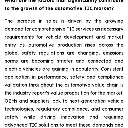
What are the factors that significantly contribute
to the growth of the automotive TIC market?
The increase in sales is driven by the growing
demand for comprehensive TIC services as necessary
requirements for vehicle development and market
entry as automotive production rises across the
globe, safety regulations are changing, emissions
norms are becoming stricter and connected and
electric vehicles are gaining in popularity. Consistent
application in performance, safety and compliance
validation throughout the automotive value chain is
the industry report’s value proposition for the market.
OEMs and suppliers look to next-generation vehicle
technologies, regulatory compliance, and consumer
safety while driving innovation and requiring
advanced TIC solutions to meet these demands and