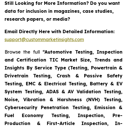
Still Looking for More Information? Do you want
data for inclusion in magazines, case studies,
research papers, or media?
Email Directly Here with Detailed Information:
support@custommarketinsights.com
Browse the full
“Automotive Testing, Inspection
and Certification TIC Market Size, Trends and
Insights By Service Type (Testing, Powertrain &
Drivetrain Testing, Crash & Passive Safety
Testing, EMC & Electrical Testing, Battery & EV
System Testing, ADAS & AV Validation Testing,
Noise, Vibration & Harshness (NVH) Testing,
Cybersecurity Penetration Testing, Emission &
Fuel Economy Testing, Inspection, Pre-
Production & First-Article Inspection, In-