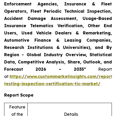
Enforcement Agencies, Insurance & Fleet
Operators, Fleet Periodic Technical Inspection,
Accident Damage Assessment, Usage-Based
Insurance Telematics Verification, Other End
Users, Used Vehicle Dealers & Remarketing,
Automotive Finance & Leasing Companies,
Research Institutions & Universities), and By
Region - Global Industry Overview, Statistical
Data, Competitive Analysis, Share, Outlook, and
Forecast 2026 – 2035”
Report
at
https://www.custommarketinsights.com/report/
testing-inspection-certification-tic-market/
Report Scope
Feature
of the
Details