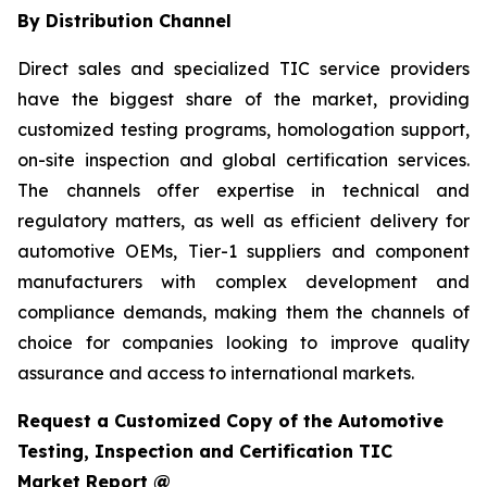
By Distribution Channel
Direct sales and specialized TIC service providers
have the biggest share of the market, providing
customized testing programs, homologation support,
on-site inspection and global certification services.
The channels offer expertise in technical and
regulatory matters, as well as efficient delivery for
automotive OEMs, Tier-1 suppliers and component
manufacturers with complex development and
compliance demands, making them the channels of
choice for companies looking to improve quality
assurance and access to international markets.
Request a Customized Copy of the Automotive
Testing, Inspection and Certification TIC
Market Report @