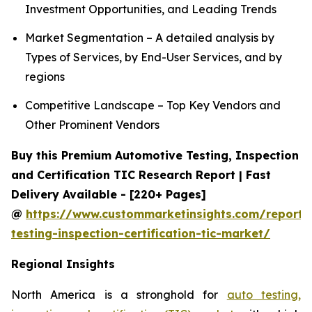
Investment Opportunities, and Leading Trends
Market Segmentation – A detailed analysis by
Types of Services, by End-User Services, and by
regions
Competitive Landscape – Top Key Vendors and
Other Prominent Vendors
Buy this Premium Automotive Testing, Inspection
and Certification TIC Research Report | Fast
Delivery Available - [220+ Pages]
@
https://www.custommarketinsights.com/report/
testing-inspection-certification-tic-market/
Regional Insights
North America is a stronghold for
auto testing,