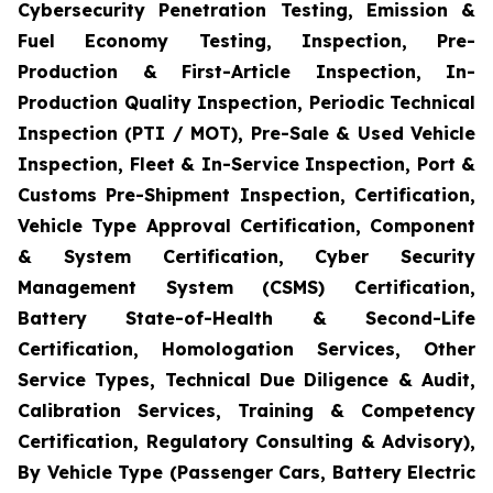
Cybersecurity Penetration Testing, Emission &
Fuel Economy Testing, Inspection, Pre-
Production & First-Article Inspection, In-
Production Quality Inspection, Periodic Technical
Inspection (PTI / MOT), Pre-Sale & Used Vehicle
Inspection, Fleet & In-Service Inspection, Port &
Customs Pre-Shipment Inspection, Certification,
Vehicle Type Approval Certification, Component
& System Certification, Cyber Security
Management System (CSMS) Certification,
Battery State-of-Health & Second-Life
Certification, Homologation Services, Other
Service Types, Technical Due Diligence & Audit,
Calibration Services, Training & Competency
Certification, Regulatory Consulting & Advisory),
By Vehicle Type (Passenger Cars, Battery Electric