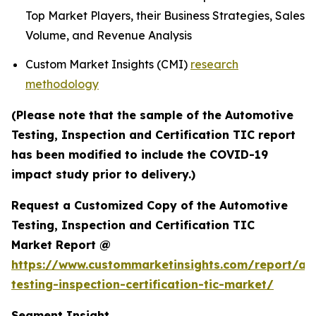
Top Market Players, their Business Strategies, Sales
Volume, and Revenue Analysis
Custom Market Insights (CMI)
research
methodology
(Please note that the sample of the Automotive
Testing, Inspection and Certification TIC report
has been modified to include the COVID-19
impact study prior to delivery.)
Request a Customized Copy of the Automotive
Testing, Inspection and Certification TIC
Market Report @
https://www.custommarketinsights.com/report/au
testing-inspection-certification-tic-market/
Segment Insight