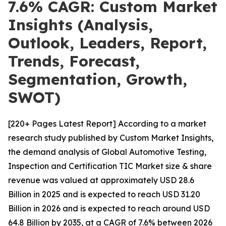
7.6% CAGR: Custom Market
Insights (Analysis,
Outlook, Leaders, Report,
Trends, Forecast,
Segmentation, Growth,
SWOT)
[220+ Pages Latest Report] According to a market
research study published by Custom Market Insights,
the demand analysis of Global Automotive Testing,
Inspection and Certification TIC Market size & share
revenue was valued at approximately USD 28.6
Billion in 2025 and is expected to reach USD 31.20
Billion in 2026 and is expected to reach around USD
64.8 Billion by 2035, at a CAGR of 7.6% between 2026