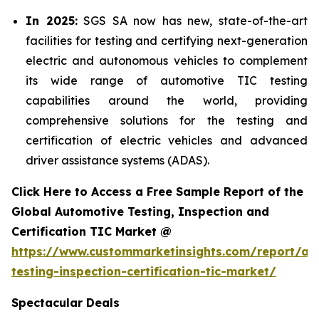
In 2025:
SGS SA now has new, state-of-the-art
facilities for testing and certifying next-generation
electric and autonomous vehicles to complement
its wide range of automotive TIC testing
capabilities around the world, providing
comprehensive solutions for the testing and
certification of electric vehicles and advanced
driver assistance systems (ADAS).
Click Here to Access a Free Sample Report of the
Global Automotive Testing, Inspection and
Certification TIC Market @
https://www.custommarketinsights.com/report/au
testing-inspection-certification-tic-market/
Spectacular Deals