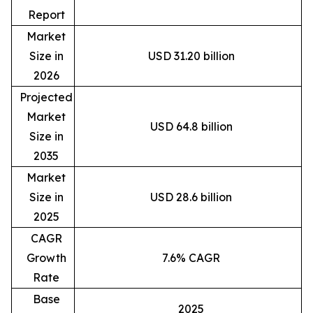
Report
Market
Size in
USD 31.20 billion
2026
Projected
Market
USD 64.8 billion
Size in
2035
Market
Size in
USD 28.6 billion
2025
CAGR
Growth
7.6% CAGR
Rate
Base
2025