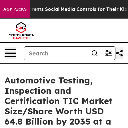
ts Social Media Controls for Their Kids. Should the US
AGP PICKS
Automotive Testing,
Inspection and
Certification TIC Market
Size/Share Worth USD
64.8 Billion by 2035 at a