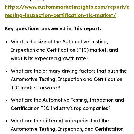
https://www.custommarketinsights.com/report/au
testing-inspection-certification-tic-market/
Key questions answered in this report:
What is the size of the Automotive Testing,
Inspection and Certification (TIC) market, and
what is its expected growth rate?
What are the primary driving factors that push the
Automotive Testing, Inspection and Certification
TIC market forward?
What are the Automotive Testing, Inspection and
Certification TIC Industry's top companies?
What are the different categories that the
Automotive Testing, Inspection, and Certification