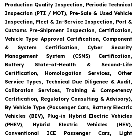
Production Quality Inspection, Periodic Technical
Inspection (PTI / MOT), Pre-Sale & Used Vehicle
Inspection, Fleet & In-Service Inspection, Port &
Customs Pre-Shipment Inspection, Certification,
Vehicle Type Approval Certification, Component
& System Certification, Cyber Security
Management System (CSMS) Certification,
Battery State-of-Health & Second-Life
Certification, Homologation Services, Other
Service Types, Technical Due Diligence & Audit,
Calibration Services, Training & Competency
Certification, Regulatory Consulting & Advisory),
By Vehicle Type (Passenger Cars, Battery Electric
Vehicles (BEV), Plug-in Hybrid Electric Vehicles
(PHEV), Hybrid Electric Vehicles (HEV),
Conventional ICE Passenger Cars, Light