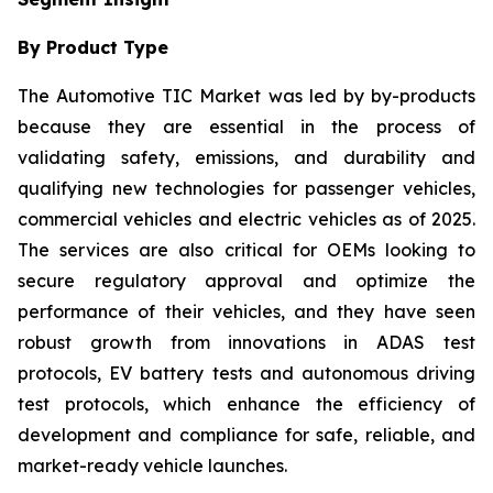
By Product Type
The Automotive TIC Market was led by by-products
because they are essential in the process of
validating safety, emissions, and durability and
qualifying new technologies for passenger vehicles,
commercial vehicles and electric vehicles as of 2025.
The services are also critical for OEMs looking to
secure regulatory approval and optimize the
performance of their vehicles, and they have seen
robust growth from innovations in ADAS test
protocols, EV battery tests and autonomous driving
test protocols, which enhance the efficiency of
development and compliance for safe, reliable, and
market-ready vehicle launches.