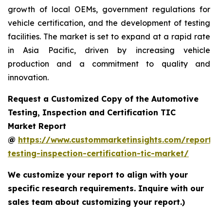
growth of local OEMs, government regulations for
vehicle certification, and the development of testing
facilities. The market is set to expand at a rapid rate
in Asia Pacific, driven by increasing vehicle
production and a commitment to quality and
innovation.
Request a Customized Copy of the Automotive
Testing, Inspection and Certification TIC
Market Report
@
https://www.custommarketinsights.com/report/
testing-inspection-certification-tic-market/
We customize your report to align with your
specific research requirements. Inquire with our
sales team about customizing your report.)