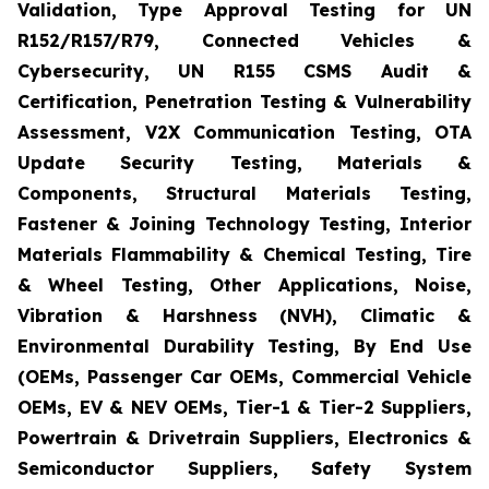
Validation, Type Approval Testing for UN
R152/R157/R79, Connected Vehicles &
Cybersecurity, UN R155 CSMS Audit &
Certification, Penetration Testing & Vulnerability
Assessment, V2X Communication Testing, OTA
Update Security Testing, Materials &
Components, Structural Materials Testing,
Fastener & Joining Technology Testing, Interior
Materials Flammability & Chemical Testing, Tire
& Wheel Testing, Other Applications, Noise,
Vibration & Harshness (NVH), Climatic &
Environmental Durability Testing, By End Use
(OEMs, Passenger Car OEMs, Commercial Vehicle
OEMs, EV & NEV OEMs, Tier-1 & Tier-2 Suppliers,
Powertrain & Drivetrain Suppliers, Electronics &
Semiconductor Suppliers, Safety System