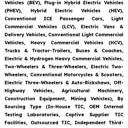
Vehicles (BEV), Plug-in Hybrid Electric Vehicles
(PHEV), Hybrid Electric Vehicles (HEV),
Conventional ICE Passenger Cars, Light
Commercial Vehicles (LCV), Electric Vans &
Delivery Vehicles, Conventional Light Commercial
Vehicles, Heavy Commercial Vehicles (HCV),
Trucks & Tractor-Trailers, Buses & Coaches,
Electric & Hydrogen Heavy Commercial Vehicles,
Two-Wheelers & Three-Wheelers, Electric Two-
Wheelers, Conventional Motorcycles & Scooters,
Electric Three-Wheelers & Auto-Rickshaws, Off-
Highway Vehicles, Agricultural Machinery,
Construction Equipment, Mining Vehicles), By
Sourcing Type (In-House TIC, OEM Internal
Testing Laboratories, Captive Supplier TIC
Facilities, Outsourced TIC, Independent Third-