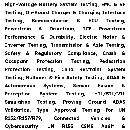
High-Voltage Battery System Testing, EMC & RF
Testing, On-Board Charger & Charging Interface
Testing, Semiconductor & ECU Testing,
Powertrain & Drivetrain, ICE Powertrain
Performance & Durability, Electric Motor &
Inverter Testing, Transmission & Axle Testing,
Safety & Regulatory Compliance, Crash &
Occupant Protection Testing, Pedestrian
Protection Testing, Child Restraint System
Testing, Rollover & Fire Safety Testing, ADAS &
Autonomous Systems, Sensor Fusion &
Perception System Testing, HIL/SIL/VIL
Simulation Testing, Proving Ground ADAS
Validation, Type Approval Testing for UN
R152/R157/R79, Connected Vehicles &
Cybersecurity, UN R155 CSMS Audit &