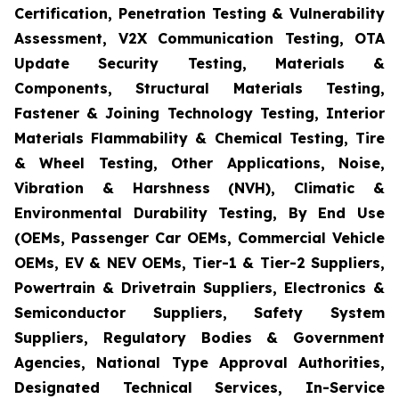
Certification, Penetration Testing & Vulnerability
Assessment, V2X Communication Testing, OTA
Update Security Testing, Materials &
Components, Structural Materials Testing,
Fastener & Joining Technology Testing, Interior
Materials Flammability & Chemical Testing, Tire
& Wheel Testing, Other Applications, Noise,
Vibration & Harshness (NVH), Climatic &
Environmental Durability Testing, By End Use
(OEMs, Passenger Car OEMs, Commercial Vehicle
OEMs, EV & NEV OEMs, Tier-1 & Tier-2 Suppliers,
Powertrain & Drivetrain Suppliers, Electronics &
Semiconductor Suppliers, Safety System
Suppliers, Regulatory Bodies & Government
Agencies, National Type Approval Authorities,
Designated Technical Services, In-Service