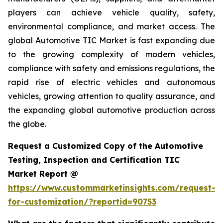
players can achieve vehicle quality, safety,
environmental compliance, and market access. The
global Automotive TIC Market is fast expanding due
to the growing complexity of modern vehicles,
compliance with safety and emissions regulations, the
rapid rise of electric vehicles and autonomous
vehicles, growing attention to quality assurance, and
the expanding global automotive production across
the globe.
Request a Customized Copy of the Automotive
Testing, Inspection and Certification TIC
Market Report @
https://www.custommarketinsights.com/request-
for-customization/?reportid=90753