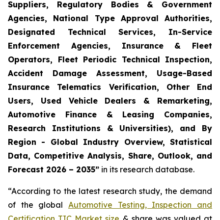
Suppliers, Regulatory Bodies & Government
Agencies, National Type Approval Authorities,
Designated Technical Services, In-Service
Enforcement Agencies, Insurance & Fleet
Operators, Fleet Periodic Technical Inspection,
Accident Damage Assessment, Usage-Based
Insurance Telematics Verification, Other End
Users, Used Vehicle Dealers & Remarketing,
Automotive Finance & Leasing Companies,
Research Institutions & Universities), and By
Region - Global Industry Overview, Statistical
Data, Competitive Analysis, Share, Outlook, and
Forecast 2026 – 2035
”
in its research database.
“According to the latest research study, the demand
of the global
Automotive Testing, Inspection and
Certification TIC Market size
& share was valued at