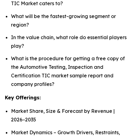
TIC Market caters to?
What will be the fastest-growing segment or
region?
In the value chain, what role do essential players
play?
What is the procedure for getting a free copy of
the Automotive Testing, Inspection and
Certification TIC market sample report and
company profiles?
Key Offerings:
Market Share, Size & Forecast by Revenue |
2026−2035
Market Dynamics – Growth Drivers, Restraints,