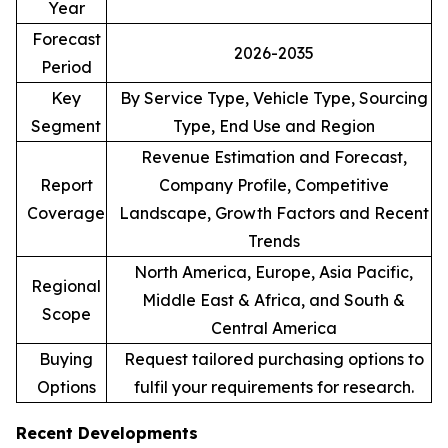
Year
Forecast
2026-2035
Period
Key
By Service Type, Vehicle Type, Sourcing
Segment
Type, End Use and Region
Revenue Estimation and Forecast,
Report
Company Profile, Competitive
Coverage
Landscape, Growth Factors and Recent
Trends
North America, Europe, Asia Pacific,
Regional
Middle East & Africa, and South &
Scope
Central America
Buying
Request tailored purchasing options to
Options
fulfil your requirements for research.
Recent Developments